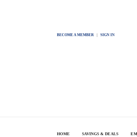
BECOME A MEMBER
|
SIGN IN
HOME
SAVINGS & DEALS
EM