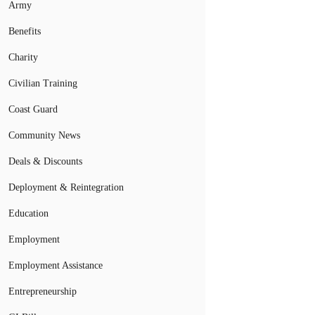
Army
Benefits
Charity
Civilian Training
Coast Guard
Community News
Deals & Discounts
Deployment & Reintegration
Education
Employment
Employment Assistance
Entrepreneurship