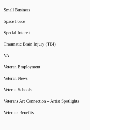
Small Business
Space Force
Special Interest
Traumatic Brain Injury (TBI)
VA
Veteran Employment
Veteran News
Veteran Schools
Veterans Art Connection – Artist Spotlights
Veterans Benefits