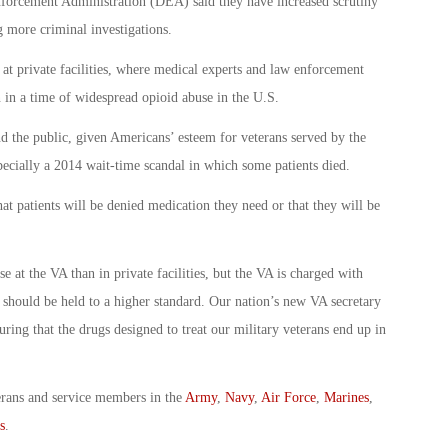
nforcement Administration (DEA) said they have increased scrutiny
 more criminal investigations.
n at private facilities, where medical experts and law enforcement
n in a time of widespread opioid abuse in the U.S.
d the public, given Americans’ esteem for veterans served by the
pecially a 2014 wait-time scandal in which some patients died.
hat patients will be denied medication they need or that they will be
 at the VA than in private facilities, but the VA is charged with
d should be held to a higher standard. Our nation’s new VA secretary
ring that the drugs designed to treat our military veterans end up in
erans and service members in the
Army
,
Navy
,
Air Force
,
Marines
,
s
.