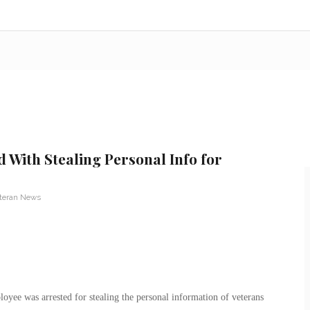
With Stealing Personal Info for
teran News
yee was arrested for stealing the personal information of veterans