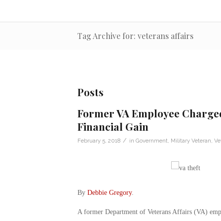
Tag Archive for: veterans affairs
Posts
Former VA Employee Charged 
Financial Gain
/
February 5, 2018
in
Government
,
Military Veteran
,
Ve
By
Debbie Gregory
.
A former Department of Veterans Affairs (VA) emplo