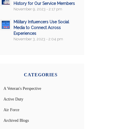
History for Our Service Members
November 9, 2023 - 2:17 pm
Military Influencers Use Social
Media to Connect Across
Experiences
November 3, 2023 - 2:04 pm
CATEGORIES
A Veteran's Perspective
Active Duty
Air Force
Archived Blogs