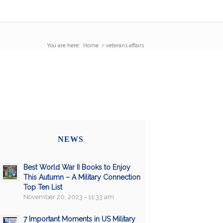
You are here:
Home
/
veterans affairs
NEWS
Best World War II Books to Enjoy
This Autumn – A Military Connection
Top Ten List
November 20, 2023 - 11:33 am
7 Important Moments in US Military