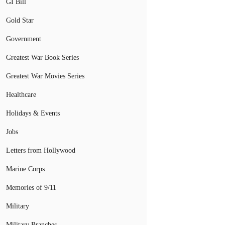
GI Bill
Gold Star
Government
Greatest War Book Series
Greatest War Movies Series
Healthcare
Holidays & Events
Jobs
Letters from Hollywood
Marine Corps
Memories of 9/11
Military
Military Branches