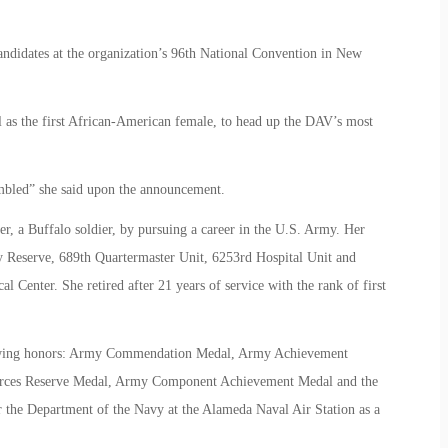
andidates at the organization’s 96th National Convention in New
ll as the first African-American female, to head up the DAV’s most
mbled” she said upon the announcement.
her, a Buffalo soldier, by pursuing a career in the U.S. Army. Her
y Reserve, 689th Quartermaster Unit, 6253rd Hospital Unit and
Center. She retired after 21 years of service with the rank of first
ollowing honors: Army Commendation Medal, Army Achievement
orces Reserve Medal, Army Component Achievement Medal and the
 the Department of the Navy at the Alameda Naval Air Station as a