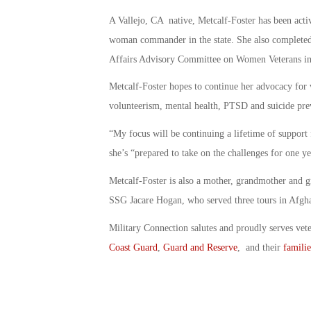
A Vallejo, CA native, Metcalf-Foster has been acti
woman commander in the state. She also completed 
Affairs Advisory Committee on Women Veterans i
Metcalf-Foster hopes to continue her advocacy for v
volunteerism, mental health, PTSD and suicide pre
“My focus will be continuing a lifetime of support f
she’s “prepared to take on the challenges for one ye
Metcalf-Foster is also a mother, grandmother and 
SSG Jacare Hogan, who served three tours in Afgha
Military Connection salutes and proudly serves vet
Coast Guard
,
Guard and Reserve
, and their
familie