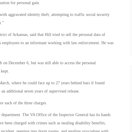
ation for personal gain.
ith aggravated identity theft, attempting to traffic social security
t.”
ct of Arkansas, said that Hill tried to sell the personal data of
rs employees to an informant working with law enforcement. He was
 on December 6, but was still able to access the personal
 kept.
 March, where he could face up to 27 years behind bars if found
o an additional seven years of supervised release.
r each of the three charges.
he department. The VA Office of the Inspector General has its hands
 been charged with crimes such as stealing disability benefits,
e incident, peeping into dorm rooms, and stealing oxycodone with