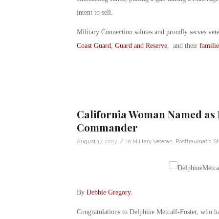
intent to sell.
Military Connection salutes and proudly serves vet
Coast Guard
,
Guard and Reserve
, and their
familie
California Woman Named as 
Commander
/
August 17, 2017
in
Military Veteran
,
Posttraumatic St
By
Debbie Gregory
.
Congratulations to Delphine Metcalf-Foster, who 