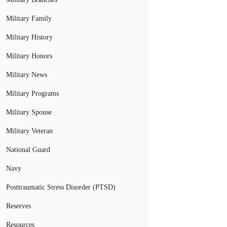
Military Family
Military History
Military Honors
Military News
Military Programs
Military Spouse
Military Veteran
National Guard
Navy
Posttraumatic Stress Disorder (PTSD)
Reserves
Resources