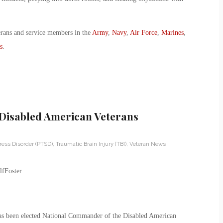
erans and service members in the
Army
,
Navy
,
Air Force
,
Marines
,
s
.
Disabled American Veterans
ress Disorder (PTSD)
,
Traumatic Brain Injury (TBI)
,
Veteran News
has been elected National Commander of the Disabled American