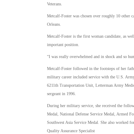
Veterans.
Metcalf-Foster was chosen over roughly 10 other c
Orleans.
Metcalf-Foster is the first woman candidate, as we
important position.
“I was really overwhelmed and in shock and so hu
Metcalf-Foster followed in the footsteps of her fat
military career included service with the U.S. Arm
6211th Transportation Unit, Letterman Army Medical 
sergeant in 1996.
During her military service, she received the f
Medal, National Defense Service Medal, Armed F
Southwest Asia Service Medal. She also worked for
Quality Assurance Specialist