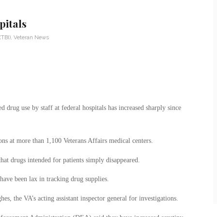
pitals
(TBI)
,
Veteran News
d drug use by staff at federal hospitals has increased sharply since
ions at more than 1,100 Veterans Affairs medical centers.
that drugs intended for patients simply disappeared.
have been lax in tracking drug supplies.
es, the VA’s acting assistant inspector general for investigations.