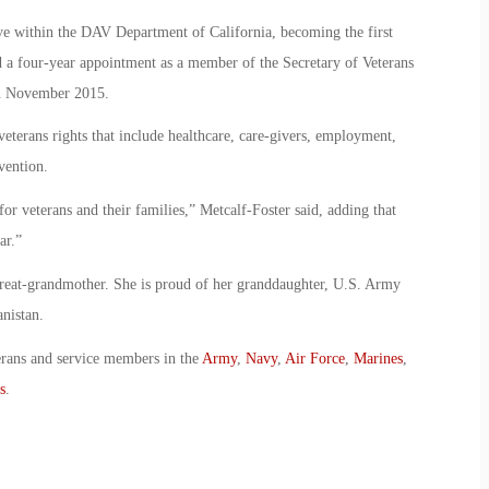
ve within the DAV Department of California, becoming the first
a four-year appointment as a member of the Secretary of Veterans
n November 2015.
eterans rights that include healthcare, care-givers, employment,
vention.
or veterans and their families,” Metcalf-Foster said, adding that
ar.”
great-grandmother. She is proud of her granddaughter, U.S. Army
nistan.
erans and service members in the
Army
,
Navy
,
Air Force
,
Marines
,
s
.