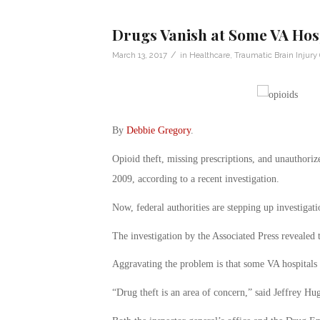
Drugs Vanish at Some VA Hos
/
March 13, 2017
in
Healthcare
,
Traumatic Brain Injury 
By
Debbie Gregory
.
Opioid theft, missing prescriptions, and unauthorize
2009, according to a recent investigation.
Now, federal authorities are stepping up investigat
The investigation by the Associated Press revealed 
Aggravating the problem is that some VA hospitals 
“Drug theft is an area of concern,” said Jeffrey Hugh