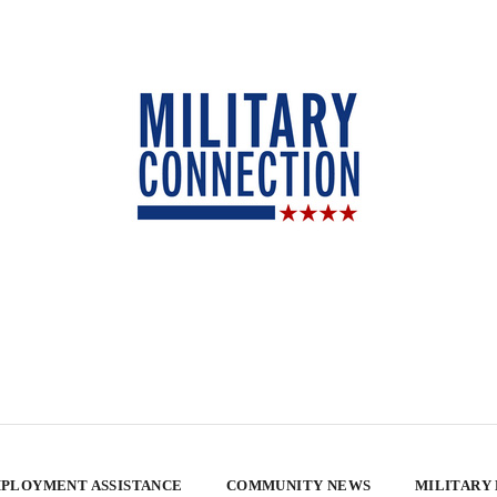
PLOYMENT ASSISTANCE
COMMUNITY NEWS
MILITARY