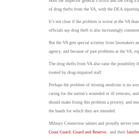
Both the inspector general’s office and the Drug E
of drug thefts from the VA, with the DEA reporting
It’s not clear if the problem is worse at the VA tha
officials say drug theft is also increasingly commo
But the VA gets special scrutiny from lawmakers an
agency, and because of past problems at the VA, es
The drug thefts from VA also raise the possibility t
treated by drug-impaired staff.
Perhaps the problem of missing medicine is no worse
caring for the nation’s wounded or ill veterans, an
should make fixing this problem a priority, and ensu
the hands for which they are intended.
Military Connection salutes and proudly serves vet
Coast Guard
,
Guard and Reserve
, and their
familie