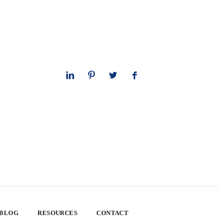
 BLOG
RESOURCES
CONTACT