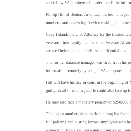
and fellow VA employees in order to sell the inform
Phillip Hill of Benton, Arkansas, has been charged w
numbers, and possessing “device-making equipmen
Cody Hiland, the U.S. Attorney for the Eastern Distri
veterans, their family members and Veterans Affai
arrested before he could sell the confidential data.
The former database manager was fired from his job
information remotely by using a VA computer he’d
Hill will have his day in court in the beginning of
guilty on all three charges. He could also face up t
He may also face a monetary penalty of $250,000 fo
This is just another black mark in a long list for t
full policing and busting former employees who have
embezzling funds, pulling a gun during a road rag