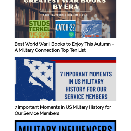
Best World War II Books to Enjoy This Autumn –
A Military Connection Top Ten List
7 Important Moments in US Military History for
Our Service Members