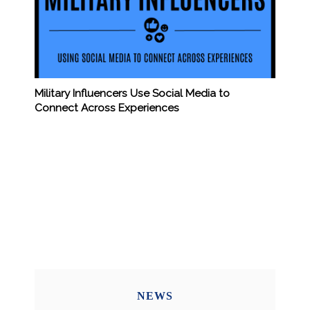
Military Influencers Use Social Media to
Connect Across Experiences
NEWS