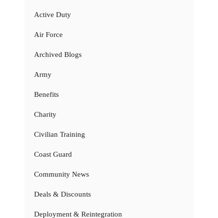
Active Duty
Air Force
Archived Blogs
Army
Benefits
Charity
Civilian Training
Coast Guard
Community News
Deals & Discounts
Deployment & Reintegration