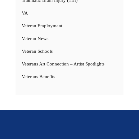
Traumatic Brain Injury (TBI)
VA
Veteran Employment
Veteran News
Veteran Schools
Veterans Art Connection – Artist Spotlights
Veterans Benefits