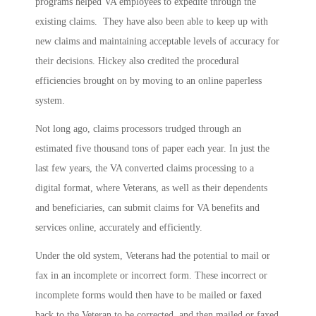
programs helped VA employees to expedite through the
existing claims. They have also been able to keep up with
new claims and maintaining acceptable levels of accuracy for
their decisions. Hickey also credited the procedural
efficiencies brought on by moving to an online paperless
system.
Not long ago, claims processors trudged through an
estimated five thousand tons of paper each year. In just the
last few years, the VA converted claims processing to a
digital format, where Veterans, as well as their dependents
and beneficiaries, can submit claims for VA benefits and
services online, accurately and efficiently.
Under the old system, Veterans had the potential to mail or
fax in an incomplete or incorrect form. These incorrect or
incomplete forms would then have to be mailed or faxed
back to the Veteran to be corrected, and then mailed or faxed