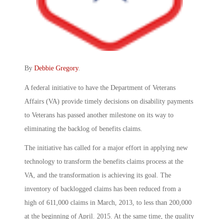
By
Debbie Gregory
.
A federal initiative to have the Department of Veterans
Affairs (VA) provide timely decisions on disability payments
to Veterans has passed another milestone on its way to
eliminating the backlog of benefits claims.
The initiative has called for a major effort in applying new
technology to transform the benefits claims process at the
VA, and the transformation is achieving its goal. The
inventory of backlogged claims has been reduced from a
high of 611,000 claims in March, 2013, to less than 200,000
at the beginning of April. 2015. At the same time, the quality