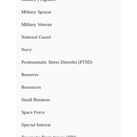
Military Spouse
Military Veteran
National Guard
Navy
Posttraumatic Stress Disorder (PTSD)
Reserves
Resources
Small Business
Space Force
Special Interest