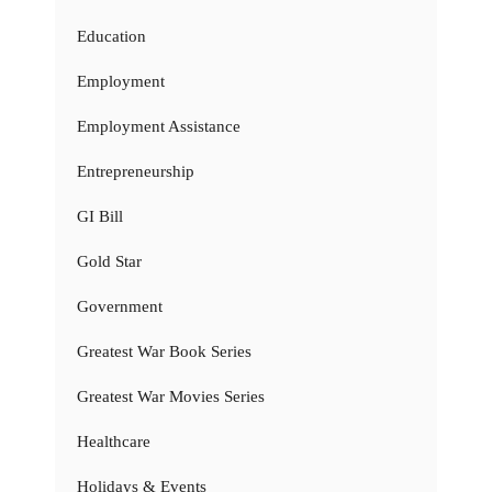
Education
Employment
Employment Assistance
Entrepreneurship
GI Bill
Gold Star
Government
Greatest War Book Series
Greatest War Movies Series
Healthcare
Holidays & Events