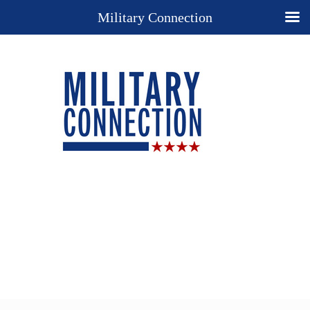
Military Connection