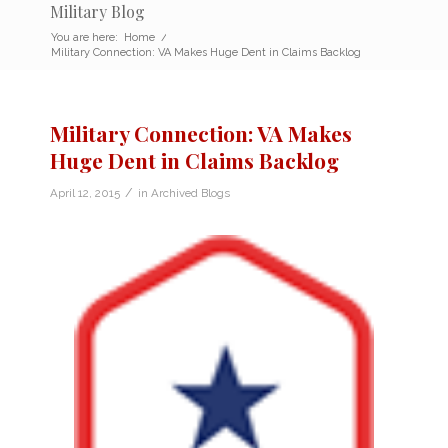
Military Blog
You are here:
Home
/
Military Connection: VA Makes Huge Dent in Claims Backlog
Military Connection: VA Makes
Huge Dent in Claims Backlog
/
April 12, 2015
in
Archived Blogs