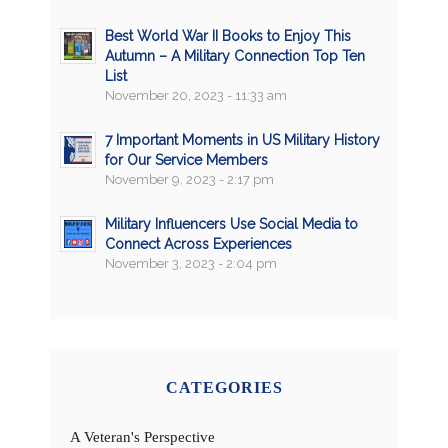
Best World War II Books to Enjoy This
Autumn – A Military Connection Top Ten
List
November 20, 2023 - 11:33 am
7 Important Moments in US Military History
for Our Service Members
November 9, 2023 - 2:17 pm
Military Influencers Use Social Media to
Connect Across Experiences
November 3, 2023 - 2:04 pm
CATEGORIES
A Veteran's Perspective