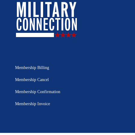
Membership Billing
Membership Cancel
Membership Confirmation
Membership Invoice