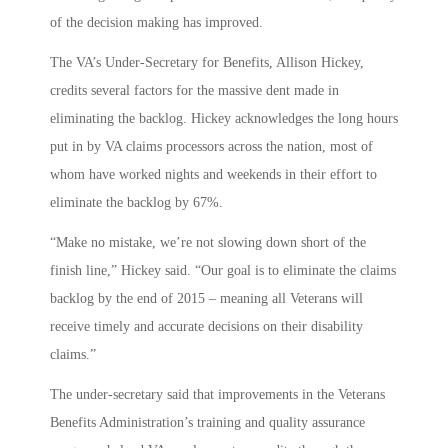
of the decision making has improved.
The VA’s Under-Secretary for Benefits, Allison Hickey,
credits several factors for the massive dent made in
eliminating the backlog. Hickey acknowledges the long hours
put in by VA claims processors across the nation, most of
whom have worked nights and weekends in their effort to
eliminate the backlog by 67%.
“Make no mistake, we’re not slowing down short of the
finish line,” Hickey said. “Our goal is to eliminate the claims
backlog by the end of 2015 – meaning all Veterans will
receive timely and accurate decisions on their disability
claims.”
The under-secretary said that improvements in the Veterans
Benefits Administration’s training and quality assurance