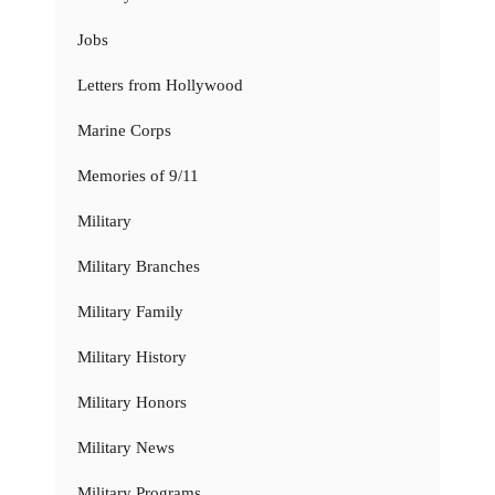
Jobs
Letters from Hollywood
Marine Corps
Memories of 9/11
Military
Military Branches
Military Family
Military History
Military Honors
Military News
Military Programs