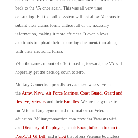
back to the VA once again. This was all very time
consuming. But the online system will not allow Veterans to
submit their claims forms without all of the necessary
information, making it more efficient. It even allows
applicants to upload their supporting documentation along
with their electronic forms.
With the same amount of effort moving forward, the VA will
hopefully get the backlog down to zero.
Military Connection proudly serves those who serve in
the
Army
,
Navy
,
Air Force
,
Marines
,
Coast Guard
,
Guard and
Reserve
,
Veterans
and their
Families
. We are the go to site
for Veteran Employment and information on Veteran
education. Militaryconnection.com provides Veterans with
and
Directory of Employers
, a
Job Board
,
information on the
Post-9/11 GI Bill
, and a
blog
that offers Veterans boundless