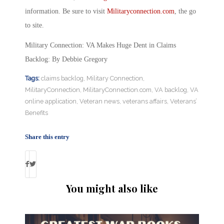
information. Be sure to visit
Militaryconnection.com
, the go
to site.
Military Connection: VA Makes Huge Dent in Claims
Backlog: By Debbie Gregory
Tags:
claims backlog
,
Military Connection
,
MilitaryConnection
,
MilitaryConnection.com
,
VA backlog
,
VA
online application
,
Veteran news
,
veterans affairs
,
Veterans’
Benefits
Share this entry
You might also like