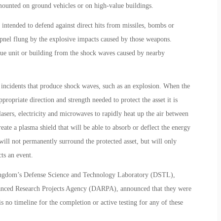
mounted on ground vehicles or on high-value buildings.
 intended to defend against direct hits from missiles, bombs or
rapnel flung by the explosive impacts caused by those weapons.
alue unit or building from the shock waves caused by nearby
t incidents that produce shock waves, such as an explosion. When the
propriate direction and strength needed to protect the asset it is
asers, electricity and microwaves to rapidly heat up the air between
eate a plasma shield that will be able to absorb or deflect the energy
ll not permanently surround the protected asset, but will only
cts an event.
Kingdom’s Defense Science and Technology Laboratory (DSTL),
nced Research Projects Agency (DARPA), announced that they were
s no timeline for the completion or active testing for any of these