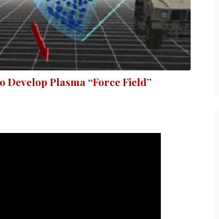
to Develop Plasma “Force Field”