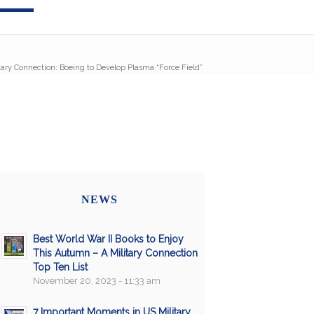
tary Connection: Boeing to Develop Plasma “Force Field”
NEWS
Best World War II Books to Enjoy
This Autumn – A Military Connection
Top Ten List
November 20, 2023 - 11:33 am
7 Important Moments in US Military