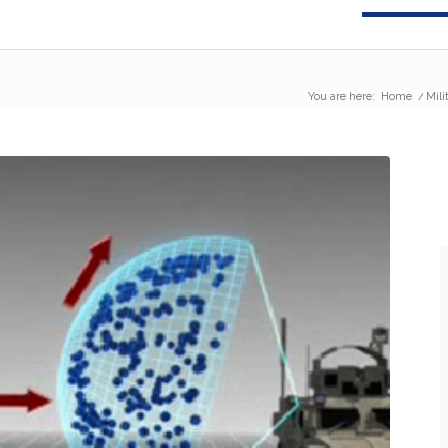
You are here:
Home
/
Mili