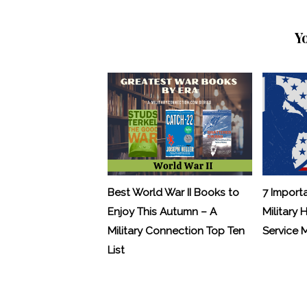
Y
Best World War II Books to
7 Import
Enjoy This Autumn – A
Military 
Military Connection Top Ten
Service
List