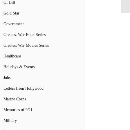
GI Bill
Ca
Gold Star
Government
Greatest War Book Series
Greatest War Movies Series
Healthcare
Holidays & Events
Jobs
Letters from Hollywood
Marine Corps
Memories of 9/11
Military