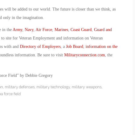
es will be added to our world. The future is closer than we think, as
d only in the imagination.
e in the
Army
,
Navy
,
Air Force
,
Marines
,
Coast Guard
,
Guard and
o to site for Veteran Employment and information on Veteran
ans with and
Directory of Employers
, a
Job Board
,
information on the
oundless information. Be sure to visit
Militaryconnection.com
, the
orce Field” by Debbie Gregory
on
,
military defenses
,
military technology
,
military weapons
,
a force field