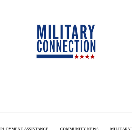
PLOYMENT ASSISTANCE
COMMUNITY NEWS
MILITARY