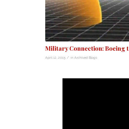
Military Connection: Boeing 
/
April 12, 2015
in
Archived Blogs