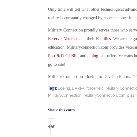
Only time will tell what other technological advanc
reality is constantly changed by concepts once foun
Military Connection proudly serves those who serv
Reserve
,
Veterans
and their
Families
. We are the g
education. Militaryconnection.com provides Veter
Post-9/11 GI Bill
, and a
blog
that offers Veterans b
go to site!
Military Connection: Boeing to Develop Plasma “F
Tags:
Boeing
,
DARPA
,
force field
,
Military Connecti
MilitaryConnection
,
MilitaryConnection.com
,
plasm
Share this entry