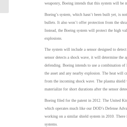
Dent in Claims Backlog
weaponry, Boeing intends that this system will be 
Boeing’s system, which hasn’t been built yet, is not
bullets. It also won’t offer protection from the sh
Instead, the Boeing system will protect the high v
explosions.
The system will include a sensor designed to detec
sensor detects a shock wave, it will determine the ap
defending. Boeing intends to use a combination of l
the asset and any nearby explosion. The heat will cr
from the incoming shock wave. The plasma shield wi
materialize for short durations after the sensor dete
Boeing filed for the patent in 2012. The United 
which operates much like our DOD’s Defense Adva
working on a similar shield system in 2010. There i
systems.