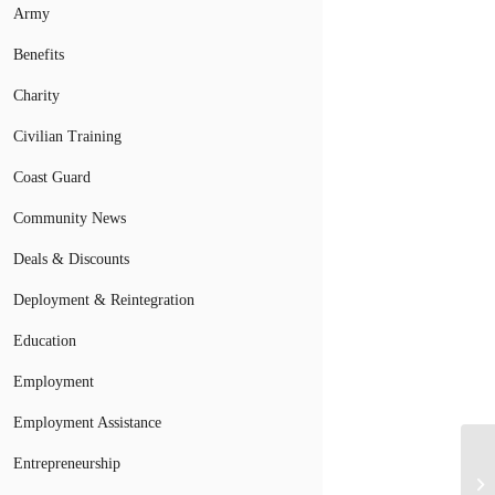
Army
Benefits
Charity
Civilian Training
Coast Guard
Community News
Deals & Discounts
Deployment & Reintegration
Education
Employment
Employment Assistance
Mi
Entrepreneurship
Co