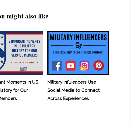
ou might also like
ant Moments in US
Military Influencers Use
History for Our
Social Media to Connect
 Members
Across Experiences