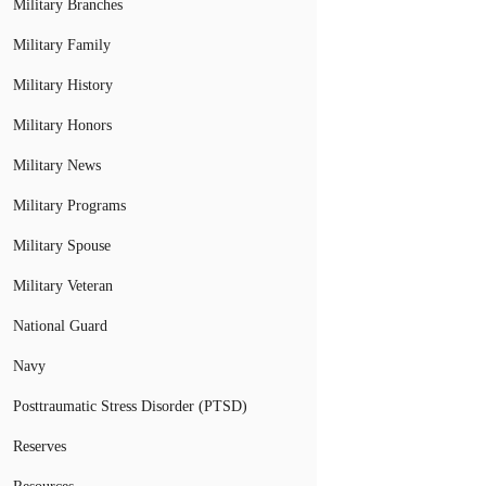
Military Branches
Military Family
Military History
Military Honors
Military News
Military Programs
Military Spouse
Military Veteran
National Guard
Navy
Posttraumatic Stress Disorder (PTSD)
Reserves