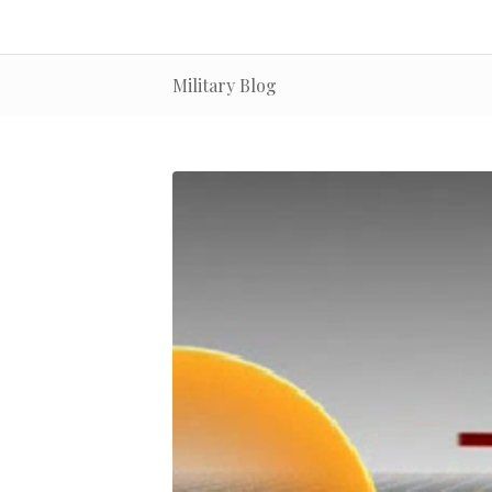
Military Blog