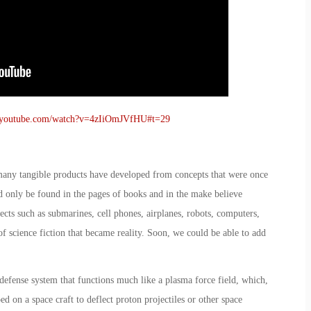
.youtube.com/watch?v=4zIiOmJVfHU#t=29
 many tangible products have developed from concepts that were once
uld only be found in the pages of books and in the make believe
ects such as submarines, cell phones, airplanes, robots, computers,
of science fiction that became reality. Soon, we could be able to add
defense system that functions much like a plasma force field, which,
ed on a space craft to deflect proton projectiles or other space