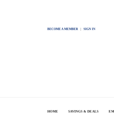
BECOME A MEMBER
|
SIGN IN
HOME
SAVINGS & DEALS
EM