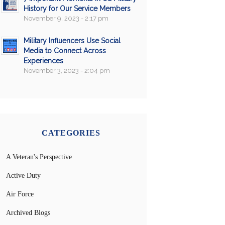
History for Our Service Members
November 9, 2023 - 2:17 pm
Military Influencers Use Social
Media to Connect Across
Experiences
November 3, 2023 - 2:04 pm
CATEGORIES
A Veteran's Perspective
Active Duty
Air Force
Archived Blogs