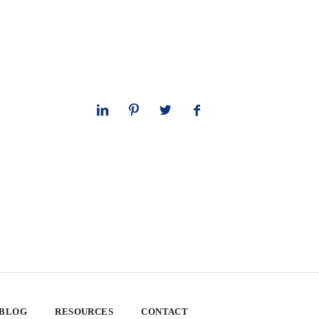
 BLOG
RESOURCES
CONTACT