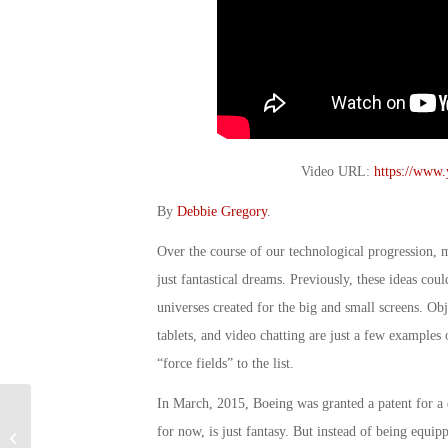
Video URL:
https://www
By
Debbie Gregory
.
Over the course of our technological progression,
just fantastical dreams. Previously, these ideas co
universes created for the big and small screens. Obj
tablets, and video chatting are just a few examples 
“force fields” to the list.
In March, 2015, Boeing was granted a patent for a 
Military Connection: VA Makes Huge
for now, is just fantasy. But instead of being equipp