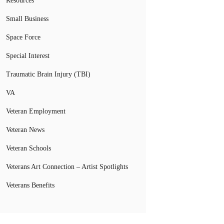
Resources
Small Business
Space Force
Special Interest
Traumatic Brain Injury (TBI)
VA
Veteran Employment
Veteran News
Veteran Schools
Veterans Art Connection – Artist Spotlights
Veterans Benefits