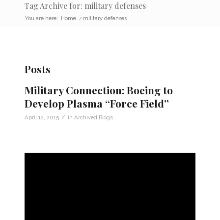
Tag Archive for: military defenses
You are here:
Home
/
military defenses
Posts
Military Connection: Boeing to
Develop Plasma “Force Field”
/
April 12, 2015
in
Archived Blogs