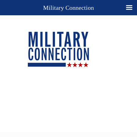
Military Connection