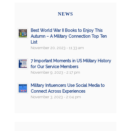
NEWS
Best World War II Books to Enjoy This
Autumn – A Military Connection Top Ten
List
November 20, 2023 - 11:33 am
7 Important Moments in US Military History
for Our Service Members
November 9, 2023 - 2:17 pm
Military Influencers Use Social Media to
Connect Across Experiences
November 3, 2023 - 2:04 pm