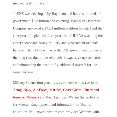
manned craft in the air.
JLENS was developed by Raytheon and has cost the federal
government $2.8 billion and counting. Earlier in December,
Congress approved a $43.3 million addition to help fund the
first year of a planned three year test of JLENS scanning the
eastern seaboard. Many military and government officials
believe that JLENS will save the U.S. government money in
the long run, due to the relatively inexpensive upkeep costs,
and eliminating the need to fly additional aircraft for the
same purpose.
Military Connection proudly serves those who serve in the
Army
,
Navy
,
Air Force
,
Marines
,
Coast Guard
,
Guard and
Reserve
,
Veterans
and their
Families
. We are the go to site
for Veteran Employment and information on Veteran
education. Militaryconnection.com provides Veterans with