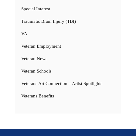
Special Interest
Traumatic Brain Injury (TBI)
VA
Veteran Employment
Veteran News
Veteran Schools
Veterans Art Connection – Artist Spotlights
Veterans Benefits