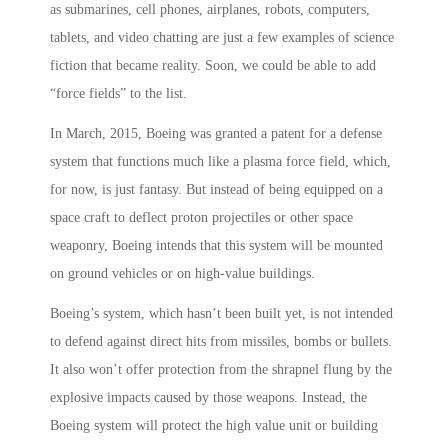
as submarines, cell phones, airplanes, robots, computers,
tablets, and video chatting are just a few examples of science
fiction that became reality. Soon, we could be able to add
“force fields” to the list.
In March, 2015, Boeing was granted a patent for a defense
system that functions much like a plasma force field, which,
for now, is just fantasy. But instead of being equipped on a
space craft to deflect proton projectiles or other space
weaponry, Boeing intends that this system will be mounted
on ground vehicles or on high-value buildings.
Boeing’s system, which hasn’t been built yet, is not intended
to defend against direct hits from missiles, bombs or bullets.
It also won’t offer protection from the shrapnel flung by the
explosive impacts caused by those weapons. Instead, the
Boeing system will protect the high value unit or building