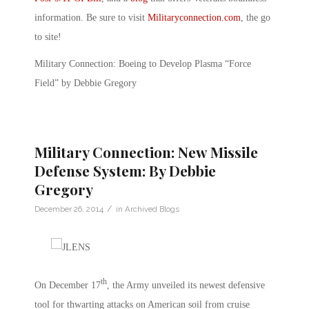
information. Be sure to visit
Militaryconnection.com
, the go
to site!
Military Connection: Boeing to Develop Plasma “Force
Field” by Debbie Gregory
Military Connection: New Missile
Defense System: By Debbie
Gregory
/
December 26, 2014
in
Archived Blogs
th
On December 17
, the Army unveiled its newest defensive
tool for thwarting attacks on American soil from cruise