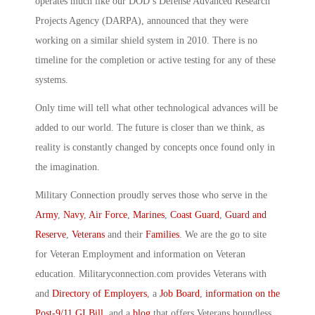
operates much like our DOD’s Defense Advanced Research
Projects Agency (DARPA), announced that they were
working on a similar shield system in 2010. There is no
timeline for the completion or active testing for any of these
systems.
Only time will tell what other technological advances will be
added to our world. The future is closer than we think, as
reality is constantly changed by concepts once found only in
the imagination.
Military Connection proudly serves those who serve in the
Army
,
Navy
,
Air Force
,
Marines
,
Coast Guard
,
Guard and
Reserve
,
Veterans
and their
Families
. We are the go to site
for Veteran Employment and information on Veteran
education. Militaryconnection.com provides Veterans with
and
Directory of Employers
, a
Job Board
,
information on the
Post-9/11 GI Bill
, and a
blog
that offers Veterans boundless