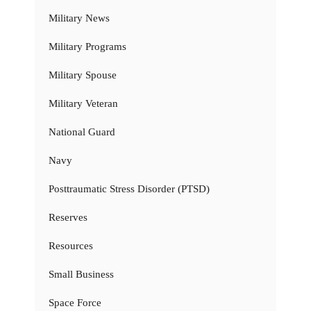
Military News
Military Programs
Military Spouse
Military Veteran
National Guard
Navy
Posttraumatic Stress Disorder (PTSD)
Reserves
Resources
Small Business
Space Force