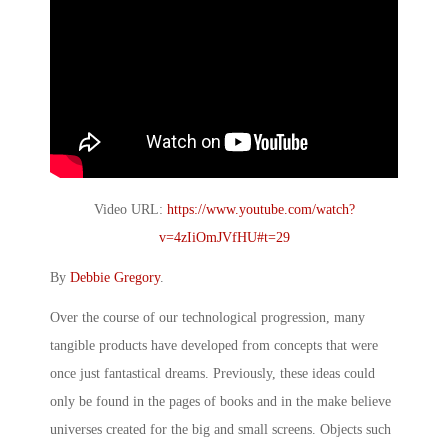
Video URL:
https://www.youtube.com/watch?
v=4zIiOmJVfHU#t=29
By
Debbie Gregory
.
Over the course of our technological progression, many
tangible products have developed from concepts that were
once just fantastical dreams. Previously, these ideas could
only be found in the pages of books and in the make believe
universes created for the big and small screens. Objects such