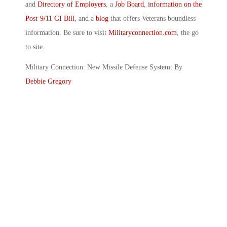
and
Directory of Employers
, a
Job Board
,
information on the
Post-9/11 GI Bill
, and a
blog
that offers Veterans boundless
information. Be sure to visit
Militaryconnection.com
, the go
to site.
Military Connection: New Missile Defense System: By
Debbie Gregory