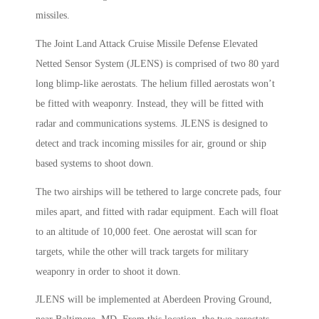
missiles.
The Joint Land Attack Cruise Missile Defense Elevated
Netted Sensor System (JLENS) is comprised of two 80 yard
long blimp-like aerostats. The helium filled aerostats won’t
be fitted with weaponry. Instead, they will be fitted with
radar and communications systems. JLENS is designed to
detect and track incoming missiles for air, ground or ship
based systems to shoot down.
The two airships will be tethered to large concrete pads, four
miles apart, and fitted with radar equipment. Each will float
to an altitude of 10,000 feet. One aerostat will scan for
targets, while the other will track targets for military
weaponry in order to shoot it down.
JLENS will be implemented at Aberdeen Proving Ground,