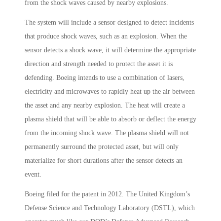
from the shock waves caused by nearby explosions.
The system will include a sensor designed to detect incidents
that produce shock waves, such as an explosion. When the
sensor detects a shock wave, it will determine the appropriate
direction and strength needed to protect the asset it is
defending. Boeing intends to use a combination of lasers,
electricity and microwaves to rapidly heat up the air between
the asset and any nearby explosion. The heat will create a
plasma shield that will be able to absorb or deflect the energy
from the incoming shock wave. The plasma shield will not
permanently surround the protected asset, but will only
materialize for short durations after the sensor detects an
event.
Boeing filed for the patent in 2012. The United Kingdom’s
Defense Science and Technology Laboratory (DSTL), which