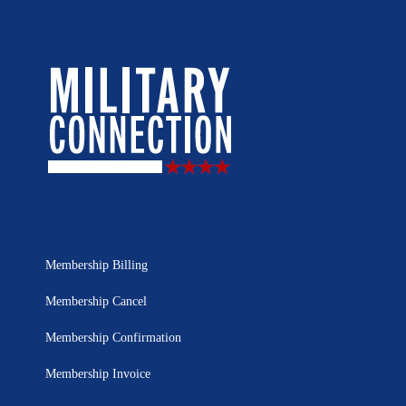
Membership Billing
Membership Cancel
Membership Confirmation
Membership Invoice