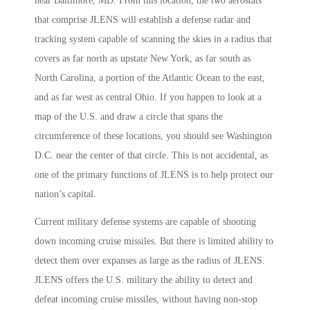
near Baltimore, MD. From this location, the two aerostats
that comprise JLENS will establish a defense radar and
tracking system capable of scanning the skies in a radius that
covers as far north as upstate New York, as far south as
North Carolina, a portion of the Atlantic Ocean to the east,
and as far west as central Ohio. If you happen to look at a
map of the U.S. and draw a circle that spans the
circumference of these locations, you should see Washington
D.C. near the center of that circle. This is not accidental, as
one of the primary functions of JLENS is to help protect our
nation’s capital.
Current military defense systems are capable of shooting
down incoming cruise missiles. But there is limited ability to
detect them over expanses as large as the radius of JLENS.
JLENS offers the U.S. military the ability to detect and
defeat incoming cruise missiles, without having non-stop