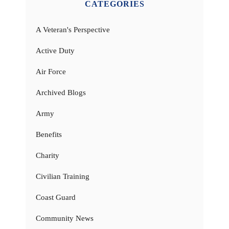
CATEGORIES
A Veteran's Perspective
Active Duty
Air Force
Archived Blogs
Army
Benefits
Charity
Civilian Training
Coast Guard
Community News