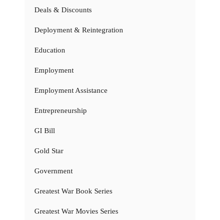
Deals & Discounts
Deployment & Reintegration
Education
Employment
Employment Assistance
Entrepreneurship
GI Bill
Gold Star
Government
Greatest War Book Series
Greatest War Movies Series