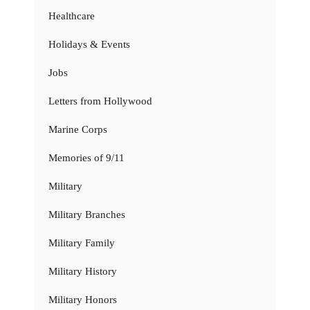
Healthcare
Holidays & Events
Jobs
Letters from Hollywood
Marine Corps
Memories of 9/11
Military
Military Branches
Military Family
Military History
Military Honors