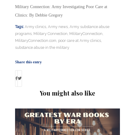
Military Connection: Army Investigating Poor Care at
Clinics: By Debbie Gregory
Tags:
Army clinics
,
Army news
,
Army substance abuse
programs
,
Military Connection
,
MilitaryConnection
,
MilitaryConnection.com
,
poor care at Army clinics
,
substance abuse in the military
Share this entry
You might also like