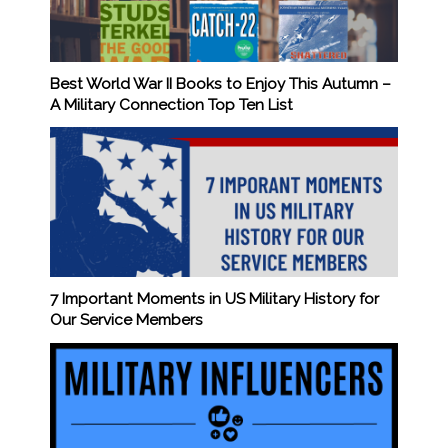
Best World War II Books to Enjoy This Autumn –
A Military Connection Top Ten List
7 Important Moments in US Military History for
Our Service Members