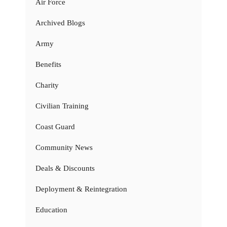
Air Force
Archived Blogs
Army
Benefits
Charity
Civilian Training
Coast Guard
Community News
Deals & Discounts
Deployment & Reintegration
Education