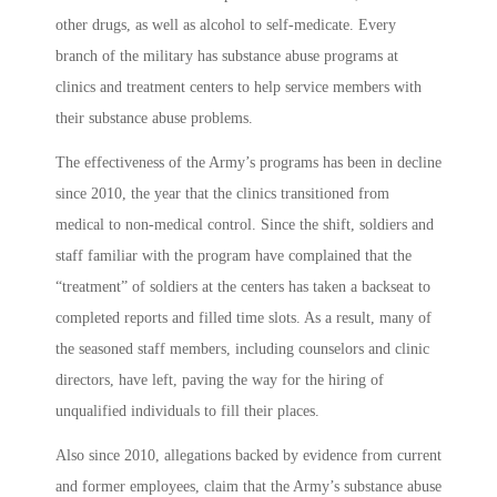
other drugs, as well as alcohol to self-medicate. Every
branch of the military has substance abuse programs at
clinics and treatment centers to help service members with
their substance abuse problems.
The effectiveness of the Army’s programs has been in decline
since 2010, the year that the clinics transitioned from
medical to non-medical control. Since the shift, soldiers and
staff familiar with the program have complained that the
“treatment” of soldiers at the centers has taken a backseat to
completed reports and filled time slots. As a result, many of
the seasoned staff members, including counselors and clinic
directors, have left, paving the way for the hiring of
unqualified individuals to fill their places.
Also since 2010, allegations backed by evidence from current
and former employees, claim that the Army’s substance abuse