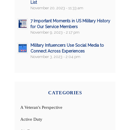
List
November 20, 2023 - 11:33 am
7 Important Moments in US Military History
for Our Service Members
November 9, 2023 - 2:17 pm
Military Influencers Use Social Media to
Connect Across Experiences
November 3, 2023 - 2:04 pm
CATEGORIES
A Veteran's Perspective
Active Duty