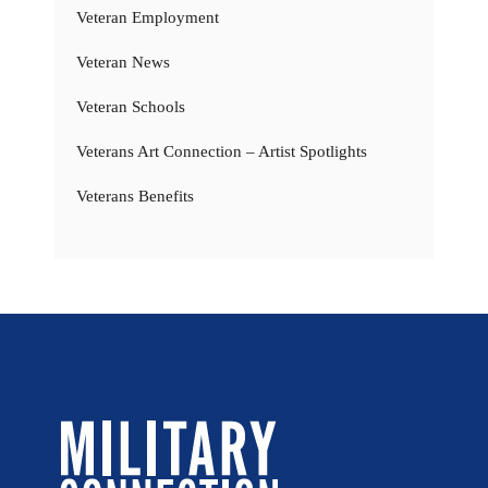
Veteran Employment
Veteran News
Veteran Schools
Veterans Art Connection – Artist Spotlights
Veterans Benefits