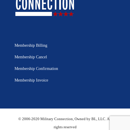
Membership Billing
Membership Cancel
Membership Confirmation
Membership Invoice
© 2006-2020 Military Connection, Owned by BL, LLC. All
rights reserved