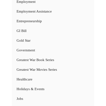
Employment
Employment Assistance
Entrepreneurship
GI Bill
Gold Star
Government
Greatest War Book Series
Greatest War Movies Series
Healthcare
Holidays & Events
Jobs