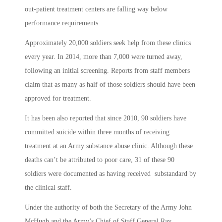
out-patient treatment centers are falling way below
performance requirements.
Approximately 20,000 soldiers seek help from these clinics
every year. In 2014, more than 7,000 were turned away,
following an initial screening. Reports from staff members
claim that as many as half of those soldiers should have been
approved for treatment.
It has been also reported that since 2010, 90 soldiers have
committed suicide within three months of receiving
treatment at an Army substance abuse clinic. Although these
deaths can’t be attributed to poor care, 31 of these 90
soldiers were documented as having received substandard by
the clinical staff.
Under the authority of both the Secretary of the Army John
McHugh and the Army’s Chief of Staff General Ray