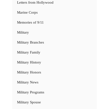
Letters from Hollywood
Marine Corps
Memories of 9/11
Military
Military Branches
Military Family
Military History
Military Honors
Military News
Military Programs
Military Spouse