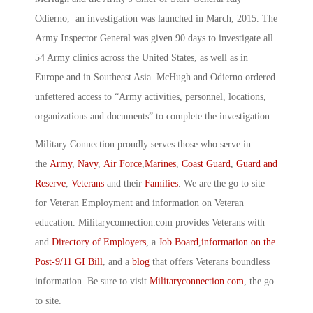
Odierno, an investigation was launched in March, 2015. The
Army Inspector General was given 90 days to investigate all
54 Army clinics across the United States, as well as in
Europe and in Southeast Asia. McHugh and Odierno ordered
unfettered access to “Army activities, personnel, locations,
organizations and documents” to complete the investigation.
Military Connection proudly serves those who serve in
the
Army
,
Navy
,
Air Force
,
Marines
,
Coast Guard
,
Guard and
Reserve
,
Veterans
and their
Families
. We are the go to site
for Veteran Employment and information on Veteran
education. Militaryconnection.com provides Veterans with
and
Directory of Employers
, a
Job Board
,
information on the
Post-9/11 GI Bill
, and a
blog
that offers Veterans boundless
information. Be sure to visit
Militaryconnection.com
, the go
to site.