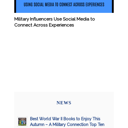
Military Influencers Use Social Media to
Connect Across Experiences
NEWS
Best World War II Books to Enjoy This
Autumn – A Military Connection Top Ten