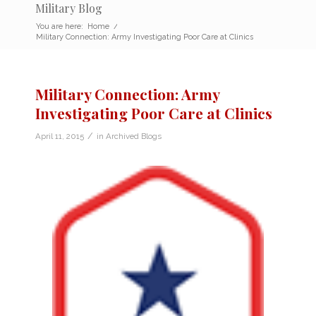
Military Blog
You are here:
Home
/
Military Connection: Army Investigating Poor Care at Clinics
Military Connection: Army
Investigating Poor Care at Clinics
/
April 11, 2015
in
Archived Blogs