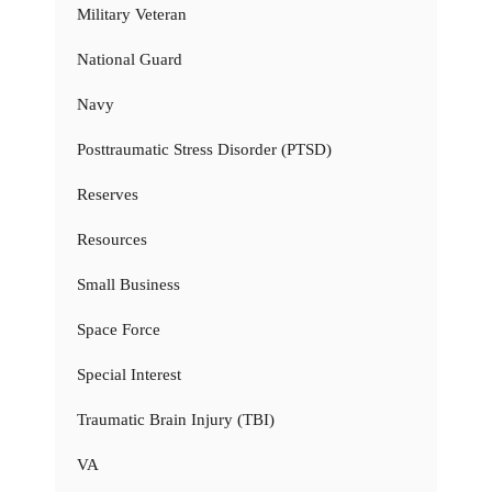
Military Veteran
National Guard
Navy
Posttraumatic Stress Disorder (PTSD)
Reserves
Resources
Small Business
Space Force
Special Interest
Traumatic Brain Injury (TBI)
VA