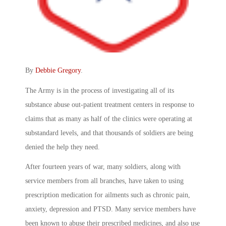
By
Debbie Gregory
.
The Army is in the process of investigating all of its
substance abuse out-patient treatment centers in response to
claims that as many as half of the clinics were operating at
substandard levels, and that thousands of soldiers are being
denied the help they need.
After fourteen years of war, many soldiers, along with
service members from all branches, have taken to using
prescription medication for ailments such as chronic pain,
anxiety, depression and PTSD. Many service members have
been known to abuse their prescribed medicines, and also use