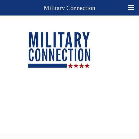
Military Connection