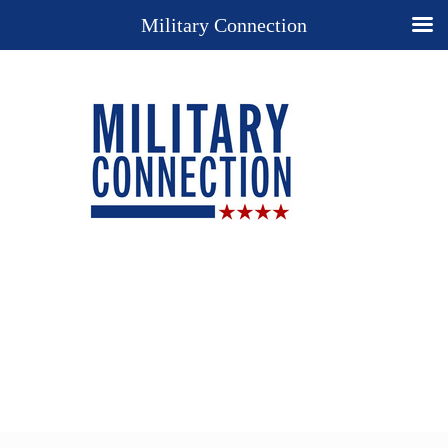
Military Connection