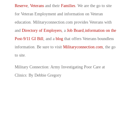
Reserve
,
Veterans
and their
Families
. We are the go to site
for Veteran Employment and information on Veteran
education. Militaryconnection.com provides Veterans with
and
Directory of Employers
, a
Job Board
,
information on the
Post-9/11 GI Bill
, and a
blog
that offers Veterans boundless
information. Be sure to visit
Militaryconnection.com
, the go
to site.
Military Connection: Army Investigating Poor Care at
Clinics: By Debbie Gregory