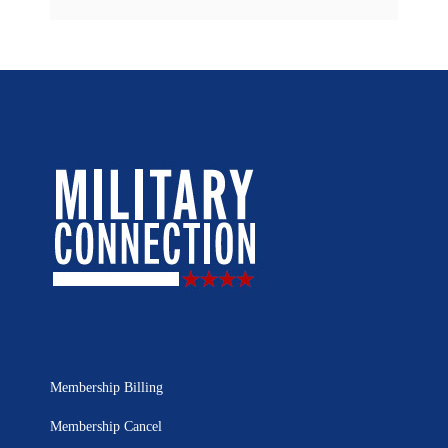
Membership Billing
Membership Cancel