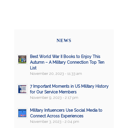
NEWS
Best World War II Books to Enjoy This
Autumn – A Military Connection Top Ten
List
November 20, 2023 - 11:33 am
7 Important Moments in US Military History
for Our Service Members
November 9, 2023 - 2:17 pm
Military Influencers Use Social Media to
Connect Across Experiences
November 3, 2023 - 2:04 pm