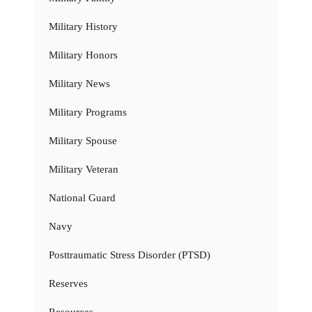
Military History
Military Honors
Military News
Military Programs
Military Spouse
Military Veteran
National Guard
Navy
Posttraumatic Stress Disorder (PTSD)
Reserves