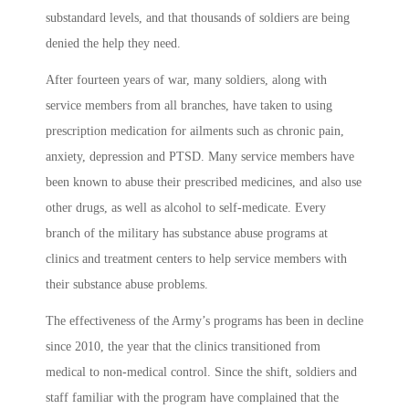
substandard levels, and that thousands of soldiers are being
denied the help they need.
After fourteen years of war, many soldiers, along with
service members from all branches, have taken to using
prescription medication for ailments such as chronic pain,
anxiety, depression and PTSD. Many service members have
been known to abuse their prescribed medicines, and also use
other drugs, as well as alcohol to self-medicate. Every
branch of the military has substance abuse programs at
clinics and treatment centers to help service members with
their substance abuse problems.
The effectiveness of the Army’s programs has been in decline
since 2010, the year that the clinics transitioned from
medical to non-medical control. Since the shift, soldiers and
staff familiar with the program have complained that the