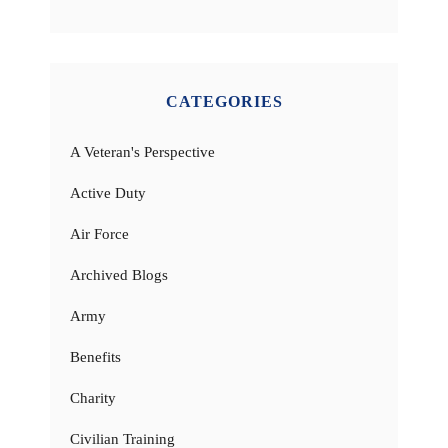
CATEGORIES
A Veteran's Perspective
Active Duty
Air Force
Archived Blogs
Army
Benefits
Charity
Civilian Training