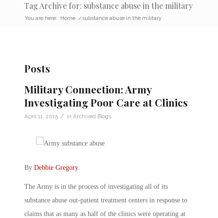
Tag Archive for: substance abuse in the military
You are here:
Home
/
substance abuse in the military
Posts
Military Connection: Army
Investigating Poor Care at Clinics
/
April 11, 2015
in
Archived Blogs
By
Debbie Gregory
.
The Army is in the process of investigating all of its
substance abuse out-patient treatment centers in response to
claims that as many as half of the clinics were operating at