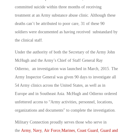
committed suicide within three months of receiving
treatment at an Army substance abuse clinic. Although these
deaths can’t be attributed to poor care, 31 of these 90
soldiers were documented as having received substandard by
the clinical staff.
Under the authority of both the Secretary of the Army John
McHugh and the Army’s Chief of Staff General Ray
Odierno, an investigation was launched in March, 2015. The
Army Inspector General was given 90 days to investigate all
54 Army clinics across the United States, as well as in
Europe and in Southeast Asia. McHugh and Odierno ordered
unfettered access to “Army activities, personnel, locations,
organizations and documents” to complete the investigation.
Military Connection proudly serves those who serve in
the
Army
,
Navy
,
Air Force
,
Marines
,
Coast Guard
,
Guard and