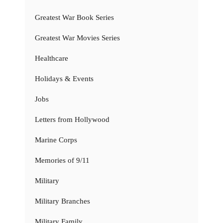
Greatest War Book Series
Greatest War Movies Series
Healthcare
Holidays & Events
Jobs
Letters from Hollywood
Marine Corps
Memories of 9/11
Military
Military Branches
Military Family