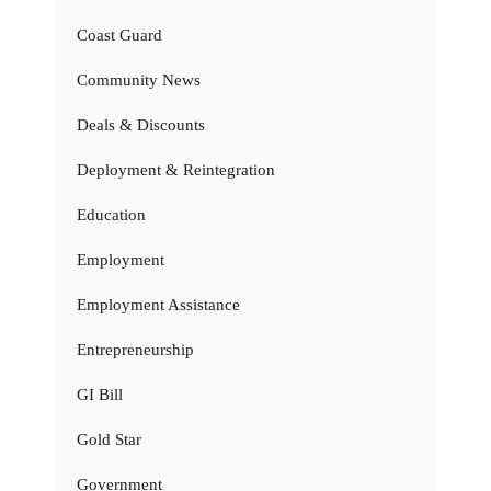
Coast Guard
Community News
Deals & Discounts
Deployment & Reintegration
Education
Employment
Employment Assistance
Entrepreneurship
GI Bill
Gold Star
Government