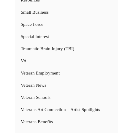
Resources
Small Business
Space Force
Special Interest
Traumatic Brain Injury (TBI)
VA
Veteran Employment
Veteran News
Veteran Schools
Veterans Art Connection – Artist Spotlights
Veterans Benefits