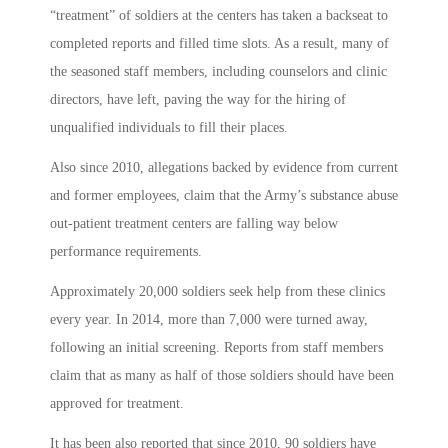
“treatment” of soldiers at the centers has taken a backseat to
completed reports and filled time slots. As a result, many of
the seasoned staff members, including counselors and clinic
directors, have left, paving the way for the hiring of
unqualified individuals to fill their places.
Also since 2010, allegations backed by evidence from current
and former employees, claim that the Army’s substance abuse
out-patient treatment centers are falling way below
performance requirements.
Approximately 20,000 soldiers seek help from these clinics
every year. In 2014, more than 7,000 were turned away,
following an initial screening. Reports from staff members
claim that as many as half of those soldiers should have been
approved for treatment.
It has been also reported that since 2010, 90 soldiers have