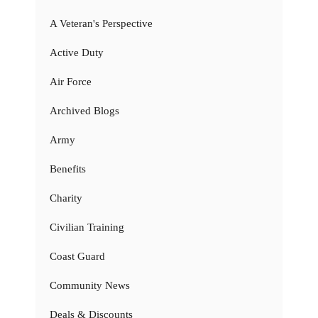
A Veteran's Perspective
Active Duty
Air Force
Archived Blogs
Army
Benefits
Charity
Civilian Training
Coast Guard
Community News
Deals & Discounts