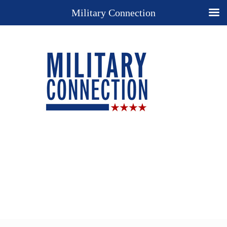
Military Connection