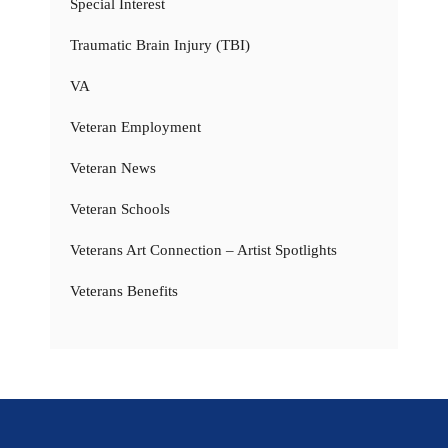
Special Interest
Traumatic Brain Injury (TBI)
VA
Veteran Employment
Veteran News
Veteran Schools
Veterans Art Connection – Artist Spotlights
Veterans Benefits