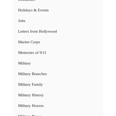
Holidays & Events
Jobs
Letters from Hollywood
Marine Corps
Memories of 9/11
Military
Military Branches
Military Family
Military History
Military Honors