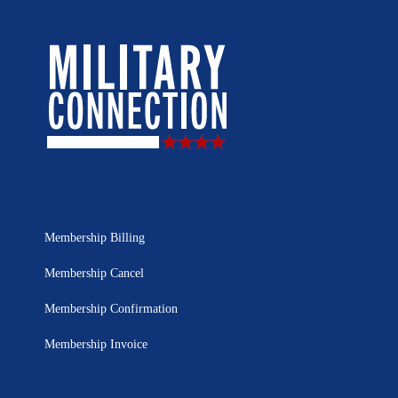
Membership Billing
Membership Cancel
Membership Confirmation
Membership Invoice