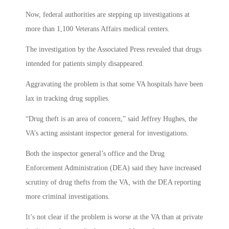
Now, federal authorities are stepping up investigations at
more than 1,100 Veterans Affairs medical centers.
The investigation by the Associated Press revealed that drugs
intended for patients simply disappeared.
Aggravating the problem is that some VA hospitals have been
lax in tracking drug supplies.
“Drug theft is an area of concern,” said Jeffrey Hughes, the
VA’s acting assistant inspector general for investigations.
Both the inspector general’s office and the Drug
Enforcement Administration (DEA) said they have increased
scrutiny of drug thefts from the VA, with the DEA reporting
more criminal investigations.
It’s not clear if the problem is worse at the VA than at private