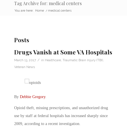
Tag Archive for: medical centers
You are here:
Home
/
medical centers
Posts
Drugs Vanish at Some VA Hospitals
/
March 13, 2017
in
Healthcare
,
Traumatic Brain Injury (TBI)
,
Veteran News
By
Debbie Gregory
.
Opioid theft, missing prescriptions, and unauthorized drug
use by staff at federal hospitals has increased sharply since
2009, according to a recent investigation.