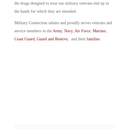
the drugs designed to treat our military veterans end up in
the hands for which they are intended.
Military Connection salutes and proudly serves veterans and
service members in the
Army
,
Navy
,
Air Force
,
Marines
,
Coast Guard
,
Guard and Reserve
, and their
families
.