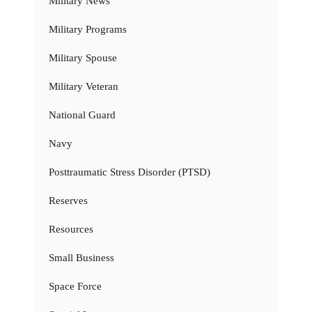
Military News
Military Programs
Military Spouse
Military Veteran
National Guard
Navy
Posttraumatic Stress Disorder (PTSD)
Reserves
Resources
Small Business
Space Force