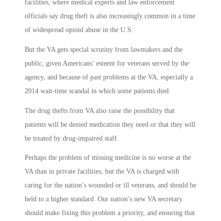
facilities, where medical experts and law enforcement
officials say drug theft is also increasingly common in a time
of widespread opioid abuse in the U.S.
But the VA gets special scrutiny from lawmakers and the
public, given Americans’ esteem for veterans served by the
agency, and because of past problems at the VA, especially a
2014 wait-time scandal in which some patients died.
The drug thefts from VA also raise the possibility that
patients will be denied medication they need or that they will
be treated by drug-impaired staff.
Perhaps the problem of missing medicine is no worse at the
VA than in private facilities, but the VA is charged with
caring for the nation’s wounded or ill veterans, and should be
held to a higher standard. Our nation’s new VA secretary
should make fixing this problem a priority, and ensuring that