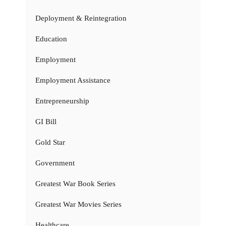
Deployment & Reintegration
Education
Employment
Employment Assistance
Entrepreneurship
GI Bill
Gold Star
Government
Greatest War Book Series
Greatest War Movies Series
Healthcare