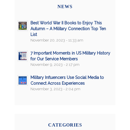
NEWS
Best World War II Books to Enjoy This
Autumn – A Military Connection Top Ten
List
November 20, 2023 - 11:33 am
7 Important Moments in US Military History
for Our Service Members
November 9, 2023 - 2:17 pm
Military Influencers Use Social Media to
Connect Across Experiences
November 3, 2023 - 2:04 pm
CATEGORIES