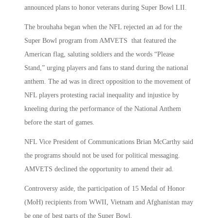
announced plans to honor veterans during Super Bowl LII.
The brouhaha began when the NFL rejected an ad for the
Super Bowl program from AMVETS that featured the
American flag, saluting soldiers and the words “Please
Stand,” urging players and fans to stand during the national
anthem. The ad was in direct opposition to the movement of
NFL players protesting racial inequality and injustice by
kneeling during the performance of the National Anthem
before the start of games.
NFL Vice President of Communications Brian McCarthy said
the programs should not be used for political messaging.
AMVETS declined the opportunity to amend their ad.
Controversy aside, the participation of 15 Medal of Honor
(MoH) recipients from WWII, Vietnam and Afghanistan may
be one of best parts of the Super Bowl.