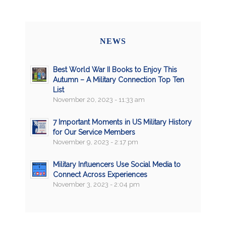
NEWS
Best World War II Books to Enjoy This
Autumn – A Military Connection Top Ten
List
November 20, 2023 - 11:33 am
7 Important Moments in US Military History
for Our Service Members
November 9, 2023 - 2:17 pm
Military Influencers Use Social Media to
Connect Across Experiences
November 3, 2023 - 2:04 pm