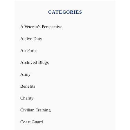
CATEGORIES
A Veteran's Perspective
Active Duty
Air Force
Archived Blogs
Army
Benefits
Charity
Civilian Training
Coast Guard