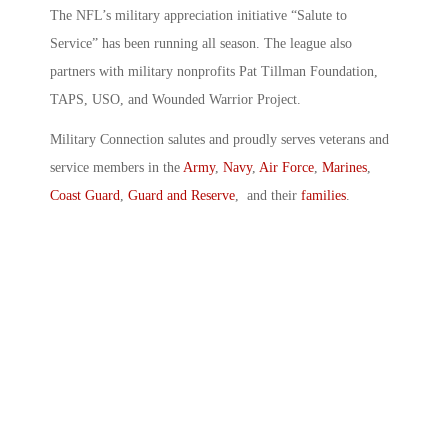
The NFL’s military appreciation initiative “Salute to
Service” has been running all season. The league also
partners with military nonprofits Pat Tillman Foundation,
TAPS, USO, and Wounded Warrior Project.
Military Connection salutes and proudly serves veterans and
service members in the
Army
,
Navy
,
Air Force
,
Marines
,
Coast Guard
,
Guard and Reserve
, and their
families
.