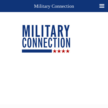
Military Connection