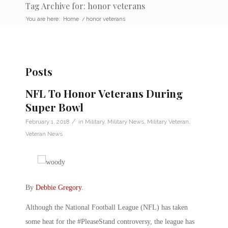
Tag Archive for: honor veterans
You are here:
Home
/
honor veterans
Posts
NFL To Honor Veterans During
Super Bowl
/
February 1, 2018
in
Military
,
Military News
,
Military Veteran
,
Veteran News
By
Debbie Gregory
.
Although the National Football League (NFL) has taken
some heat for the #PleaseStand controversy, the league has