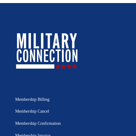
Membership Billing
Membership Cancel
Membership Confirmation
Membership Invoice