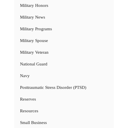
Military Honors
Military News
Military Programs
Military Spouse
Military Veteran
National Guard
Navy
Posttraumatic Stress Disorder (PTSD)
Reserves
Resources
Small Business