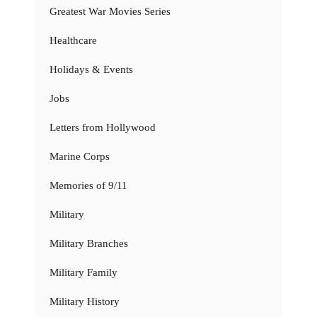
Greatest War Movies Series
Healthcare
Holidays & Events
Jobs
Letters from Hollywood
Marine Corps
Memories of 9/11
Military
Military Branches
Military Family
Military History