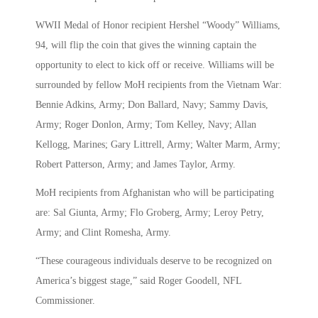
WWII Medal of Honor recipient Hershel “Woody” Williams,
94, will flip the coin that gives the winning captain the
opportunity to elect to kick off or receive. Williams will be
surrounded by fellow MoH recipients from the Vietnam War:
Bennie Adkins, Army; Don Ballard, Navy; Sammy Davis,
Army; Roger Donlon, Army; Tom Kelley, Navy; Allan
Kellogg, Marines; Gary Littrell, Army; Walter Marm, Army;
Robert Patterson, Army; and James Taylor, Army.
MoH recipients from Afghanistan who will be participating
are: Sal Giunta, Army; Flo Groberg, Army; Leroy Petry,
Army; and Clint Romesha, Army.
“These courageous individuals deserve to be recognized on
America’s biggest stage,” said Roger Goodell, NFL
Commissioner.