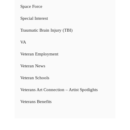
Space Force
Special Interest
Traumatic Brain Injury (TBI)
VA
Veteran Employment
Veteran News
Veteran Schools
Veterans Art Connection – Artist Spotlights
Veterans Benefits