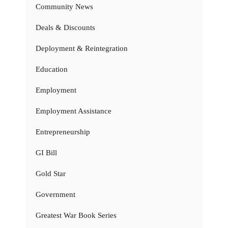
Community News
Deals & Discounts
Deployment & Reintegration
Education
Employment
Employment Assistance
Entrepreneurship
GI Bill
Gold Star
Government
Greatest War Book Series