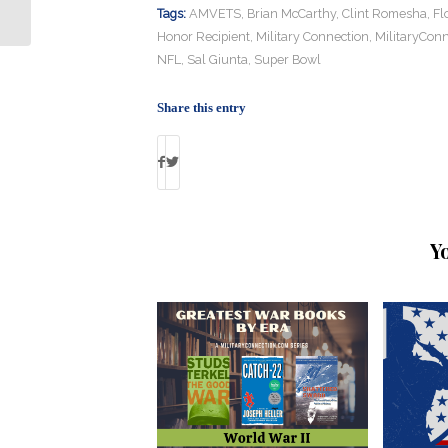
Riveter” Dies
Tags:
AMVETS
,
Brian McCarthy
,
Clint Romesha
,
Fl
Honor Recipient
,
Military Connection
,
MilitaryConn
NFL
,
Sal Giunta
,
Super Bowl
Share this entry
Y