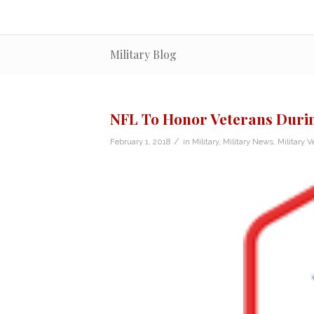
Military Blog
NFL To Honor Veterans Duri
/
February 1, 2018
in
Military
,
Military News
,
Military V