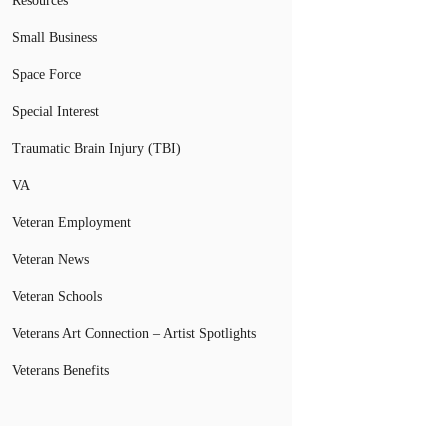
Resources
Small Business
Space Force
Special Interest
Traumatic Brain Injury (TBI)
VA
Veteran Employment
Veteran News
Veteran Schools
Veterans Art Connection – Artist Spotlights
Veterans Benefits