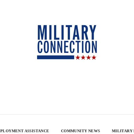
PLOYMENT ASSISTANCE
COMMUNITY NEWS
MILITARY