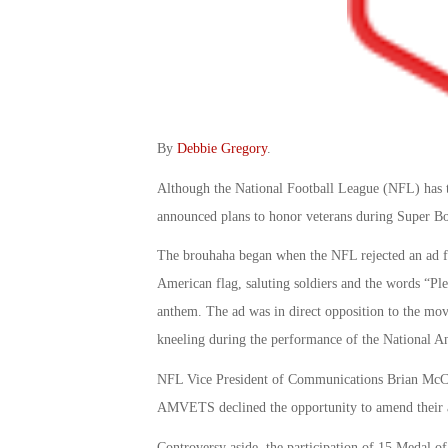
By
Debbie Gregory
.
Although the National Football League (NFL) has t
announced plans to honor veterans during Super B
The brouhaha began when the NFL rejected an ad
American flag, saluting soldiers and the words “Ple
anthem. The ad was in direct opposition to the mov
kneeling during the performance of the National An
NFL Vice President of Communications Brian McCart
AMVETS declined the opportunity to amend their 
Controversy aside, the participation of 15 Medal