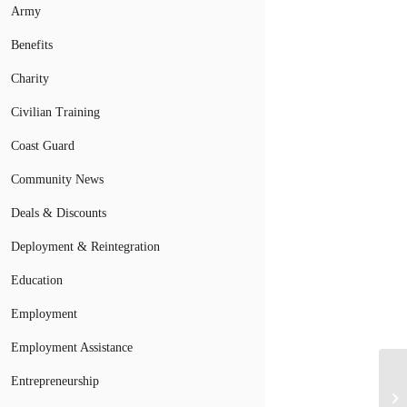
Army
Benefits
Charity
Civilian Training
Coast Guard
Community News
Deals & Discounts
Deployment & Reintegration
Education
Employment
Employment Assistance
Entrepreneurship
Bi