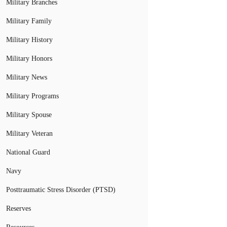
Military Branches
Military Family
Military History
Military Honors
Military News
Military Programs
Military Spouse
Military Veteran
National Guard
Navy
Posttraumatic Stress Disorder (PTSD)
Reserves