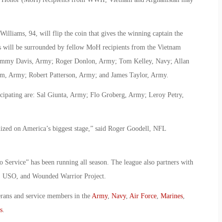
liams, 94, will flip the coin that gives the winning captain the
ams will be surrounded by fellow MoH recipients from the Vietnam
ammy Davis, Army; Roger Donlon, Army; Tom Kelley, Navy; Allan
rm, Army; Robert Patterson, Army; and James Taylor, Army.
cipating are: Sal Giunta, Army; Flo Groberg, Army; Leroy Petry,
nized on America’s biggest stage,” said Roger Goodell, NFL
to Service” has been running all season. The league also partners with
S, USO, and Wounded Warrior Project.
erans and service members in the
Army
,
Navy
,
Air Force
,
Marines
,
s
.