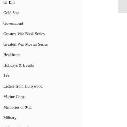
Tr
GI Bill
Gold Star
Government
Greatest War Book Series
Greatest War Movies Series
Healthcare
Holidays & Events
Jobs
Letters from Hollywood
Marine Corps
Memories of 9/11
Military