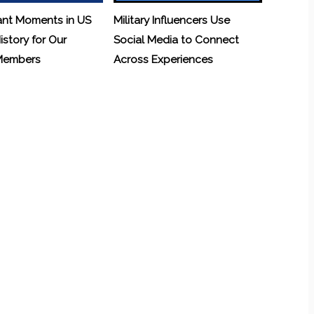
ant Moments in US
Military Influencers Use
History for Our
Social Media to Connect
 Members
Across Experiences