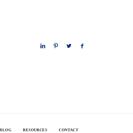
 BLOG
RESOURCES
CONTACT