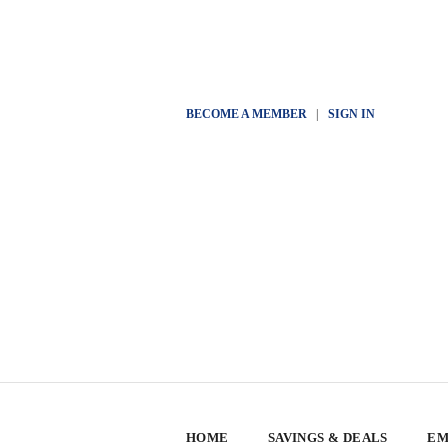
BECOME A MEMBER
|
SIGN IN
HOME
SAVINGS & DEALS
EM