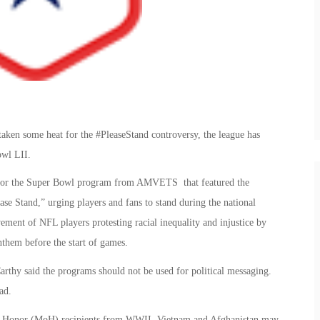
aken some heat for the #PleaseStand controversy, the league has
owl LII.
 for the Super Bowl program from AMVETS that featured the
ase Stand,” urging players and fans to stand during the national
ement of NFL players protesting racial inequality and injustice by
them before the start of games.
hy said the programs should not be used for political messaging.
ad.
 of Honor (MoH) recipients from WWII, Vietnam and Afghanistan may