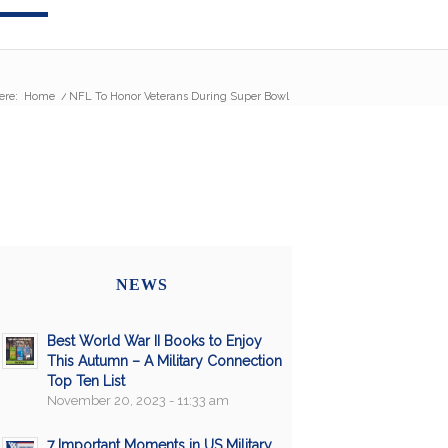
ere:
Home
/
NFL To Honor Veterans During Super Bowl
NEWS
Best World War II Books to Enjoy
This Autumn – A Military Connection
Top Ten List
November 20, 2023 - 11:33 am
7 Important Moments in US Military