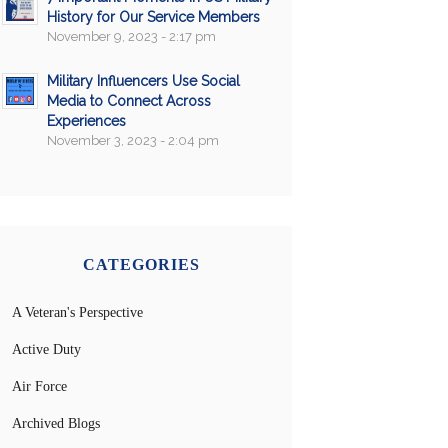
History for Our Service Members
November 9, 2023 - 2:17 pm
Military Influencers Use Social
Media to Connect Across
Experiences
November 3, 2023 - 2:04 pm
CATEGORIES
A Veteran's Perspective
Active Duty
Air Force
Archived Blogs