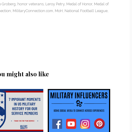
o Groberg
,
honor veterans
,
Leroy Petry
,
Medal of Honor
,
Medal of
ection
,
MilitaryConnection.com
,
MoH
,
National Football League
,
ou might also like