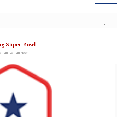
You are h
ng Super Bowl
eteran
,
Veteran News