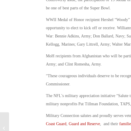
be one of best parts of the Super Bowl.
WWII Medal of Honor recipient Hershel “Woody” Wil
opportunity to elect to kick off or receive. Willi
War: Bennie Adkins, Army; Don Ballard, Navy; S
Kellogg, Marines; Gary Littrell, Army; Walter Ma
MoH recipients from Afghanistan who will be parti
Army; and Clint Romesha, Army.
“These courageous individuals deserve to be recog
Commissioner.
The NFL’s military appreciation initiative “Salute 
military nonprofits Pat Tillman Foundation, TAP
Military Connection salutes and proudly serves vet
Coast Guard
,
Guard and Reserve
, and their
familie
Woman Who Inspired “Rosie the