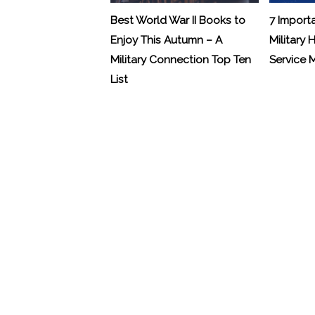
Best World War II Books to
7 Import
Enjoy This Autumn – A
Military 
Military Connection Top Ten
Service
List