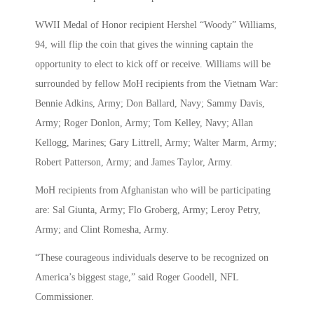
WWII Medal of Honor recipient Hershel “Woody” Williams,
94, will flip the coin that gives the winning captain the
opportunity to elect to kick off or receive. Williams will be
surrounded by fellow MoH recipients from the Vietnam War:
Bennie Adkins, Army; Don Ballard, Navy; Sammy Davis,
Army; Roger Donlon, Army; Tom Kelley, Navy; Allan
Kellogg, Marines; Gary Littrell, Army; Walter Marm, Army;
Robert Patterson, Army; and James Taylor, Army.
MoH recipients from Afghanistan who will be participating
are: Sal Giunta, Army; Flo Groberg, Army; Leroy Petry,
Army; and Clint Romesha, Army.
“These courageous individuals deserve to be recognized on
America’s biggest stage,” said Roger Goodell, NFL
Commissioner.