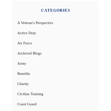
CATEGORIES
A Veteran's Perspective
Active Duty
Air Force
Archived Blogs
Army
Benefits
Charity
Civilian Training
Coast Guard