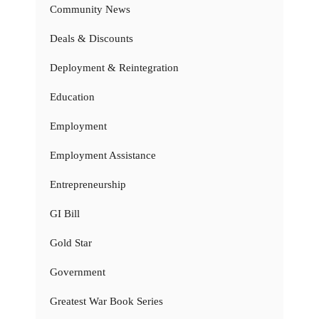
Community News
Deals & Discounts
Deployment & Reintegration
Education
Employment
Employment Assistance
Entrepreneurship
GI Bill
Gold Star
Government
Greatest War Book Series