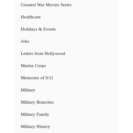
Greatest War Movies Series
Healthcare
Holidays & Events
Jobs
Letters from Hollywood
Marine Corps
Memories of 9/11
Military
Military Branches
Military Family
Military History