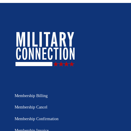
Membership Billing
Membership Cancel
Membership Confirmation
Membership Invoice