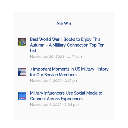
NEWS
Best World War II Books to Enjoy This
Autumn – A Military Connection Top Ten
List
November 20, 2023 - 11:33 am
7 Important Moments in US Military History
for Our Service Members
November 9, 2023 - 2:17 pm
Military Influencers Use Social Media to
Connect Across Experiences
November 3, 2023 - 2:04 pm