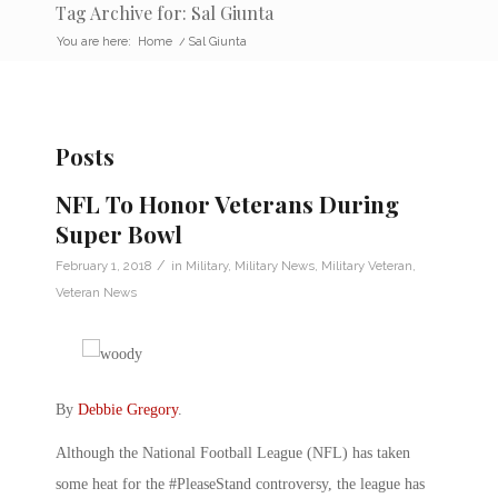
Tag Archive for: Sal Giunta
You are here:
Home
/
Sal Giunta
Posts
NFL To Honor Veterans During
Super Bowl
/
February 1, 2018
in
Military
,
Military News
,
Military Veteran
,
Veteran News
By
Debbie Gregory
.
Although the National Football League (NFL) has taken
some heat for the #PleaseStand controversy, the league has