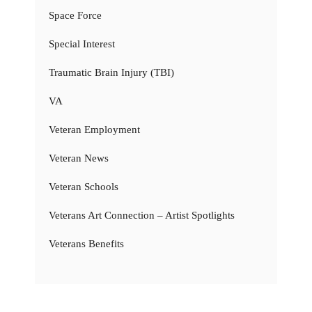
Space Force
Special Interest
Traumatic Brain Injury (TBI)
VA
Veteran Employment
Veteran News
Veteran Schools
Veterans Art Connection – Artist Spotlights
Veterans Benefits