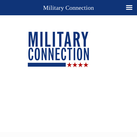
Military Connection