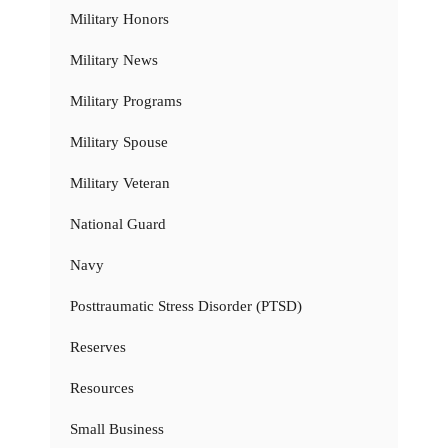
Military Honors
Military News
Military Programs
Military Spouse
Military Veteran
National Guard
Navy
Posttraumatic Stress Disorder (PTSD)
Reserves
Resources
Small Business