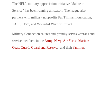
The NFL’s military appreciation initiative “Salute to
Service” has been running all season. The league also
partners with military nonprofits Pat Tillman Foundation,
TAPS, USO, and Wounded Warrior Project.
Military Connection salutes and proudly serves veterans and
service members in the
Army
,
Navy
,
Air Force
,
Marines
,
Coast Guard
,
Guard and Reserve
, and their
families
.