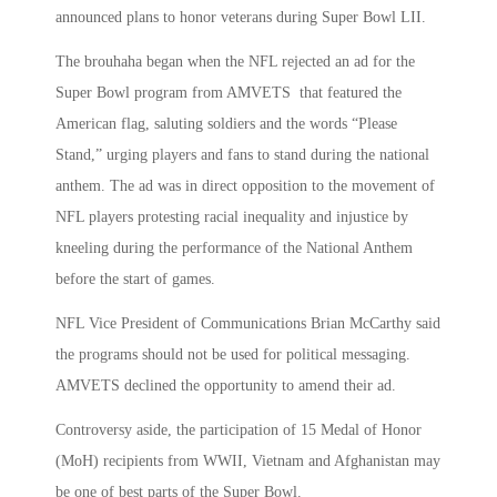
announced plans to honor veterans during Super Bowl LII.
The brouhaha began when the NFL rejected an ad for the
Super Bowl program from AMVETS that featured the
American flag, saluting soldiers and the words “Please
Stand,” urging players and fans to stand during the national
anthem. The ad was in direct opposition to the movement of
NFL players protesting racial inequality and injustice by
kneeling during the performance of the National Anthem
before the start of games.
NFL Vice President of Communications Brian McCarthy said
the programs should not be used for political messaging.
AMVETS declined the opportunity to amend their ad.
Controversy aside, the participation of 15 Medal of Honor
(MoH) recipients from WWII, Vietnam and Afghanistan may
be one of best parts of the Super Bowl.