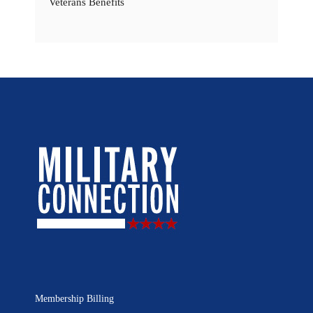
Veterans Benefits
Membership Billing