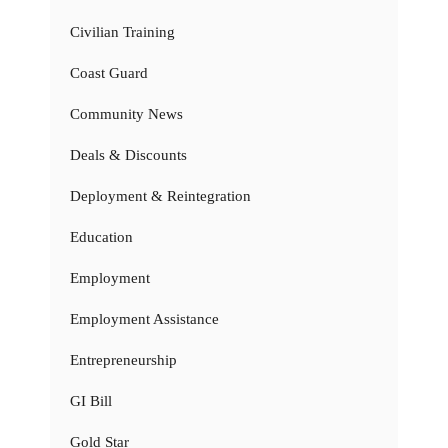
Civilian Training
Coast Guard
Community News
Deals & Discounts
Deployment & Reintegration
Education
Employment
Employment Assistance
Entrepreneurship
GI Bill
Gold Star