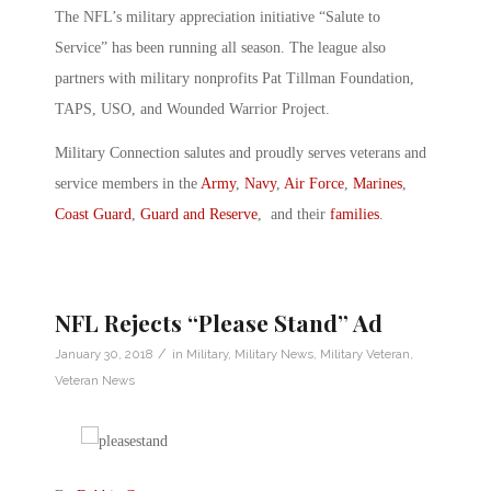
The NFL’s military appreciation initiative “Salute to
Service” has been running all season. The league also
partners with military nonprofits Pat Tillman Foundation,
TAPS, USO, and Wounded Warrior Project.
Military Connection salutes and proudly serves veterans and
service members in the
Army
,
Navy
,
Air Force
,
Marines
,
Coast Guard
,
Guard and Reserve
, and their
families
.
NFL Rejects “Please Stand” Ad
/
January 30, 2018
in
Military
,
Military News
,
Military Veteran
,
Veteran News