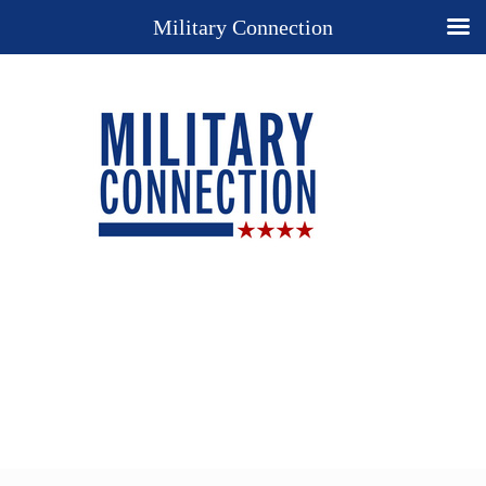
Military Connection