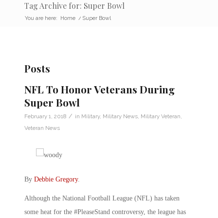
Tag Archive for: Super Bowl
You are here:
Home
/
Super Bowl
Posts
NFL To Honor Veterans During
Super Bowl
/
February 1, 2018
in
Military
,
Military News
,
Military Veteran
,
Veteran News
By
Debbie Gregory
.
Although the National Football League (NFL) has taken
some heat for the #PleaseStand controversy, the league has