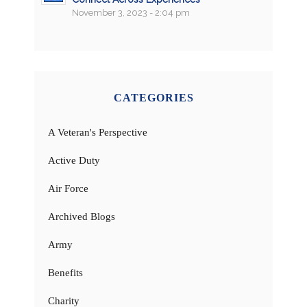
November 3, 2023 - 2:04 pm
CATEGORIES
A Veteran's Perspective
Active Duty
Air Force
Archived Blogs
Army
Benefits
Charity