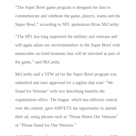
“The Super Bowl game program is designed for fans to
commemorate and celebrate the game, players, teams and the
Super Bowl,” according to NFL spokesman Brian McCarthy.
“The NFL has long supported the military and veterans and
will again salute our servicemembers in the Super Bowl with
memorable on-field moments that will be televised as part of
the game,” said McCarthy.
McCarthy said a VFW ad for the Super Bowl program was
submitted and later approved for a tagline that read: “We
Stand for Veterans” with text describing benefits the
organization offers. The league, which has editorial control
over the content, gave AMVETS the opportunity to amend
their ad, using phrases such as “Please Honor Our Veterans”
or “Please Stand for Our Veterans.”