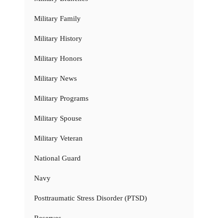
Military Family
Military History
Military Honors
Military News
Military Programs
Military Spouse
Military Veteran
National Guard
Navy
Posttraumatic Stress Disorder (PTSD)
Reserves