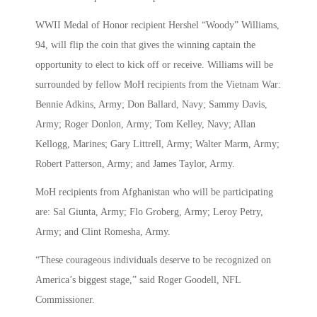
WWII Medal of Honor recipient Hershel “Woody” Williams,
94, will flip the coin that gives the winning captain the
opportunity to elect to kick off or receive. Williams will be
surrounded by fellow MoH recipients from the Vietnam War:
Bennie Adkins, Army; Don Ballard, Navy; Sammy Davis,
Army; Roger Donlon, Army; Tom Kelley, Navy; Allan
Kellogg, Marines; Gary Littrell, Army; Walter Marm, Army;
Robert Patterson, Army; and James Taylor, Army.
MoH recipients from Afghanistan who will be participating
are: Sal Giunta, Army; Flo Groberg, Army; Leroy Petry,
Army; and Clint Romesha, Army.
“These courageous individuals deserve to be recognized on
America’s biggest stage,” said Roger Goodell, NFL
Commissioner.