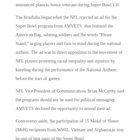
announced plans to honor veterans during Super Bowl LII.
The brouhaha began when the NFL rejected an ad for the
Super Bowl program from AMVETS that featured the
American flag, saluting soldiers and the words “Please
Stand,” urging players and fans to stand during the national
anthem. The ad was in direct opposition to the movement of
NFL players protesting racial inequality and injustice by
kneeling during the performance of the National Anthem
before the start of games.
NFL Vice President of Communications Brian McCarthy said
the programs should not be used for political messaging.
AMVETS declined the opportunity to amend their ad.
Controversy aside, the participation of 15 Medal of Honor
(MoH) recipients from WWII, Vietnam and Afghanistan may
be one of best parts of the Super Bowl.