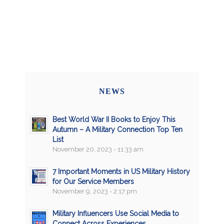
NEWS
Best World War II Books to Enjoy This
Autumn – A Military Connection Top Ten
List
November 20, 2023 - 11:33 am
7 Important Moments in US Military History
for Our Service Members
November 9, 2023 - 2:17 pm
Military Influencers Use Social Media to
Connect Across Experiences