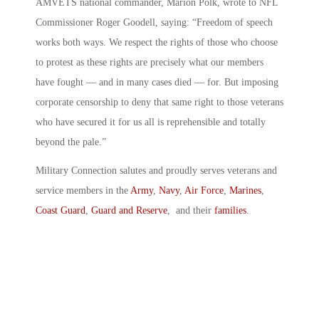
AMVETS national commander, Marion Polk, wrote to NFL
Commissioner Roger Goodell, saying: “Freedom of speech
works both ways. We respect the rights of those who choose
to protest as these rights are precisely what our members
have fought — and in many cases died — for. But imposing
corporate censorship to deny that same right to those veterans
who have secured it for us all is reprehensible and totally
beyond the pale.”
Military Connection salutes and proudly serves veterans and
service members in the
Army
,
Navy
,
Air Force
,
Marines
,
Coast Guard
,
Guard and Reserve
, and their
families
.