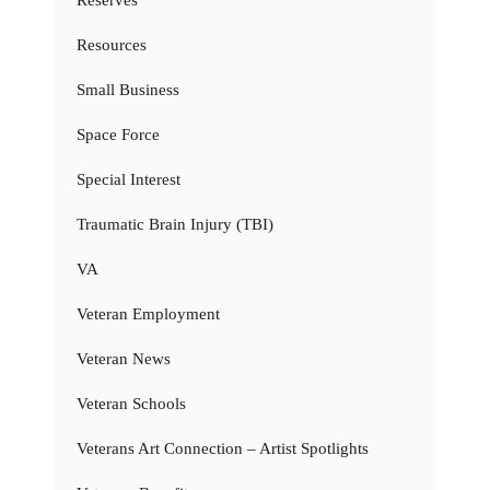
Resources
Small Business
Space Force
Special Interest
Traumatic Brain Injury (TBI)
VA
Veteran Employment
Veteran News
Veteran Schools
Veterans Art Connection – Artist Spotlights