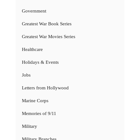
Government
Greatest War Book Series
Greatest War Movies Series
Healthcare
Holidays & Events
Jobs
Letters from Hollywood
Marine Corps
Memories of 9/11
Military
Military Branches