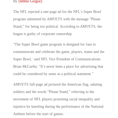
By
Debbie Gregory
.
The NFL rejected a one-page ad for the NFL’s Super Bowl
program submitted by AMVETS with the message “Please
Stand,” for being too political. According to AMVETS, the
league is guilty of corporate censorship.
“The Super Bowl game program is designed for fans to
commemorate and celebrate the game, players, teams and the
Super Bowl,: said NFL Vice President of Communications
Brian McCarthy. “It’s never been a place for advertising that
could be considered by some as a political statement.”
AMVETS full-page ad pictured the American flag, saluting
soldiers and the words “Please Stand,” referring to the
movement of NFL players protesting racial inequality and
injustice by kneeling during the performance of the National
Anthem before the start of games.