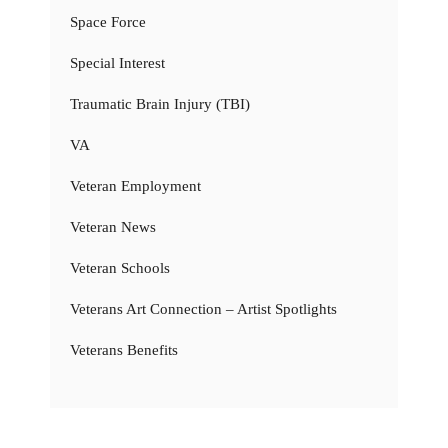
Space Force
Special Interest
Traumatic Brain Injury (TBI)
VA
Veteran Employment
Veteran News
Veteran Schools
Veterans Art Connection – Artist Spotlights
Veterans Benefits