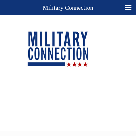
Military Connection