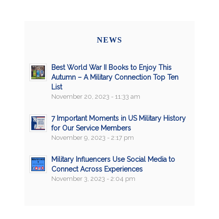
NEWS
Best World War II Books to Enjoy This
Autumn – A Military Connection Top Ten
List
November 20, 2023 - 11:33 am
7 Important Moments in US Military History
for Our Service Members
November 9, 2023 - 2:17 pm
Military Influencers Use Social Media to
Connect Across Experiences
November 3, 2023 - 2:04 pm