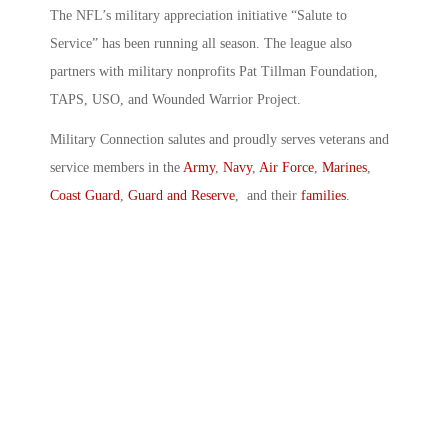
The NFL’s military appreciation initiative “Salute to
Service” has been running all season. The league also
partners with military nonprofits Pat Tillman Foundation,
TAPS, USO, and Wounded Warrior Project.
Military Connection salutes and proudly serves veterans and
service members in the
Army
,
Navy
,
Air Force
,
Marines
,
Coast Guard
,
Guard and Reserve
, and their
families
.