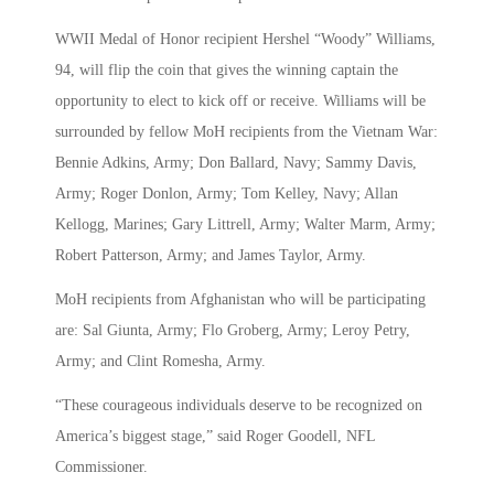
WWII Medal of Honor recipient Hershel “Woody” Williams,
94, will flip the coin that gives the winning captain the
opportunity to elect to kick off or receive. Williams will be
surrounded by fellow MoH recipients from the Vietnam War:
Bennie Adkins, Army; Don Ballard, Navy; Sammy Davis,
Army; Roger Donlon, Army; Tom Kelley, Navy; Allan
Kellogg, Marines; Gary Littrell, Army; Walter Marm, Army;
Robert Patterson, Army; and James Taylor, Army.
MoH recipients from Afghanistan who will be participating
are: Sal Giunta, Army; Flo Groberg, Army; Leroy Petry,
Army; and Clint Romesha, Army.
“These courageous individuals deserve to be recognized on
America’s biggest stage,” said Roger Goodell, NFL
Commissioner.