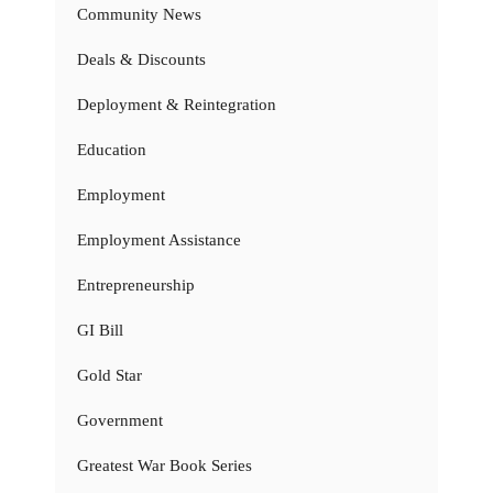
Community News
Deals & Discounts
Deployment & Reintegration
Education
Employment
Employment Assistance
Entrepreneurship
GI Bill
Gold Star
Government
Greatest War Book Series