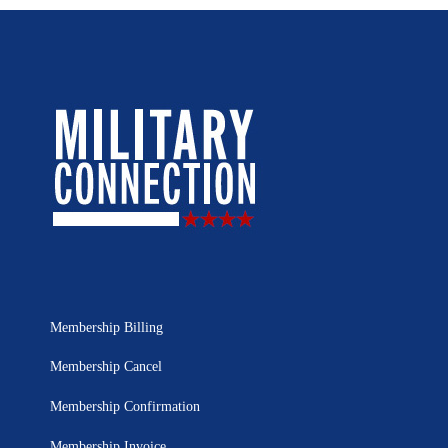
Membership Billing
Membership Cancel
Membership Confirmation
Membership Invoice