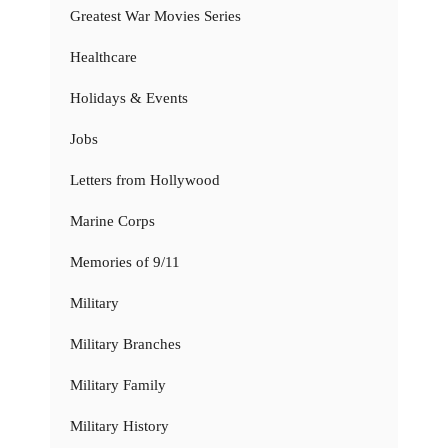
Greatest War Movies Series
Healthcare
Holidays & Events
Jobs
Letters from Hollywood
Marine Corps
Memories of 9/11
Military
Military Branches
Military Family
Military History