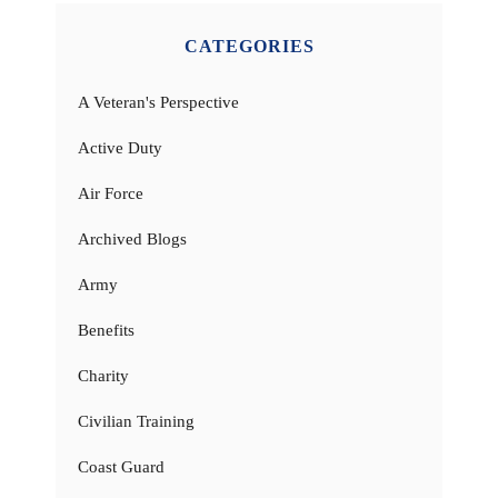
CATEGORIES
A Veteran's Perspective
Active Duty
Air Force
Archived Blogs
Army
Benefits
Charity
Civilian Training
Coast Guard