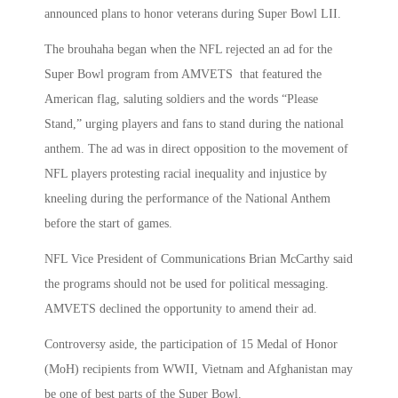
announced plans to honor veterans during Super Bowl LII.
The brouhaha began when the NFL rejected an ad for the
Super Bowl program from AMVETS that featured the
American flag, saluting soldiers and the words “Please
Stand,” urging players and fans to stand during the national
anthem. The ad was in direct opposition to the movement of
NFL players protesting racial inequality and injustice by
kneeling during the performance of the National Anthem
before the start of games.
NFL Vice President of Communications Brian McCarthy said
the programs should not be used for political messaging.
AMVETS declined the opportunity to amend their ad.
Controversy aside, the participation of 15 Medal of Honor
(MoH) recipients from WWII, Vietnam and Afghanistan may
be one of best parts of the Super Bowl.