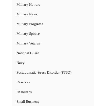
Military Honors
Military News
Military Programs
Military Spouse
Military Veteran
National Guard
Navy
Posttraumatic Stress Disorder (PTSD)
Reserves
Resources
Small Business