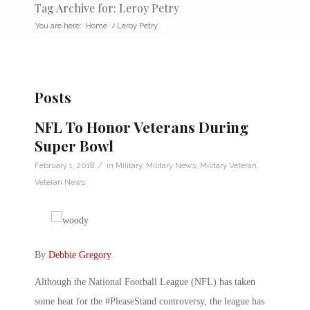
Tag Archive for: Leroy Petry
You are here:
Home
/
Leroy Petry
Posts
NFL To Honor Veterans During
Super Bowl
/
February 1, 2018
in
Military
,
Military News
,
Military Veteran
,
Veteran News
By
Debbie Gregory
.
Although the National Football League (NFL) has taken
some heat for the #PleaseStand controversy, the league has