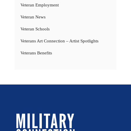
Veteran Employment
Veteran News
Veteran Schools
Veterans Art Connection – Artist Spotlights
Veterans Benefits