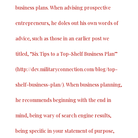
business plans. When advising prospective
entrepreneurs, he doles out his own words of
advice, such as those in an earlier post we
titled, “
Six Tips to a Top-Shelf Business Plan
”
(
http://dev.militaryconnection.com/blog/top-
shelf-business-plan/
). When business planning,
he recommends beginning with the end in
mind, being wary of search engine results,
being specific in your statement of purpose,