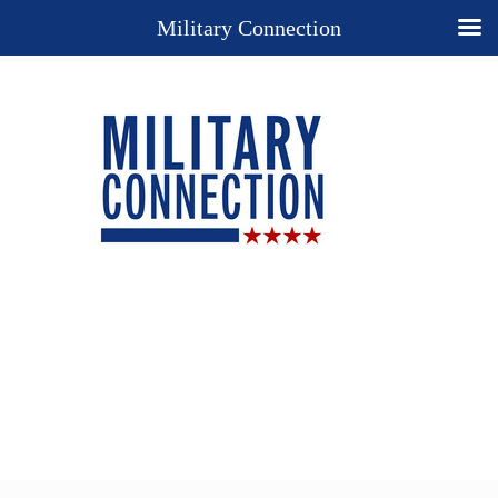
Military Connection