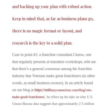
and backing up your plan with robust action.
Keep in mind that, as far as business plans go,
there is no magic format or layout, and
research is the key to a solid plan.
Case in point #2: a franchise consultant I know, one
that regularly presents at transition workshops, tells me
that there’s a general consensus among the franchise
industry that Veterans make great franchisees (in other
words, as small business owners). In an article found
on our blog at
https://mili
taryconnection.com/blog/vets-
make-good-franchisees/
, he offers up his take on why U.S.
Census Bureau data suggests that approximately 2.5 million