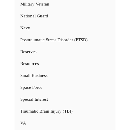
Military Veteran
National Guard
Navy
Posttraumatic Stress Disorder (PTSD)
Reserves
Resources
Small Business
Space Force
Special Interest
Traumatic Brain Injury (TBI)
VA