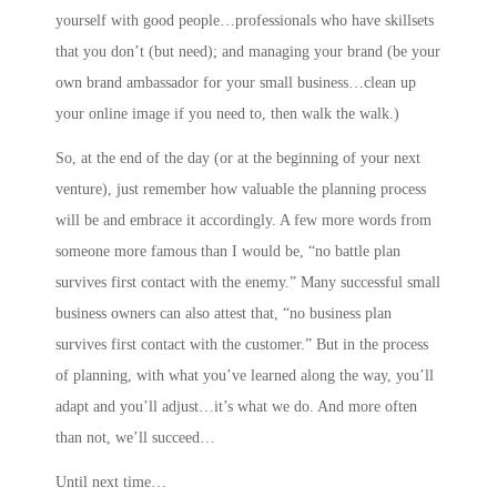
yourself with good people…professionals who have skillsets
that you don’t (but need); and
managing your brand
(be your
own brand ambassador for your small business…clean up
your online image if you need to, then walk the walk.)
So, at the end of the day (or at the beginning of your next
venture), just remember how valuable the planning process
will be and embrace it accordingly. A few more words from
someone more famous than I would be, “no battle plan
survives first contact with the enemy.” Many successful small
business owners can also attest that, “no business plan
survives first contact with the customer.” But in the process
of planning, with what you’ve learned along the way, you’ll
adapt and you’ll adjust…it’s what we do. And more often
than not, we’ll succeed…
Until next time…