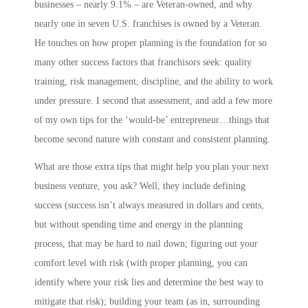
businesses – nearly 9.1% – are Veteran-owned, and why
nearly one in seven U.S. franchises is owned by a Veteran.
He touches on how proper planning is the foundation for so
many other success factors that franchisors seek: quality
training, risk management, discipline, and the ability to work
under pressure. I second that assessment, and add a few more
of my own tips for the ‘would-be’ entrepreneur…things that
become second nature with constant and consistent planning.
What are those extra tips that might help you plan your next
business venture, you ask? Well, they include
defining
success
(success isn’t always measured in dollars and cents,
but without spending time and energy in the planning
process, that may be hard to nail down;
figuring out your
comfort level with risk
(with proper planning, you can
identify where your risk lies and determine the best way to
mitigate that risk);
building your team
(as in,
s
urrounding