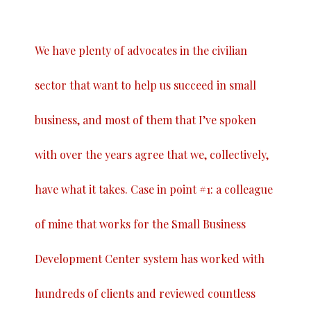
We have plenty of advocates in the civilian
sector that want to help us succeed in small
business, and most of them that I’ve spoken
with over the years agree that we, collectively,
have what it takes. Case in point #1: a colleague
of mine that works for the Small Business
Development Center system has worked with
hundreds of clients and reviewed countless