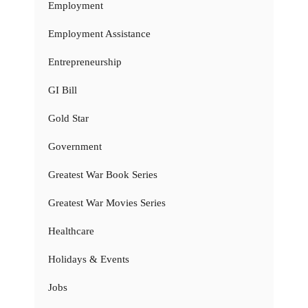
Employment
Employment Assistance
Entrepreneurship
GI Bill
Gold Star
Government
Greatest War Book Series
Greatest War Movies Series
Healthcare
Holidays & Events
Jobs