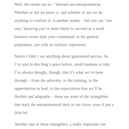
Well, the results are in – Veterans are entrepreneurial.
Whether or not we know it, and whether or not we do
anything to confirm it, is another matter – but you can ‘rest
easy’ knowing you’re more likely to succeed as a small
business owner than your counterpart in the general
population, one with no military experience.
Notice I didn’t say anything about guaranteed success. As
I’ve said in this blog’s space before, small business is risky.
I’ve always thought, though, that it’s what we’ve been
through – from the adversity, to the training, to the
opportunities to lead, to the expectations that we’ll be
flexible and adaptable – those are some of the intangibles
that stack the entrepreneurial deck in our favor, even if just a
little bit.
Another one of those intangibles, a really important one