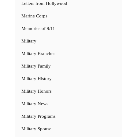
Letters from Hollywood
Marine Corps
Memories of 9/11
Military
Military Branches
Military Family
Military History
Military Honors
Military News
Military Programs
Military Spouse