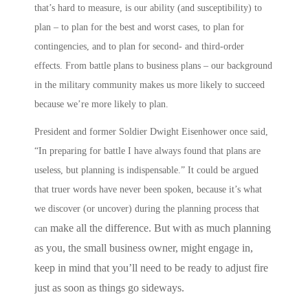
that’s hard to measure, is our ability (and susceptibility) to
plan – to plan for the best and worst cases, to plan for
contingencies, and to plan for second- and third-order
effects.
From battle plans to business plans
– our background
in the military community makes us more likely to succeed
because we’re more likely to
plan
.
President and former Soldier Dwight Eisenhower once said,
“In preparing for battle I have always found that plans are
useless, but planning is indispensable.” It could be argued
that truer words have never been spoken, because it’s what
we discover (or uncover) during the planning process that
make all the difference. But with as much planning
can
as you, the small business owner, might engage in,
keep in mind that you’ll need to be ready to adjust fire
just as soon as things go sideways.