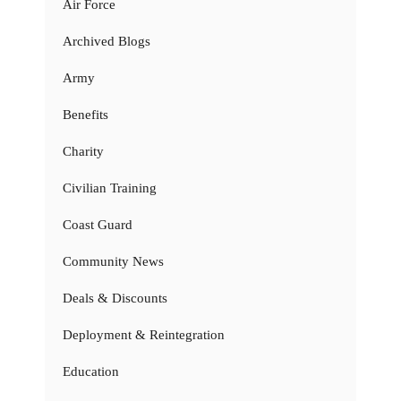
Air Force
Archived Blogs
Army
Benefits
Charity
Civilian Training
Coast Guard
Community News
Deals & Discounts
Deployment & Reintegration
Education