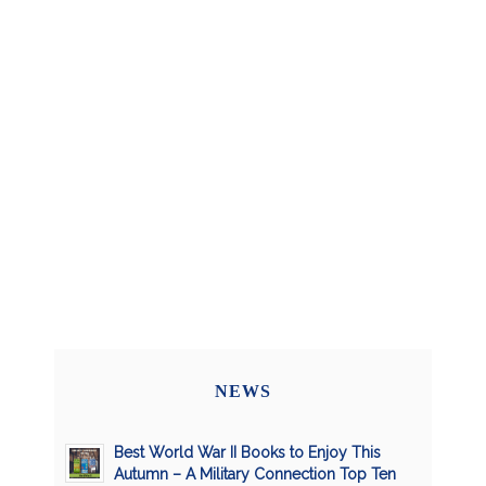
NEWS
Best World War II Books to Enjoy This
Autumn – A Military Connection Top Ten