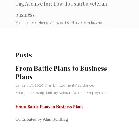
Tag Archive for: how do i start a veteran
business
You are here:
Home
/
how do i start a veteran business
Posts
From Battle Plans to Business
Plans
/
January 19, 2020
in
Employment Assistance
,
Entrepreneurship
,
Military Veteran
,
Veteran Employment
From Battle Plans to Business Plans
Contributed by Alan Rohlfing