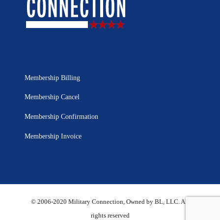
Membership Billing
Membership Cancel
Membership Confirmation
Membership Invoice
© 2006-2020 Military Connection, Owned by BL, LLC. All
rights reserved