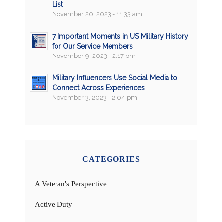
List
November 20, 2023 - 11:33 am
7 Important Moments in US Military History
for Our Service Members
November 9, 2023 - 2:17 pm
Military Influencers Use Social Media to
Connect Across Experiences
November 3, 2023 - 2:04 pm
CATEGORIES
A Veteran's Perspective
Active Duty