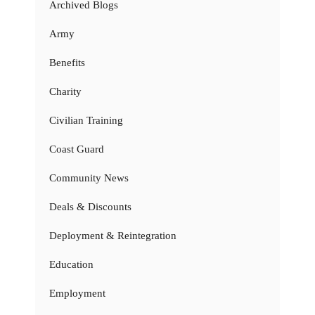
Archived Blogs
Army
Benefits
Charity
Civilian Training
Coast Guard
Community News
Deals & Discounts
Deployment & Reintegration
Education
Employment