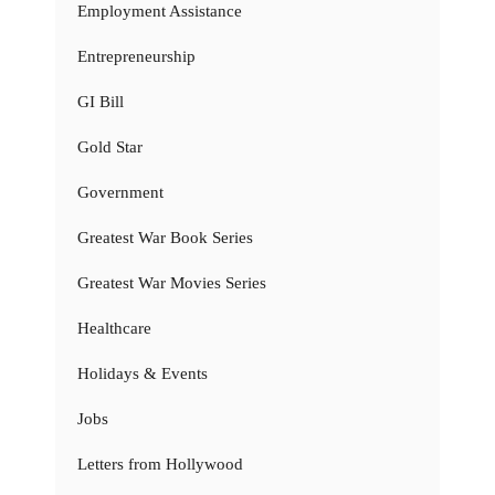
Employment Assistance
Entrepreneurship
GI Bill
Gold Star
Government
Greatest War Book Series
Greatest War Movies Series
Healthcare
Holidays & Events
Jobs
Letters from Hollywood