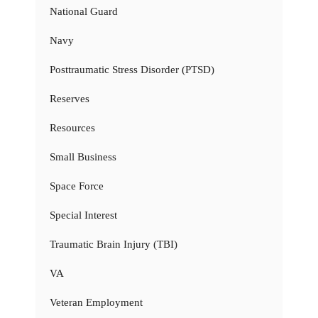
National Guard
Navy
Posttraumatic Stress Disorder (PTSD)
Reserves
Resources
Small Business
Space Force
Special Interest
Traumatic Brain Injury (TBI)
VA
Veteran Employment