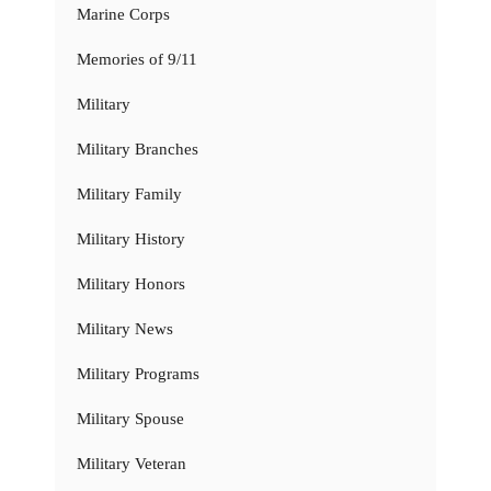
Marine Corps
Memories of 9/11
Military
Military Branches
Military Family
Military History
Military Honors
Military News
Military Programs
Military Spouse
Military Veteran