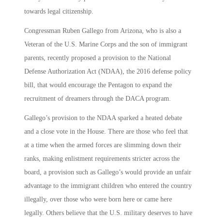
towards legal citizenship.
Congressman Ruben Gallego from Arizona, who is also a
Veteran of the U.S. Marine Corps and the son of immigrant
parents, recently proposed a provision to the National
Defense Authorization Act (NDAA), the 2016 defense policy
bill, that would encourage the Pentagon to expand the
recruitment of dreamers through the DACA program.
Gallego’s provision to the NDAA sparked a heated debate
and a close vote in the House. There are those who feel that
at a time when the armed forces are slimming down their
ranks, making enlistment requirements stricter across the
board, a provision such as Gallego’s would provide an unfair
advantage to the immigrant children who entered the country
illegally, over those who were born here or came here
legally. Others believe that the U.S. military deserves to have