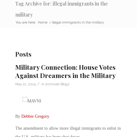
Tag Archive for: illegal immigrants in the
military
You are here:
Home
/
illegal immigrants in the military
Posts
Military Connection: House Votes
Against Dreamers in the Military
/
May 21, 2015
in
Archived Blogs
By
Debbie Gregory
.
The amendment to allow more illegal immigrants to enlist in
the U.S. military has been shot down.