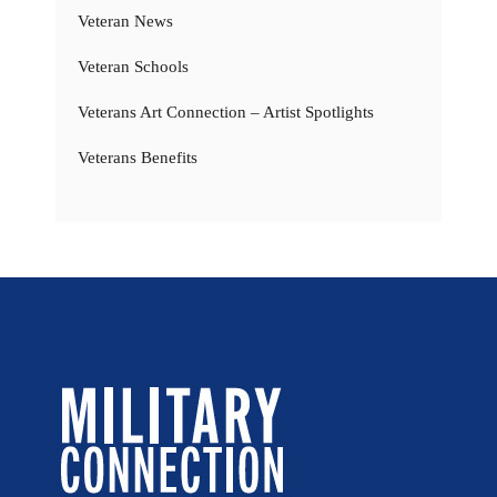
Veteran News
Veteran Schools
Veterans Art Connection – Artist Spotlights
Veterans Benefits