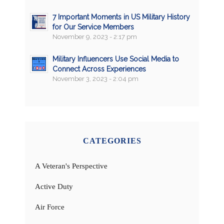
7 Important Moments in US Military History
for Our Service Members
November 9, 2023 - 2:17 pm
Military Influencers Use Social Media to
Connect Across Experiences
November 3, 2023 - 2:04 pm
CATEGORIES
A Veteran's Perspective
Active Duty
Air Force