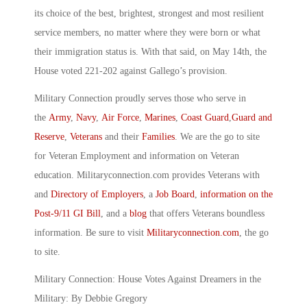
its choice of the best, brightest, strongest and most resilient
service members, no matter where they were born or what
their immigration status is. With that said, on May 14th, the
House voted 221-202 against Gallego’s provision.
Military Connection proudly serves those who serve in
the
Army
,
Navy
,
Air Force
,
Marines
,
Coast Guard
,
Guard and
Reserve
,
Veterans
and their
Families
. We are the go to site
for Veteran Employment and information on Veteran
education. Militaryconnection.com provides Veterans with
and
Directory of Employers
, a
Job Board
,
information on the
Post-9/11 GI Bill
, and a
blog
that offers Veterans boundless
information. Be sure to visit
Militaryconnection.com
, the go
to site.
Military Connection: House Votes Against Dreamers in the
Military: By Debbie Gregory