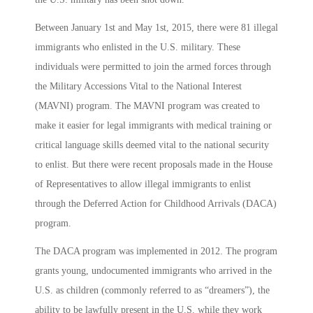
Between January 1st and May 1st, 2015, there were 81 illegal
immigrants who enlisted in the U.S. military. These
individuals were permitted to join the armed forces through
the Military Accessions Vital to the National Interest
(MAVNI) program. The MAVNI program was created to
make it easier for legal immigrants with medical training or
critical language skills deemed vital to the national security
to enlist. But there were recent proposals made in the House
of Representatives to allow illegal immigrants to enlist
through the Deferred Action for Childhood Arrivals (DACA)
program.
The DACA program was implemented in 2012. The program
grants young, undocumented immigrants who arrived in the
U.S. as children (commonly referred to as “dreamers”), the
ability to be lawfully present in the U.S. while they work