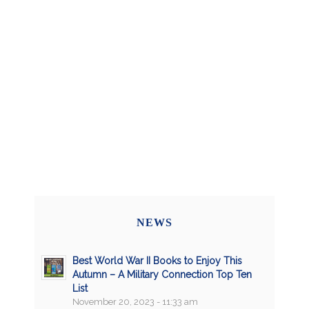
NEWS
Best World War II Books to Enjoy This
Autumn – A Military Connection Top Ten
List
November 20, 2023 - 11:33 am