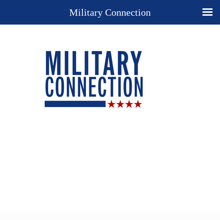
Military Connection