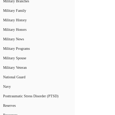
Military Branches
Military Family
Military History
Military Honors
Military News
Military Programs
Military Spouse
Military Veteran
National Guard
Navy
Posttraumatic Stress Disorder (PTSD)
Reserves