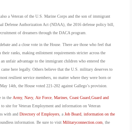
lso a Veteran of the U.S. Marine Corps and the son of immigrant
onal Defense Authorization Act (NDAA), the 2016 defense policy bill,
recruitment of dreamers through the DACA program.
ebate and a close vote in the House. There are those who feel that
their ranks, making enlistment requirements stricter across the
 an unfair advantage to the immigrant children who entered the
 came here legally. Others believe that the U.S. military deserves to
nd most resilient service members, no matter where they were born or
n May 14th, the House voted 221-202 against Gallego’s provision.
e in the
Army
,
Navy
,
Air Force
,
Marines
,
Coast Guard
,
Guard and
o to site for Veteran Employment and information on Veteran
ans with and
Directory of Employers
, a
Job Board
,
information on the
oundless information. Be sure to visit
Militaryconnection.com
, the