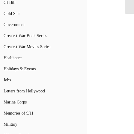
Ca
GI Bill
Gold Star
Government
Greatest War Book Series
Greatest War Movies Series
Healthcare
Holidays & Events
Jobs
Letters from Hollywood
Marine Corps
Memories of 9/11
Military