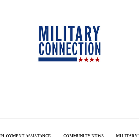
PLOYMENT ASSISTANCE
COMMUNITY NEWS
MILITARY