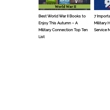
Best World War II Books to
7 Import
Enjoy This Autumn – A
Military 
Military Connection Top Ten
Service
List