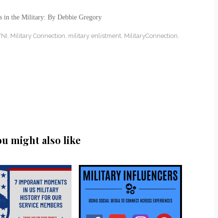
s in the Military: By Debbie Gregory
NI
,
Military Connection
,
military enlistment
,
MilitaryConnection
,
ou might also like