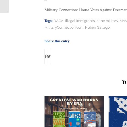
Mental Health Program
Military Connection: House Votes Against Dreamer
Tags:
DACA
,
illegal immigrants in the military
,
MAV
MilitaryConnection.com
,
Ruben Gallego
Share this entry
Y