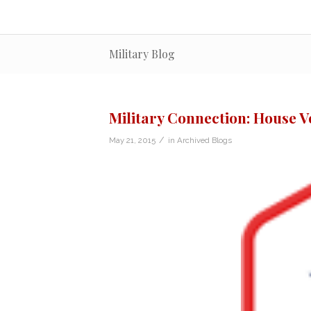
Military Blog
Military Connection: House V
/
May 21, 2015
in
Archived Blogs