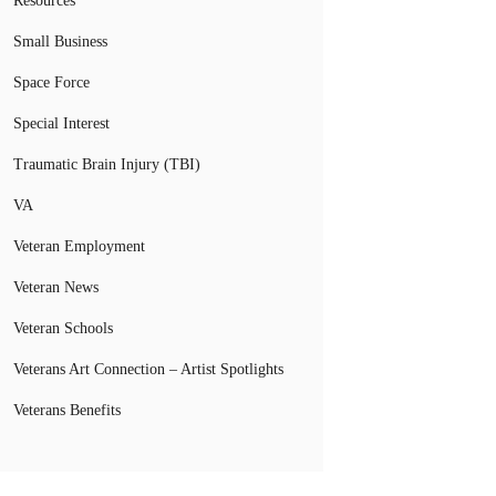
Resources
Small Business
Space Force
Special Interest
Traumatic Brain Injury (TBI)
VA
Veteran Employment
Veteran News
Veteran Schools
Veterans Art Connection – Artist Spotlights
Veterans Benefits