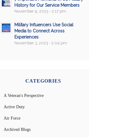
History for Our Service Members
November 9, 2023 - 2:17 pm
Military Influencers Use Social
Media to Connect Across
Experiences
November 3, 2023 - 2:04 pm
CATEGORIES
A Veteran's Perspective
Active Duty
Air Force
Archived Blogs