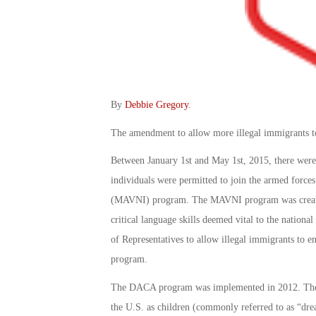
By
Debbie Gregory
.
The amendment to allow more illegal immigrants to 
Between January 1st and May 1st, 2015, there were 
individuals were permitted to join the armed forces 
(MAVNI) program. The MAVNI program was created t
critical language skills deemed vital to the nationa
of Representatives to allow illegal immigrants to 
program.
The DACA program was implemented in 2012. The 
the U.S. as children (commonly referred to as “drea