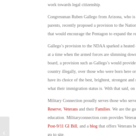
work towards legal citizenship.
Congressman Ruben Gallego from Arizona, who is a
parents, recently proposed a provision to the Nati
that would encourage the Pentagon to expand the 
Gallego’s provision to the NDAA sparked a heated d
at a time when the armed forces are slimming down 
board, a provision such as Gallego’s would provide
country illegally, over those who were born here or
have its choice of the best, brightest, strongest a
what their immigration status is. With that said, o
Military Connection proudly serves those who serv
Reserve
,
Veterans
and their
Families
. We are the g
education. Militaryconnection.com provides Veter
Post-9/11 GI Bill
, and a
blog
that offers Veterans b
Military Connection: Army’s New
go to site.