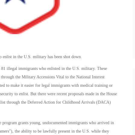
enlist in the U.S. military has been shot down.
81 illegal immigrants who enlisted in the U.S. military. These
through the Military Accessions Vital to the National Interest
o make it easier for legal immigrants with medical training or
l security to enlist. But there were recent proposals made in the House
enlist through the Deferred Action for Childhood Arrivals (DACA)
program grants young, undocumented immigrants who arrived in
mers”), the ability to be lawfully present in the U.S. while they