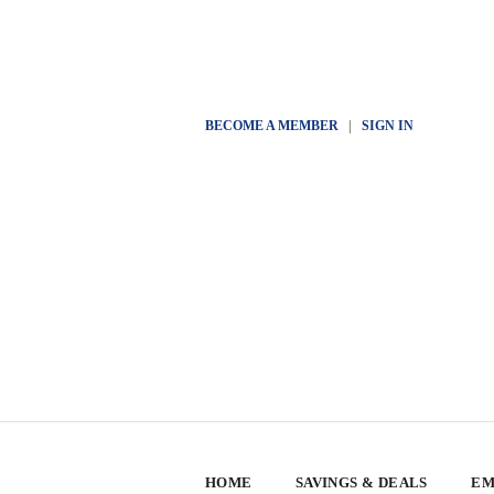
BECOME A MEMBER
|
SIGN IN
HOME
SAVINGS & DEALS
EM