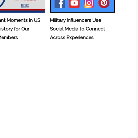
ant Moments in US
Military Influencers Use
History for Our
Social Media to Connect
 Members
Across Experiences