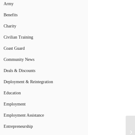
Army
Benefits
Charity
Civilian Training
Coast Guard
Community News
Deals & Discounts
Deployment & Reintegration
Education
Employment
Employment Assistance
Entrepreneurship
Mi