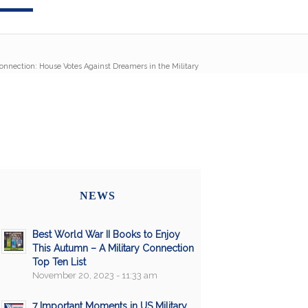
Connection: House Votes Against Dreamers in the Military
NEWS
Best World War II Books to Enjoy
This Autumn – A Military Connection
Top Ten List
November 20, 2023 - 11:33 am
7 Important Moments in US Military