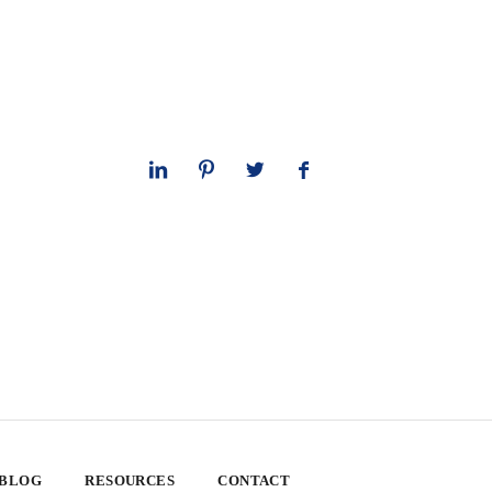
 BLOG
RESOURCES
CONTACT