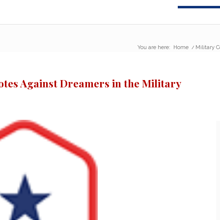
You are here:
Home
/
Military 
otes Against Dreamers in the Military