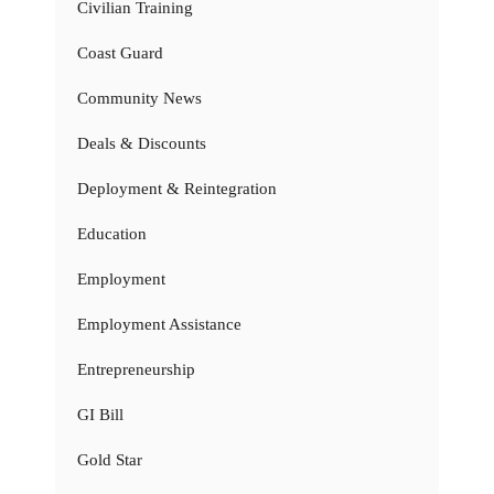
Civilian Training
Coast Guard
Community News
Deals & Discounts
Deployment & Reintegration
Education
Employment
Employment Assistance
Entrepreneurship
GI Bill
Gold Star