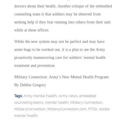
doctors about their health. Another critique of the embedded
counseling team is that soldiers may be deterred from
seeking help if they fear running into others from their unit
while at these offices.
While the new system may not be perfect and may have
some bugs to be worked out, it is a plus to see the Army
proactively maneuvering care for soldiers’ mental health
treatment and prevention.
Military Connection: Army’s New Mental Health Program:
By Debbie Gregory
Tags:
Army mental health
,
Army news
,
embedded
counseling teams
,
mental health
,
Military Connection
,
MilitaryConnection
,
MilitaryConnection.com
,
PTSD
,
soldier
mental health