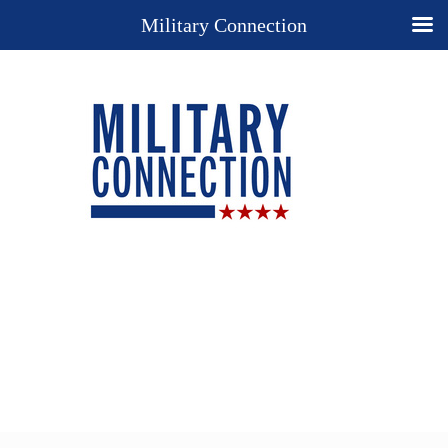
Military Connection