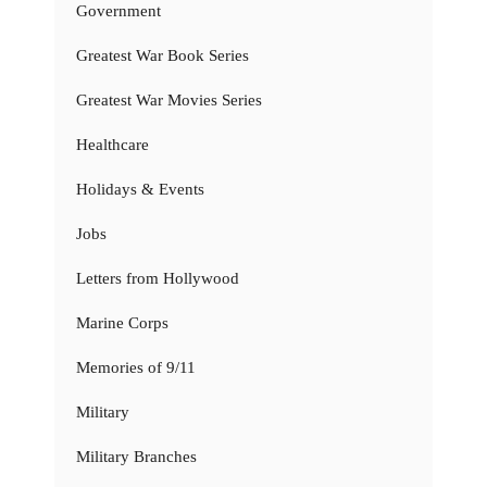
Government
Greatest War Book Series
Greatest War Movies Series
Healthcare
Holidays & Events
Jobs
Letters from Hollywood
Marine Corps
Memories of 9/11
Military
Military Branches