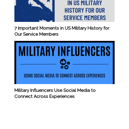
7 Important Moments in US Military History for
Our Service Members
Military Influencers Use Social Media to
Connect Across Experiences