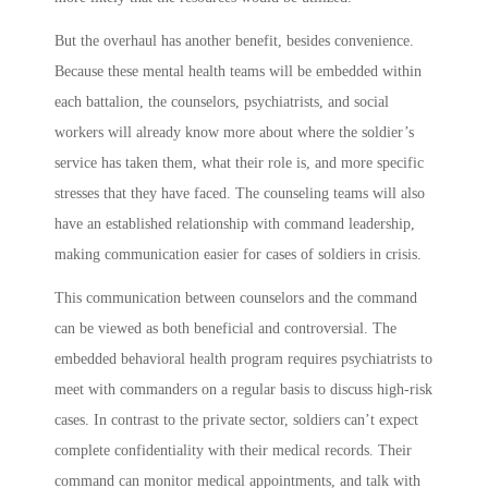
But the overhaul has another benefit, besides convenience.
Because these mental health teams will be embedded within
each battalion, the counselors, psychiatrists, and social
workers will already know more about where the soldier’s
service has taken them, what their role is, and more specific
stresses that they have faced. The counseling teams will also
have an established relationship with command leadership,
making communication easier for cases of soldiers in crisis.
This communication between counselors and the command
can be viewed as both beneficial and controversial. The
embedded behavioral health program requires psychiatrists to
meet with commanders on a regular basis to discuss high-risk
cases. In contrast to the private sector, soldiers can’t expect
complete confidentiality with their medical records. Their
command can monitor medical appointments, and talk with