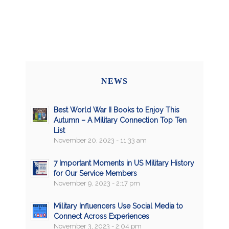
NEWS
Best World War II Books to Enjoy This
Autumn – A Military Connection Top Ten
List
November 20, 2023 - 11:33 am
7 Important Moments in US Military History
for Our Service Members
November 9, 2023 - 2:17 pm
Military Influencers Use Social Media to
Connect Across Experiences
November 3, 2023 - 2:04 pm