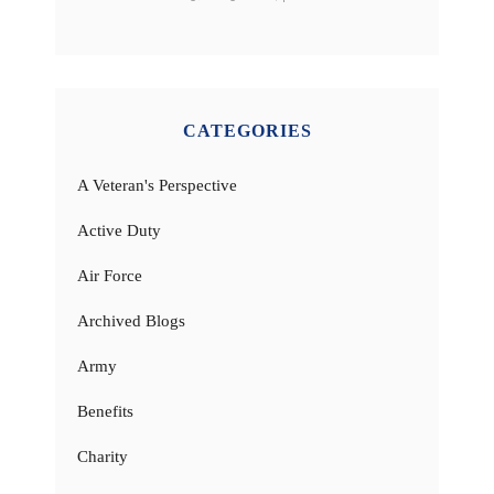
CATEGORIES
A Veteran's Perspective
Active Duty
Air Force
Archived Blogs
Army
Benefits
Charity