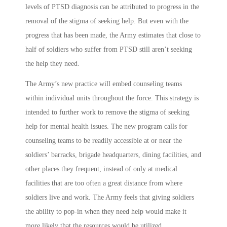
levels of PTSD diagnosis can be attributed to progress in the
removal of the stigma of seeking help. But even with the
progress that has been made, the Army estimates that close to
half of soldiers who suffer from PTSD still aren’t seeking
the help they need.
The Army’s new practice will embed counseling teams
within individual units throughout the force. This strategy is
intended to further work to remove the stigma of seeking
help for mental health issues. The new program calls for
counseling teams to be readily accessible at or near the
soldiers’ barracks, brigade headquarters, dining facilities, and
other places they frequent, instead of only at medical
facilities that are too often a great distance from where
soldiers live and work. The Army feels that giving soldiers
the ability to pop-in when they need help would make it
more likely that the resources would be utilized.