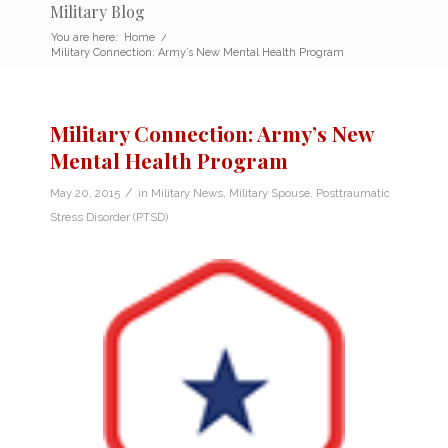
Military Blog
You are here:
Home
/
Military Connection: Army’s New Mental Health Program
Military Connection: Army’s New
Mental Health Program
/
May 20, 2015
in
Military News
,
Military Spouse
,
Posttraumatic
Stress Disorder (PTSD)