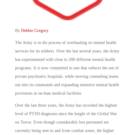
By
Debbie Gregory
.
The Army is in the process of overhauling its mental health
services for its soldiers. Over the last several years, the Army
has experimented with close to 200 different mental health
programs. It is now committed to one that reduces the use of
private psychiatric hospitals, while moving counseling teams
out into its commands and expanding intensive mental health
provisions at on-base medical facilities.
Over the last three years, the Army has recorded the highest
level of PTSD diagnoses since the height of the Global War
on Terror. Even though considerably less personnel are
currently being sent to and from combat zones, the higher