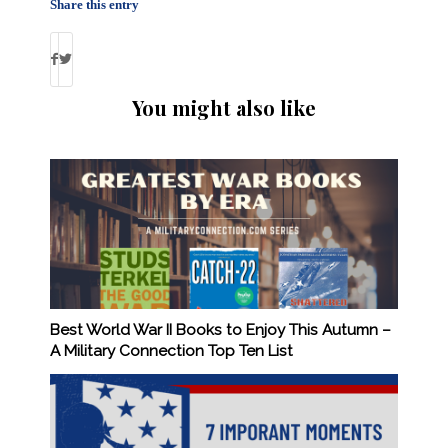
Share this entry
You might also like
Best World War II Books to Enjoy This Autumn –
A Military Connection Top Ten List