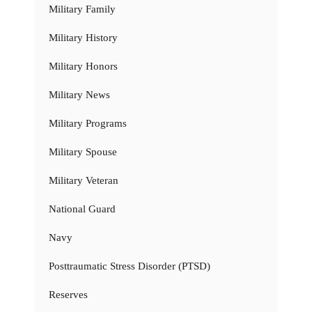
Military Family
Military History
Military Honors
Military News
Military Programs
Military Spouse
Military Veteran
National Guard
Navy
Posttraumatic Stress Disorder (PTSD)
Reserves