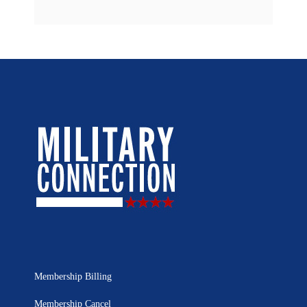
Membership Billing
Membership Cancel