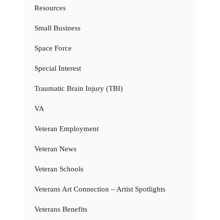
Resources
Small Business
Space Force
Special Interest
Traumatic Brain Injury (TBI)
VA
Veteran Employment
Veteran News
Veteran Schools
Veterans Art Connection – Artist Spotlights
Veterans Benefits