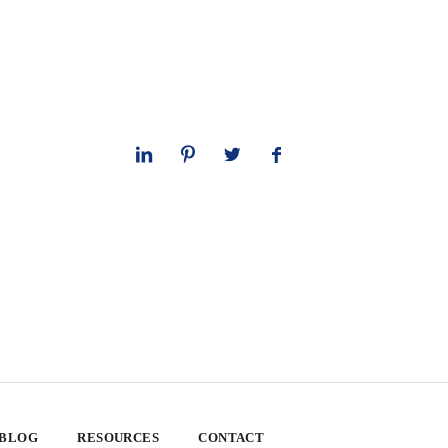
 BLOG
RESOURCES
CONTACT