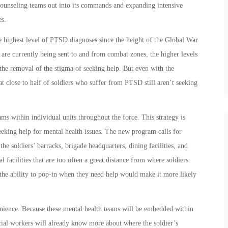
 counseling teams out into its commands and expanding intensive
es.
e highest level of PTSD diagnoses since the height of the Global War
are currently being sent to and from combat zones, the higher levels
the removal of the stigma of seeking help. But even with the
t close to half of soldiers who suffer from PTSD still aren’t seeking
s within individual units throughout the force. This strategy is
eeking help for mental health issues. The new program calls for
the soldiers’ barracks, brigade headquarters, dining facilities, and
l facilities that are too often a great distance from where soldiers
 the ability to pop-in when they need help would make it more likely
enience. Because these mental health teams will be embedded within
social workers will already know more about where the soldier’s