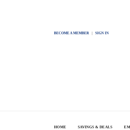
BECOME A MEMBER
|
SIGN IN
HOME
SAVINGS & DEALS
EM