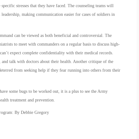
 specific stresses that they have faced. The counseling teams will
 leadership, making communication easier for cases of soldiers in
mmand can be viewed as both beneficial and controversial. The
atrists to meet with commanders on a regular basis to discuss high-
rs can’t expect complete confidentiality with their medical records.
d talk with doctors about their health. Another critique of the
terred from seeking help if they fear running into others from their
ave some bugs to be worked out, it is a plus to see the Army
ealth treatment and prevention.
Program: By Debbie Gregory