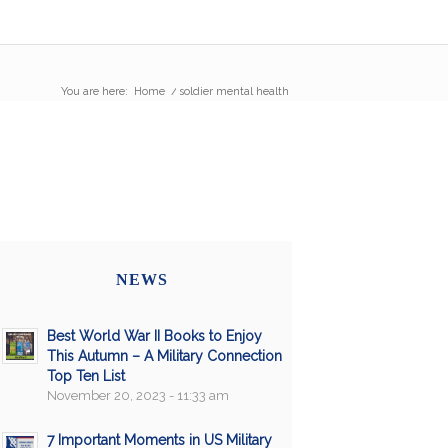
You are here:
Home
/
soldier mental health
NEWS
Best World War II Books to Enjoy
This Autumn – A Military Connection
Top Ten List
November 20, 2023 - 11:33 am
7 Important Moments in US Military