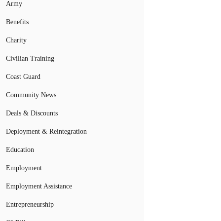
Army
Benefits
Charity
Civilian Training
Coast Guard
Community News
Deals & Discounts
Deployment & Reintegration
Education
Employment
Employment Assistance
Entrepreneurship