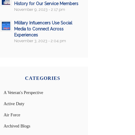
History for Our Service Members
November 9, 2023 - 2:17 pm
Military Influencers Use Social
Media to Connect Across
Experiences
November 3, 2023 - 2:04 pm
CATEGORIES
A Veteran's Perspective
Active Duty
Air Force
Archived Blogs