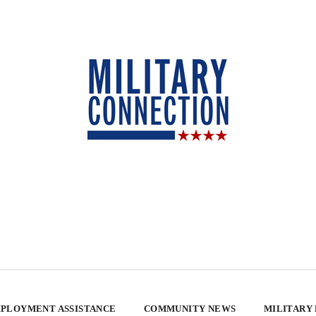
PLOYMENT ASSISTANCE
COMMUNITY NEWS
MILITARY