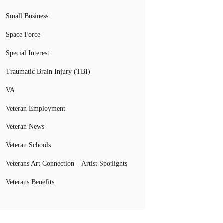
Small Business
Space Force
Special Interest
Traumatic Brain Injury (TBI)
VA
Veteran Employment
Veteran News
Veteran Schools
Veterans Art Connection – Artist Spotlights
Veterans Benefits