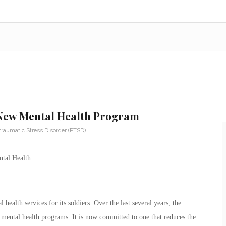
 New Mental Health Program
traumatic Stress Disorder (PTSD)
health services for its soldiers. Over the last several years, the
mental health programs. It is now committed to one that reduces the