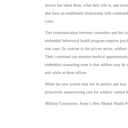
service has taken them, what their role is, and more
also have an established relationship with command
crisis.
This communication between counselors and the co
embedded behavioral health program requires psychi
risk cases. In contrast to the private sector, soldie
Their command can monitor medical appointments, an
embedded counseling team is that soldiers may be de
unit while at these offices.
While the new system may not be perfect and may h
proactively maneuvering care for soldiers’ mental h
Military Connection: Army’s New Mental Health 