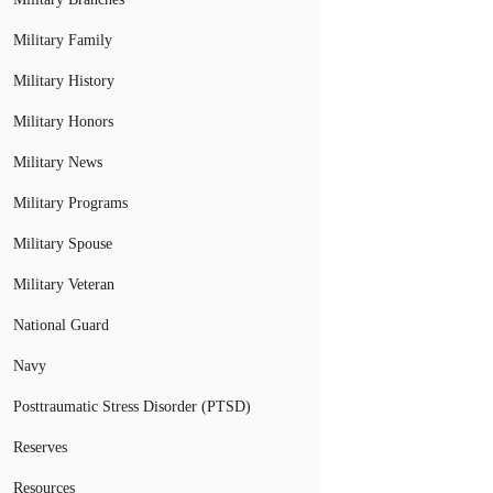
Military Family
Military History
Military Honors
Military News
Military Programs
Military Spouse
Military Veteran
National Guard
Navy
Posttraumatic Stress Disorder (PTSD)
Reserves
Resources