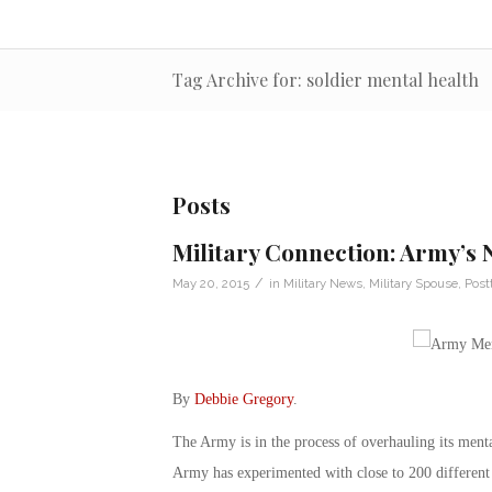
Tag Archive for: soldier mental health
Posts
Military Connection: Army’s
/
May 20, 2015
in
Military News
,
Military Spouse
,
Post
By
Debbie Gregory
.
The Army is in the process of overhauling its mental 
Army has experimented with close to 200 different 