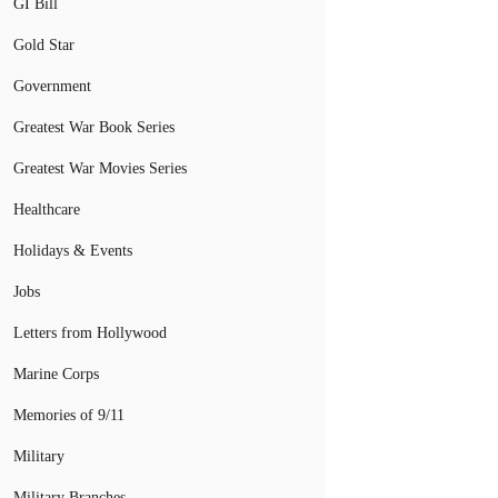
GI Bill
Gold Star
Government
Greatest War Book Series
Greatest War Movies Series
Healthcare
Holidays & Events
Jobs
Letters from Hollywood
Marine Corps
Memories of 9/11
Military
Military Branches