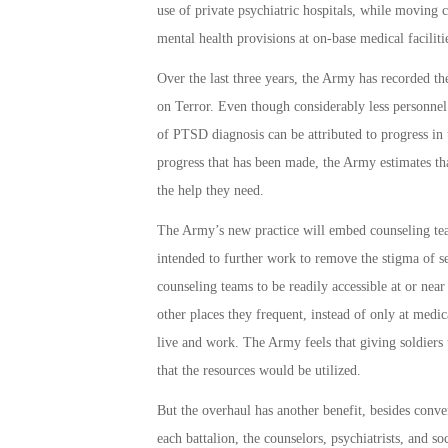
use of private psychiatric hospitals, while moving
mental health provisions at on-base medical faciliti
Over the last three years, the Army has recorded th
on Terror. Even though considerably less personnel 
of PTSD diagnosis can be attributed to progress in 
progress that has been made, the Army estimates tha
the help they need.
The Army’s new practice will embed counseling team
intended to further work to remove the stigma of s
counseling teams to be readily accessible at or near 
other places they frequent, instead of only at medica
live and work. The Army feels that giving soldiers
that the resources would be utilized.
But the overhaul has another benefit, besides conv
each battalion, the counselors, psychiatrists, and 