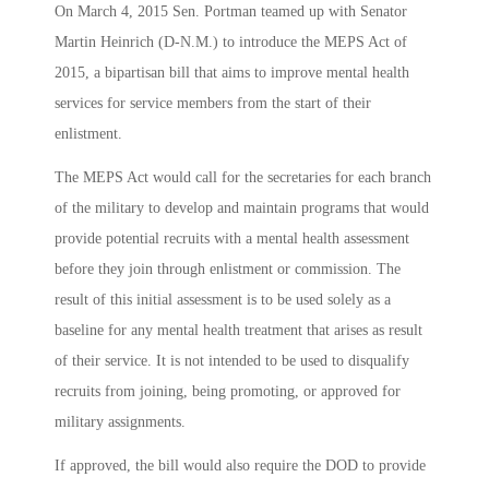
On March 4, 2015 Sen. Portman teamed up with Senator
Martin Heinrich (D-N.M.) to introduce the MEPS Act of
2015, a bipartisan bill that aims to improve mental health
services for service members from the start of their
enlistment.
The MEPS Act would call for the secretaries for each branch
of the military to develop and maintain programs that would
provide potential recruits with a mental health assessment
before they join through enlistment or commission. The
result of this initial assessment is to be used solely as a
baseline for any mental health treatment that arises as result
of their service. It is not intended to be used to disqualify
recruits from joining, being promoting, or approved for
military assignments.
If approved, the bill would also require the DOD to provide