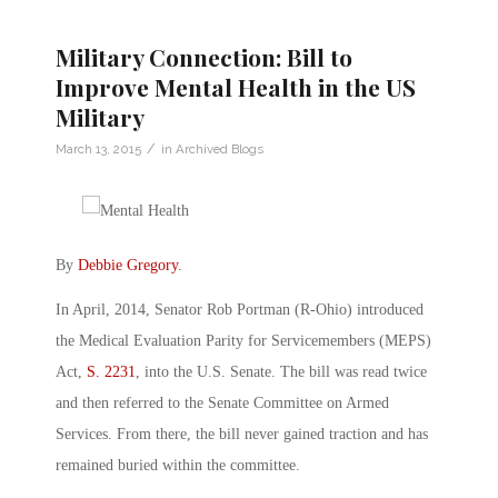
Military Connection: Bill to
Improve Mental Health in the US
Military
/
March 13, 2015
in
Archived Blogs
By
Debbie Gregory
.
In April, 2014, Senator Rob Portman (R-Ohio) introduced
the Medical Evaluation Parity for Servicemembers (MEPS)
Act,
S. 2231
, into the U.S. Senate. The bill was read twice
and then referred to the Senate Committee on Armed
Services. From there, the bill never gained traction and has
remained buried within the committee.