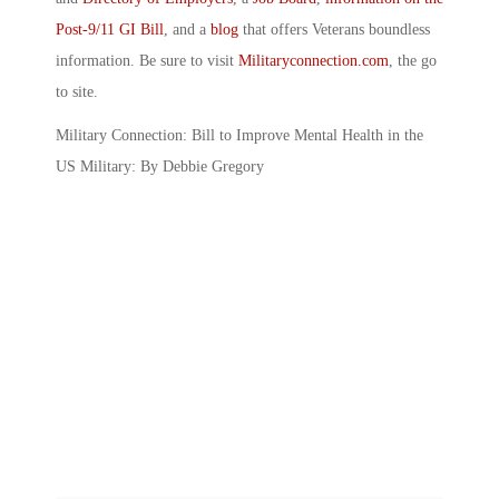
Post-9/11 GI Bill
, and a
blog
that offers Veterans boundless
information. Be sure to visit
Militaryconnection.com
, the go
to site.
Military Connection: Bill to Improve Mental Health in the
US Military: By Debbie Gregory