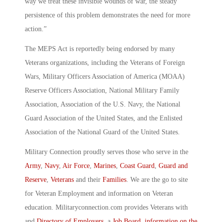
way we treat these invisible wounds of war, the steady
persistence of this problem demonstrates the need for more
action.”
The MEPS Act is reportedly being endorsed by many
Veterans organizations, including the Veterans of Foreign
Wars, Military Officers Association of America (MOAA)
Reserve Officers Association, National Military Family
Association, Association of the U.S. Navy, the National
Guard Association of the United States, and the Enlisted
Association of the National Guard of the United States.
Military Connection proudly serves those who serve in the
Army
,
Navy
,
Air Force
,
Marines
,
Coast Guard
,
Guard and
Reserve
,
Veterans
and their
Families
. We are the go to site
for Veteran Employment and information on Veteran
education. Militaryconnection.com provides Veterans with
and
Directory of Employers
, a
Job Board
,
information on the