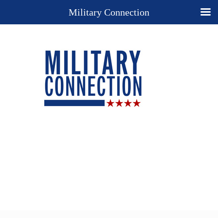
Military Connection