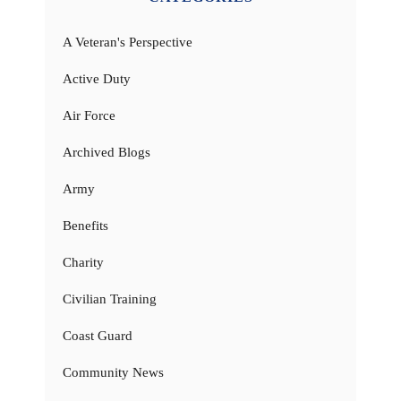
A Veteran's Perspective
Active Duty
Air Force
Archived Blogs
Army
Benefits
Charity
Civilian Training
Coast Guard
Community News