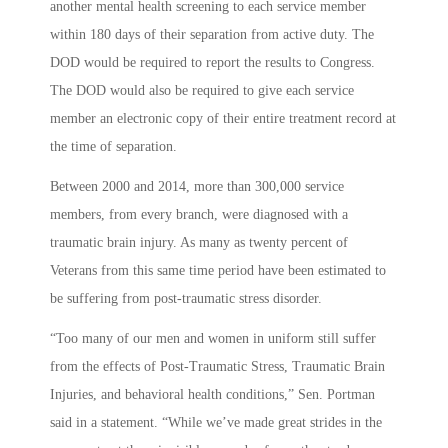
another mental health screening to each service member
within 180 days of their separation from active duty. The
DOD would be required to report the results to Congress.
The DOD would also be required to give each service
member an electronic copy of their entire treatment record at
the time of separation.
Between 2000 and 2014, more than 300,000 service
members, from every branch, were diagnosed with a
traumatic brain injury. As many as twenty percent of
Veterans from this same time period have been estimated to
be suffering from post-traumatic stress disorder.
“Too many of our men and women in uniform still suffer
from the effects of Post-Traumatic Stress, Traumatic Brain
Injuries, and behavioral health conditions,” Sen. Portman
said in a statement. “While we’ve made great strides in the