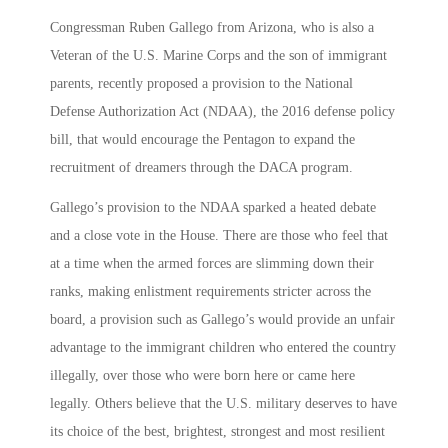
Congressman Ruben Gallego from Arizona, who is also a
Veteran of the U.S. Marine Corps and the son of immigrant
parents, recently proposed a provision to the National
Defense Authorization Act (NDAA), the 2016 defense policy
bill, that would encourage the Pentagon to expand the
recruitment of dreamers through the DACA program.
Gallego’s provision to the NDAA sparked a heated debate
and a close vote in the House. There are those who feel that
at a time when the armed forces are slimming down their
ranks, making enlistment requirements stricter across the
board, a provision such as Gallego’s would provide an unfair
advantage to the immigrant children who entered the country
illegally, over those who were born here or came here
legally. Others believe that the U.S. military deserves to have
its choice of the best, brightest, strongest and most resilient