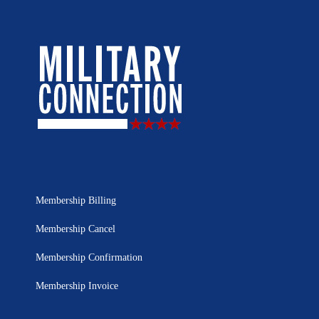
Membership Billing
Membership Cancel
Membership Confirmation
Membership Invoice