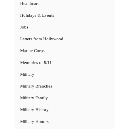
Healthcare
Holidays & Events
Jobs
Letters from Hollywood
Marine Corps
Memories of 9/11
Military
Military Branches
Military Family
Military History
Military Honors