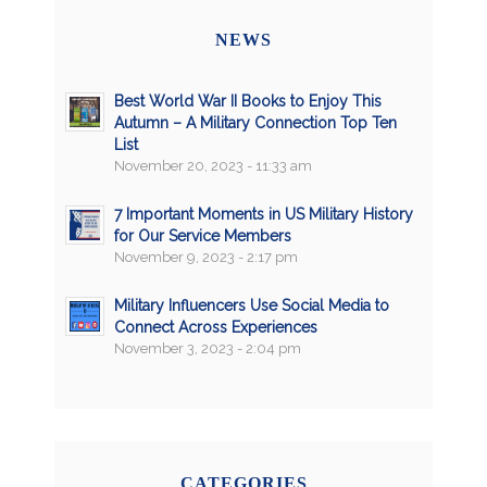
NEWS
Best World War II Books to Enjoy This
Autumn – A Military Connection Top Ten
List
November 20, 2023 - 11:33 am
7 Important Moments in US Military History
for Our Service Members
November 9, 2023 - 2:17 pm
Military Influencers Use Social Media to
Connect Across Experiences
November 3, 2023 - 2:04 pm
CATEGORIES