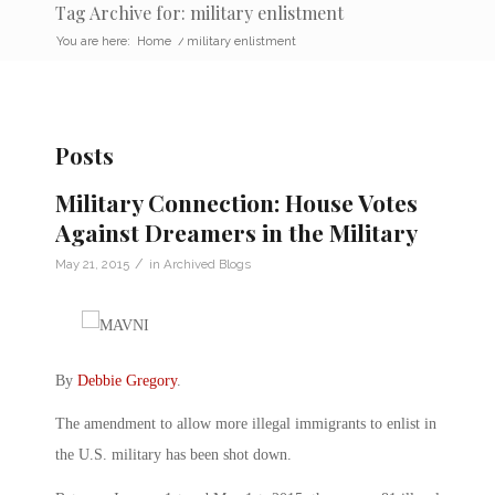
Tag Archive for: military enlistment
You are here:
Home
/
military enlistment
Posts
Military Connection: House Votes
Against Dreamers in the Military
/
May 21, 2015
in
Archived Blogs
By
Debbie Gregory
.
The amendment to allow more illegal immigrants to enlist in
the U.S. military has been shot down.