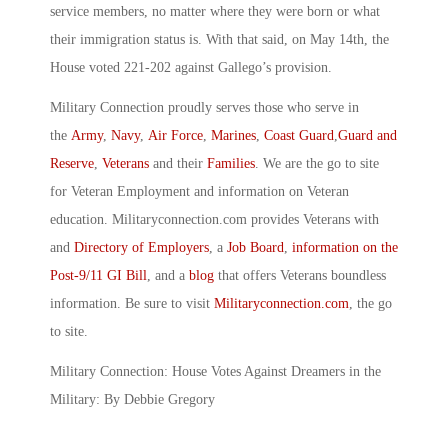
service members, no matter where they were born or what
their immigration status is. With that said, on May 14th, the
House voted 221-202 against Gallego’s provision.
Military Connection proudly serves those who serve in
the
Army
,
Navy
,
Air Force
,
Marines
,
Coast Guard
,
Guard and
Reserve
,
Veterans
and their
Families
. We are the go to site
for Veteran Employment and information on Veteran
education. Militaryconnection.com provides Veterans with
and
Directory of Employers
, a
Job Board
,
information on the
Post-9/11 GI Bill
, and a
blog
that offers Veterans boundless
information. Be sure to visit
Militaryconnection.com
, the go
to site.
Military Connection: House Votes Against Dreamers in the
Military: By Debbie Gregory