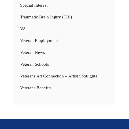
Special Interest
Traumatic Brain Injury (TBI)
VA
Veteran Employment
Veteran News
Veteran Schools
Veterans Art Connection – Artist Spotlights
Veterans Benefits