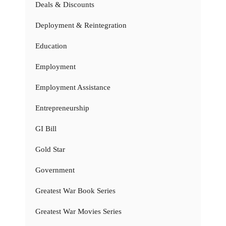
Deals & Discounts
Deployment & Reintegration
Education
Employment
Employment Assistance
Entrepreneurship
GI Bill
Gold Star
Government
Greatest War Book Series
Greatest War Movies Series