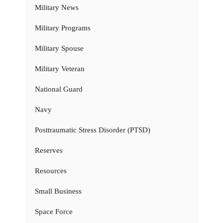
Military News
Military Programs
Military Spouse
Military Veteran
National Guard
Navy
Posttraumatic Stress Disorder (PTSD)
Reserves
Resources
Small Business
Space Force