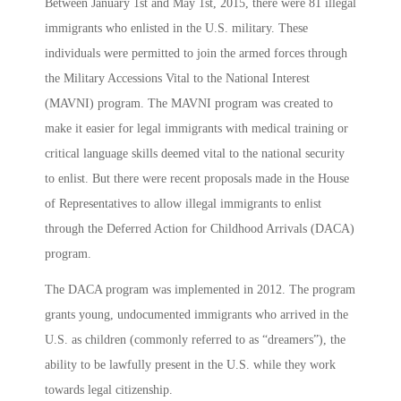
Between January 1st and May 1st, 2015, there were 81 illegal
immigrants who enlisted in the U.S. military. These
individuals were permitted to join the armed forces through
the Military Accessions Vital to the National Interest
(MAVNI) program. The MAVNI program was created to
make it easier for legal immigrants with medical training or
critical language skills deemed vital to the national security
to enlist. But there were recent proposals made in the House
of Representatives to allow illegal immigrants to enlist
through the Deferred Action for Childhood Arrivals (DACA)
program.
The DACA program was implemented in 2012. The program
grants young, undocumented immigrants who arrived in the
U.S. as children (commonly referred to as “dreamers”), the
ability to be lawfully present in the U.S. while they work
towards legal citizenship.