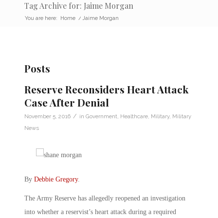
Tag Archive for: Jaime Morgan
You are here:
Home
/
Jaime Morgan
Posts
Reserve Reconsiders Heart Attack
Case After Denial
/
November 5, 2016
in
Government
,
Healthcare
,
Military
,
Military
News
By
Debbie Gregory
.
The Army Reserve has allegedly reopened an investigation
into whether a reservist’s heart attack during a required