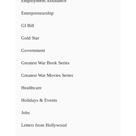
Employment Assistance
Entrepreneurship
GI Bill
Gold Star
Government
Greatest War Book Series
Greatest War Movies Series
Healthcare
Holidays & Events
Jobs
Letters from Hollywood