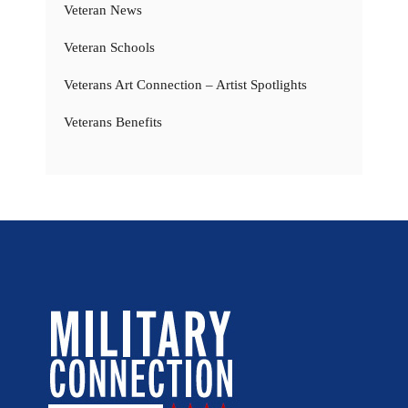
Veteran News
Veteran Schools
Veterans Art Connection – Artist Spotlights
Veterans Benefits