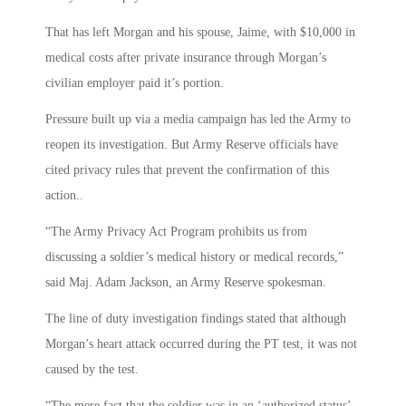
That has left Morgan and his spouse, Jaime, with $10,000 in
medical costs after private insurance through Morgan’s
civilian employer paid it’s portion.
Pressure built up via a media campaign has led the Army to
reopen its investigation. But Army Reserve officials have
cited privacy rules that prevent the confirmation of this
action..
“The Army Privacy Act Program prohibits us from
discussing a soldier’s medical history or medical records,”
said Maj. Adam Jackson, an Army Reserve spokesman.
The line of duty investigation findings stated that although
Morgan’s heart attack occurred during the PT test, it was not
caused by the test.
“The mere fact that the soldier was in an ‘authorized status’