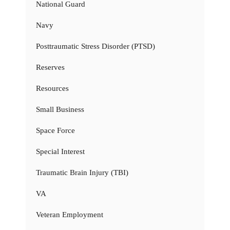
National Guard
Navy
Posttraumatic Stress Disorder (PTSD)
Reserves
Resources
Small Business
Space Force
Special Interest
Traumatic Brain Injury (TBI)
VA
Veteran Employment