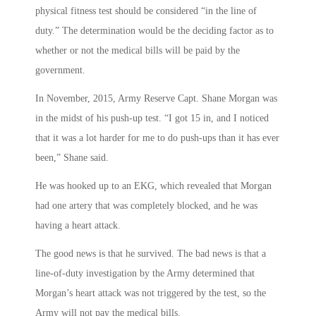
physical fitness test should be considered “in the line of
duty.” The determination would be the deciding factor as to
whether or not the medical bills will be paid by the
government.
In November, 2015, Army Reserve Capt. Shane Morgan was
in the midst of his push-up test. “I got 15 in, and I noticed
that it was a lot harder for me to do push-ups than it has ever
been,” Shane said.
He was hooked up to an EKG, which revealed that Morgan
had one artery that was completely blocked, and he was
having a heart attack.
The good news is that he survived. The bad news is that a
line-of-duty investigation by the Army determined that
Morgan’s heart attack was not triggered by the test, so the
Army will not pay the medical bills.