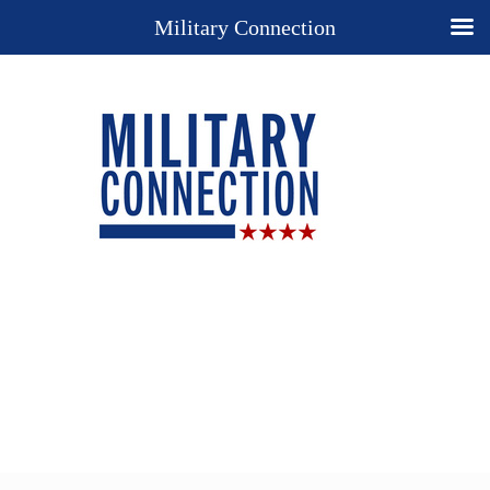
Military Connection