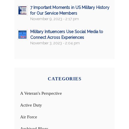
7 Important Moments in US Military History
for Our Service Members
November 9, 2023 - 2:17 pm
Military Influencers Use Social Media to
Connect Across Experiences
November 3, 2023 - 2:04 pm
CATEGORIES
A Veteran's Perspective
Active Duty
Air Force
Archived Blogs