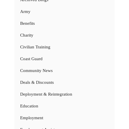
Army
Benefits
Charity
Civilian Training
Coast Guard
Community News
Deals & Discounts
Deployment & Reintegration
Education
Employment