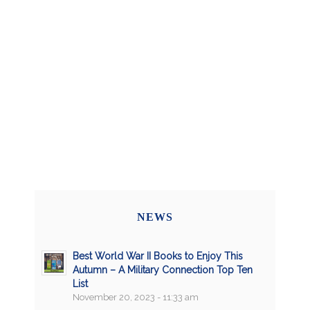
NEWS
Best World War II Books to Enjoy This
Autumn – A Military Connection Top Ten
List
November 20, 2023 - 11:33 am