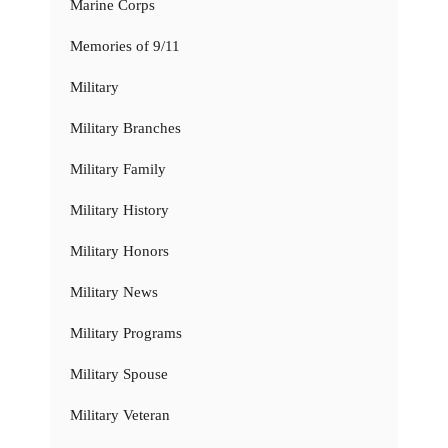
Marine Corps
Memories of 9/11
Military
Military Branches
Military Family
Military History
Military Honors
Military News
Military Programs
Military Spouse
Military Veteran