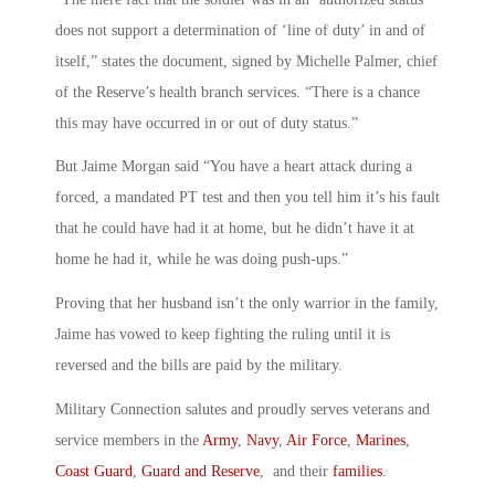
does not support a determination of ‘line of duty’ in and of
itself,” states the document, signed by Michelle Palmer, chief
of the Reserve’s health branch services. “There is a chance
this may have occurred in or out of duty status.”
But Jaime Morgan said “You have a heart attack during a
forced, a mandated PT test and then you tell him it’s his fault
that he could have had it at home, but he didn’t have it at
home he had it, while he was doing push-ups.”
Proving that her husband isn’t the only warrior in the family,
Jaime has vowed to keep fighting the ruling until it is
reversed and the bills are paid by the military.
Military Connection salutes and proudly serves veterans and
service members in the
Army
,
Navy
,
Air Force
,
Marines
,
Coast Guard
,
Guard and Reserve
, and their
families
.