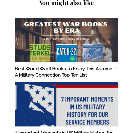
You might also like
Best World War II Books to Enjoy This Autumn –
A Military Connection Top Ten List
7 Important Moments in US Military History for