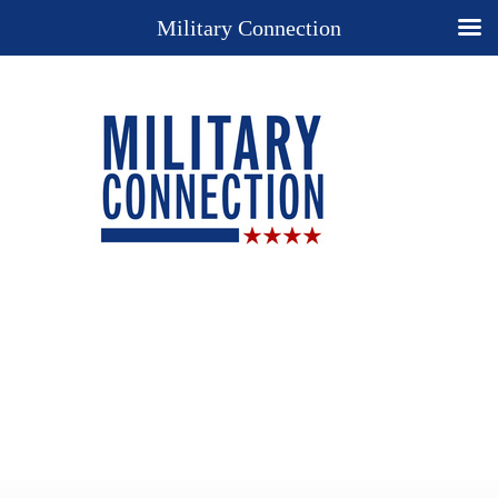
Military Connection