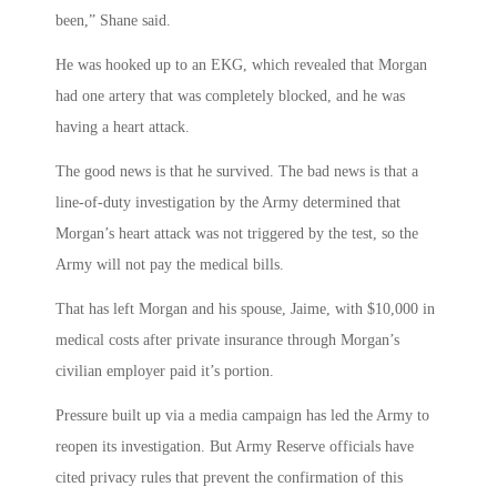
been,” Shane said.
He was hooked up to an EKG, which revealed that Morgan
had one artery that was completely blocked, and he was
having a heart attack.
The good news is that he survived. The bad news is that a
line-of-duty investigation by the Army determined that
Morgan’s heart attack was not triggered by the test, so the
Army will not pay the medical bills.
That has left Morgan and his spouse, Jaime, with $10,000 in
medical costs after private insurance through Morgan’s
civilian employer paid it’s portion.
Pressure built up via a media campaign has led the Army to
reopen its investigation. But Army Reserve officials have
cited privacy rules that prevent the confirmation of this