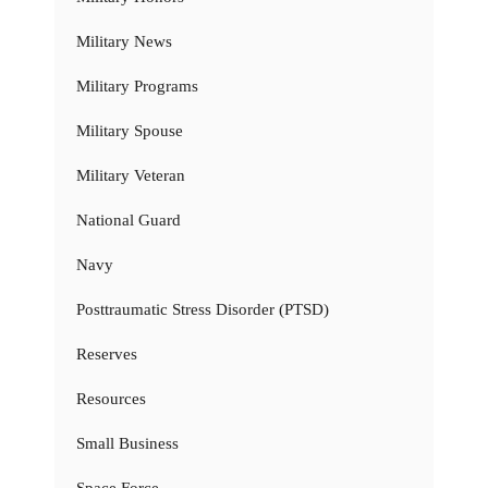
Military News
Military Programs
Military Spouse
Military Veteran
National Guard
Navy
Posttraumatic Stress Disorder (PTSD)
Reserves
Resources
Small Business