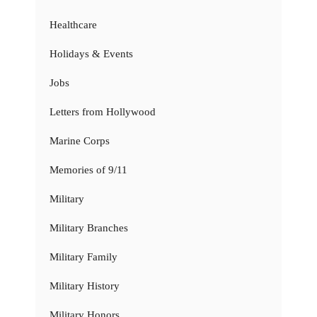
Healthcare
Holidays & Events
Jobs
Letters from Hollywood
Marine Corps
Memories of 9/11
Military
Military Branches
Military Family
Military History
Military Honors