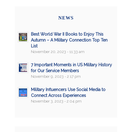
NEWS
Best World War II Books to Enjoy This
Autumn – A Military Connection Top Ten
List
November 20, 2023 - 11:33 am
7 Important Moments in US Military History
for Our Service Members
November 9, 2023 - 2:17 pm
Military Influencers Use Social Media to
Connect Across Experiences
November 3, 2023 - 2:04 pm