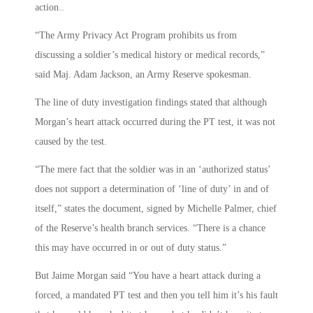
action..
“The Army Privacy Act Program prohibits us from
discussing a soldier’s medical history or medical records,”
said Maj. Adam Jackson, an Army Reserve spokesman.
The line of duty investigation findings stated that although
Morgan’s heart attack occurred during the PT test, it was not
caused by the test.
“The mere fact that the soldier was in an ‘authorized status’
does not support a determination of ‘line of duty’ in and of
itself,” states the document, signed by Michelle Palmer, chief
of the Reserve’s health branch services. “There is a chance
this may have occurred in or out of duty status.”
But Jaime Morgan said “You have a heart attack during a
forced, a mandated PT test and then you tell him it’s his fault