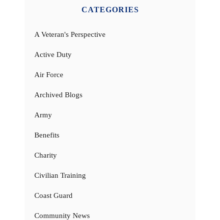
CATEGORIES
A Veteran's Perspective
Active Duty
Air Force
Archived Blogs
Army
Benefits
Charity
Civilian Training
Coast Guard
Community News