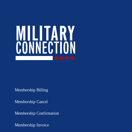
Membership Billing
Membership Cancel
Membership Confirmation
Membership Invoice