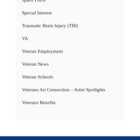
Space Force
Special Interest
Traumatic Brain Injury (TBI)
VA
Veteran Employment
Veteran News
Veteran Schools
Veterans Art Connection – Artist Spotlights
Veterans Benefits