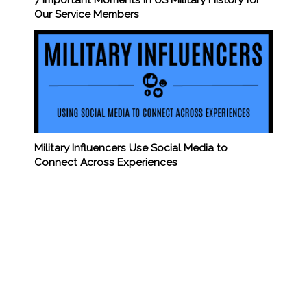
Our Service Members
Military Influencers Use Social Media to
Connect Across Experiences