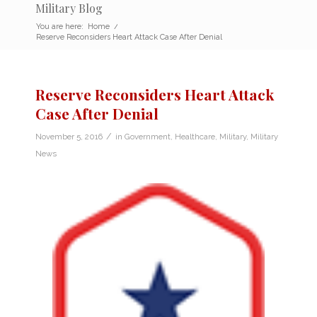
Military Blog
You are here:
Home
/
Reserve Reconsiders Heart Attack Case After Denial
Reserve Reconsiders Heart Attack
Case After Denial
/
November 5, 2016
in
Government
,
Healthcare
,
Military
,
Military
News