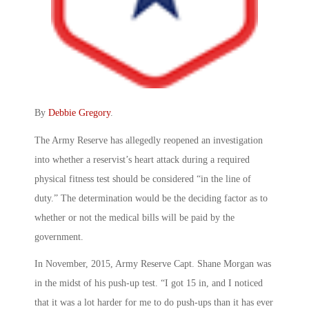
By
Debbie Gregory
.
The Army Reserve has allegedly reopened an investigation
into whether a reservist’s heart attack during a required
physical fitness test should be considered “in the line of
duty.” The determination would be the deciding factor as to
whether or not the medical bills will be paid by the
government.
In November, 2015, Army Reserve Capt. Shane Morgan was
in the midst of his push-up test. “I got 15 in, and I noticed
that it was a lot harder for me to do push-ups than it has ever