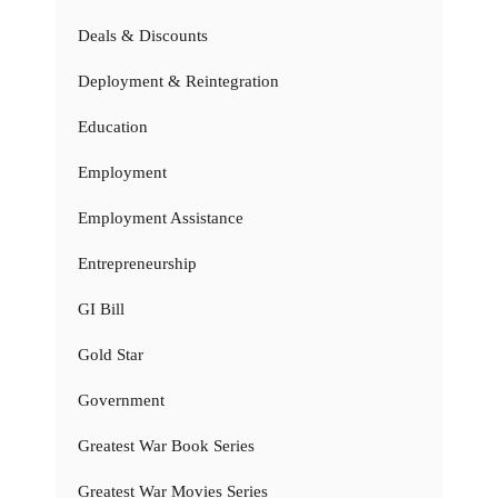
Deals & Discounts
Deployment & Reintegration
Education
Employment
Employment Assistance
Entrepreneurship
GI Bill
Gold Star
Government
Greatest War Book Series
Greatest War Movies Series