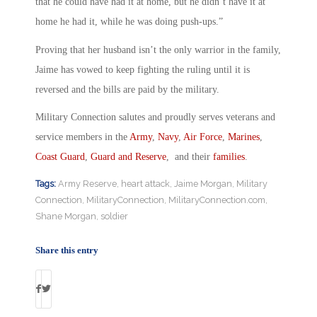
that he could have had it at home, but he didn’t have it at
home he had it, while he was doing push-ups.”
Proving that her husband isn’t the only warrior in the family,
Jaime has vowed to keep fighting the ruling until it is
reversed and the bills are paid by the military.
Military Connection salutes and proudly serves veterans and
service members in the
Army
,
Navy
,
Air Force
,
Marines
,
Coast Guard
,
Guard and Reserve
, and their
families
.
Tags:
Army Reserve
,
heart attack
,
Jaime Morgan
,
Military
Connection
,
MilitaryConnection
,
MilitaryConnection.com
,
Shane Morgan
,
soldier
Share this entry