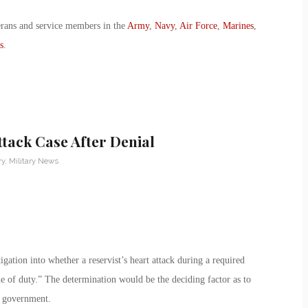
erans and service members in the
Army
,
Navy
,
Air Force
,
Marines
,
s
.
tack Case After Denial
ry
,
Military News
ation into whether a reservist’s heart attack during a required
ine of duty.” The determination would be the deciding factor as to
e government.