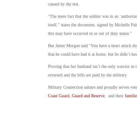
caused by the test.
“The mere fact that the soldier was in an ‘authorize
itself,” states the document, signed by Michelle Pal
this may have occurred in or out of duty status.”
But Jaime Morgan said “You have a heart attack duri
that he could have had it at home, but he didn’t ha
Proving that her husband isn’t the only warrior in t
reversed and the bills are paid by the military.
Military Connection salutes and proudly serves vet
Coast Guard
,
Guard and Reserve
, and their
familie