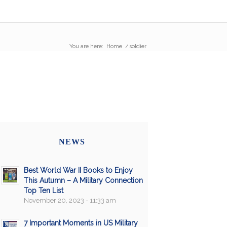
You are here:
Home
/
soldier
NEWS
Best World War II Books to Enjoy
This Autumn – A Military Connection
Top Ten List
November 20, 2023 - 11:33 am
7 Important Moments in US Military