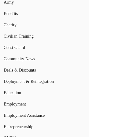
Army
Benefits
Charity
Civilian Training
Coast Guard
Community News
Deals & Discounts
Deployment & Reintegration
Education
Employment
Employment Assistance
Entrepreneurship