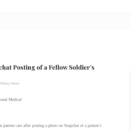
hat Posting of a Fellow Soldier’s
Military News
atient care after posting a photo on Snapchat of a patient’s