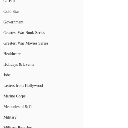
GI Bill
Gold Star
Government
Greatest War Book Series
Greatest War Movies Series
Healthcare
Holidays & Events
Jobs
Letters from Hollywood
Marine Corps
Memories of 9/11
Military
Military Branches