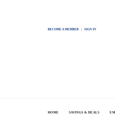
BECOME A MEMBER
|
SIGN IN
HOME
SAVINGS & DEALS
EM