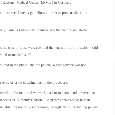
uhl Regional Medical Center (LRMC ) in Germany
 impose social media guidelines in order to prevent this from
ody tissue, a fellow staff member saw the picture and alerted
s the trust of those we serve, and the tenets of our profession,” said
ail to medical staff.
ptured in the photo, and the patient, whose privacy was not
sense of pride in taking part in the procedure.
rusted professions, and we work hard to maintain and deserve that
mmander Col. Timothy Hudson. “As professionals and as human
table. It’s not only about doing the right thing, protecting patient