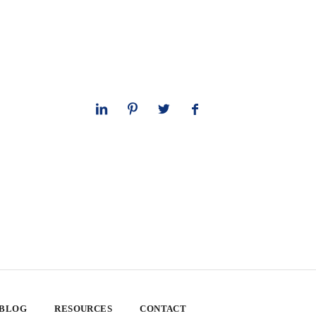
 BLOG
RESOURCES
CONTACT