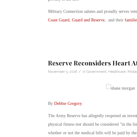
Military Connection salutes and proudly serves vet
Coast Guard
,
Guard and Reserve
, and their
familie
Reserve Reconsiders Heart At
/
November 5, 2016
in
Government
,
Healthcare
,
Milita
By
Debbie Gregory
.
The Army Reserve has allegedly reopened an investig
physical fitness test should be considered “in the l
whether or not the medical bills will be paid by th