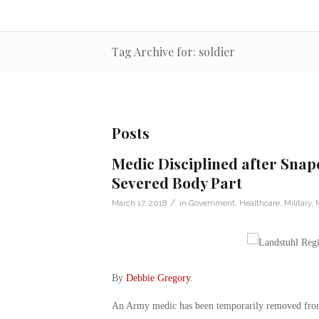
Tag Archive for: soldier
Posts
Medic Disciplined after Snapc
Severed Body Part
/
March 17, 2018
in
Government
,
Healthcare
,
Military
,
By
Debbie Gregory
.
An Army medic has been temporarily removed from p