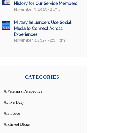
History for Our Service Members
November 9, 2023 - 2:17 pm
Military Influencers Use Social
Media to Connect Across
Experiences
November 3, 2023 - 2:04 pm
CATEGORIES
A Veteran's Perspective
Active Duty
Air Force
Archived Blogs