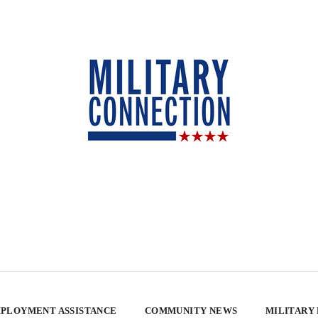
PLOYMENT ASSISTANCE
COMMUNITY NEWS
MILITARY