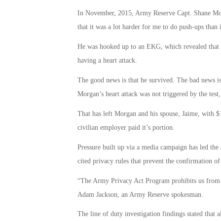
In November, 2015, Army Reserve Capt. Shane Morga
that it was a lot harder for me to do push-ups than 
He was hooked up to an EKG, which revealed that 
having a heart attack.
The good news is that he survived. The bad news is
Morgan’s heart attack was not triggered by the test,
That has left Morgan and his spouse, Jaime, with $
civilian employer paid it’s portion.
Pressure built up via a media campaign has led the
cited privacy rules that prevent the confirmation of 
“The Army Privacy Act Program prohibits us from di
Adam Jackson, an Army Reserve spokesman.
The line of duty investigation findings stated that 