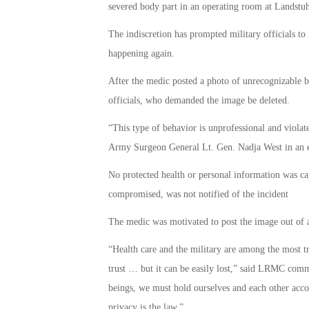
severed body part in an operating room at Landst
The indiscretion has prompted military officials to
happening again.
After the medic posted a photo of unrecognizable b
officials, who demanded the image be deleted.
“This type of behavior is unprofessional and violate
Army Surgeon General Lt. Gen. Nadja West in an em
No protected health or personal information was ca
compromised, was not notified of the incident
The medic was motivated to post the image out of a 
“Health care and the military are among the most t
trust … but it can be easily lost,” said LRMC co
beings, we must hold ourselves and each other accoun
privacy is the law.”