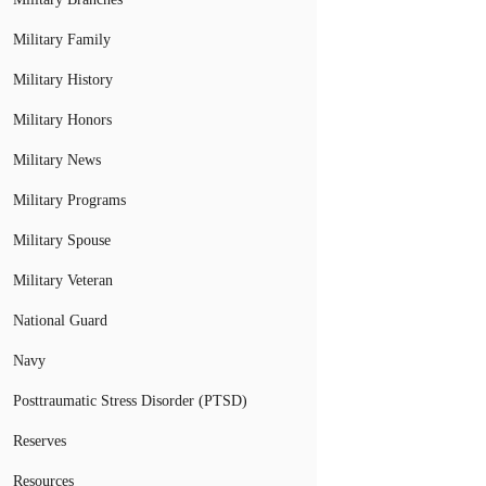
Military Family
Military History
Military Honors
Military News
Military Programs
Military Spouse
Military Veteran
National Guard
Navy
Posttraumatic Stress Disorder (PTSD)
Reserves
Resources