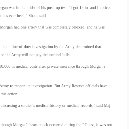
n was in the midst of his push-up test. “I got 15 in, and I noticed
it has ever been,” Shane said.
Morgan had one artery that was completely blocked, and he was
 that a line-of-duty investigation by the Army determined that
 so the Army will not pay the medical bills.
10,000 in medical costs after private insurance through Morgan’s
 Army to reopen its investigation. But Army Reserve officials have
this action..
scussing a soldier’s medical history or medical records,” said Maj.
although Morgan’s heart attack occurred during the PT test, it was not