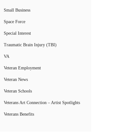
Small Business
Space Force
Special Interest
Traumatic Brain Injury (TBI)
VA
Veteran Employment
Veteran News
Veteran Schools
Veterans Art Connection – Artist Spotlights
Veterans Benefits