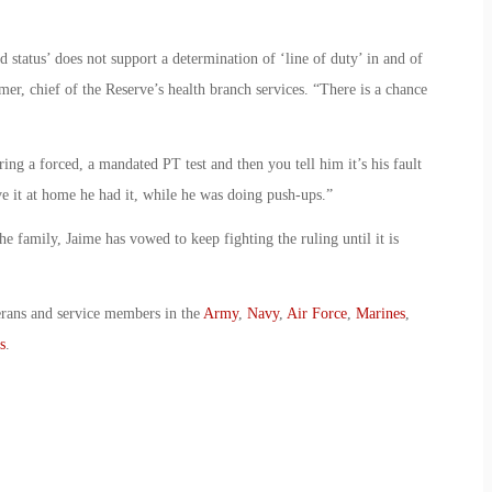
d status’ does not support a determination of ‘line of duty’ in and of
mer, chief of the Reserve’s health branch services. “There is a chance
ng a forced, a mandated PT test and then you tell him it’s his fault
ve it at home he had it, while he was doing push-ups.”
he family, Jaime has vowed to keep fighting the ruling until it is
erans and service members in the
Army
,
Navy
,
Air Force
,
Marines
,
s
.