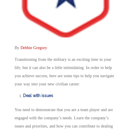
By
Debbie Gregory
.
Transitioning from the military is an exciting time in your
life, but it can also be a little intimidating. In order to help
you achieve success, here are some tips to help you navigate
your way into your new civilian career:
Deal with issues
You need to demonstrate that you are a team player and are
engaged with the company’s needs. Learn the company’s
issues and priorities, and how you can contribute to dealing