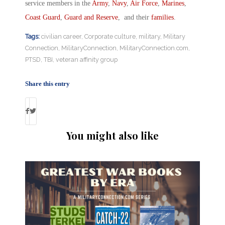
service members in the
Army
,
Navy
,
Air Force
,
Marines
,
Coast Guard
,
Guard and Reserve
, and their
families
.
Tags:
civilian career
,
Corporate culture
,
military
,
Military
Connection
,
MilitaryConnection
,
MilitaryConnection.com
,
PTSD
,
TBI
,
veteran affinity group
Share this entry
You might also like