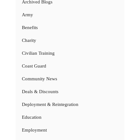
Archived Blogs
Army
Benefits
Charity
Civilian Training
Coast Guard
Community News
Deals & Discounts
Deployment & Reintegration
Education
Employment