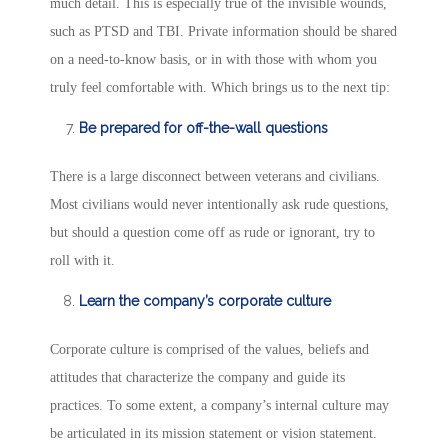
much detail. This is especially true of the invisible wounds,
such as PTSD and TBI. Private information should be shared
on a need-to-know basis, or in with those with whom you
truly feel comfortable with. Which brings us to the next tip:
Be prepared for off-the-wall questions
There is a large disconnect between veterans and civilians.
Most civilians would never intentionally ask rude questions,
but should a question come off as rude or ignorant, try to
roll with it.
Learn the company’s corporate culture
Corporate culture is comprised of the values, beliefs and
attitudes that characterize the company and guide its
practices. To some extent, a company’s internal culture may
be articulated in its mission statement or vision statement.