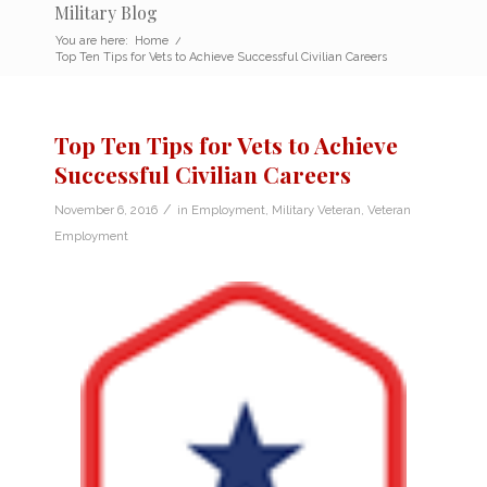
Military Blog
You are here:
Home
/
Top Ten Tips for Vets to Achieve Successful Civilian Careers
Top Ten Tips for Vets to Achieve
Successful Civilian Careers
/
November 6, 2016
in
Employment
,
Military Veteran
,
Veteran
Employment