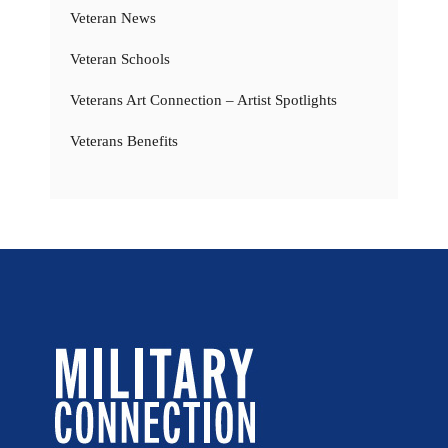
Veteran News
Veteran Schools
Veterans Art Connection – Artist Spotlights
Veterans Benefits