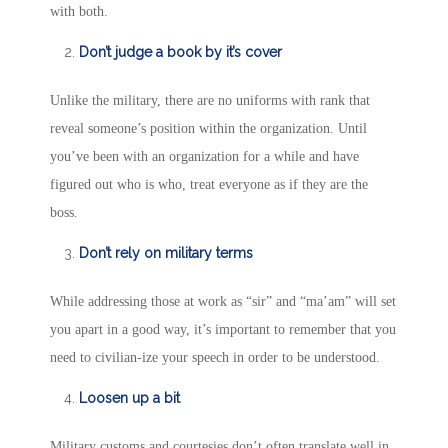
with both.
Don’t judge a book by it’s cover
Unlike the military, there are no uniforms with rank that
reveal someone’s position within the organization. Until
you’ve been with an organization for a while and have
figured out who is who, treat everyone as if they are the
boss.
Don’t rely on military terms
While addressing those at work as “sir” and “ma’am” will set
you apart in a good way, it’s important to remember that you
need to civilian-ize your speech in order to be understood.
Loosen up a bit
Military customs and courtesies don’t often translate well in