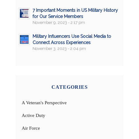
7 Important Moments in US Military History
for Our Service Members
November 9, 2023 - 2:17 pm
Military Influencers Use Social Media to
Connect Across Experiences
November 3, 2023 - 2:04 pm
CATEGORIES
A Veteran's Perspective
Active Duty
Air Force