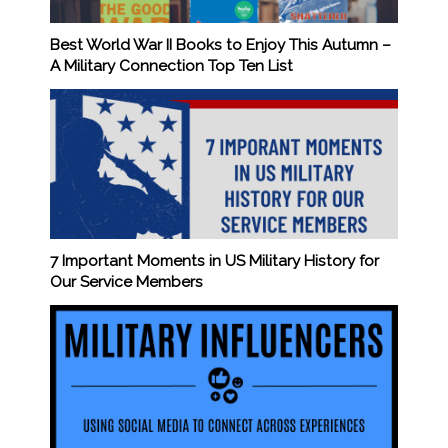
Best World War II Books to Enjoy This Autumn –
A Military Connection Top Ten List
7 Important Moments in US Military History for
Our Service Members