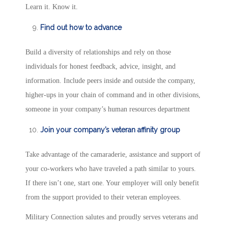
Learn it. Know it.
Find out how to advance
Build a diversity of relationships and rely on those
individuals for honest feedback, advice, insight, and
information. Include peers inside and outside the company,
higher-ups in your chain of command and in other divisions,
someone in your company’s human resources department
Join your company’s veteran affinity group
Take advantage of the camaraderie, assistance and support of
your co-workers who have traveled a path similar to yours.
If there isn’t one, start one. Your employer will only benefit
from the support provided to their veteran employees.
Military Connection salutes and proudly serves veterans and