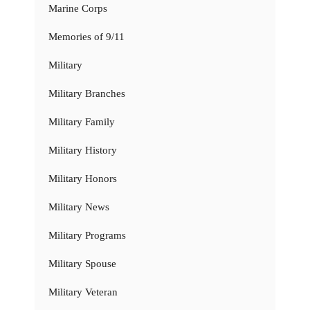
Marine Corps
Memories of 9/11
Military
Military Branches
Military Family
Military History
Military Honors
Military News
Military Programs
Military Spouse
Military Veteran