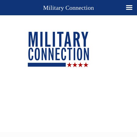
Military Connection