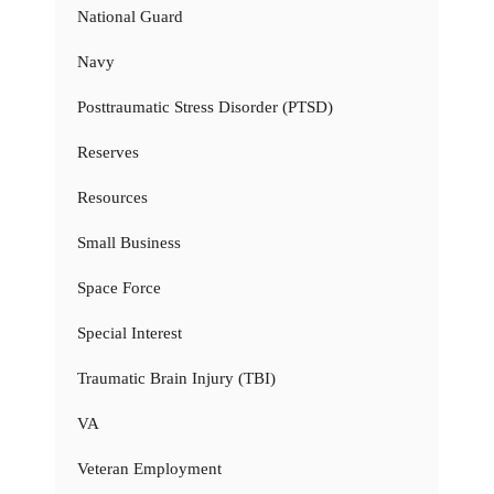
National Guard
Navy
Posttraumatic Stress Disorder (PTSD)
Reserves
Resources
Small Business
Space Force
Special Interest
Traumatic Brain Injury (TBI)
VA
Veteran Employment