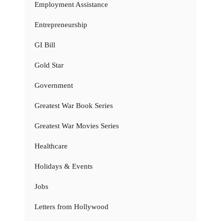
Employment Assistance
Entrepreneurship
GI Bill
Gold Star
Government
Greatest War Book Series
Greatest War Movies Series
Healthcare
Holidays & Events
Jobs
Letters from Hollywood