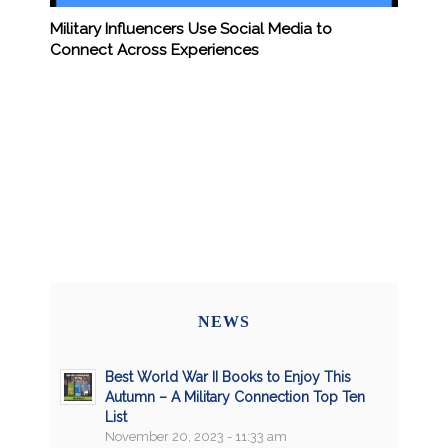
Military Influencers Use Social Media to
Connect Across Experiences
NEWS
Best World War II Books to Enjoy This
Autumn – A Military Connection Top Ten
List
November 20, 2023 - 11:33 am