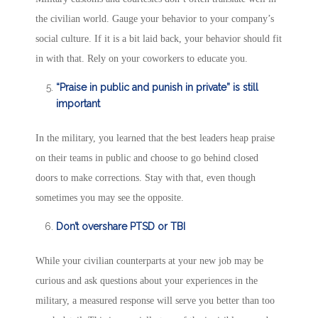
the civilian world. Gauge your behavior to your company’s
social culture. If it is a bit laid back, your behavior should fit
in with that. Rely on your coworkers to educate you.
“Praise in public and punish in private” is still
important
In the military, you learned that the best leaders heap praise
on their teams in public and choose to go behind closed
doors to make corrections. Stay with that, even though
sometimes you may see the opposite.
Don’t overshare PTSD or TBI
While your civilian counterparts at your new job may be
curious and ask questions about your experiences in the
military, a measured response will serve you better than too