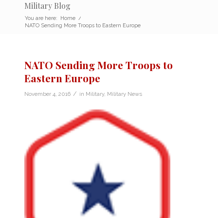
Military Blog
You are here:
Home
/
NATO Sending More Troops to Eastern Europe
NATO Sending More Troops to
Eastern Europe
/
November 4, 2016
in
Military
,
Military News