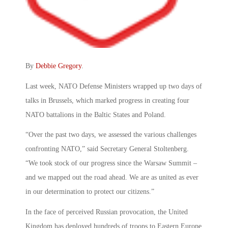
By
Debbie Gregory
.
Last week, NATO Defense Ministers wrapped up two days of
talks in Brussels, which marked progress in creating four
NATO battalions in the Baltic States and Poland.
“Over the past two days, we assessed the various challenges
confronting NATO,” said Secretary General Stoltenberg.
“We took stock of our progress since the Warsaw Summit –
and we mapped out the road ahead. We are as united as ever
in our determination to protect our citizens.”
In the face of perceived Russian provocation, the United
Kingdom has deployed hundreds of troops to Eastern Europe