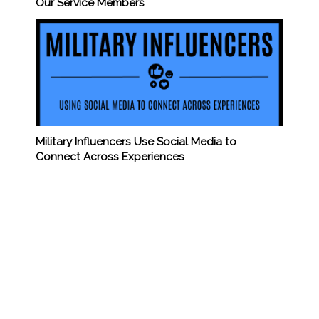
Our Service Members
Military Influencers Use Social Media to
Connect Across Experiences