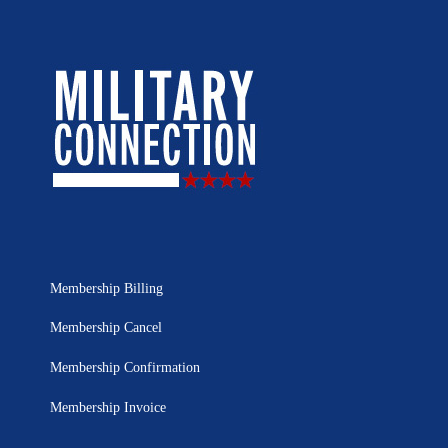
Membership Billing
Membership Cancel
Membership Confirmation
Membership Invoice