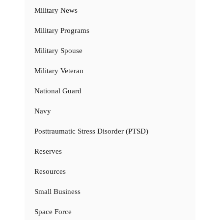
Military News
Military Programs
Military Spouse
Military Veteran
National Guard
Navy
Posttraumatic Stress Disorder (PTSD)
Reserves
Resources
Small Business
Space Force