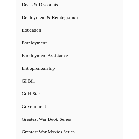
Deals & Discounts
Deployment & Reintegration
Education
Employment
Employment Assistance
Entrepreneurship
GI Bill
Gold Star
Government
Greatest War Book Series
Greatest War Movies Series