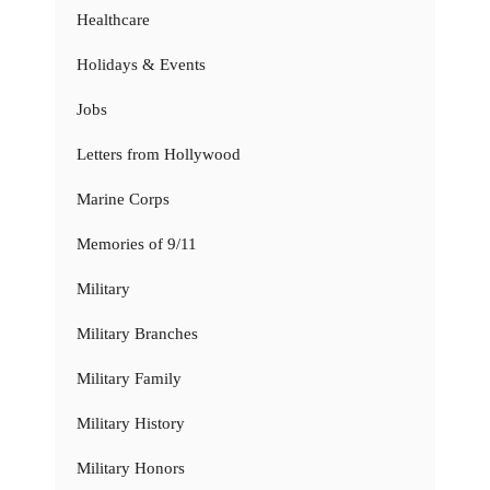
Healthcare
Holidays & Events
Jobs
Letters from Hollywood
Marine Corps
Memories of 9/11
Military
Military Branches
Military Family
Military History
Military Honors