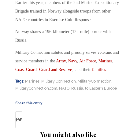
Earlier this year, members of the 2nd Marine Expeditionary
Brigade trained in Norway alongside troops from other
NATO countries in Exercise Cold Response.
Norway shares a 196-kilometer (122-mile) border with
Russia.
Military Connection salutes and proudly serves veterans and
service members in the
Army
,
Navy
,
Air Force
,
Marines
,
Coast Guard
,
Guard and Reserve
, and their
families
.
Tags:
Marines
,
Military Connection
,
MilitaryConnection
,
MilitaryConnection.com
,
NATO
,
Russia
,
to Eastern Europe
Share this entry
You might also like