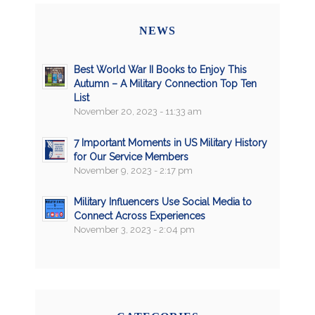
NEWS
Best World War II Books to Enjoy This
Autumn – A Military Connection Top Ten
List
November 20, 2023 - 11:33 am
7 Important Moments in US Military History
for Our Service Members
November 9, 2023 - 2:17 pm
Military Influencers Use Social Media to
Connect Across Experiences
November 3, 2023 - 2:04 pm