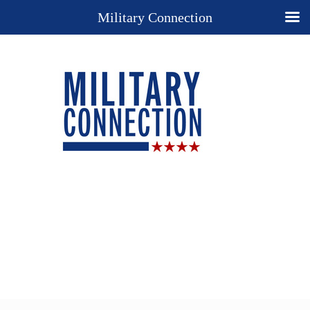
Military Connection