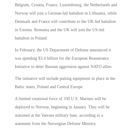
Belgium, Croatia, France, Luxembourg, the Netherlands and
Norway will join a German-led battalion in Lithuania, while
Denmark and France will contribute to the UK-led battalion
in Estonia. Romania and the UK will join the US-led
battalion in Poland.
In February, the US Department of Defense announced it
was spending $3.4 billion for the European Reassurance
Initiative to deter Russian aggression against NATO allies.
The initiative will include putting equipment in place in the
Baltic states, Poland and Central Europe.
A limited rotational force of 330 U.S. Marines will be
deployed to Norway, beginning in January. They will be
stationed at the Vaernes military base, according to a
statement from the Norwegian Defense Ministry.