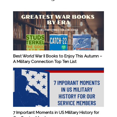
Best World War II Books to Enjoy This Autumn –
A Military Connection Top Ten List
7 Important Moments in US Military History for