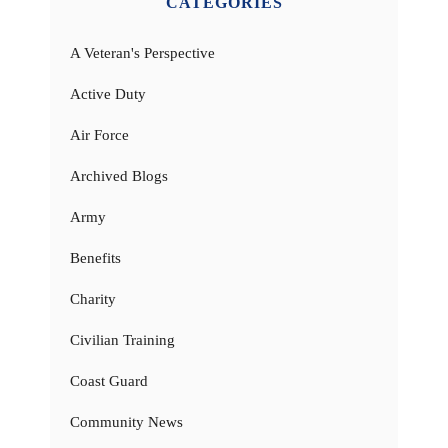
CATEGORIES
A Veteran's Perspective
Active Duty
Air Force
Archived Blogs
Army
Benefits
Charity
Civilian Training
Coast Guard
Community News