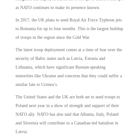
as NATO continues to make its presence known.
In 2017, the UK plans to send Royal Air Force Typhoon jets
to Romania for up to four months. This is the largest buildup
of troops in the region since the Cold War.
The latest troop deployment comes at a time of fear over the
security of Baltic states such as Latvia, Estonia and
Lithuania, which have significant Russian-speaking
minorities like Ukraine and concerns that they could suffer a
similar fate to Crimea’s.
The United States and the UK are both set to send troops to
Poland next year in a show of strength and support of their
NATO ally. NATO has also said that Albania, Italy, Poland
and Slovenia will contribute to a Canadian-led battalion in
Latvia.