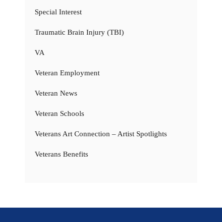
Special Interest
Traumatic Brain Injury (TBI)
VA
Veteran Employment
Veteran News
Veteran Schools
Veterans Art Connection – Artist Spotlights
Veterans Benefits