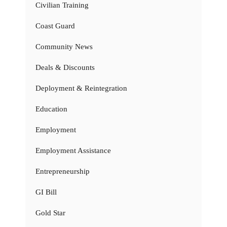
Civilian Training
Coast Guard
Community News
Deals & Discounts
Deployment & Reintegration
Education
Employment
Employment Assistance
Entrepreneurship
GI Bill
Gold Star