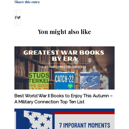
Share this entry
You might also like
Best World War II Books to Enjoy This Autumn –
A Military Connection Top Ten List