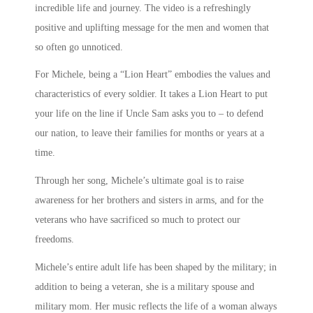
incredible life and journey. The video is a refreshingly
positive and uplifting message for the men and women that
so often go unnoticed.
For Michele, being a “Lion Heart” embodies the values and
characteristics of every soldier. It takes a Lion Heart to put
your life on the line if Uncle Sam asks you to – to defend
our nation, to leave their families for months or years at a
time.
Through her song, Michele’s ultimate goal is to raise
awareness for her brothers and sisters in arms, and for the
veterans who have sacrificed so much to protect our
freedoms.
Michele’s entire adult life has been shaped by the military; in
addition to being a veteran, she is a military spouse and
military mom. Her music reflects the life of a woman always