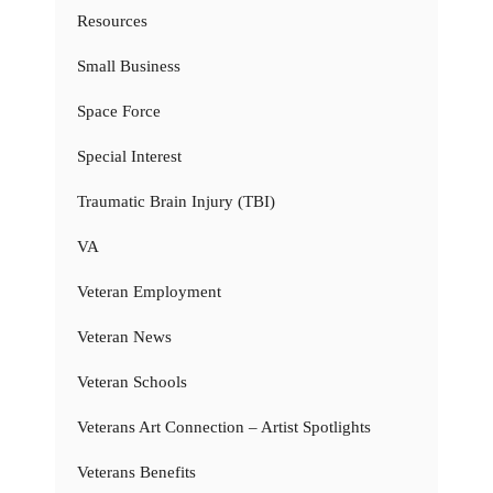
Resources
Small Business
Space Force
Special Interest
Traumatic Brain Injury (TBI)
VA
Veteran Employment
Veteran News
Veteran Schools
Veterans Art Connection – Artist Spotlights
Veterans Benefits