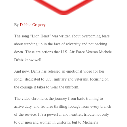
By
Debbie Gregory
.
The song “Lion Heart” was written about overcoming fears,
about standing up in the face of adversity and not backing
down. These are actions that U.S. Air Force Veteran Michele
Déniz know well.
And now, Déniz has released an emotional video for her
song, dedicated to U.S. military and veterans, focusing on
the courage it takes to wear the uniform.
The video chronicles the journey from basic training to
active duty, and features thrilling footage from every branch
of the service. It’s a powerful and heartfelt tribute not only
to our men and women in uniform, but to Michele’s