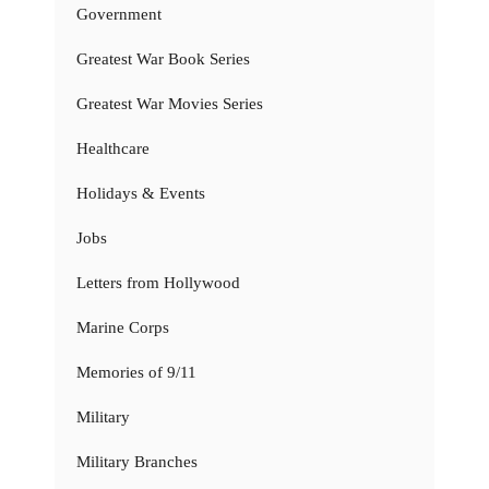
Government
Greatest War Book Series
Greatest War Movies Series
Healthcare
Holidays & Events
Jobs
Letters from Hollywood
Marine Corps
Memories of 9/11
Military
Military Branches