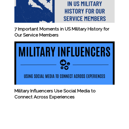
7 Important Moments in US Military History for
Our Service Members
Military Influencers Use Social Media to
Connect Across Experiences