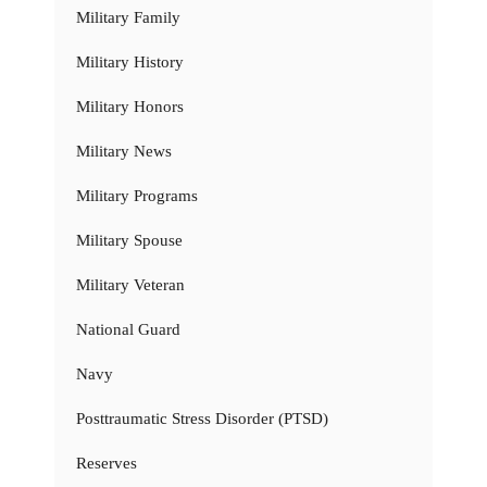
Military Family
Military History
Military Honors
Military News
Military Programs
Military Spouse
Military Veteran
National Guard
Navy
Posttraumatic Stress Disorder (PTSD)
Reserves