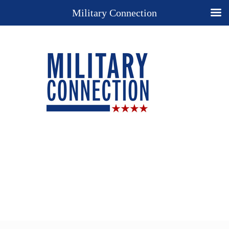
Military Connection