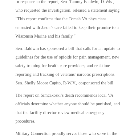
In response to the report, Sen. Tammy Baldwin, D-Wis.,
who requested the investigation, released a statement saying
“This report confirms that the Tomah VA physicians
entrusted with Jason’s care failed to keep their promise to a
Wisconsin Marine and his family.”
Sen. Baldwin has sponsored a bill that calls for an update to
guidelines for the use of opioids for pain management, new
safety training for health care providers, and real-time
reporting and tracking of veterans’ narcotic prescriptions.
Sen. Shelly Moore Capito, R-W.V., cosponsored the bill.
The report on Simcakoski’s death recommends local VA
officials determine whether anyone should be punished, and
that the facility director review medical emergency
procedures.
Military Connection proudly serves those who serve in the