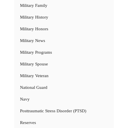
Military Family
Military History
Military Honors
Military News
Military Programs
Military Spouse
Military Veteran
National Guard
Navy
Posttraumatic Stress Disorder (PTSD)
Reserves