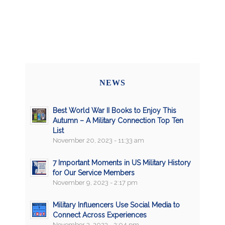
NEWS
Best World War II Books to Enjoy This
Autumn – A Military Connection Top Ten
List
November 20, 2023 - 11:33 am
7 Important Moments in US Military History
for Our Service Members
November 9, 2023 - 2:17 pm
Military Influencers Use Social Media to
Connect Across Experiences
November 3, 2023 - 2:04 pm