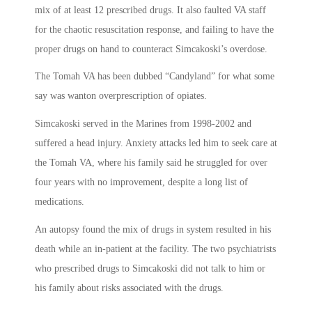
mix of at least 12 prescribed drugs. It also faulted VA staff
for the chaotic resuscitation response, and failing to have the
proper drugs on hand to counteract Simcakoski’s overdose.
The Tomah VA has been dubbed “Candyland” for what some
say was wanton overprescription of opiates.
Simcakoski served in the Marines from 1998-2002 and
suffered a head injury. Anxiety attacks led him to seek care at
the Tomah VA, where his family said he struggled for over
four years with no improvement, despite a long list of
medications.
An autopsy found the mix of drugs in system resulted in his
death while an in-patient at the facility. The two psychiatrists
who prescribed drugs to Simcakoski did not talk to him or
his family about risks associated with the drugs.