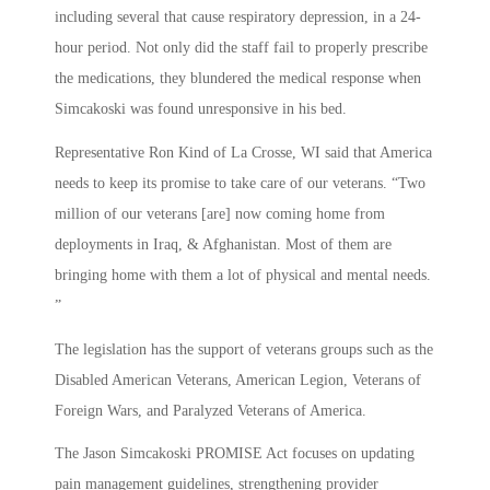
including several that cause respiratory depression, in a 24-
hour period. Not only did the staff fail to properly prescribe
the medications, they blundered the medical response when
Simcakoski was found unresponsive in his bed.
Representative Ron Kind of La Crosse, WI said that America
needs to keep its promise to take care of our veterans. “Two
million of our veterans [are] now coming home from
deployments in Iraq, & Afghanistan. Most of them are
bringing home with them a lot of physical and mental needs.
”
The legislation has the support of veterans groups such as the
Disabled American Veterans, American Legion, Veterans of
Foreign Wars, and Paralyzed Veterans of America.
The Jason Simcakoski PROMISE Act focuses on updating
pain management guidelines, strengthening provider