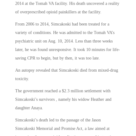
2014 at the Tomah VA facility. His death uncovered a reality
of overprescribed opioid painkillers at the facility.
From 2006 to 2014, Simcakoski had been treated for a
variety of conditions. He was admitted to the Tomah VA’s
psychiatric unit on Aug. 10, 2014. Less than three weeks
later, he was found unresponsive. It took 10 minutes for life-
saving CPR to begin, but by then, it was too late.
An autopsy revealed that Simcakoski died from mixed-drug
toxicity.
The government reached a $2.3 million settlement with
Simcakoski’s survivors , namely his widow Heather and
daughter Anaya.
Simcakoski’s death led to the passage of the Jason
Simcakoski Memorial and Promise Act, a law aimed at