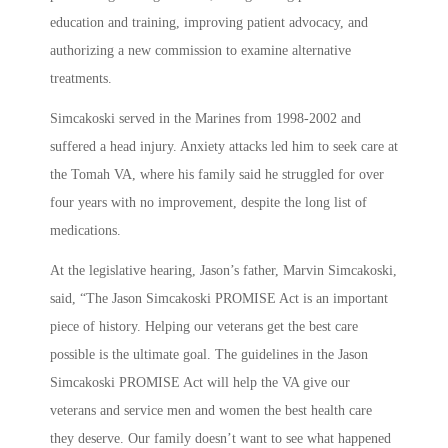
education and training, improving patient advocacy, and
authorizing a new commission to examine alternative
treatments.
Simcakoski served in the Marines from 1998-2002 and
suffered a head injury. Anxiety attacks led him to seek care at
the Tomah VA, where his family said he struggled for over
four years with no improvement, despite the long list of
medications.
At the legislative hearing, Jason’s father, Marvin Simcakoski,
said, “The Jason Simcakoski PROMISE Act is an important
piece of history. Helping our veterans get the best care
possible is the ultimate goal. The guidelines in the Jason
Simcakoski PROMISE Act will help the VA give our
veterans and service men and women the best health care
they deserve. Our family doesn’t want to see what happened