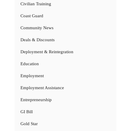
Civilian Training
Coast Guard
Community News
Deals & Discounts
Deployment & Reintegration
Education
Employment
Employment Assistance
Entrepreneurship
GI Bill
Gold Star