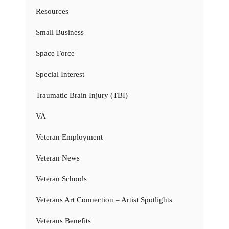
Resources
Small Business
Space Force
Special Interest
Traumatic Brain Injury (TBI)
VA
Veteran Employment
Veteran News
Veteran Schools
Veterans Art Connection – Artist Spotlights
Veterans Benefits