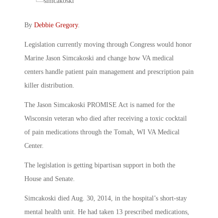
By
Debbie Gregory
.
Legislation currently moving through Congress would honor
Marine Jason Simcakoski and change how VA medical
centers handle patient pain management and prescription pain
killer distribution.
The Jason Simcakoski PROMISE Act is named for the
Wisconsin veteran who died after receiving a toxic cocktail
of pain medications through the Tomah, WI VA Medical
Center.
The legislation is getting bipartisan support in both the
House and Senate.
Simcakoski died Aug. 30, 2014, in the hospital’s short-stay
mental health unit. He had taken 13 prescribed medications,