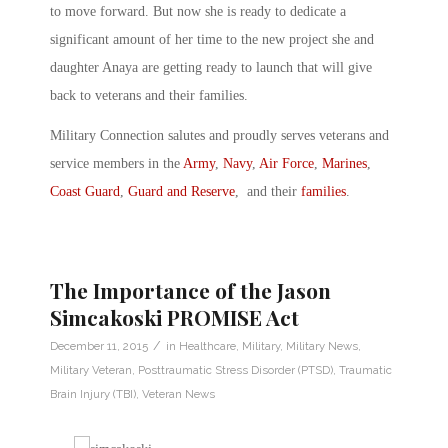
to move forward. But now she is ready to dedicate a
significant amount of her time to the new project she and
daughter Anaya are getting ready to launch that will give
back to veterans and their families.
Military Connection salutes and proudly serves veterans and
service members in the
Army
,
Navy
,
Air Force
,
Marines
,
Coast Guard
,
Guard and Reserve
, and their
families
.
The Importance of the Jason
Simcakoski PROMISE Act
/
December 11, 2015
in
Healthcare
,
Military
,
Military News
,
Military Veteran
,
Posttraumatic Stress Disorder (PTSD)
,
Traumatic
Brain Injury (TBI)
,
Veteran News