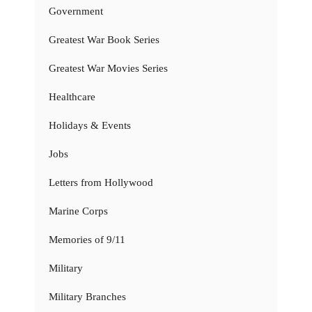
Government
Greatest War Book Series
Greatest War Movies Series
Healthcare
Holidays & Events
Jobs
Letters from Hollywood
Marine Corps
Memories of 9/11
Military
Military Branches