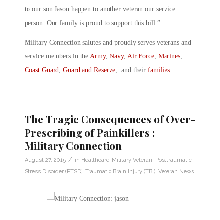
to our son Jason happen to another veteran our service
person. Our family is proud to support this bill.”
Military Connection salutes and proudly serves veterans and
service members in the
Army
,
Navy
,
Air Force
,
Marines
,
Coast Guard
,
Guard and Reserve
, and their
families
.
The Tragic Consequences of Over-
Prescribing of Painkillers :
Military Connection
/
August 27, 2015
in
Healthcare
,
Military Veteran
,
Posttraumatic
Stress Disorder (PTSD)
,
Traumatic Brain Injury (TBI)
,
Veteran News