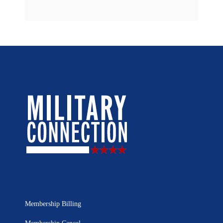
Membership Billing