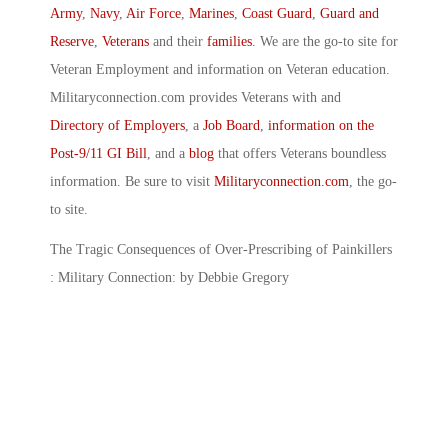
Army
,
Navy
,
Air Force
,
Marines
,
Coast Guard
,
Guard and
Reserve
,
Veterans
and their
families
. We are the go-to site for
Veteran Employment and information on Veteran education.
Militaryconnection.com provides Veterans with and
Directory of Employers
, a
Job Board
,
information on the
Post-9/11 GI Bill
, and a
blog
that offers Veterans boundless
information. Be sure to visit
Militaryconnection.com
, the go-
to site.
The Tragic Consequences of Over-Prescribing of Painkillers
: Military Connection: by Debbie Gregory