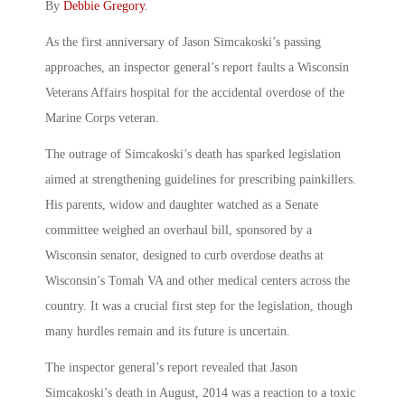
By
Debbie Gregory
.
As the first anniversary of Jason Simcakoski’s passing
approaches, an inspector general’s report faults a Wisconsin
Veterans Affairs hospital for the accidental overdose of the
Marine Corps veteran.
The outrage of Simcakoski’s death has sparked legislation
aimed at strengthening guidelines for prescribing painkillers.
His parents, widow and daughter watched as a Senate
committee weighed an overhaul bill, sponsored by a
Wisconsin senator, designed to curb overdose deaths at
Wisconsin’s Tomah VA and other medical centers across the
country. It was a crucial first step for the legislation, though
many hurdles remain and its future is uncertain.
The inspector general’s report revealed that Jason
Simcakoski’s death in August, 2014 was a reaction to a toxic