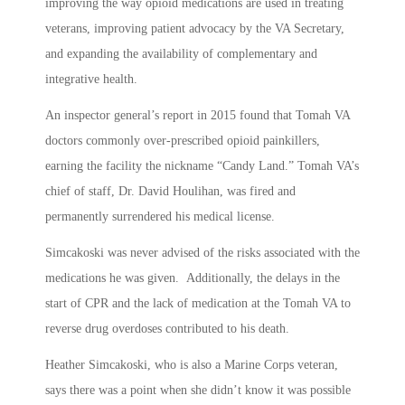
improving the way opioid medications are used in treating
veterans, improving patient advocacy by the VA Secretary,
and expanding the availability of complementary and
integrative health.
An inspector general’s report in 2015 found that Tomah VA
doctors commonly over-prescribed opioid painkillers,
earning the facility the nickname “Candy Land.” Tomah VA’s
chief of staff, Dr. David Houlihan, was fired and
permanently surrendered his medical license.
Simcakoski was never advised of the risks associated with the
medications he was given. Additionally, the delays in the
start of CPR and the lack of medication at the Tomah VA to
reverse drug overdoses contributed to his death.
Heather Simcakoski, who is also a Marine Corps veteran,
says there was a point when she didn’t know it was possible