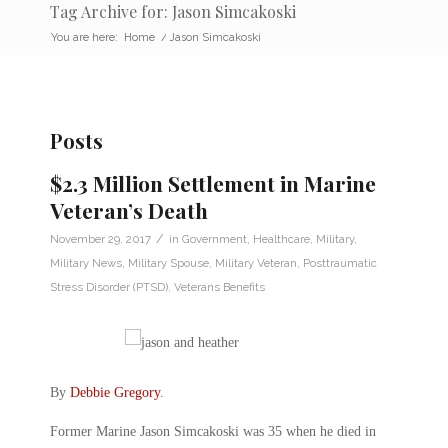
Tag Archive for: Jason Simcakoski
You are here:
Home
/
Jason Simcakoski
Posts
$2.3 Million Settlement in Marine
Veteran’s Death
/
November 29, 2017
in
Government
,
Healthcare
,
Military
,
Military News
,
Military Spouse
,
Military Veteran
,
Posttraumatic
Stress Disorder (PTSD)
,
Veterans Benefits
By
Debbie Gregory
.
Former Marine Jason Simcakoski was 35 when he died in