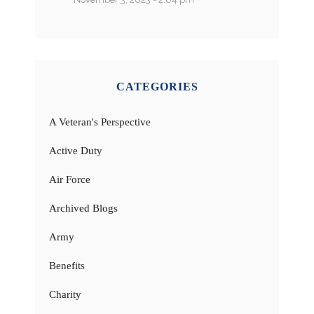
CATEGORIES
A Veteran's Perspective
Active Duty
Air Force
Archived Blogs
Army
Benefits
Charity