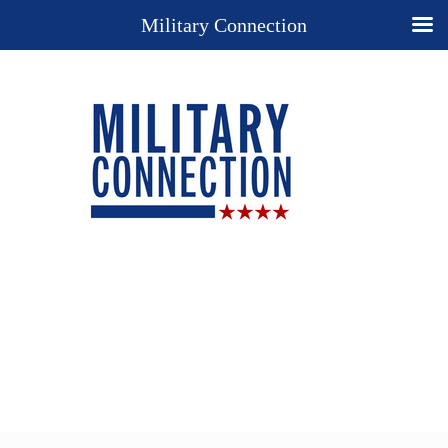
Military Connection