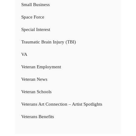
Small Business
Space Force
Special Interest
Traumatic Brain Injury (TBI)
VA
Veteran Employment
Veteran News
Veteran Schools
Veterans Art Connection – Artist Spotlights
Veterans Benefits