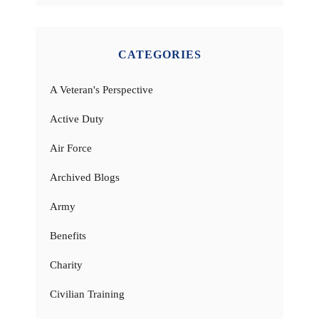
CATEGORIES
A Veteran's Perspective
Active Duty
Air Force
Archived Blogs
Army
Benefits
Charity
Civilian Training