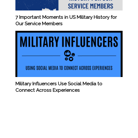
7 Important Moments in US Military History for
Our Service Members
Military Influencers Use Social Media to
Connect Across Experiences