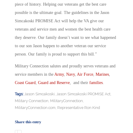
piece of history. Helping our veterans get the best care
possible is the ultimate goal. The guidelines in the Jason
Simcakoski PROMISE Act will help the VA give our
veterans and service men and women the best health care
they deserve. Our family doesn’t want to see what happened
to our son Jason happen to another veteran our service
person. Our family is proud to support this bill.”
Military Connection salutes and proudly serves veterans and
service members in the
Army
,
Navy
,
Air Force
,
Marines
,
Coast Guard
,
Guard and Reserve
, and their
families
.
Tags:
Jason Simcakoski
,
Jason Simcakoski PROMISE Act
,
Military Connection
,
MilitaryConnection
,
MilitaryConnection.com
,
Representative Ron Kind
Share this entry