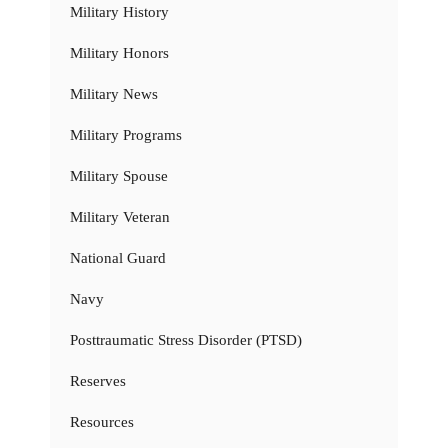
Military History
Military Honors
Military News
Military Programs
Military Spouse
Military Veteran
National Guard
Navy
Posttraumatic Stress Disorder (PTSD)
Reserves
Resources