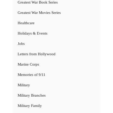
Greatest War Book Series
Greatest War Movies Series
Healthcare
Holidays & Events
Jobs
Letters from Hollywood
Marine Corps
Memories of 9/11
Military
Military Branches
Military Family