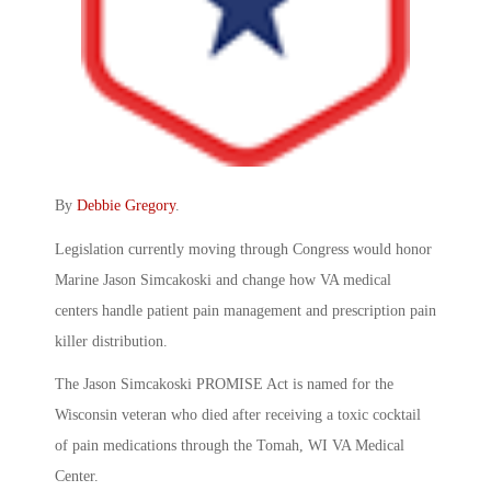
By
Debbie Gregory
.
Legislation currently moving through Congress would honor
Marine Jason Simcakoski and change how VA medical
centers handle patient pain management and prescription pain
killer distribution.
The Jason Simcakoski PROMISE Act is named for the
Wisconsin veteran who died after receiving a toxic cocktail
of pain medications through the Tomah, WI VA Medical
Center.