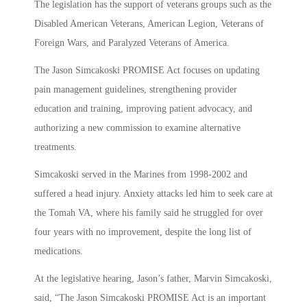
The legislation has the support of veterans groups such as the
Disabled American Veterans, American Legion, Veterans of
Foreign Wars, and Paralyzed Veterans of America.
The Jason Simcakoski PROMISE Act focuses on updating
pain management guidelines, strengthening provider
education and training, improving patient advocacy, and
authorizing a new commission to examine alternative
treatments.
Simcakoski served in the Marines from 1998-2002 and
suffered a head injury. Anxiety attacks led him to seek care at
the Tomah VA, where his family said he struggled for over
four years with no improvement, despite the long list of
medications.
At the legislative hearing, Jason’s father, Marvin Simcakoski,
said, “The Jason Simcakoski PROMISE Act is an important