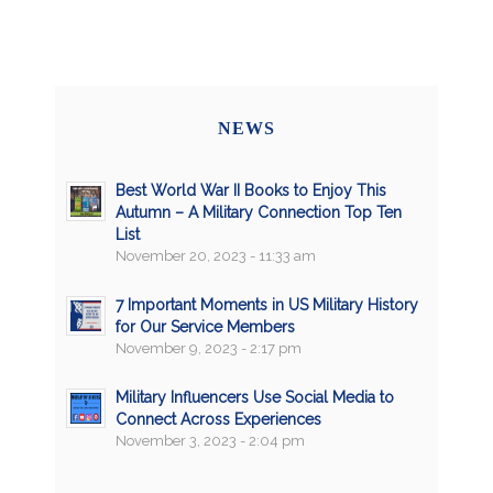
NEWS
Best World War II Books to Enjoy This
Autumn – A Military Connection Top Ten
List
November 20, 2023 - 11:33 am
7 Important Moments in US Military History
for Our Service Members
November 9, 2023 - 2:17 pm
Military Influencers Use Social Media to
Connect Across Experiences
November 3, 2023 - 2:04 pm