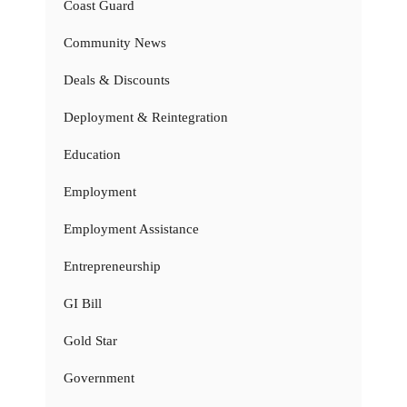
Coast Guard
Community News
Deals & Discounts
Deployment & Reintegration
Education
Employment
Employment Assistance
Entrepreneurship
GI Bill
Gold Star
Government