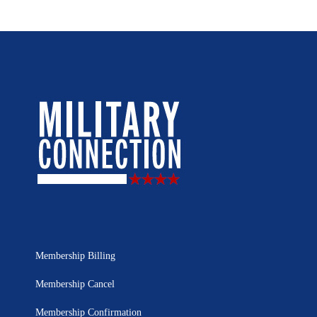
Membership Billing
Membership Cancel
Membership Confirmation