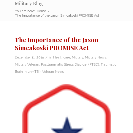
Military Blog
You are here:
Home
/
The Importance of the Jason Simcakoski PROMISE Act
The Importance of the Jason
Simcakoski PROMISE Act
/
December 11, 2015
in
Healthcare
,
Military
,
Military News
,
Military Veteran
,
Posttraumatic Stress Disorder (PTSD)
,
Traumatic
Brain Injury (TBI)
,
Veteran News