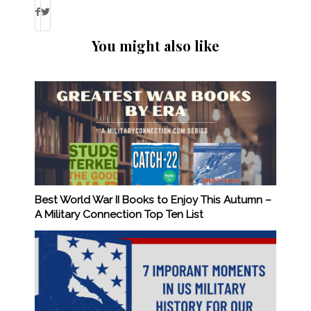
You might also like
Best World War II Books to Enjoy This Autumn –
A Military Connection Top Ten List