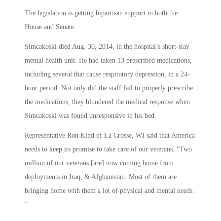
The legislation is getting bipartisan support in both the
House and Senate.
Simcakoski died Aug. 30, 2014, in the hospital’s short-stay
mental health unit. He had taken 13 prescribed medications,
including several that cause respiratory depression, in a 24-
hour period. Not only did the staff fail to properly prescribe
the medications, they blundered the medical response when
Simcakoski was found unresponsive in his bed.
Representative Ron Kind of La Crosse, WI said that America
needs to keep its promise to take care of our veterans. “Two
million of our veterans [are] now coming home from
deployments in Iraq, & Afghanistan. Most of them are
bringing home with them a lot of physical and mental needs.
”