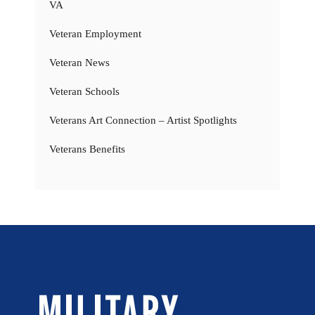
VA
Veteran Employment
Veteran News
Veteran Schools
Veterans Art Connection – Artist Spotlights
Veterans Benefits