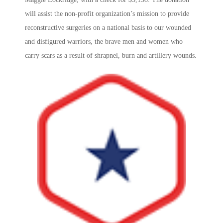
will assist the non-profit organization’s mission to provide
reconstructive surgeries on a national basis to our wounded
and disfigured warriors, the brave men and women who
carry scars as a result of shrapnel, burn and artillery wounds.