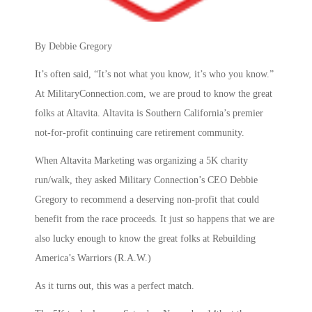
By Debbie Gregory
It’s often said, “It’s not what you know, it’s who you know.”
At MilitaryConnection.com, we are proud to know the great
folks at Altavita. Altavita is Southern California’s premier
not-for-profit continuing care retirement community.
When Altavita Marketing was organizing a 5K charity
run/walk, they asked Military Connection’s CEO Debbie
Gregory to recommend a deserving non-profit that could
benefit from the race proceeds. It just so happens that we are
also lucky enough to know the great folks at Rebuilding
America’s Warriors (R.A.W.)
As it turns out, this was a perfect match.