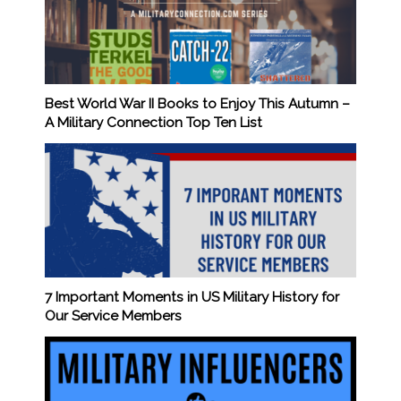
Best World War II Books to Enjoy This Autumn –
A Military Connection Top Ten List
7 Important Moments in US Military History for
Our Service Members