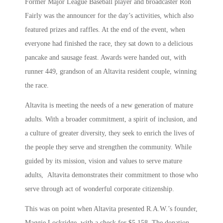
Former Major League Baseball player and broadcaster Ron
Fairly was the announcer for the day’s activities, which also
featured prizes and raffles. At the end of the event, when
everyone had finished the race, they sat down to a delicious
pancake and sausage feast. Awards were handed out, with
runner 449, grandson of an Altavita resident couple, winning
the race.
Altavita is meeting the needs of a new generation of mature
adults. With a broader commitment, a spirit of inclusion, and
a culture of greater diversity, they seek to enrich the lives of
the people they serve and strengthen the community. While
guided by its mission, vision and values to serve mature
adults, Altavita demonstrates their commitment to those who
serve through act of wonderful corporate citizenship.
This was on point when Altavita presented R.A.W.’s founder,
Maggie Lockridge, with a check for $5,158. The donation