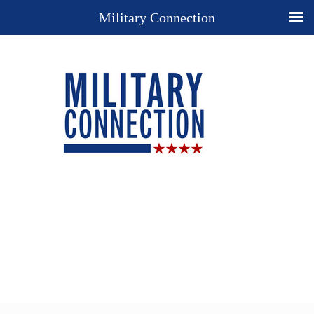
Military Connection