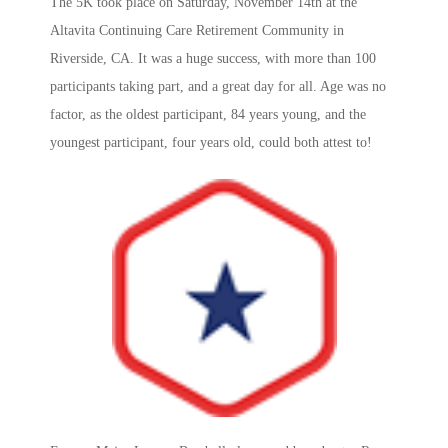
The 5K took place on Saturday, November 14th at the
Altavita Continuing Care Retirement Community in
Riverside, CA. It was a huge success, with more than 100
participants taking part, and a great day for all. Age was no
factor, as the oldest participant, 84 years young, and the
youngest participant, four years old, could both attest to!