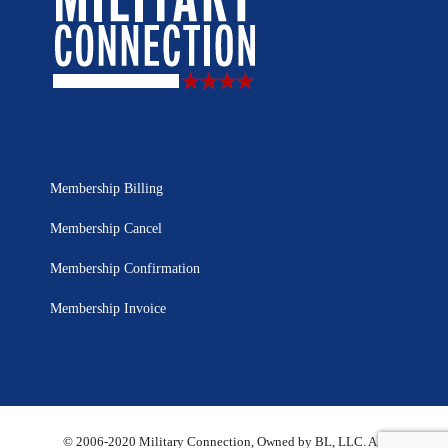
Membership Billing
Membership Cancel
Membership Confirmation
Membership Invoice
© 2006-2020 Military Connection, Owned by BL, LLC. All