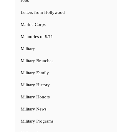
Jobs
Letters from Hollywood
Marine Corps
Memories of 9/11
Military
Military Branches
Military Family
Military History
Military Honors
Military News
Military Programs