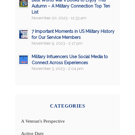
Best World War II Books to Enjoy This
Autumn – A Military Connection Top Ten
List
November 20, 2023 - 11:33 am
7 Important Moments in US Military History
for Our Service Members
November 9, 2023 - 2:17 pm
Military Influencers Use Social Media to
Connect Across Experiences
November 3, 2023 - 2:04 pm
CATEGORIES
A Veteran's Perspective
Active Duty