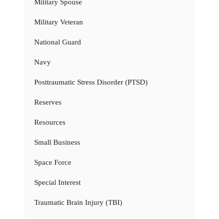
Military Spouse
Military Veteran
National Guard
Navy
Posttraumatic Stress Disorder (PTSD)
Reserves
Resources
Small Business
Space Force
Special Interest
Traumatic Brain Injury (TBI)