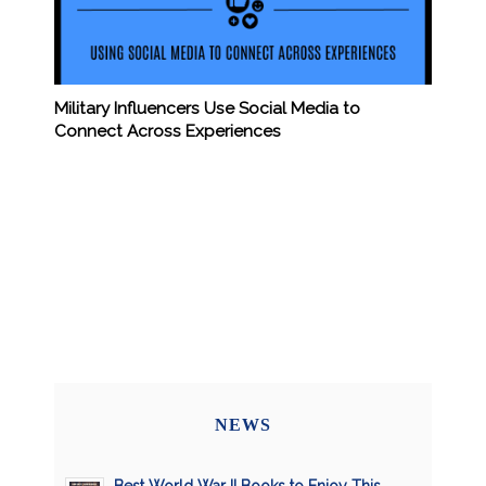
Military Influencers Use Social Media to
Connect Across Experiences
NEWS