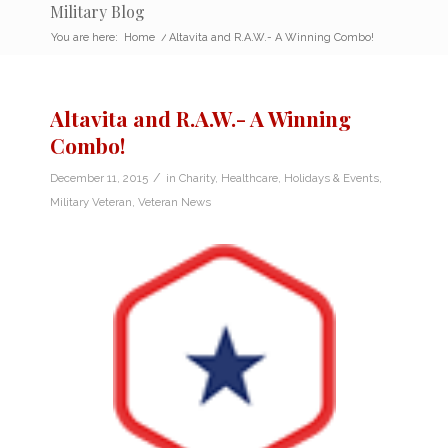
Military Blog
You are here:
Home
/
Altavita and R.A.W.- A Winning Combo!
Altavita and R.A.W.- A Winning
Combo!
/
December 11, 2015
in
Charity
,
Healthcare
,
Holidays & Events
,
Military Veteran
,
Veteran News