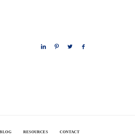
 BLOG
RESOURCES
CONTACT