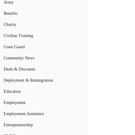
Army
Benefits
Charity
Civilian Training
Coast Guard
Community News
Deals & Discounts
Deployment & Reintegration
Education
Employment
Employment Assistance
Entrepreneurship