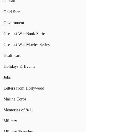
GI Bill
Gold Star
Government
Greatest War Book Series
Greatest War Movies Series
Healthcare
Holidays & Events
Jobs
Letters from Hollywood
Marine Corps
Memories of 9/11
Military
Military Branches