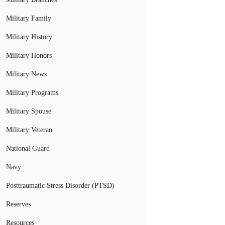
Military Family
Military History
Military Honors
Military News
Military Programs
Military Spouse
Military Veteran
National Guard
Navy
Posttraumatic Stress Disorder (PTSD)
Reserves
Resources