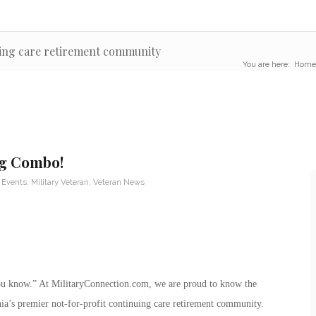
uing care retirement community
You are here:
Home
ng Combo!
 Events
,
Military Veteran
,
Veteran News
 you know.” At MilitaryConnection.com, we are proud to know the
rnia’s premier not-for-profit continuing care retirement community.