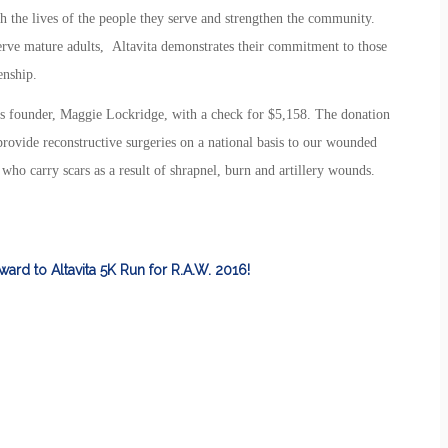
ich the lives of the people they serve and strengthen the community.
serve mature adults, Altavita demonstrates their commitment to those
enship.
s founder, Maggie Lockridge, with a check for $5,158. The donation
 provide reconstructive surgeries on a national basis to our wounded
ho carry scars as a result of shrapnel, burn and artillery wounds.
ward to Altavita 5K Run for R.A.W. 2016!