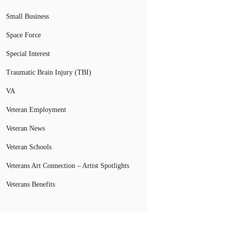
Small Business
Space Force
Special Interest
Traumatic Brain Injury (TBI)
VA
Veteran Employment
Veteran News
Veteran Schools
Veterans Art Connection – Artist Spotlights
Veterans Benefits