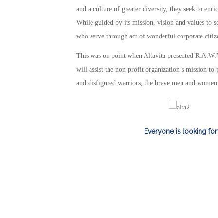
and a culture of greater diversity, they seek to enr
While guided by its mission, vision and values to 
who serve through act of wonderful corporate citiz
This was on point when Altavita presented R.A.W.’
will assist the non-profit organization’s mission to
and disfigured warriors, the brave men and women w
Everyone is looking for