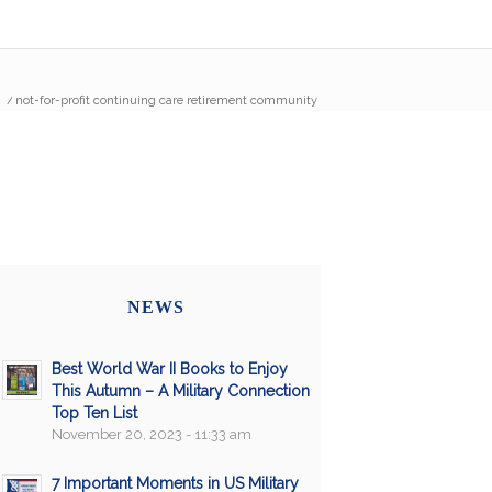
/
not-for-profit continuing care retirement community
NEWS
Best World War II Books to Enjoy
This Autumn – A Military Connection
Top Ten List
November 20, 2023 - 11:33 am
7 Important Moments in US Military