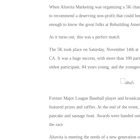
When Altavita Marketing was organizing a 5K char
to recommend a deserving non-profit that could bene
enough to know the great folks at Rebuilding Amer
As it turns out, this was a perfect match.
The 5K took place on Saturday, November 14th at 
CA. It was a huge success, with more than 100 partic
oldest participant, 84 years young, and the youngest 
Former Major League Baseball player and broadcaste
featured prizes and raffles. At the end of the event
pancake and sausage feast. Awards were handed out,
the race.
Altavita is meeting the needs of a new generation o