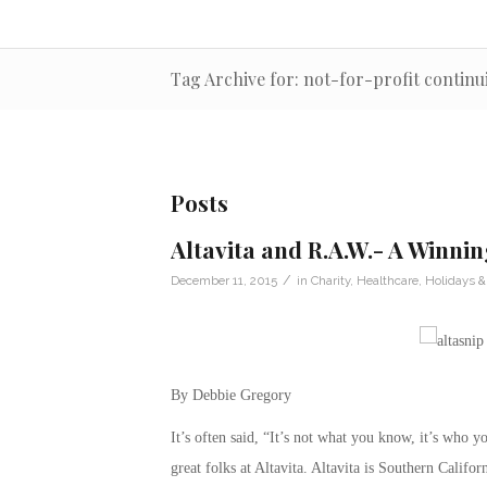
Tag Archive for: not-for-profit contin
Posts
Altavita and R.A.W.- A Winni
/
December 11, 2015
in
Charity
,
Healthcare
,
Holidays &
By Debbie Gregory
It’s often said, “It’s not what you know, it’s who
great folks at Altavita. Altavita is Southern Califo