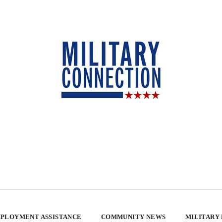
PLOYMENT ASSISTANCE
COMMUNITY NEWS
MILITARY