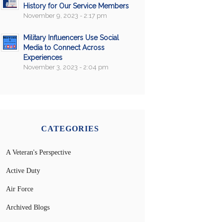
History for Our Service Members
November 9, 2023 - 2:17 pm
Military Influencers Use Social
Media to Connect Across
Experiences
November 3, 2023 - 2:04 pm
CATEGORIES
A Veteran's Perspective
Active Duty
Air Force
Archived Blogs