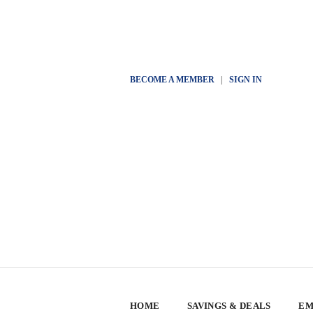
BECOME A MEMBER
|
SIGN IN
HOME
SAVINGS & DEALS
EM