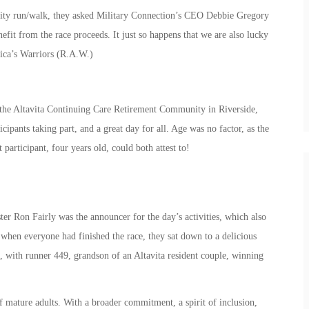
ity run/walk, they asked Military Connection’s CEO Debbie Gregory
fit from the race proceeds. It just so happens that we are also lucky
ica’s Warriors (R.A.W.)
the Altavita Continuing Care Retirement Community in Riverside,
ipants taking part, and a great day for all. Age was no factor, as the
participant, four years old, could both attest to!
r Ron Fairly was the announcer for the day’s activities, which also
, when everyone had finished the race, they sat down to a delicious
 with runner 449, grandson of an Altavita resident couple, winning
f mature adults. With a broader commitment, a spirit of inclusion,