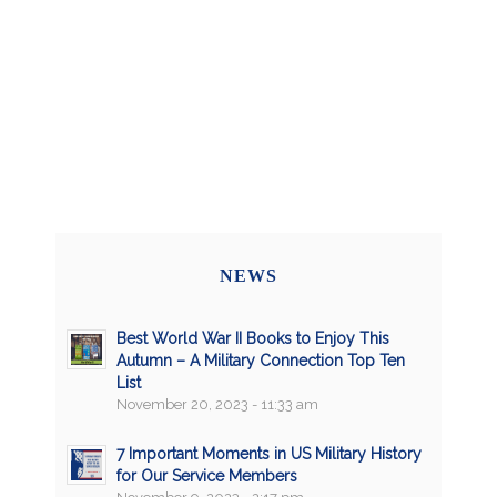
NEWS
Best World War II Books to Enjoy This
Autumn – A Military Connection Top Ten
List
November 20, 2023 - 11:33 am
7 Important Moments in US Military History
for Our Service Members