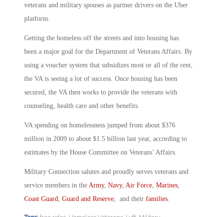
veterans and military spouses as partner drivers on the Uber
platform.
Getting the homeless off the streets and into housing has
been a major goal for the Department of Veterans Affairs. By
using a voucher system that subsidizes most or all of the rent,
the VA is seeing a lot of success. Once housing has been
secured, the VA then works to provide the veterans with
counseling, health care and other benefits.
VA spending on homelessness jumped from about $376
million in 2009 to about $1.5 billion last year, according to
estimates by the House Committee on Veterans’ Affairs.
Military Connection salutes and proudly serves veterans and
service members in the
Army
,
Navy
,
Air Force
,
Marines
,
Coast Guard
,
Guard and Reserve
, and their
families
.