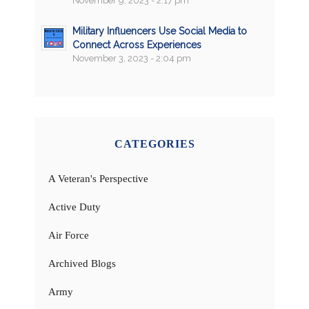
November 9, 2023 - 2:17 pm
Military Influencers Use Social Media to
Connect Across Experiences
November 3, 2023 - 2:04 pm
CATEGORIES
A Veteran's Perspective
Active Duty
Air Force
Archived Blogs
Army