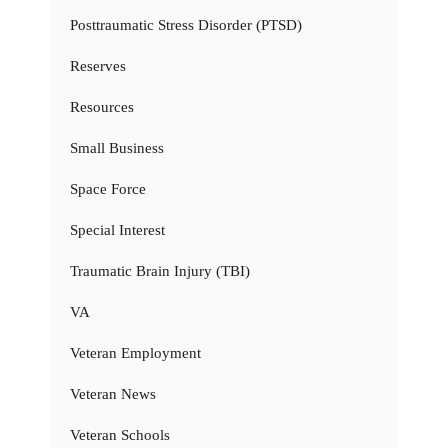
Posttraumatic Stress Disorder (PTSD)
Reserves
Resources
Small Business
Space Force
Special Interest
Traumatic Brain Injury (TBI)
VA
Veteran Employment
Veteran News
Veteran Schools