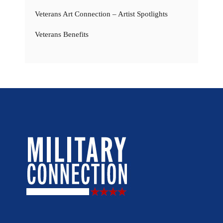
Veterans Art Connection – Artist Spotlights
Veterans Benefits