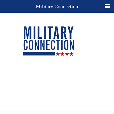
Military Connection