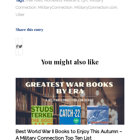
Tags:
free rides
,
Homeless Veterans
,
Lyft
,
Military
Connection
,
MilitaryConnection
,
MilitaryConnection.com
,
Uber
Share this entry
You might also like
Best World War II Books to Enjoy This Autumn –
A Military Connection Top Ten List