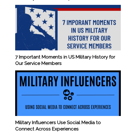
7 Important Moments in US Military History for
Our Service Members
Military Influencers Use Social Media to
Connect Across Experiences