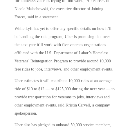
for homeless veterans trying to find work,” Air Force Col.
Nicole Malachowski, the executive director of Joining
Forces, said in a statement.
While Lyft has yet to offer any specific details on how it’ll
be handling the ride program, Uber is promising that over
the next year it’ll work with five veterans organizations
affiliated with the U.S. Department of Labor’s Homeless
Veterans’ Reintegration Program to provide around 10,000
free rides to jobs, interviews, and other employment events.
Uber estimates it will contribute 10,000 rides at an average
ride of $10 to $12 — or $125,000 during the next year — to
provide transportation for veterans to jobs, interviews and
other employment events, said Kristin Carvell, a company
spokesperson.
Uber also has pledged to onboard 50,000 service members,