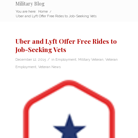
Military Blog
You are here:
Home
/
Uber and Lyft Offer Free Rides to Job-Seeking Vets
Uber and Lyft Offer Free Rides to
Job-Seeking Vets
/
December 12, 2015
in
Employment
,
Military Veteran
,
Veteran
Employment
,
Veteran News