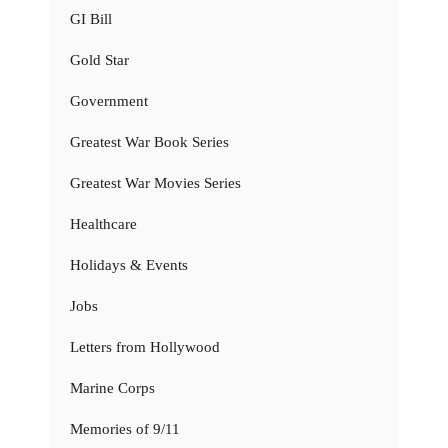
GI Bill
Gold Star
Government
Greatest War Book Series
Greatest War Movies Series
Healthcare
Holidays & Events
Jobs
Letters from Hollywood
Marine Corps
Memories of 9/11