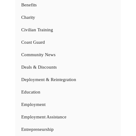
Benefits
Charity
Civilian Training
Coast Guard
Community News
Deals & Discounts
Deployment & Reintegration
Education
Employment
Employment Assistance
Entrepreneurship