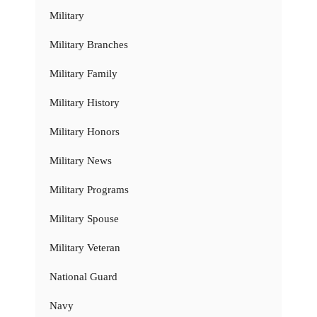
Military
Military Branches
Military Family
Military History
Military Honors
Military News
Military Programs
Military Spouse
Military Veteran
National Guard
Navy