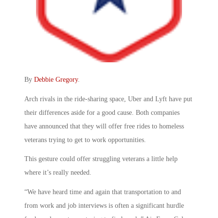
By
Debbie Gregory
.
Arch rivals in the ride-sharing space, Uber and Lyft have put
their differences aside for a good cause. Both companies
have announced that they will offer free rides to homeless
veterans trying to get to work opportunities.
This gesture could offer struggling veterans a little help
where it’s really needed.
“We have heard time and again that transportation to and
from work and job interviews is often a significant hurdle