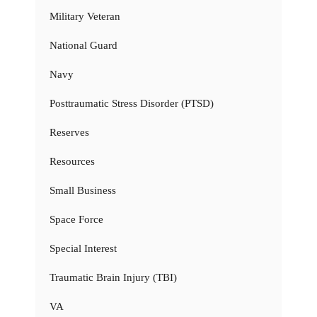
Military Veteran
National Guard
Navy
Posttraumatic Stress Disorder (PTSD)
Reserves
Resources
Small Business
Space Force
Special Interest
Traumatic Brain Injury (TBI)
VA