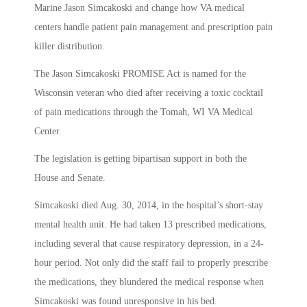
Marine Jason Simcakoski and change how VA medical
centers handle patient pain management and prescription pain
killer distribution.
The Jason Simcakoski PROMISE Act is named for the
Wisconsin veteran who died after receiving a toxic cocktail
of pain medications through the Tomah, WI VA Medical
Center.
The legislation is getting bipartisan support in both the
House and Senate.
Simcakoski died Aug. 30, 2014, in the hospital’s short-stay
mental health unit. He had taken 13 prescribed medications,
including several that cause respiratory depression, in a 24-
hour period. Not only did the staff fail to properly prescribe
the medications, they blundered the medical response when
Simcakoski was found unresponsive in his bed.