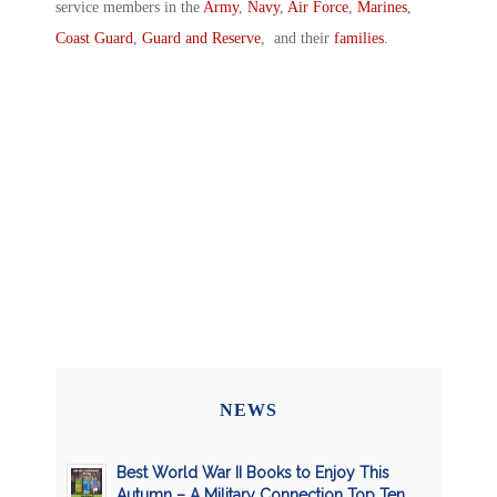
service members in the
Army
,
Navy
,
Air Force
,
Marines
,
Coast Guard
,
Guard and Reserve
, and their
families
.
NEWS
Best World War II Books to Enjoy This
Autumn – A Military Connection Top Ten