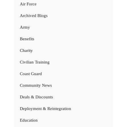
Air Force
Archived Blogs
Army
Benefits
Charity
Civilian Training
Coast Guard
Community News
Deals & Discounts
Deployment & Reintegration
Education