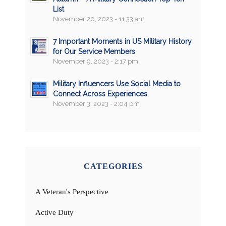
List
November 20, 2023 - 11:33 am
7 Important Moments in US Military History
for Our Service Members
November 9, 2023 - 2:17 pm
Military Influencers Use Social Media to
Connect Across Experiences
November 3, 2023 - 2:04 pm
CATEGORIES
A Veteran's Perspective
Active Duty