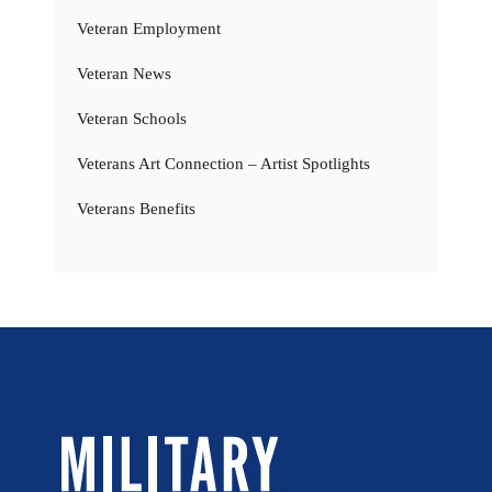
Veteran Employment
Veteran News
Veteran Schools
Veterans Art Connection – Artist Spotlights
Veterans Benefits