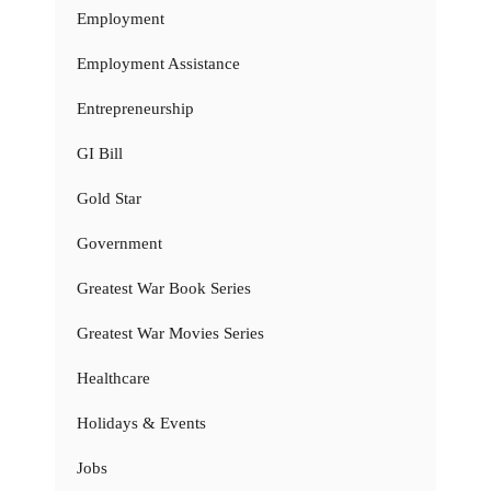
Employment
Employment Assistance
Entrepreneurship
GI Bill
Gold Star
Government
Greatest War Book Series
Greatest War Movies Series
Healthcare
Holidays & Events
Jobs