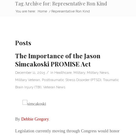
Tag Archive for: Representative Ron Kind
You are here:
Home
/
Representative Ron Kind
Posts
The Importance of the Jason
Simcakoski PROMISE Act
/
December 11, 2015
in
Healthcare
,
Military
,
Military News
,
Military Veteran
,
Posttraumatic Stress Disorder (PTSD)
,
Traumatic
Brain Injury (TBI)
,
Veteran News
By
Debbie Gregory
.
Legislation currently moving through Congress would honor