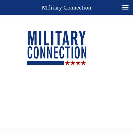
Military Connection