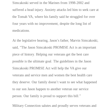
Simcakoski served in the Marines from 1998-2002 and
suffered a head injury. Anxiety attacks led him to seek care at
the Tomah VA, where his family said he struggled for over
four years with no improvement, despite the long list of
medications.
At the legislative hearing, Jason’s father, Marvin Simcakoski,
said, “The Jason Simcakoski PROMISE Act is an important
piece of history. Helping our veterans get the best care
possible is the ultimate goal. The guidelines in the Jason
Simcakoski PROMISE Act will help the VA give our
veterans and service men and women the best health care
they deserve. Our family doesn’t want to see what happened
to our son Jason happen to another veteran our service
person. Our family is proud to support this bill.”
Military Connection salutes and proudly serves veterans and