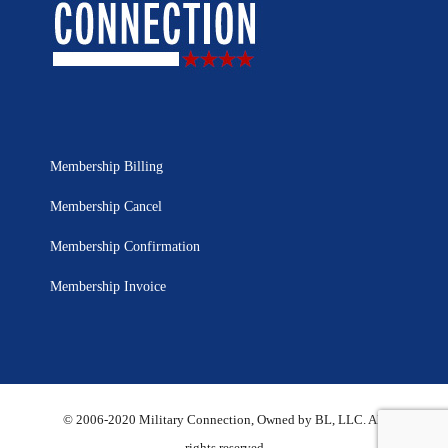
Membership Billing
Membership Cancel
Membership Confirmation
Membership Invoice
© 2006-2020 Military Connection, Owned by BL, LLC. All
rights reserved