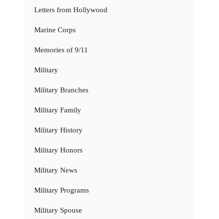
Letters from Hollywood
Marine Corps
Memories of 9/11
Military
Military Branches
Military Family
Military History
Military Honors
Military News
Military Programs
Military Spouse