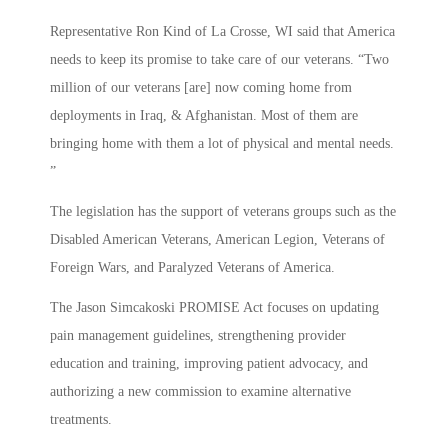
Representative Ron Kind of La Crosse, WI said that America
needs to keep its promise to take care of our veterans. “Two
million of our veterans [are] now coming home from
deployments in Iraq, & Afghanistan. Most of them are
bringing home with them a lot of physical and mental needs.
”
The legislation has the support of veterans groups such as the
Disabled American Veterans, American Legion, Veterans of
Foreign Wars, and Paralyzed Veterans of America.
The Jason Simcakoski PROMISE Act focuses on updating
pain management guidelines, strengthening provider
education and training, improving patient advocacy, and
authorizing a new commission to examine alternative
treatments.