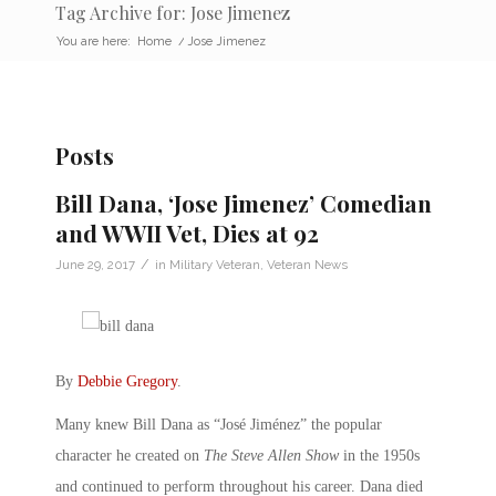
Tag Archive for: Jose Jimenez
You are here:
Home
/
Jose Jimenez
Posts
Bill Dana, ‘Jose Jimenez’ Comedian
and WWII Vet, Dies at 92
/
June 29, 2017
in
Military Veteran
,
Veteran News
By
Debbie Gregory
.
Many knew Bill Dana as “José Jiménez” the popular
character he created on
The Steve Allen Show
in the 1950s
and continued to perform throughout his career. Dana died