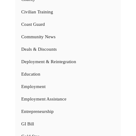
Civilian Training
Coast Guard
Community News
Deals & Discounts
Deployment & Reintegration
Education
Employment
Employment Assistance
Entrepreneurship
GI Bill