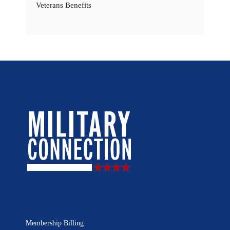
Veterans Benefits
Membership Billing