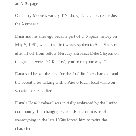
an NBC page.
On Garry Moore’s variety T.V. show, Dana appeared as Jose
the Astronaut.
Dana and his alter ego became part of U.S space history on
May 5, 1961, when the first words spoken to Alan Shepard
after liftoff from fellow Mercury astronaut Deke Slayton on
the ground were: “O.K., José, you’re on your way. ”
Dana said he got the idea for the José Jiménez character and
the accent after talking with a Puerto Rican local while on
vacation years earlier.
Dana’s “José Jiménez” was initially embraced by the Latino
community. But changing standards and criticisms of
stereotyping in the late 1960s forced him to retire the
character.