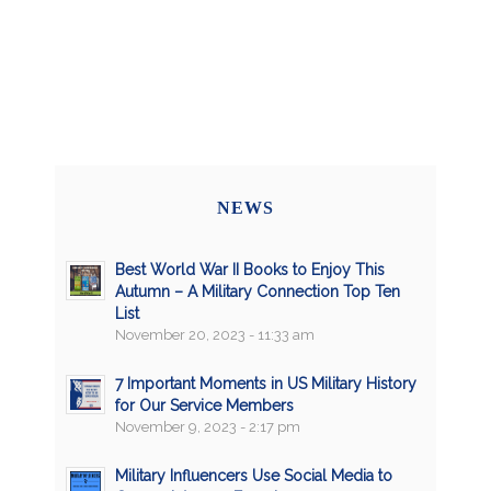
NEWS
Best World War II Books to Enjoy This
Autumn – A Military Connection Top Ten
List
November 20, 2023 - 11:33 am
7 Important Moments in US Military History
for Our Service Members
November 9, 2023 - 2:17 pm
Military Influencers Use Social Media to