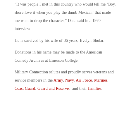
“It was people I met in this country who would tell me ‘Boy,
shore love it when you play the dumb Mexican’ that made
me want to drop the character,” Dana said in a 1970
interview.
He is survived by his wife of 36 years, Evelyn Shular.
Donations in his name may be made to the American
Comedy Archives at Emerson College.
Military Connection salutes and proudly serves veterans and
service members in the
Army
,
Navy
,
Air Force
,
Marines
,
Coast Guard
,
Guard and Reserve
, and their
families
.