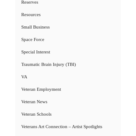
Reserves
Resources
Small Business
Space Force
Special Interest
Traumatic Brain Injury (TBI)
VA
Veteran Employment
Veteran News
Veteran Schools
Veterans Art Connection – Artist Spotlights