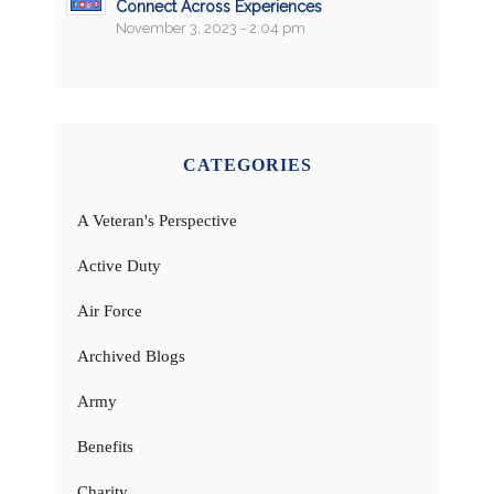
Connect Across Experiences
November 3, 2023 - 2:04 pm
CATEGORIES
A Veteran's Perspective
Active Duty
Air Force
Archived Blogs
Army
Benefits
Charity