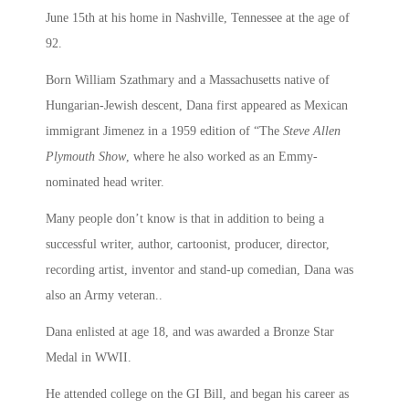
June 15th at his home in Nashville, Tennessee at the age of
92.
Born William Szathmary and a Massachusetts native of
Hungarian-Jewish descent, Dana first appeared as Mexican
immigrant Jimenez in a 1959 edition of “The
Steve Allen
Plymouth Show
, where he also worked as an Emmy-
nominated head writer.
Many people don’t know is that in addition to being a
successful writer, author, cartoonist, producer, director,
recording artist, inventor and stand-up comedian, Dana was
also an Army veteran..
Dana enlisted at age 18, and was awarded a Bronze Star
Medal in WWII.
He attended college on the GI Bill, and began his career as