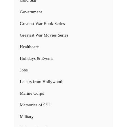
Gold Star
Government
Greatest War Book Series
Greatest War Movies Series
Healthcare
Holidays & Events
Jobs
Letters from Hollywood
Marine Corps
Memories of 9/11
Military