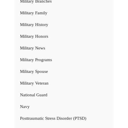
Military Branches
Military Family
Military History
Military Honors
Military News
Military Programs
Military Spouse
Military Veteran
National Guard
Navy
Posttraumatic Stress Disorder (PTSD)