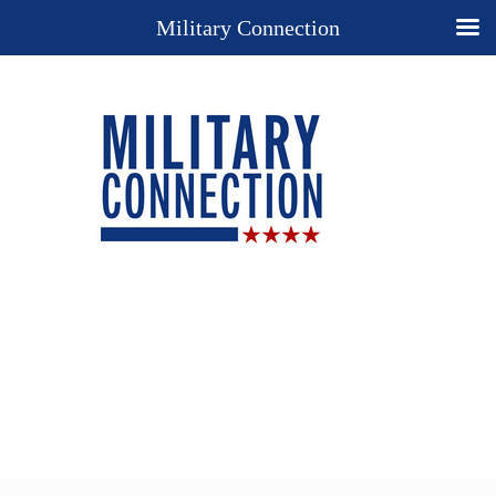
Military Connection