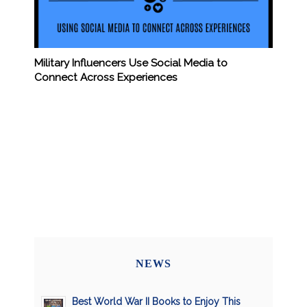
Military Influencers Use Social Media to
Connect Across Experiences
NEWS
Best World War II Books to Enjoy This