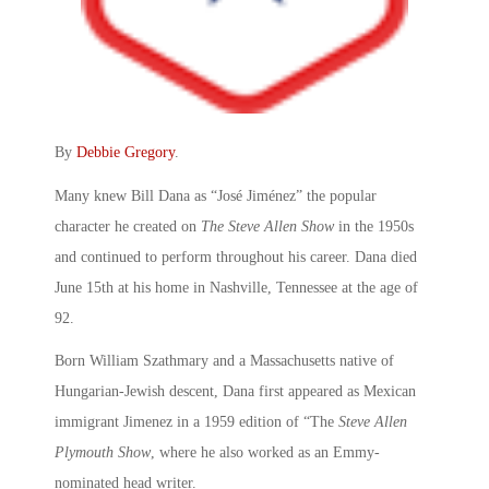
By
Debbie Gregory
.
Many knew Bill Dana as “José Jiménez” the popular
character he created on
The Steve Allen Show
in the 1950s
and continued to perform throughout his career. Dana died
June 15th at his home in Nashville, Tennessee at the age of
92.
Born William Szathmary and a Massachusetts native of
Hungarian-Jewish descent, Dana first appeared as Mexican
immigrant Jimenez in a 1959 edition of “The
Steve Allen
Plymouth Show
, where he also worked as an Emmy-
nominated head writer.