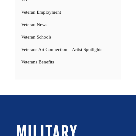
Veteran Employment
Veteran News
Veteran Schools
Veterans Art Connection – Artist Spotlights
Veterans Benefits