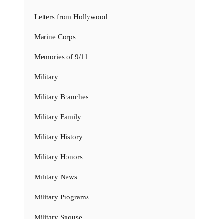
Letters from Hollywood
Marine Corps
Memories of 9/11
Military
Military Branches
Military Family
Military History
Military Honors
Military News
Military Programs
Military Spouse