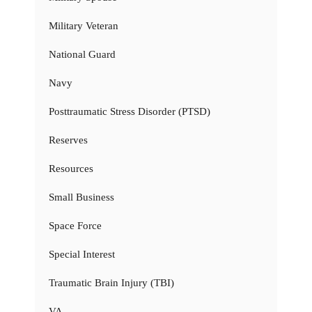
Military Veteran
National Guard
Navy
Posttraumatic Stress Disorder (PTSD)
Reserves
Resources
Small Business
Space Force
Special Interest
Traumatic Brain Injury (TBI)
VA