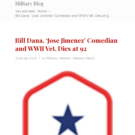
Military Blog
You are here:
Home
/
Bill Dana, ‘Jose Jimenez’ Comedian and WWII Vet, Dies at 9...
Bill Dana, ‘Jose Jimenez’ Comedian
and WWII Vet, Dies at 92
/
June 29, 2017
in
Military Veteran
,
Veteran News