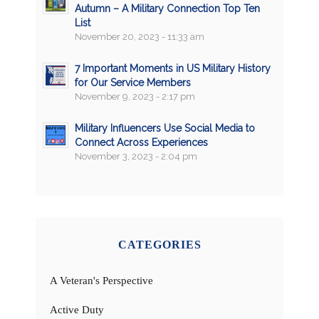
Autumn – A Military Connection Top Ten
List
November 20, 2023 - 11:33 am
7 Important Moments in US Military History
for Our Service Members
November 9, 2023 - 2:17 pm
Military Influencers Use Social Media to
Connect Across Experiences
November 3, 2023 - 2:04 pm
CATEGORIES
A Veteran's Perspective
Active Duty