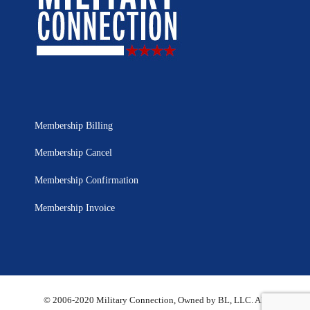
Membership Billing
Membership Cancel
Membership Confirmation
Membership Invoice
© 2006-2020 Military Connection, Owned by BL, LLC. All