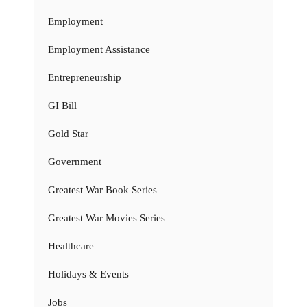
Employment
Employment Assistance
Entrepreneurship
GI Bill
Gold Star
Government
Greatest War Book Series
Greatest War Movies Series
Healthcare
Holidays & Events
Jobs