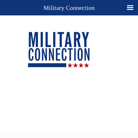
Military Connection