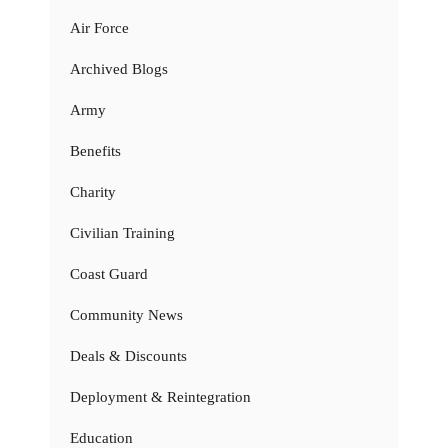
Air Force
Archived Blogs
Army
Benefits
Charity
Civilian Training
Coast Guard
Community News
Deals & Discounts
Deployment & Reintegration
Education