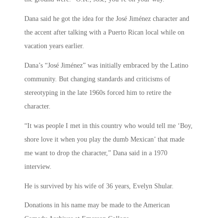
Dana said he got the idea for the José Jiménez character and
the accent after talking with a Puerto Rican local while on
vacation years earlier.
Dana’s “José Jiménez” was initially embraced by the Latino
community. But changing standards and criticisms of
stereotyping in the late 1960s forced him to retire the
character.
“It was people I met in this country who would tell me ‘Boy,
shore love it when you play the dumb Mexican’ that made
me want to drop the character,” Dana said in a 1970
interview.
He is survived by his wife of 36 years, Evelyn Shular.
Donations in his name may be made to the American