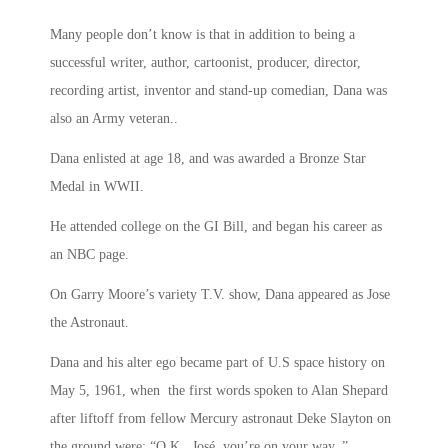
Many people don’t know is that in addition to being a
successful writer, author, cartoonist, producer, director,
recording artist, inventor and stand-up comedian, Dana was
also an Army veteran..
Dana enlisted at age 18, and was awarded a Bronze Star
Medal in WWII.
He attended college on the GI Bill, and began his career as
an NBC page.
On Garry Moore’s variety T.V. show, Dana appeared as Jose
the Astronaut.
Dana and his alter ego became part of U.S space history on
May 5, 1961, when the first words spoken to Alan Shepard
after liftoff from fellow Mercury astronaut Deke Slayton on
the ground were: “O.K., José, you’re on your way. ”