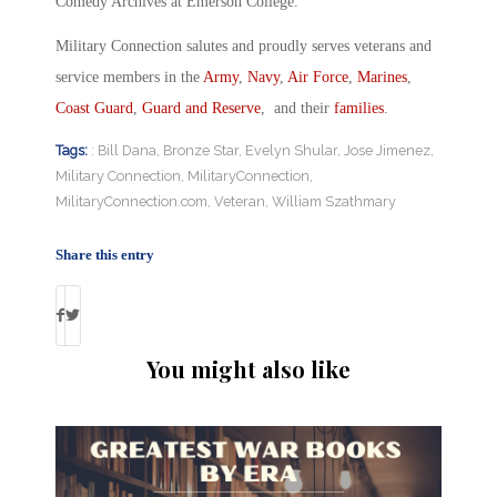
Comedy Archives at Emerson College.
Military Connection salutes and proudly serves veterans and
service members in the
Army
,
Navy
,
Air Force
,
Marines
,
Coast Guard
,
Guard and Reserve
, and their
families
.
Tags:
: Bill Dana
,
Bronze Star
,
Evelyn Shular
,
Jose Jimenez
,
Military Connection
,
MilitaryConnection
,
MilitaryConnection.com
,
Veteran
,
William Szathmary
Share this entry
You might also like