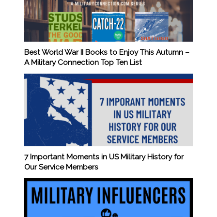
Best World War II Books to Enjoy This Autumn –
A Military Connection Top Ten List
7 Important Moments in US Military History for
Our Service Members