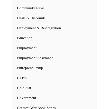
Community News
Deals & Discounts
Deployment & Reintegration
Education
Employment
Employment Assistance
Entrepreneurship
GI Bill
Gold Star
Government
Greatest War Book Series