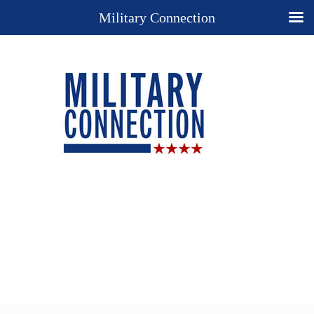
Military Connection