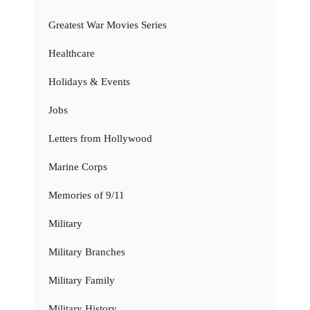
Greatest War Movies Series
Healthcare
Holidays & Events
Jobs
Letters from Hollywood
Marine Corps
Memories of 9/11
Military
Military Branches
Military Family
Military History