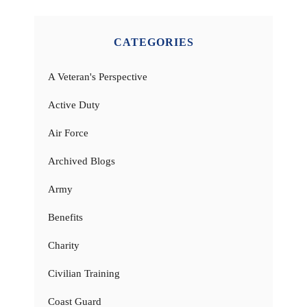
CATEGORIES
A Veteran's Perspective
Active Duty
Air Force
Archived Blogs
Army
Benefits
Charity
Civilian Training
Coast Guard