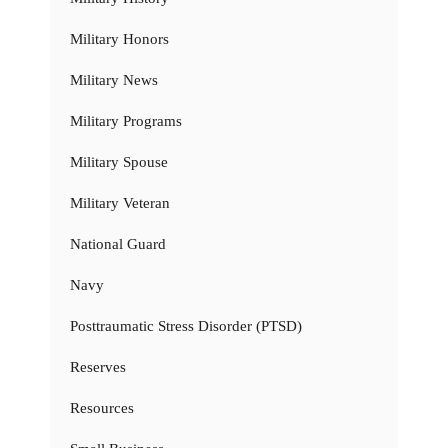
Military Honors
Military News
Military Programs
Military Spouse
Military Veteran
National Guard
Navy
Posttraumatic Stress Disorder (PTSD)
Reserves
Resources