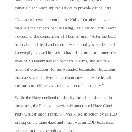
minefield and reach injured sailors to provide critical care.
“No one who was present on the 20th of October knew better
than Jeff the dangers he was facing,” said Navy Cmdr. Geoff
Townsend, the commander of Thomas’ unit. “After the EOD
supervisor, a friend and mentor, was mortally wounded, Jeff
knowingly exposed himself to hazards in order to protect the
lives of his teammates and brothers in arms, and secure a
[medical evacuation] for his wounded teammate. His actions
that day saved the lives of his teammates and exceeded all
measures of selflessness and devotion to his country.”
While the Navy declined to identify the sailor who died in
the attack, the Pentagon previously announced Navy Chief
Petty Officer Jason Finan, 34, was killed in action by an IED
in Iraq on the same date, and Finan was an EOD technician
assigned to the same unit as Thomas.