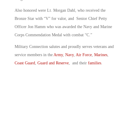
Also honored were Lt. Morgan Dahl, who received the
Bronze Star with “V” for valor, and Senior Chief Petty
Officer Jon Hamm who was awarded the Navy and Marine
Corps Commendation Medal with combat “C.”
Military Connection salutes and proudly serves veterans and
service members in the
Army
,
Navy
,
Air Force
,
Marines
,
Coast Guard
,
Guard and Reserve
, and their
families
.