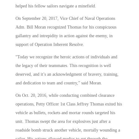
helped his fellow sailors navigate a minefield.
On September 20, 2017, Vice Chief of Naval Operations
Adm. Bill Moran recognized Thomas for his conspicuous
gallantry and intrepidity in action against the enemy, in
support of Operation Inherent Resolve.
“Today we recognize the heroic actions of individuals and
the legacy of their teammates. This recognition is well
deserved, and it’s an acknowledgment of bravery, training,
and dedication to team and country,” said Moran.
On Oct. 20, 2016, while conducting combined clearance
operations, Petty Officer 1st Class Jeffrey Thomas exited his
vehicle as bullets, rockets and mortar rounds targeted his
unit. Thomas swept the area for explosives just after a
roadside bomb struck another vehicle, mortally wounding a
sailor. His actions allowed medics to get through the