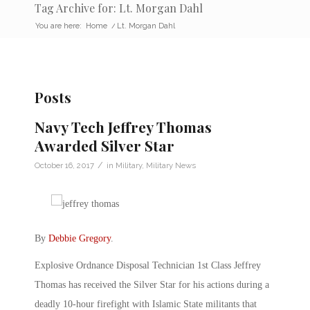
Tag Archive for: Lt. Morgan Dahl
You are here:
Home
/
Lt. Morgan Dahl
Posts
Navy Tech Jeffrey Thomas
Awarded Silver Star
/
October 16, 2017
in
Military
,
Military News
By
Debbie Gregory
.
Explosive Ordnance Disposal Technician 1st Class Jeffrey
Thomas has received the Silver Star for his actions during a
deadly 10-hour firefight with Islamic State militants that