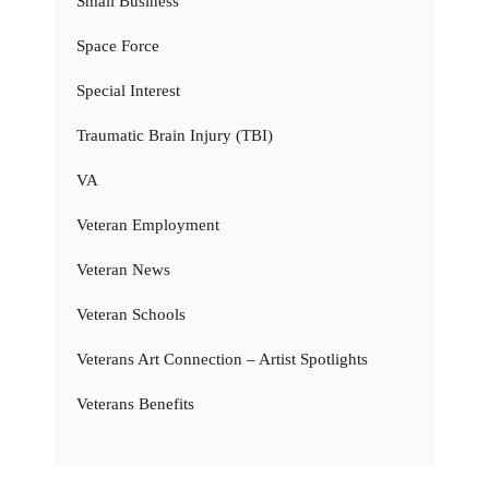
Small Business
Space Force
Special Interest
Traumatic Brain Injury (TBI)
VA
Veteran Employment
Veteran News
Veteran Schools
Veterans Art Connection – Artist Spotlights
Veterans Benefits