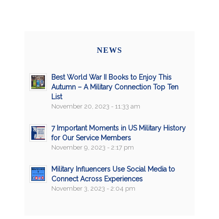
NEWS
Best World War II Books to Enjoy This
Autumn – A Military Connection Top Ten
List
November 20, 2023 - 11:33 am
7 Important Moments in US Military History
for Our Service Members
November 9, 2023 - 2:17 pm
Military Influencers Use Social Media to
Connect Across Experiences
November 3, 2023 - 2:04 pm