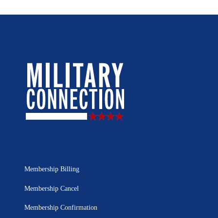
Membership Billing
Membership Cancel
Membership Confirmation