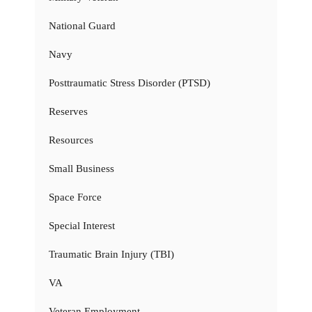
National Guard
Navy
Posttraumatic Stress Disorder (PTSD)
Reserves
Resources
Small Business
Space Force
Special Interest
Traumatic Brain Injury (TBI)
VA
Veteran Employment