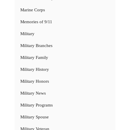
Marine Corps
Memories of 9/11
Military
Military Branches
Military Family
Military History
Military Honors
Military News
Military Programs
Military Spouse
Military Veteran