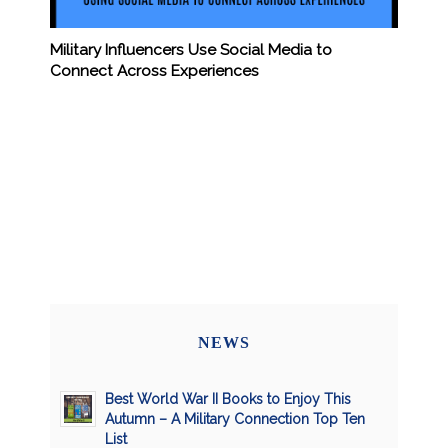
Military Influencers Use Social Media to
Connect Across Experiences
NEWS
Best World War II Books to Enjoy This
Autumn – A Military Connection Top Ten
List