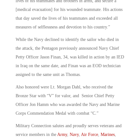
lives of his teammates and brothers in arms, and secure a
[medical evacuation] for his wounded teammate. His actions
that day saved the lives of his teammates and exceeded all
measures of selflessness and devotion to his country.”
While the Navy declined to identify the sailor who died in
the attack, the Pentagon previously announced Navy Chief
Petty Officer Jason Finan, 34, was killed in action by an IED
in Iraq on the same date, and Finan was an EOD technician
assigned to the same unit as Thomas.
Also honored were Lt. Morgan Dahl, who received the
Bronze Star with “V” for valor, and Senior Chief Petty
Officer Jon Hamm who was awarded the Navy and Marine
Corps Commendation Medal with combat “C.”
Military Connection salutes and proudly serves veterans and
service members in the
Army
,
Navy
,
Air Force
,
Marines
,