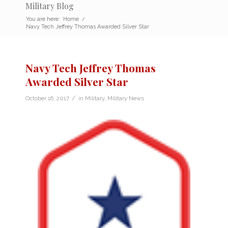
Military Blog
You are here:
Home
/
Navy Tech Jeffrey Thomas Awarded Silver Star
Navy Tech Jeffrey Thomas
Awarded Silver Star
/
October 16, 2017
in
Military
,
Military News