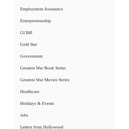
Employment Assistance
Entrepreneurship
GI Bill
Gold Star
Government
Greatest War Book Series
Greatest War Movies Series
Healthcare
Holidays & Events
Jobs
Letters from Hollywood