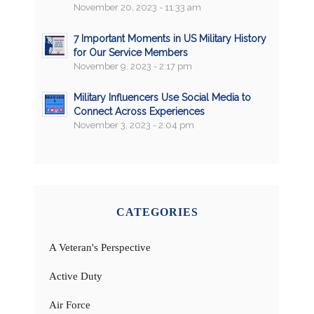
November 20, 2023 - 11:33 am
7 Important Moments in US Military History
for Our Service Members
November 9, 2023 - 2:17 pm
Military Influencers Use Social Media to
Connect Across Experiences
November 3, 2023 - 2:04 pm
CATEGORIES
A Veteran's Perspective
Active Duty
Air Force