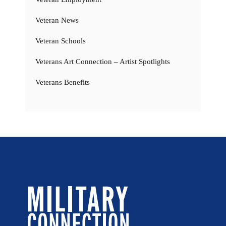
Veteran News
Veteran Schools
Veterans Art Connection – Artist Spotlights
Veterans Benefits