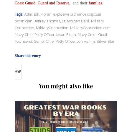
Coast Guard
,
Guard and Reserve
, and their
families
.
Tags:
Adm. Bill Moran
,
explosive ordnance disposal
technician
,
Jeffrey Thomas
,
Lt. Morgan Dahl
,
Military
Connection
,
MilitaryConnection
,
MilitaryConnection.com
,
Navy Chief Petty Officer Jason Finan
,
Navy Cmdr. Geoff
Townsend
,
Senior Chief Petty Officer Jon Hamm
,
Silver Star
Share this entry
You might also like