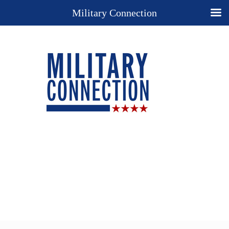
Military Connection