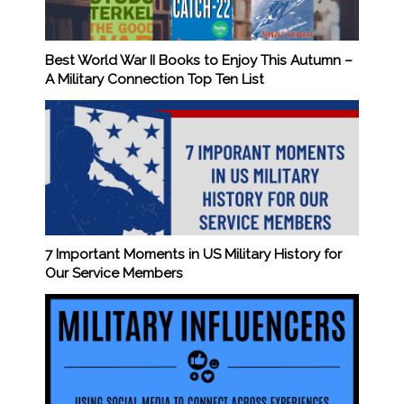
Best World War II Books to Enjoy This Autumn –
A Military Connection Top Ten List
7 Important Moments in US Military History for
Our Service Members