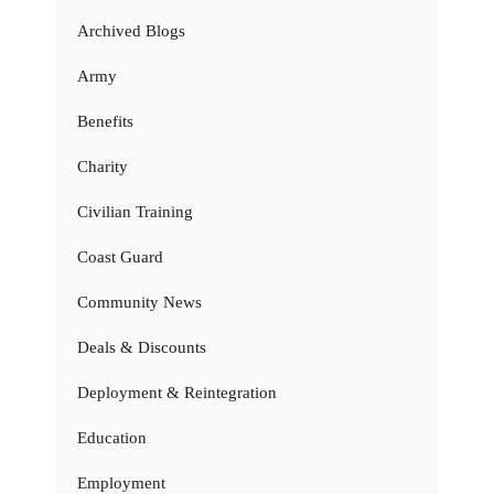
Archived Blogs
Army
Benefits
Charity
Civilian Training
Coast Guard
Community News
Deals & Discounts
Deployment & Reintegration
Education
Employment