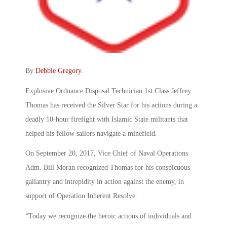
By
Debbie Gregory
.
Explosive Ordnance Disposal Technician 1st Class Jeffrey
Thomas has received the Silver Star for his actions during a
deadly 10-hour firefight with Islamic State militants that
helped his fellow sailors navigate a minefield.
On September 20, 2017, Vice Chief of Naval Operations
Adm. Bill Moran recognized Thomas for his conspicuous
gallantry and intrepidity in action against the enemy, in
support of Operation Inherent Resolve.
“Today we recognize the heroic actions of individuals and