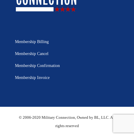
Membership Billing
Membership Cancel
Membership Confirmation
Membership Invoice
© 2006-2020 Military Connection, Owned by BL, LLC. All
rights reserved