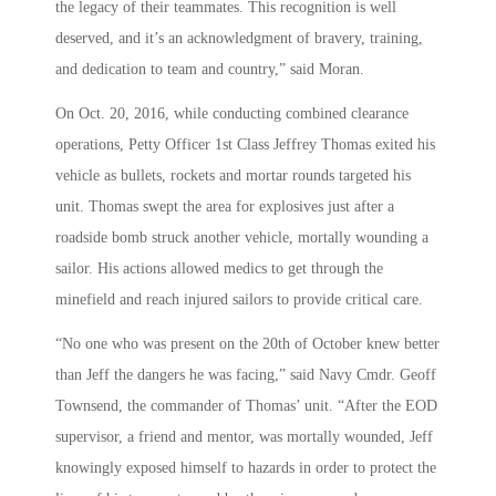
the legacy of their teammates. This recognition is well
deserved, and it’s an acknowledgment of bravery, training,
and dedication to team and country,” said Moran.
On Oct. 20, 2016, while conducting combined clearance
operations, Petty Officer 1st Class Jeffrey Thomas exited his
vehicle as bullets, rockets and mortar rounds targeted his
unit. Thomas swept the area for explosives just after a
roadside bomb struck another vehicle, mortally wounding a
sailor. His actions allowed medics to get through the
minefield and reach injured sailors to provide critical care.
“No one who was present on the 20th of October knew better
than Jeff the dangers he was facing,” said Navy Cmdr. Geoff
Townsend, the commander of Thomas’ unit. “After the EOD
supervisor, a friend and mentor, was mortally wounded, Jeff
knowingly exposed himself to hazards in order to protect the