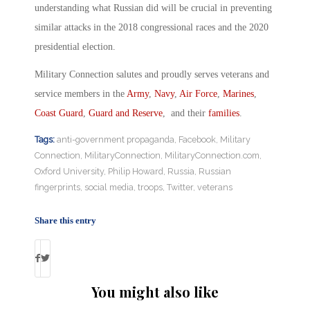
understanding what Russian did will be crucial in preventing
similar attacks in the 2018 congressional races and the 2020
presidential election.
Military Connection salutes and proudly serves veterans and
service members in the
Army
,
Navy
,
Air Force
,
Marines
,
Coast Guard
,
Guard and Reserve
, and their
families
.
Tags:
anti-government propaganda
,
Facebook
,
Military
Connection
,
MilitaryConnection
,
MilitaryConnection.com
,
Oxford University
,
Philip Howard
,
Russia
,
Russian
fingerprints
,
social media
,
troops
,
Twitter
,
veterans
Share this entry
You might also like