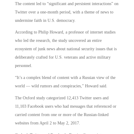
The content led to “significant and persistent interactions” on
Twitter over a one-month period, with a theme of news to
undermine faith in U.S. democracy.
According to Philip Howard, a professor of internet studies
who led the research, the study uncovered an entire
ecosystem of junk news about national security issues that is
deliberately crafted for U.S. veterans and active military
personnel.
“It’s a complex blend of content with a Russian view of the
world — wild rumors and conspiracies,” Howard said.
The Oxford study categorized 12,413 Twitter users and
11,103 Facebook users who had messages that referenced or
carried content from one or more of the Russian-linked
websites from April 2 to May 2, 2017.