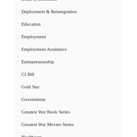
Deployment & Reintegration
Education
Employment
Employment Assistance
Entrepreneurship
GI Bill
Gold Star
Government
Greatest War Book Series
Greatest War Movies Series
Healthcare