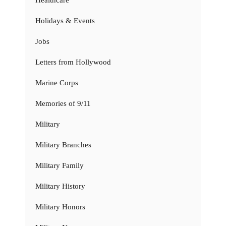
Holidays & Events
Jobs
Letters from Hollywood
Marine Corps
Memories of 9/11
Military
Military Branches
Military Family
Military History
Military Honors