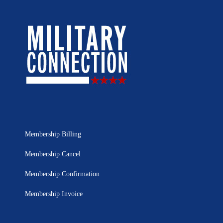
Membership Billing
Membership Cancel
Membership Confirmation
Membership Invoice