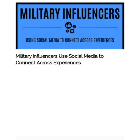
Military Influencers Use Social Media to
Connect Across Experiences