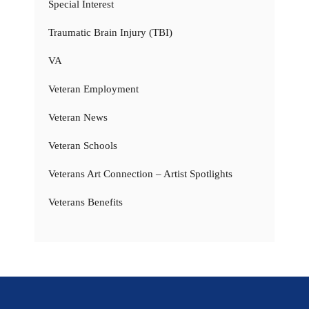
Special Interest
Traumatic Brain Injury (TBI)
VA
Veteran Employment
Veteran News
Veteran Schools
Veterans Art Connection – Artist Spotlights
Veterans Benefits