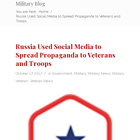
Military Blog
You are here:
Home
/
Russia Used Social Media to Spread Propaganda to Veterans and
Troops
Russia Used Social Media to
Spread Propaganda to Veterans
and Troops
/
October 17, 2017
in
Government
,
Military
,
Military News
,
Military
Veteran
,
Veteran News