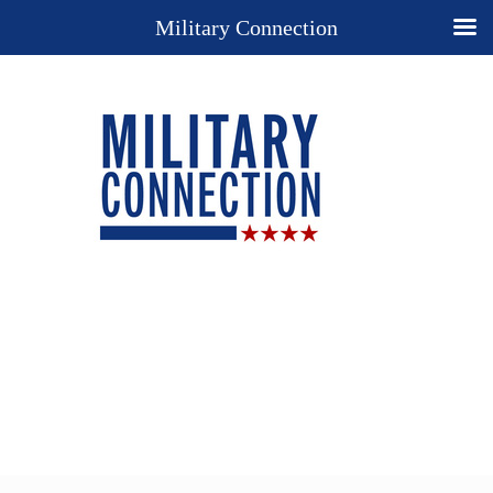
Military Connection