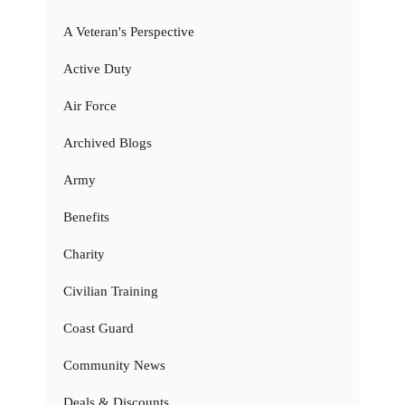
A Veteran's Perspective
Active Duty
Air Force
Archived Blogs
Army
Benefits
Charity
Civilian Training
Coast Guard
Community News
Deals & Discounts