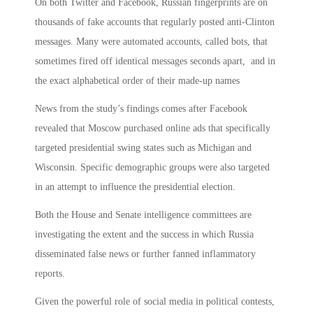
On both Twitter and Facebook, Russian fingerprints are on
thousands of fake accounts that regularly posted anti-Clinton
messages. Many were automated accounts, called bots, that
sometimes fired off identical messages seconds apart, and in
the exact alphabetical order of their made-up names
News from the study’s findings comes after Facebook
revealed that Moscow purchased online ads that specifically
targeted presidential swing states such as Michigan and
Wisconsin. Specific demographic groups were also targeted
in an attempt to influence the presidential election.
Both the House and Senate intelligence committees are
investigating the extent and the success in which Russia
disseminated false news or further fanned inflammatory
reports.
Given the powerful role of social media in political contests,