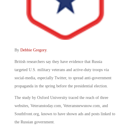
By
Debbie Gregory
.
British researchers say they have evidence that Russia
targeted U.S. military veterans and active-duty troops via
social-media, especially Twitter, to spread anti-government
propaganda in the spring before the presidential election.
The study by Oxford University traced the reach of three
websites, Veteranstoday.com, Veteransnewsnow.com, and
Southfront.org, known to have shown ads and posts linked to
the Russian government.