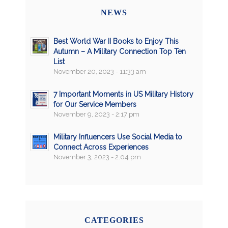
NEWS
Best World War II Books to Enjoy This
Autumn – A Military Connection Top Ten
List
November 20, 2023 - 11:33 am
7 Important Moments in US Military History
for Our Service Members
November 9, 2023 - 2:17 pm
Military Influencers Use Social Media to
Connect Across Experiences
November 3, 2023 - 2:04 pm
CATEGORIES