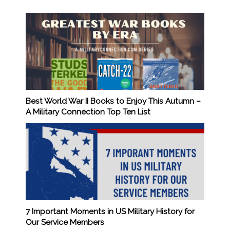
Best World War II Books to Enjoy This Autumn –
A Military Connection Top Ten List
7 Important Moments in US Military History for
Our Service Members