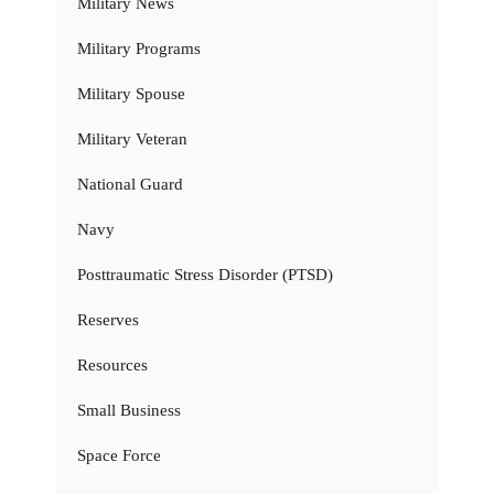
Military News
Military Programs
Military Spouse
Military Veteran
National Guard
Navy
Posttraumatic Stress Disorder (PTSD)
Reserves
Resources
Small Business
Space Force