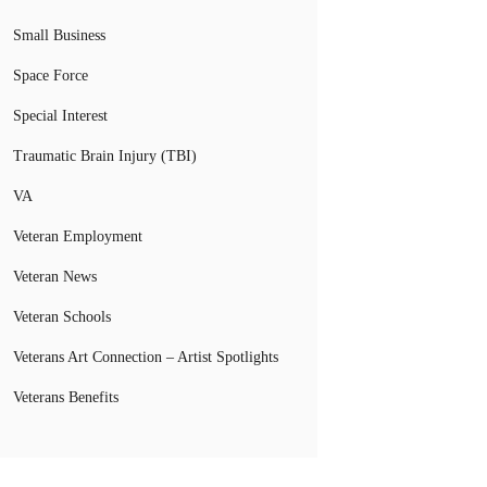
Small Business
Space Force
Special Interest
Traumatic Brain Injury (TBI)
VA
Veteran Employment
Veteran News
Veteran Schools
Veterans Art Connection – Artist Spotlights
Veterans Benefits