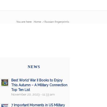
You are here:
Home
/
Russian fingerprints
NEWS
Best World War II Books to Enjoy
This Autumn – A Military Connection
Top Ten List
November 20, 2023 - 11:33 am
7 Important Moments in US Military