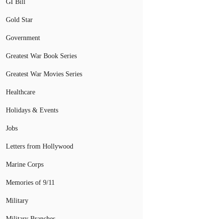
GI Bill
Gold Star
Government
Greatest War Book Series
Greatest War Movies Series
Healthcare
Holidays & Events
Jobs
Letters from Hollywood
Marine Corps
Memories of 9/11
Military
Military Branches