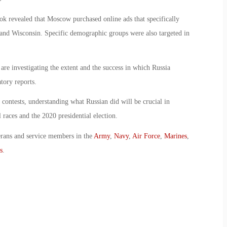
k revealed that Moscow purchased online ads that specifically
n and Wisconsin. Specific demographic groups were also targeted in
re investigating the extent and the success in which Russia
tory reports.
 contests, understanding what Russian did will be crucial in
 races and the 2020 presidential election.
erans and service members in the
Army
,
Navy
,
Air Force
,
Marines
,
s
.