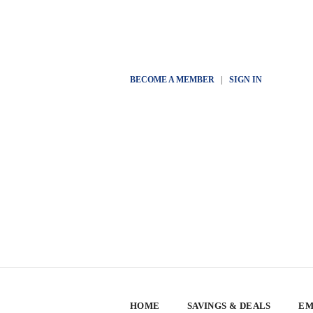
BECOME A MEMBER
|
SIGN IN
HOME
SAVINGS & DEALS
EM