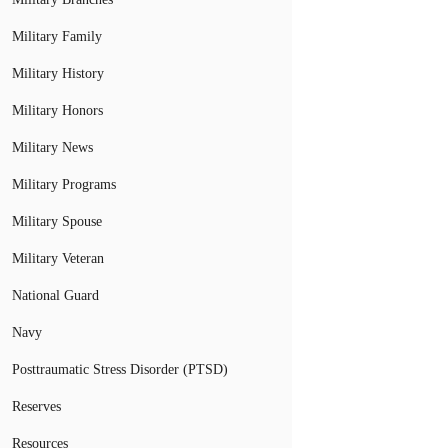
Military Family
Military History
Military Honors
Military News
Military Programs
Military Spouse
Military Veteran
National Guard
Navy
Posttraumatic Stress Disorder (PTSD)
Reserves
Resources