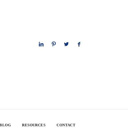
 BLOG
RESOURCES
CONTACT