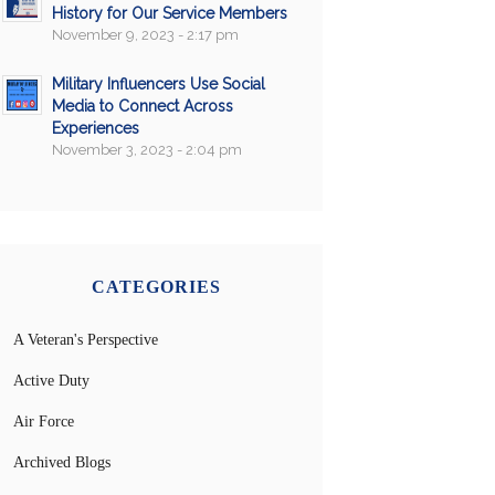
History for Our Service Members
November 9, 2023 - 2:17 pm
Military Influencers Use Social
Media to Connect Across
Experiences
November 3, 2023 - 2:04 pm
CATEGORIES
A Veteran's Perspective
Active Duty
Air Force
Archived Blogs