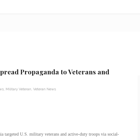
 Spread Propaganda to Veterans and
ews
,
Military Veteran
,
Veteran News
ia targeted U.S. military veterans and active-duty troops via social-