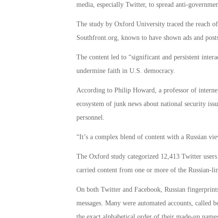
media, especially Twitter, to spread anti-governmen
The study by Oxford University traced the reach o
Southfront.org, known to have shown ads and posts
The content led to “significant and persistent inte
undermine faith in U.S. democracy.
According to Philip Howard, a professor of internet
ecosystem of junk news about national security issue
personnel.
“It’s a complex blend of content with a Russian v
The Oxford study categorized 12,413 Twitter users
carried content from one or more of the Russian-li
On both Twitter and Facebook, Russian fingerprints 
messages. Many were automated accounts, called bot
the exact alphabetical order of their made-up name