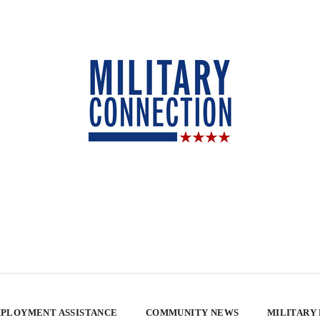
PLOYMENT ASSISTANCE
COMMUNITY NEWS
MILITARY