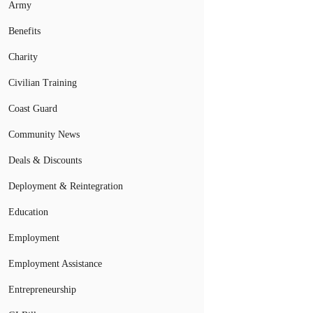
Army
Benefits
Charity
Civilian Training
Coast Guard
Community News
Deals & Discounts
Deployment & Reintegration
Education
Employment
Employment Assistance
Entrepreneurship