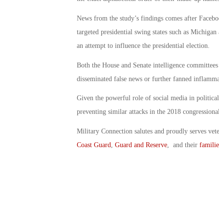
News from the study’s findings comes after Faceboo
targeted presidential swing states such as Michiga
an attempt to influence the presidential election.
Both the House and Senate intelligence committees a
disseminated false news or further fanned inflamma
Given the powerful role of social media in political
preventing similar attacks in the 2018 congressional
Military Connection salutes and proudly serves vet
Coast Guard
,
Guard and Reserve
, and their
familie