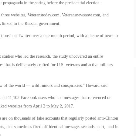
t propaganda in the spring before the presidential election.
f three websites, Veteranstoday.com, Veteransnewsnow.com, and
 linked to the Russian government.
ractions” on Twitter over a one-month period, with a theme of news to
 studies who led the research, the study uncovered an entire
s that is deliberately crafted for U.S. veterans and active military
iew of the world — wild rumors and conspiracies,” Howard said.
 and 11,103 Facebook users who had messages that referenced or
nked websites from April 2 to May 2, 2017.
are on thousands of fake accounts that regularly posted anti-Clinton
s, that sometimes fired off identical messages seconds apart, and in
s