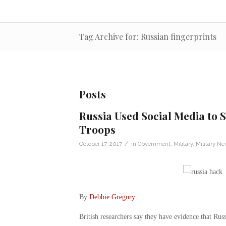
Tag Archive for: Russian fingerprints
Posts
Russia Used Social Media to
Troops
/
October 17, 2017
in
Government
,
Military
,
Military N
By
Debbie Gregory
.
British researchers say they have evidence that Russ