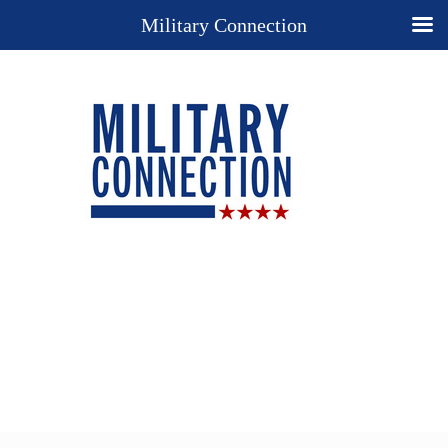
Military Connection