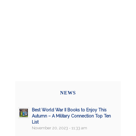
NEWS
Best World War II Books to Enjoy This
Autumn – A Military Connection Top Ten
List
November 20, 2023 - 11:33 am