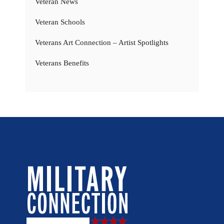
Veteran News
Veteran Schools
Veterans Art Connection – Artist Spotlights
Veterans Benefits