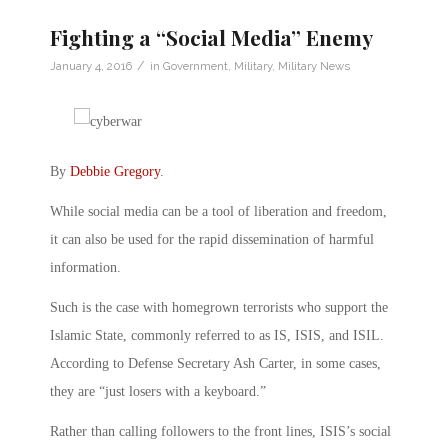
Fighting a “Social Media” Enemy
/
January 4, 2016
in
Government
,
Military
,
Military News
By
Debbie Gregory
.
While social media can be a tool of liberation and freedom,
it can also be used for the rapid dissemination of harmful
information.
Such is the case with homegrown terrorists who support the
Islamic State, commonly referred to as IS, ISIS, and ISIL.
According to Defense Secretary Ash Carter, in some cases,
they are “just losers with a keyboard.”
Rather than calling followers to the front lines, ISIS’s social