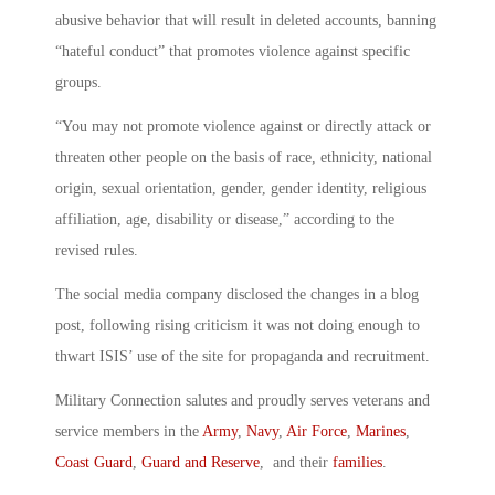
abusive behavior that will result in deleted accounts, banning
“hateful conduct” that promotes violence against specific
groups.
“You may not promote violence against or directly attack or
threaten other people on the basis of race, ethnicity, national
origin, sexual orientation, gender, gender identity, religious
affiliation, age, disability or disease,” according to the
revised rules.
The social media company disclosed the changes in a blog
post, following rising criticism it was not doing enough to
thwart ISIS’ use of the site for propaganda and recruitment.
Military Connection salutes and proudly serves veterans and
service members in the
Army
,
Navy
,
Air Force
,
Marines
,
Coast Guard
,
Guard and Reserve
, and their
families
.