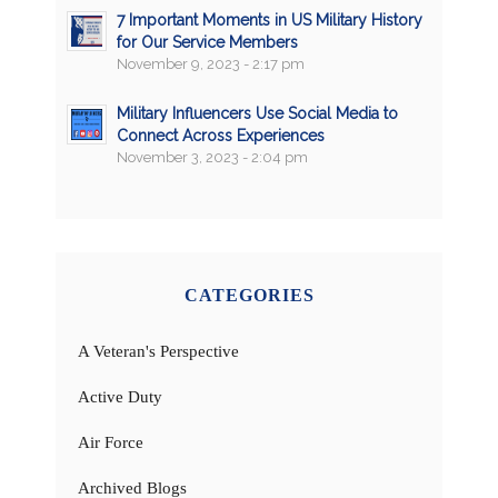
7 Important Moments in US Military History
for Our Service Members
November 9, 2023 - 2:17 pm
Military Influencers Use Social Media to
Connect Across Experiences
November 3, 2023 - 2:04 pm
CATEGORIES
A Veteran's Perspective
Active Duty
Air Force
Archived Blogs