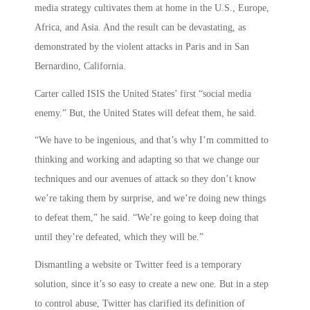
media strategy cultivates them at home in the U.S., Europe,
Africa, and Asia. And the result can be devastating, as
demonstrated by the violent attacks in Paris and in San
Bernardino, California.
Carter called ISIS the United States’ first “social media
enemy.” But, the United States will defeat them, he said.
“We have to be ingenious, and that’s why I’m committed to
thinking and working and adapting so that we change our
techniques and our avenues of attack so they don’t know
we’re taking them by surprise, and we’re doing new things
to defeat them,” he said. “We’re going to keep doing that
until they’re defeated, which they will be.”
Dismantling a website or Twitter feed is a temporary
solution, since it’s so easy to create a new one. But in a step
to control abuse, Twitter has clarified its definition of