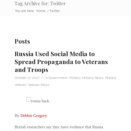
Tag Archive for: Twitter
You are here:
Home
/
Twitter
Posts
Russia Used Social Media to
Spread Propaganda to Veterans
and Troops
/
October 17, 2017
in
Government
,
Military
,
Military News
,
Military
Veteran
,
Veteran News
By
Debbie Gregory
.
British researchers say they have evidence that Russia