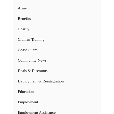
Army
Benefits
Charity
Civilian Training
Coast Guard
Community News
Deals & Discounts
Deployment & Reintegration
Education
Employment
Employment Assistance