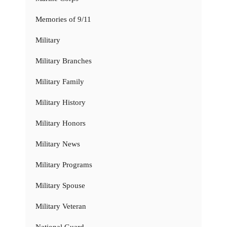
Memories of 9/11
Military
Military Branches
Military Family
Military History
Military Honors
Military News
Military Programs
Military Spouse
Military Veteran
National Guard