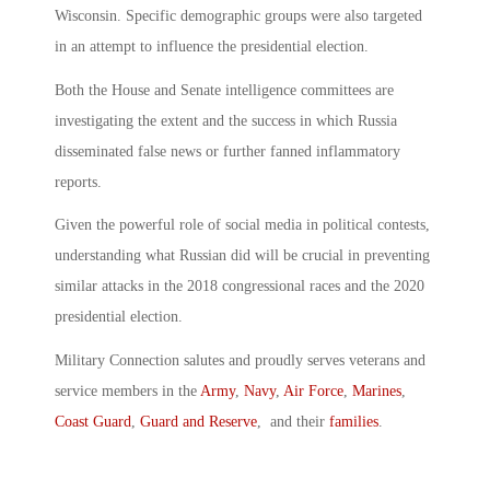
Wisconsin. Specific demographic groups were also targeted
in an attempt to influence the presidential election.
Both the House and Senate intelligence committees are
investigating the extent and the success in which Russia
disseminated false news or further fanned inflammatory
reports.
Given the powerful role of social media in political contests,
understanding what Russian did will be crucial in preventing
similar attacks in the 2018 congressional races and the 2020
presidential election.
Military Connection salutes and proudly serves veterans and
service members in the
Army
,
Navy
,
Air Force
,
Marines
,
Coast Guard
,
Guard and Reserve
, and their
families
.