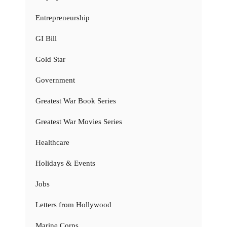
Entrepreneurship
GI Bill
Gold Star
Government
Greatest War Book Series
Greatest War Movies Series
Healthcare
Holidays & Events
Jobs
Letters from Hollywood
Marine Corps