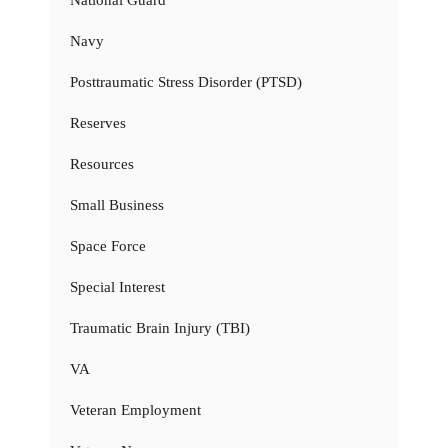
Navy
Posttraumatic Stress Disorder (PTSD)
Reserves
Resources
Small Business
Space Force
Special Interest
Traumatic Brain Injury (TBI)
VA
Veteran Employment