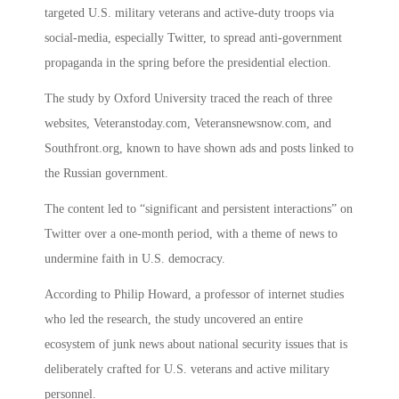
targeted U.S. military veterans and active-duty troops via
social-media, especially Twitter, to spread anti-government
propaganda in the spring before the presidential election.
The study by Oxford University traced the reach of three
websites, Veteranstoday.com, Veteransnewsnow.com, and
Southfront.org, known to have shown ads and posts linked to
the Russian government.
The content led to “significant and persistent interactions” on
Twitter over a one-month period, with a theme of news to
undermine faith in U.S. democracy.
According to Philip Howard, a professor of internet studies
who led the research, the study uncovered an entire
ecosystem of junk news about national security issues that is
deliberately crafted for U.S. veterans and active military
personnel.