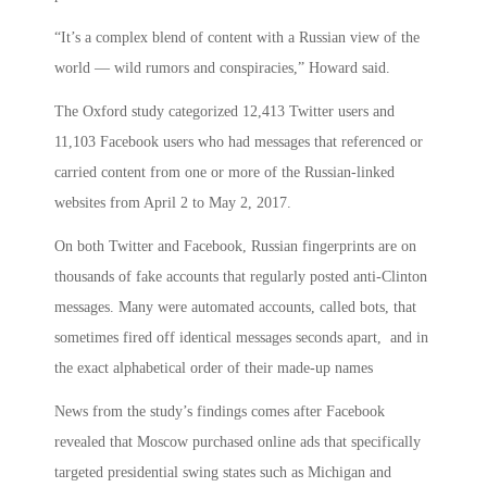
“It’s a complex blend of content with a Russian view of the
world — wild rumors and conspiracies,” Howard said.
The Oxford study categorized 12,413 Twitter users and
11,103 Facebook users who had messages that referenced or
carried content from one or more of the Russian-linked
websites from April 2 to May 2, 2017.
On both Twitter and Facebook, Russian fingerprints are on
thousands of fake accounts that regularly posted anti-Clinton
messages. Many were automated accounts, called bots, that
sometimes fired off identical messages seconds apart, and in
the exact alphabetical order of their made-up names
News from the study’s findings comes after Facebook
revealed that Moscow purchased online ads that specifically
targeted presidential swing states such as Michigan and