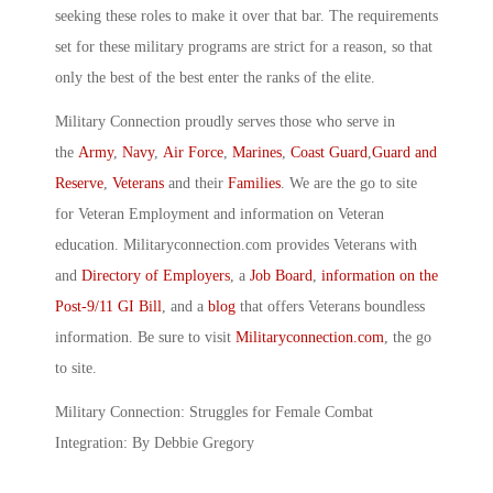
seeking these roles to make it over that bar. The requirements
set for these military programs are strict for a reason, so that
only the best of the best enter the ranks of the elite.
Military Connection proudly serves those who serve in
the
Army
,
Navy
,
Air Force
,
Marines
,
Coast Guard
,
Guard and
Reserve
,
Veterans
and their
Families
. We are the go to site
for Veteran Employment and information on Veteran
education. Militaryconnection.com provides Veterans with
and
Directory of Employers
, a
Job Board
,
information on the
Post-9/11 GI Bill
, and a
blog
that offers Veterans boundless
information. Be sure to visit
Militaryconnection.com
, the go
to site.
Military Connection: Struggles for Female Combat
Integration: By Debbie Gregory