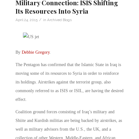
Military Connection: ISIS Shifting
Its Resources Into Syria
/
April 24, 2015
in
Archived Blogs
By
Debbie Gregory
.
The Pentagon has confirmed that the Islamic State in Iraq is
moving some of its resources to Syria in order to reinforce
its holdings. Airstrikes against the terrorist group, also
commonly referred to as ISIS or ISIL, are having the desired
effect.
Coalition ground forces consisting of Iraq’s military and
Shiite and Kurdish militias­ are being backed by airstrikes, as
well as military advisors from the U.S., the UK, and a
collection of other Western, Middle-Eastern, and African