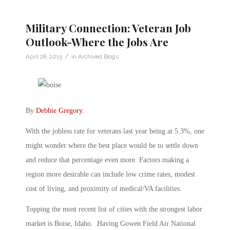
Military Connection: Veteran Job
Outlook-Where the Jobs Are
/
April 28, 2015
in
Archived Blogs
By
Debbie Gregory
.
With the jobless rate for veterans last year being at 5.3%, one
might wonder where the best place would be to settle down
and reduce that percentage even more. Factors making a
region more desirable can include low crime rates, modest
cost of living, and proximity of medical/VA facilities.
Topping the most recent list of cities with the strongest labor
market is Boise, Idaho. Having Gowen Field Air National