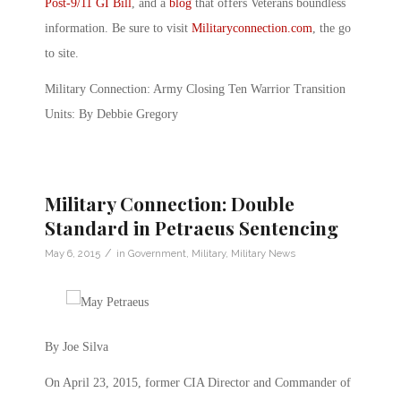
Post-9/11 GI Bill
, and a
blog
that offers Veterans boundless
information. Be sure to visit
Militaryconnection.com
, the go
to site.
Military Connection: Army Closing Ten Warrior Transition
Units: By Debbie Gregory
Military Connection: Double
Standard in Petraeus Sentencing
/
May 6, 2015
in
Government
,
Military
,
Military News
By Joe Silva
On April 23, 2015, former CIA Director and Commander of