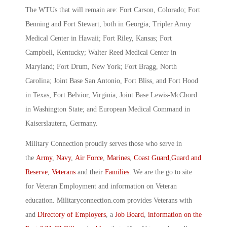
The WTUs that will remain are: Fort Carson, Colorado; Fort
Benning and Fort Stewart, both in Georgia; Tripler Army
Medical Center in Hawaii; Fort Riley, Kansas; Fort
Campbell, Kentucky; Walter Reed Medical Center in
Maryland; Fort Drum, New York; Fort Bragg, North
Carolina; Joint Base San Antonio, Fort Bliss, and Fort Hood
in Texas; Fort Belvior, Virginia; Joint Base Lewis-McChord
in Washington State; and European Medical Command in
Kaiserslautern, Germany.
Military Connection proudly serves those who serve in
the
Army
,
Navy
,
Air Force
,
Marines
,
Coast Guard
,
Guard and
Reserve
,
Veterans
and their
Families
. We are the go to site
for Veteran Employment and information on Veteran
education. Militaryconnection.com provides Veterans with
and
Directory of Employers
, a
Job Board
,
information on the