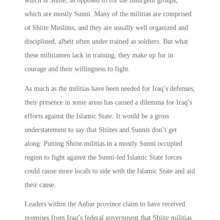
which is Shiite, as opposed to for the insurgent groups,
which are mostly Sunni. Many of the militias are comprised
of Shiite Muslims, and they are usually well organized and
disciplined, albeit often under trained as soldiers. But what
these militiamen lack in training, they make up for in
courage and their willingness to fight.
As much as the militias have been needed for Iraq’s defenses,
their presence in some areas has caused a dilemma for Iraq’s
efforts against the Islamic State. It would be a gross
understatement to say that Shiites and Sunnis don’t get
along. Putting Shiite militias in a mostly Sunni occupied
region to fight against the Sunni-led Islamic State forces
could cause more locals to side with the Islamic State and aid
their cause.
Leaders within the Anbar province claim to have received
promises from Iraq’s federal government that Shiite militias