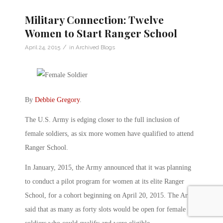
Military Connection: Twelve
Women to Start Ranger School
/
April 24, 2015
in
Archived Blogs
By
Debbie Gregory
.
The U.S. Army is edging closer to the full inclusion of
female soldiers, as six more women have qualified to attend
Ranger School.
In January, 2015, the Army announced that it was planning
to conduct a pilot program for women at its elite Ranger
School, for a cohort beginning on April 20, 2015. The Army
said that as many as forty slots would be open for female