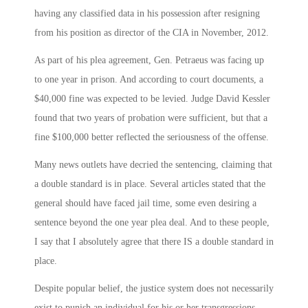
having any classified data in his possession after resigning
from his position as director of the CIA in November, 2012.
As part of his plea agreement, Gen. Petraeus was facing up
to one year in prison. And according to court documents, a
$40,000 fine was expected to be levied. Judge David Kessler
found that two years of probation were sufficient, but that a
fine $100,000 better reflected the seriousness of the offense.
Many news outlets have decried the sentencing, claiming that
a double standard is in place. Several articles stated that the
general should have faced jail time, some even desiring a
sentence beyond the one year plea deal. And to these people,
I say that I absolutely agree that there IS a double standard in
place.
Despite popular belief, the justice system does not necessarily
exist to punish an individual for his or her transgressions.