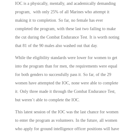
IOC is a physically, mentally, and academically demanding
program, with only 25% of all Marines who attempt it
making it to completion. So far, no female has ever
completed the program, with these last two failing to make
the cut during the Combat Endurance Test. It is worth noting
that 81 of the 90 males also washed out that day.
While the eligibility standards were lower for women to get
into the program than for men, the requirements were equal
for both genders to successfully pass it. So far, of the 29
women have attempted the IOC, none were able to complete
it. Only three made it through the Combat Endurance Test,
but weren’t able to complete the IOC.
This latest session of the IOC was the last chance for women
to enter the program as volunteers. In the future, all women
who apply for ground intelligence officer positions will have