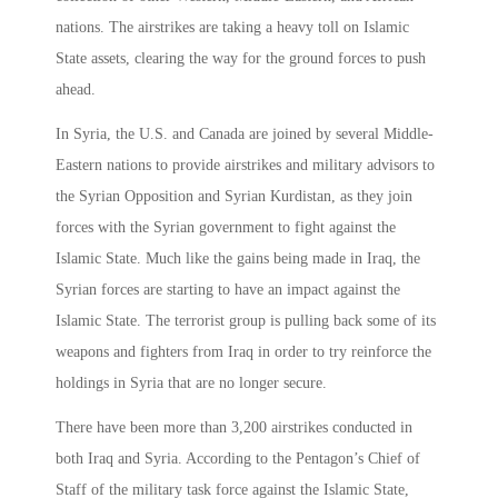
nations. The airstrikes are taking a heavy toll on Islamic
State assets, clearing the way for the ground forces to push
ahead.
In Syria, the U.S. and Canada are joined by several Middle-
Eastern nations to provide airstrikes and military advisors to
the Syrian Opposition and Syrian Kurdistan, as they join
forces with the Syrian government to fight against the
Islamic State. Much like the gains being made in Iraq, the
Syrian forces are starting to have an impact against the
Islamic State. The terrorist group is pulling back some of its
weapons and fighters from Iraq in order to try reinforce the
holdings in Syria that are no longer secure.
There have been more than 3,200 airstrikes conducted in
both Iraq and Syria. According to the Pentagon’s Chief of
Staff of the military task force against the Islamic State,