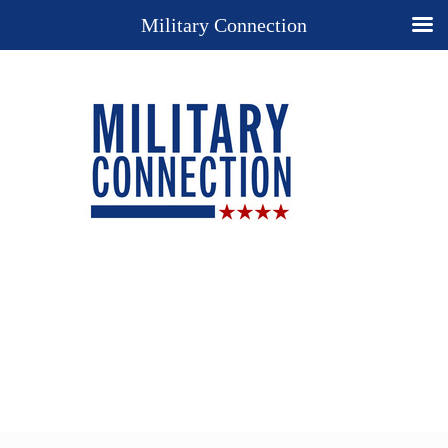
Military Connection