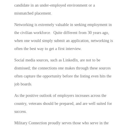
candidate in an under-employed environment or a
mismatched placement.
Networking is extremely valuable in seeking employment in
the civilian workforce. Quite different from 30 years ago,
when one would simply submit an application, networking is
often the best way to get a first interview.
Social media sources, such as LinkedIn, are not to be
dismissed; the connections one makes through these sources
often capture the opportunity before the listing even hits the
job boards.
As the positive outlook of employers increases across the
country, veterans should be prepared, and are well suited for
success.
Military Connection proudly serves those who serve in the