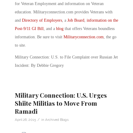
for Veteran Employment and information on Veteran
education. Militaryconnection.com provides Veterans with
and
Directory of Employers
, a
Job Board
,
information on the
Post-9/11 GI Bill
, and a
blog
that offers Veterans boundless
information. Be sure to visit
Militaryconnection.com
, the go
to site.
Military Connection: U.S. to File Complaint over Russian Jet
Incident: By Debbie Gregory
Military Connection: U.S. Urges
Shiite Militias to Move From
Ramadi
/
April 26, 2015
in
Archived Blogs