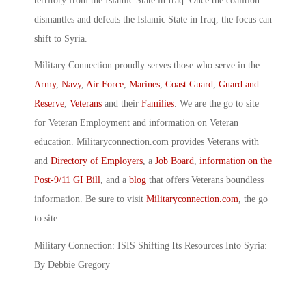
territory from the Islamic State in Iraq. Once the coalition
dismantles and defeats the Islamic State in Iraq, the focus can
shift to Syria.
Military Connection proudly serves those who serve in the
Army
,
Navy
,
Air Force
,
Marines
,
Coast Guard
,
Guard and
Reserve
,
Veterans
and their
Families
. We are the go to site
for Veteran Employment and information on Veteran
education. Militaryconnection.com provides Veterans with
and
Directory of Employers
, a
Job Board
,
information on the
Post-9/11 GI Bill
, and a
blog
that offers Veterans boundless
information. Be sure to visit
Militaryconnection.com
, the go
to site.
Military Connection: ISIS Shifting Its Resources Into Syria:
By Debbie Gregory