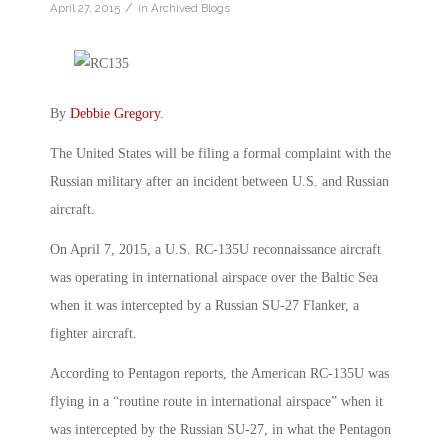
/
April 27, 2015
in
Archived Blogs
By
Debbie Gregory
.
The United States will be filing a formal complaint with the
Russian military after an incident between U.S. and Russian
aircraft.
On April 7, 2015, a U.S. RC-135U reconnaissance aircraft
was operating in international airspace over the Baltic Sea
when it was intercepted by a Russian SU-27 Flanker, a
fighter aircraft.
According to Pentagon reports, the American RC-135U was
flying in a “routine route in international airspace” when it
was intercepted by the Russian SU-27, in what the Pentagon