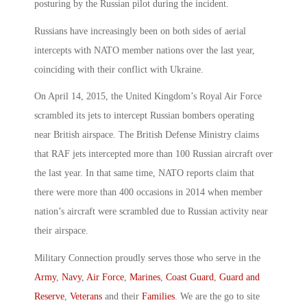
posturing by the Russian pilot during the incident.
Russians have increasingly been on both sides of aerial
intercepts with NATO member nations over the last year,
coinciding with their conflict with Ukraine.
On April 14, 2015, the United Kingdom’s Royal Air Force
scrambled its jets to intercept Russian bombers operating
near British airspace. The British Defense Ministry claims
that RAF jets intercepted more than 100 Russian aircraft over
the last year. In that same time, NATO reports claim that
there were more than 400 occasions in 2014 when member
nation’s aircraft were scrambled due to Russian activity near
their airspace.
Military Connection proudly serves those who serve in the
Army
,
Navy
,
Air Force
,
Marines
,
Coast Guard
,
Guard and
Reserve
,
Veterans
and their
Families
. We are the go to site