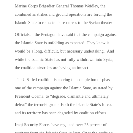
Marine Corps Brigadier General Thomas Weidley, the
combined airstrikes and ground operations are forcing the
Islamic State to relocate its resources to the Syrian theater.
Officials at the Pentagon have said that the campaign against
the Islamic State is unfolding as expected. They knew it
would be a long, difficult, but necessary undertaking. And
while the Islamic State has not fully withdrawn into Syria,
the coalition airstrikes are having an impact.
The U.S.-led coalition is nearing the completion of phase
one of the campaign against the Islamic State, as stated by
President Obama, to “degrade, dismantle and ultimately
defeat” the terrorist group. Both the Islamic State’s forces
and its territory has been degraded by coalition efforts.
Iraqi Security Forces have regained over 25 percent of