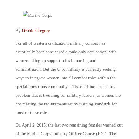
By
Debbie Gregory
For all of western civilization, military combat has
historically been considered a male-only occupation, with
women taking up support roles in nursing and
administration. But the U.S. military is currently seeking
ways to integrate women into all combat roles within the
special operations community. This transition has led to a
problem that is troubling for military leaders, as women are
not meeting the requirements set by training standards for
most of these roles.
On April 2, 2015, the last two remaining females washed out
of the Marine Corps’ Infantry Officer Course (IOC). The