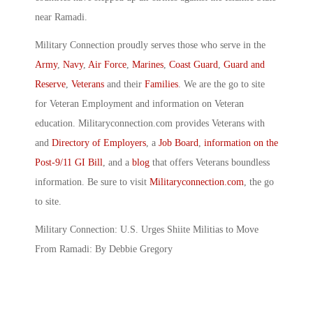
near Ramadi.
Military Connection proudly serves those who serve in the
Army
,
Navy
,
Air Force
,
Marines
,
Coast Guard
,
Guard and
Reserve
,
Veterans
and their
Families
. We are the go to site
for Veteran Employment and information on Veteran
education. Militaryconnection.com provides Veterans with
and
Directory of Employers
, a
Job Board
,
information on the
Post-9/11 GI Bill
, and a
blog
that offers Veterans boundless
information. Be sure to visit
Militaryconnection.com
, the go
to site.
Military Connection: U.S. Urges Shiite Militias to Move
From Ramadi: By Debbie Gregory