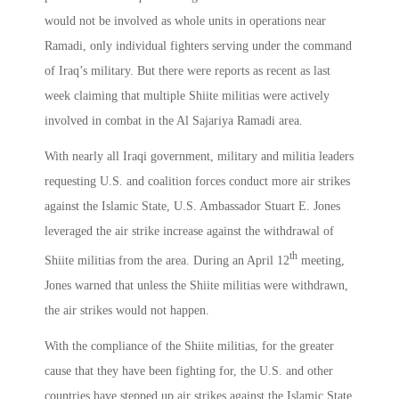
would not be involved as whole units in operations near
Ramadi, only individual fighters serving under the command
of Iraq’s military. But there were reports as recent as last
week claiming that multiple Shiite militias were actively
involved in combat in the Al Sajariya Ramadi area.
With nearly all Iraqi government, military and militia leaders
requesting U.S. and coalition forces conduct more air strikes
against the Islamic State, U.S. Ambassador Stuart E. Jones
leveraged the air strike increase against the withdrawal of
th
Shiite militias from the area. During an April 12
meeting,
Jones warned that unless the Shiite militias were withdrawn,
the air strikes would not happen.
With the compliance of the Shiite militias, for the greater
cause that they have been fighting for, the U.S. and other
countries have stepped up air strikes against the Islamic State