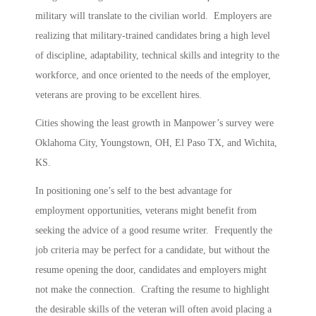
military will translate to the civilian world. Employers are
realizing that military-trained candidates bring a high level
of discipline, adaptability, technical skills and integrity to the
workforce, and once oriented to the needs of the employer,
veterans are proving to be excellent hires.
Cities showing the least growth in Manpower’s survey were
Oklahoma City, Youngstown, OH, El Paso TX, and Wichita,
KS.
In positioning one’s self to the best advantage for
employment opportunities, veterans might benefit from
seeking the advice of a good resume writer. Frequently the
job criteria may be perfect for a candidate, but without the
resume opening the door, candidates and employers might
not make the connection. Crafting the resume to highlight
the desirable skills of the veteran will often avoid placing a