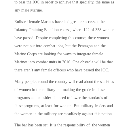
to pass the IOC in order to achieve that specialty, the same as
any male Marine.
Enlisted female Marines have had greater success at the
Infantry Training Battalion course, where 122 of 358 women
have passed. Despite completing this course, these women
were not put into combat jobs, but the Pentagon and the
Marine Corps are looking for ways to integrate female
Marines into combat units in 2016. One obstacle will be that
there aren’t any female officers who have passed the IOC.
Many people around the country will read about the statistics
of women in the military not making the grade in these
programs and consider the need to lower the standards of
these programs, at least for women. But military leaders and
the women in the military are steadfastly against this notion.
The bar has been set. It is the responsibility of the women