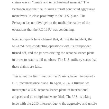
claims was an “unsafe and unprofessional manner.” The
Pentagon says that the Russian aircraft conducted aggressive
maneuvers, in close proximity to the U.S. plane. The
Pentagon has not divulged to the media the nature of the
operations that the RC-135U was conducting.
Russian reports have claimed that, during the incident, the
RC-135U was conducting operations with its transponder
turned off, and the jet was circling the reconnaissance plane
in order to read its tail numbers. The U.S. military states that
these claims are false.
This is not the first time that the Russians have intercepted a
U.S. reconnaissance plane. In April, 2014, a Russian jet
intercepted a U.S. reconnaissance plane in international
airspace and no complaints were filed. The U.S. is taking
issue with the 2015 intercept due to the aggressive and unsafe