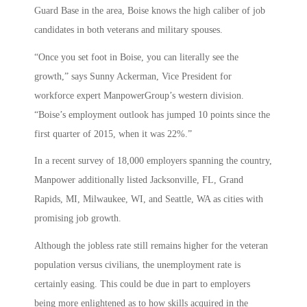
Guard Base in the area, Boise knows the high caliber of job
candidates in both veterans and military spouses.
“Once you set foot in Boise, you can literally see the
growth,” says Sunny Ackerman, Vice President for
workforce expert ManpowerGroup’s western division.
“Boise’s employment outlook has jumped 10 points since the
first quarter of 2015, when it was 22%.”
In a recent survey of 18,000 employers spanning the country,
Manpower additionally listed Jacksonville, FL, Grand
Rapids, MI, Milwaukee, WI, and Seattle, WA as cities with
promising job growth.
Although the jobless rate still remains higher for the veteran
population versus civilians, the unemployment rate is
certainly easing. This could be due in part to employers
being more enlightened as to how skills acquired in the