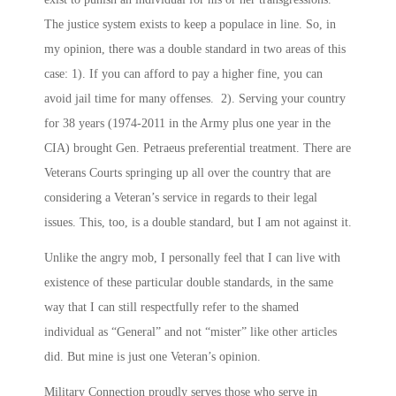
The justice system exists to keep a populace in line. So, in
my opinion, there was a double standard in two areas of this
case: 1). If you can afford to pay a higher fine, you can
avoid jail time for many offenses. 2). Serving your country
for 38 years (1974-2011 in the Army plus one year in the
CIA) brought Gen. Petraeus preferential treatment. There are
Veterans Courts springing up all over the country that are
considering a Veteran’s service in regards to their legal
issues. This, too, is a double standard, but I am not against it.
Unlike the angry mob, I personally feel that I can live with
existence of these particular double standards, in the same
way that I can still respectfully refer to the shamed
individual as “General” and not “mister” like other articles
did. But mine is just one Veteran’s opinion.
Military Connection proudly serves those who serve in