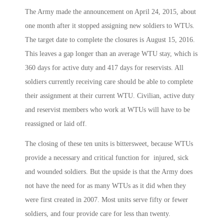
The Army made the announcement on April 24, 2015, about
one month after it stopped assigning new soldiers to WTUs.
The target date to complete the closures is August 15, 2016.
This leaves a gap longer than an average WTU stay, which is
360 days for active duty and 417 days for reservists. All
soldiers currently receiving care should be able to complete
their assignment at their current WTU. Civilian, active duty
and reservist members who work at WTUs will have to be
reassigned or laid off.
The closing of these ten units is bittersweet, because WTUs
provide a necessary and critical function for injured, sick
and wounded soldiers. But the upside is that the Army does
not have the need for as many WTUs as it did when they
were first created in 2007. Most units serve fifty or fewer
soldiers, and four provide care for less than twenty.