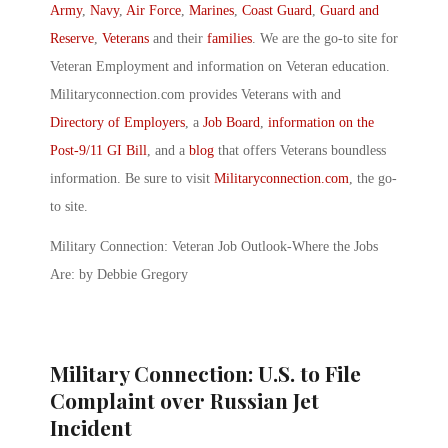
Army
,
Navy
,
Air Force
,
Marines
,
Coast Guard
,
Guard and
Reserve
,
Veterans
and their
families
. We are the go-to site for
Veteran Employment and information on Veteran education.
Militaryconnection.com provides Veterans with and
Directory of Employers
, a
Job Board
,
information on the
Post-9/11 GI Bill
, and a
blog
that offers Veterans boundless
information. Be sure to visit
Militaryconnection.com
, the go-
to site.
Military Connection: Veteran Job Outlook-Where the Jobs
Are: by Debbie Gregory
Military Connection: U.S. to File
Complaint over Russian Jet
Incident