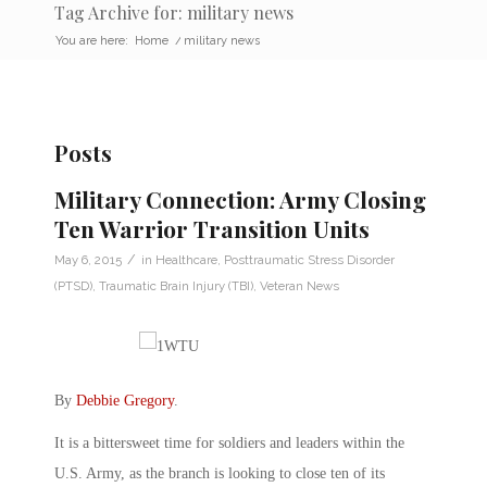
Tag Archive for: military news
You are here:
Home
/
military news
Posts
Military Connection: Army Closing
Ten Warrior Transition Units
/
May 6, 2015
in
Healthcare
,
Posttraumatic Stress Disorder
(PTSD)
,
Traumatic Brain Injury (TBI)
,
Veteran News
By
Debbie Gregory
.
It is a bittersweet time for soldiers and leaders within the
U.S. Army, as the branch is looking to close ten of its