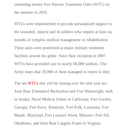
remaining twenty-five Warrior Transition Units (WTU) by
the summer of 2016.
WTUs were implemented to provide personalized support to
the wounded, injured and ill soldiers who require at least six
months of complex medical management or rehabilitation.
These units were positioned at major military treatment
facilities around the globe. Since their inception in 2007,
WTUs have provided care to nearly 66,000 soldiers. The
Army states that 29,000 of them managed to return to duty.
The ten
WTUs
that will be closing over the next year are:
Joint Base Elmendorf-Richardson and Fort Wainwright, both
in Alaska; Naval Medical Center in California; Fort Gordon,
Georgia; Fort Knox, Kentucky; Fort Polk, Louisiana; Fort
Meade, Maryland; Fort Leonard Wood, Missouri; Fort Sill,
Oklahoma; and Joint Base Langley-Eustis in Virginia.