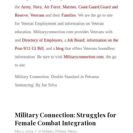
the
Army
,
Navy
,
Air Force
,
Marines
,
Coast Guard
,
Guard and
Reserve
,
Veterans
and their
Families
. We are the go to site
for Veteran Employment and information on Veteran
education. Militaryconnection.com provides Veterans with
and
Directory of Employers
, a
Job Board
,
information on the
Post-9/11 GI Bill
, and a
blog
that offers Veterans boundless
information. Be sure to visit
Militaryconnection.com
, the go
to site.
Military Connection: Double Standard in Petraeus
Sentencing: By Joe Silva
Military Connection: Struggles for
Female Combat Integration
/
May 1, 2015
in
Military
,
Military News