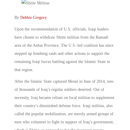
By
Debbie Gregory
.
Upon the recommendation of U.S. officials, Iraqi leaders
have chosen to withdraw Shiite militias from the Ramadi
area of the Anbar Province. The U.S.-led coalition has since
stepped up bombing raids and other actions to support the
remaining Iraqi forces battling against the Islamic State in
that region.
After the Islamic State captured Mosul in June of 2014, tens
of thousands of Iraq’s regular soldiers deserted. Out of
necessity, Iraq became reliant on local militias to supplement
their country’s diminished defense force. Iraqi militias, also
called the popular mobilization, are merely armed groups of
men who volunteer to fight in support of Iraq’s government,