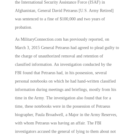
the International Security Assistance Force (ISAF) in
Afghanistan, General David Petraeus [U.S. Army Retired]
was sentenced to a fine of $100,000 and two years of
probation.
As MilitaryConnection.com has previously reported, on
March 3, 2015 General Petraeus had agreed to plead guilty to
the charge of unauthorized removal and retention of
classified information. An investigation conducted by the
FBI found that Petraeus had, in his possession, several
personal notebooks on which he had hand-written classified
information during meetings and briefings, mostly from his
time in the Army. The investigation also found that for a
time, these notebooks were in the possession of Petraeus
biographer, Paula Broadwell, a Major in the Army Reserves,
with whom Petraeus was having an affair. The FBI
investigators accused the general of lying to them about not