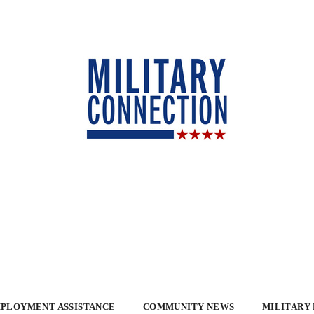
PLOYMENT ASSISTANCE
COMMUNITY NEWS
MILITARY