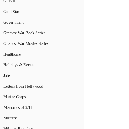
GI Bill
Gold Star
Government
Greatest War Book Series
Greatest War Movies Series
Healthcare
Holidays & Events
Jobs
Letters from Hollywood
Marine Corps
Memories of 9/11
Military
Military Branches