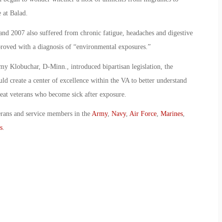
 at Balad.
nd 2007 also suffered from chronic fatigue, headaches and digestive
proved with a diagnosis of “environmental exposures.”
y Klobuchar, D-Minn., introduced bipartisan legislation, the
d create a center of excellence within the VA to better understand
treat veterans who become sick after exposure.
erans and service members in the
Army
,
Navy
,
Air Force
,
Marines
,
s
.