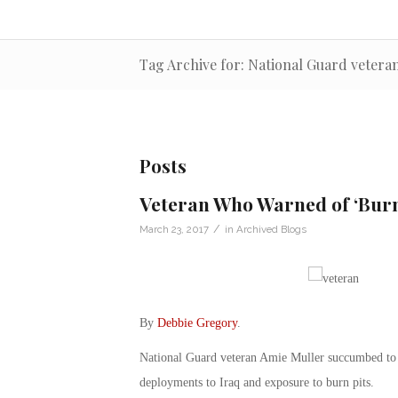
Tag Archive for: National Guard vetera
Posts
Veteran Who Warned of ‘Burn
/
March 23, 2017
in
Archived Blogs
By
Debbie Gregory
.
National Guard veteran Amie Muller succumbed to pa
deployments to Iraq and exposure to burn pits.