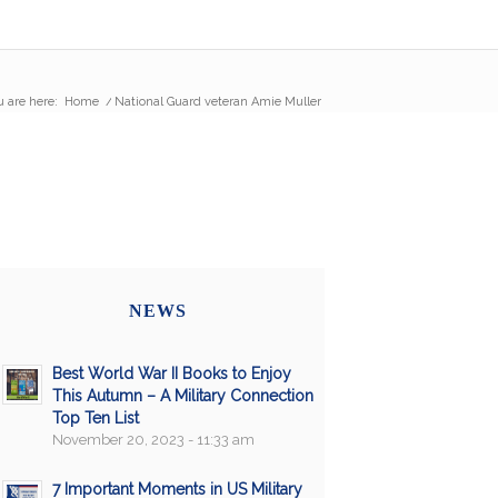
 are here:
Home
/
National Guard veteran Amie Muller
NEWS
Best World War II Books to Enjoy
This Autumn – A Military Connection
Top Ten List
November 20, 2023 - 11:33 am
7 Important Moments in US Military