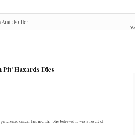
n Amie Muller
You
 Pit’ Hazards Dies
ncreatic cancer last month. She believed it was a result of