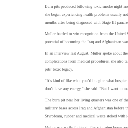
Burn pits produced billowing toxic smoke night and 
she began experiencing health problems usually not
months after being diagnosed with Stage III pancrea
Muller battled to win recognition from the United 
potential of becoming the Iraq and Afghanistan wa
In an interview last August, Muller spoke about the
complications from medical procedures, she also ta
pits’ toxic legacy.
“It’s kind of like what you’d imagine what hospice
don’t have any energy,” she said. “But I want to mak
The burn pit near her living quarters was one of th
military bases across Iraq and Afghanistan before t
Styrofoam, rubber and medical waste stoked with je
Muller was easily fatigued after returning home an