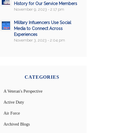
History for Our Service Members
November 9, 2023 - 2:17 pm
Military Influencers Use Social
Media to Connect Across
Experiences
November 3, 2023 - 2:04 pm
CATEGORIES
A Veteran's Perspective
Active Duty
Air Force
Archived Blogs