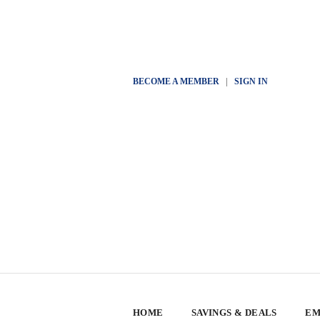
BECOME A MEMBER
|
SIGN IN
HOME
SAVINGS & DEALS
EM