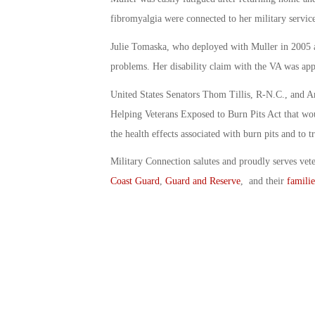
fibromyalgia were connected to her military service
Julie Tomaska, who deployed with Muller in 2005 a
problems. Her disability claim with the VA was ap
United States Senators Thom Tillis, R-N.C., and Am
Helping Veterans Exposed to Burn Pits Act that woul
the health effects associated with burn pits and to 
Military Connection salutes and proudly serves vet
Coast Guard
,
Guard and Reserve
, and their
familie