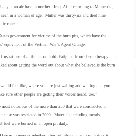
day at an air base in northern Iraq. After returning to Minnesota,
 seen in a woman of age. Muller was thirty-six and died nine
tic cancer.
States government for victims of the burn pits, which have the
rs’ equivalent of the Vietnam War’s Agent Orange.
 frustrations of a life put on hold. Fatigued from chemotherapy and
lked about getting the word out about what she believed is the burn
 would feel like, where you are just waiting and waiting and you
e sure other people are getting their voices heard, too.”
e most notorious of the more than 230 that were constructed at
heir use was restricted in 2009. Materials including metals,
t fuel were burned in an open pit daily.
d began to wonder whether a host of ailments from migraines to