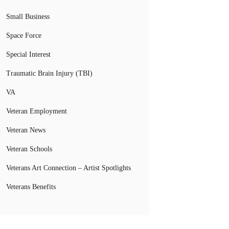
Small Business
Space Force
Special Interest
Traumatic Brain Injury (TBI)
VA
Veteran Employment
Veteran News
Veteran Schools
Veterans Art Connection – Artist Spotlights
Veterans Benefits