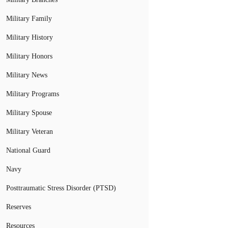
Military Family
Military History
Military Honors
Military News
Military Programs
Military Spouse
Military Veteran
National Guard
Navy
Posttraumatic Stress Disorder (PTSD)
Reserves
Resources