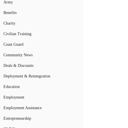
Army
Benefits
Charity
Civilian Training
Coast Guard
Community News
Deals & Discounts
Deployment & Reintegration
Education
Employment
Employment Assistance
Entrepreneurship