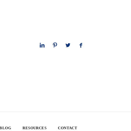
 BLOG
RESOURCES
CONTACT