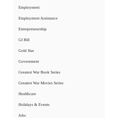
Employment
Employment Assistance
Entrepreneurship
GI Bill
Gold Star
Government
Greatest War Book Series
Greatest War Movies Series
Healthcare
Holidays & Events
Jobs