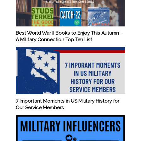
Best World War II Books to Enjoy This Autumn –
A Military Connection Top Ten List
7 Important Moments in US Military History for
Our Service Members