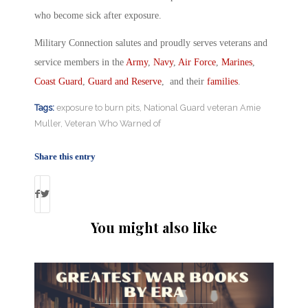
who become sick after exposure.
Military Connection salutes and proudly serves veterans and
service members in the
Army
,
Navy
,
Air Force
,
Marines
,
Coast Guard
,
Guard and Reserve
, and their
families
.
Tags:
exposure to burn pits
,
National Guard veteran Amie
Muller
,
Veteran Who Warned of
Share this entry
You might also like