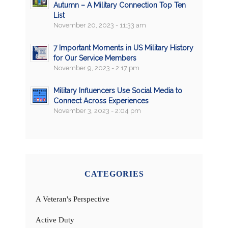
Autumn – A Military Connection Top Ten
List
November 20, 2023 - 11:33 am
7 Important Moments in US Military History
for Our Service Members
November 9, 2023 - 2:17 pm
Military Influencers Use Social Media to
Connect Across Experiences
November 3, 2023 - 2:04 pm
CATEGORIES
A Veteran's Perspective
Active Duty