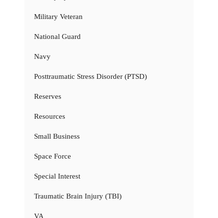
Military Veteran
National Guard
Navy
Posttraumatic Stress Disorder (PTSD)
Reserves
Resources
Small Business
Space Force
Special Interest
Traumatic Brain Injury (TBI)
VA