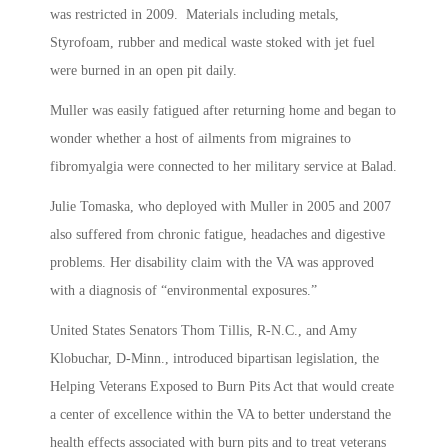
was restricted in 2009. Materials including metals,
Styrofoam, rubber and medical waste stoked with jet fuel
were burned in an open pit daily.
Muller was easily fatigued after returning home and began to
wonder whether a host of ailments from migraines to
fibromyalgia were connected to her military service at Balad.
Julie Tomaska, who deployed with Muller in 2005 and 2007
also suffered from chronic fatigue, headaches and digestive
problems. Her disability claim with the VA was approved
with a diagnosis of “environmental exposures.”
United States Senators Thom Tillis, R-N.C., and Amy
Klobuchar, D-Minn., introduced bipartisan legislation, the
Helping Veterans Exposed to Burn Pits Act that would create
a center of excellence within the VA to better understand the
health effects associated with burn pits and to treat veterans