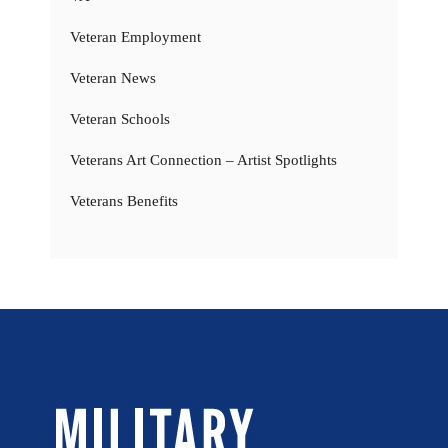
Veteran Employment
Veteran News
Veteran Schools
Veterans Art Connection – Artist Spotlights
Veterans Benefits