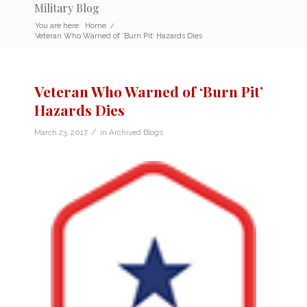
Military Blog
You are here:
Home
/
Veteran Who Warned of ‘Burn Pit’ Hazards Dies
Veteran Who Warned of ‘Burn Pit’
Hazards Dies
/
March 23, 2017
in
Archived Blogs