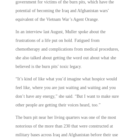
government for victims of the burn pits, which have the
potential of becoming the Iraq and Afghanistan wars’
equivalent of the Vietnam War’s Agent Orange.
In an interview last August, Muller spoke about the
frustrations of a life put on hold. Fatigued from
chemotherapy and complications from medical procedures,
she also talked about getting the word out about what she
believed is the burn pits’ toxic legacy.
“It’s kind of like what you’d imagine what hospice would
feel like, where you are just waiting and waiting and you
don’t have any energy,” she said. “But I want to make sure
other people are getting their voices heard, too.”
The burn pit near her living quarters was one of the most
notorious of the more than 230 that were constructed at
military bases across Iraq and Afghanistan before their use