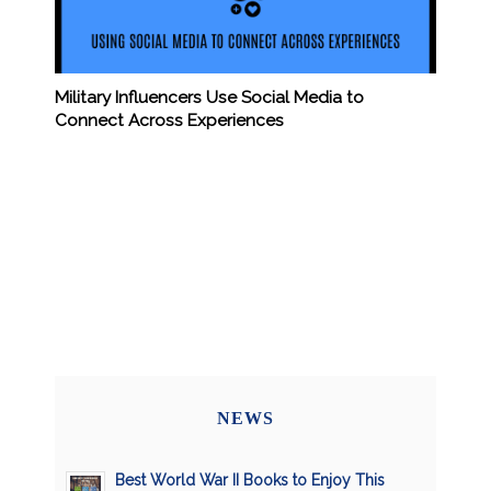
Military Influencers Use Social Media to
Connect Across Experiences
NEWS
Best World War II Books to Enjoy This