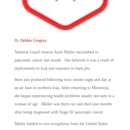
By
Debbie Gregory
.
National Guard veteran Amie Muller succumbed to
pancreatic cancer last month. She believed it was a result of
deployments to Iraq and exposure to burn pits.
Burn pits produced billowing toxic smoke night and day at
an air base in northern Iraq. After returning to Minnesota,
she began experiencing health problems usually not seen in a
woman of age. Muller was thirty-six and died nine months
after being diagnosed with Stage III pancreatic cancer.
Muller battled to win recognition from the United States