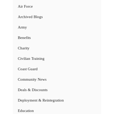
Air Force
Archived Blogs
Army
Benefits
Charity
Civilian Training
Coast Guard
Community News
Deals & Discounts
Deployment & Reintegration
Education