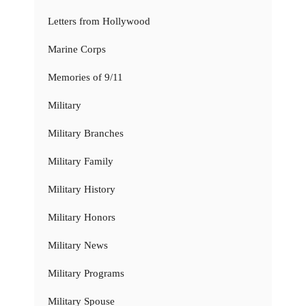
Letters from Hollywood
Marine Corps
Memories of 9/11
Military
Military Branches
Military Family
Military History
Military Honors
Military News
Military Programs
Military Spouse