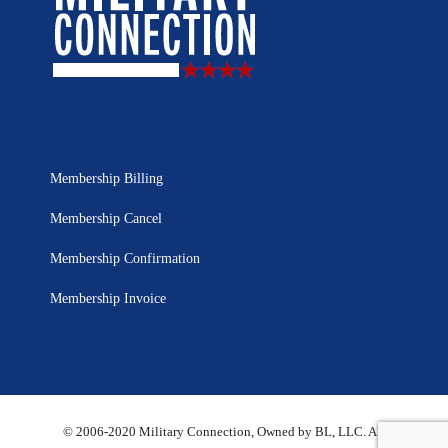
Membership Billing
Membership Cancel
Membership Confirmation
Membership Invoice
© 2006-2020 Military Connection, Owned by BL, LLC. All