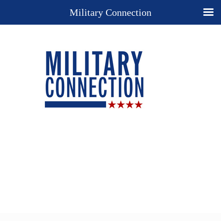
Military Connection