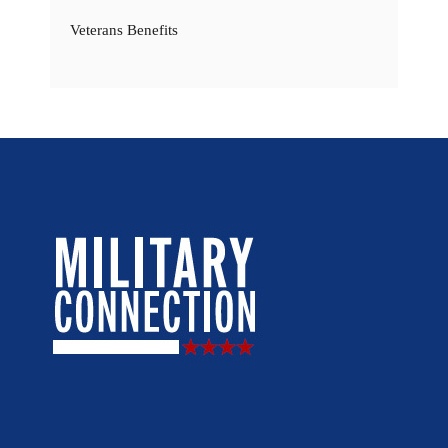
Veterans Benefits