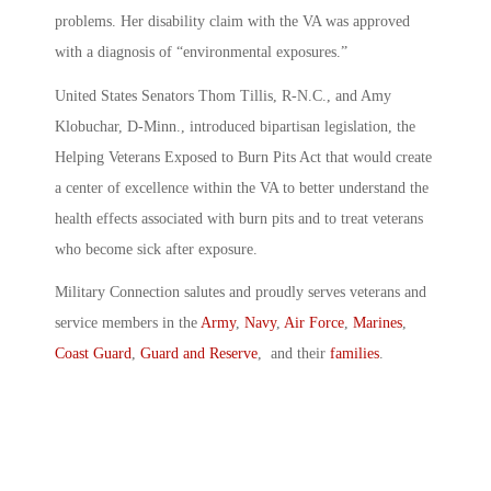
problems. Her disability claim with the VA was approved
with a diagnosis of “environmental exposures.”
United States Senators Thom Tillis, R-N.C., and Amy
Klobuchar, D-Minn., introduced bipartisan legislation, the
Helping Veterans Exposed to Burn Pits Act that would create
a center of excellence within the VA to better understand the
health effects associated with burn pits and to treat veterans
who become sick after exposure.
Military Connection salutes and proudly serves veterans and
service members in the
Army
,
Navy
,
Air Force
,
Marines
,
Coast Guard
,
Guard and Reserve
, and their
families
.