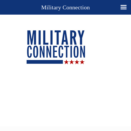
Military Connection