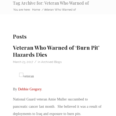
Tag Archive for: Veteran Who Warned of
You are here:
Home
/
Veteran Who Warned of
Posts
Veteran Who Warned of ‘Burn Pit’
Hazards Dies
/
March 23, 2017
in
Archived Blogs
By
Debbie Gregory
.
National Guard veteran Amie Muller succumbed to
pancreatic cancer last month. She believed it was a result of
deployments to Iraq and exposure to burn pits.