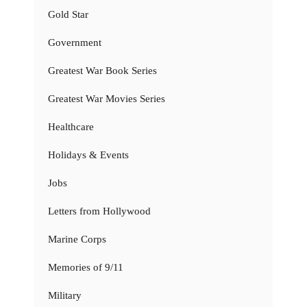
Gold Star
Government
Greatest War Book Series
Greatest War Movies Series
Healthcare
Holidays & Events
Jobs
Letters from Hollywood
Marine Corps
Memories of 9/11
Military