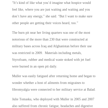
“It’s kind of like what you’d imagine what hospice would
feel like, where you are just waiting and waiting and you
don’t have any energy,” she said. “But I want to make sure
other people are getting their voices heard, too.”
The burn pit near her living quarters was one of the most
notorious of the more than 230 that were constructed at
military bases across Iraq and Afghanistan before their use
was restricted in 2009. Materials including metals,
Styrofoam, rubber and medical waste stoked with jet fuel
were burned in an open pit daily.
Muller was easily fatigued after returning home and began to
wonder whether a host of ailments from migraines to
fibromyalgia were connected to her military service at Balad.
Julie Tomaska, who deployed with Muller in 2005 and 2007
also suffered from chronic fatigue, headaches and digestive