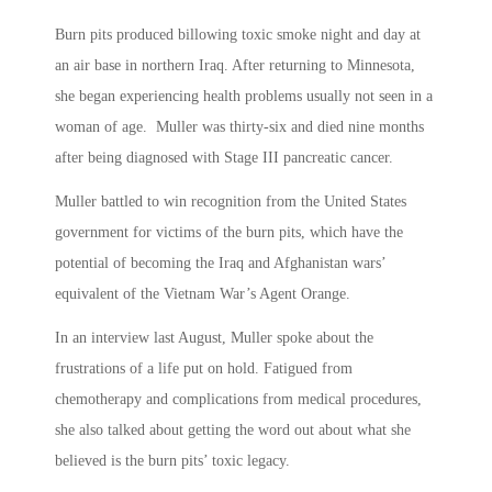
Burn pits produced billowing toxic smoke night and day at
an air base in northern Iraq. After returning to Minnesota,
she began experiencing health problems usually not seen in a
woman of age. Muller was thirty-six and died nine months
after being diagnosed with Stage III pancreatic cancer.
Muller battled to win recognition from the United States
government for victims of the burn pits, which have the
potential of becoming the Iraq and Afghanistan wars’
equivalent of the Vietnam War’s Agent Orange.
In an interview last August, Muller spoke about the
frustrations of a life put on hold. Fatigued from
chemotherapy and complications from medical procedures,
she also talked about getting the word out about what she
believed is the burn pits’ toxic legacy.