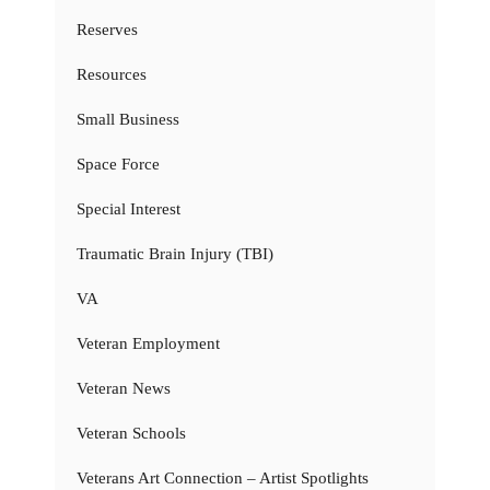
Reserves
Resources
Small Business
Space Force
Special Interest
Traumatic Brain Injury (TBI)
VA
Veteran Employment
Veteran News
Veteran Schools
Veterans Art Connection – Artist Spotlights