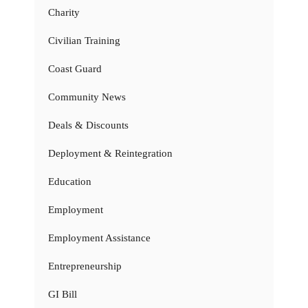
Charity
Civilian Training
Coast Guard
Community News
Deals & Discounts
Deployment & Reintegration
Education
Employment
Employment Assistance
Entrepreneurship
GI Bill