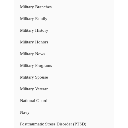
Military Branches
Military Family
Military History
Military Honors
Military News
Military Programs
Military Spouse
Military Veteran
National Guard
Navy
Posttraumatic Stress Disorder (PTSD)