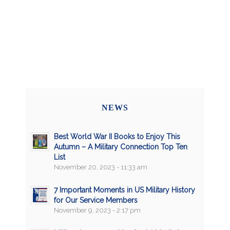
NEWS
Best World War II Books to Enjoy This
Autumn – A Military Connection Top Ten
List
November 20, 2023 - 11:33 am
7 Important Moments in US Military History
for Our Service Members
November 9, 2023 - 2:17 pm