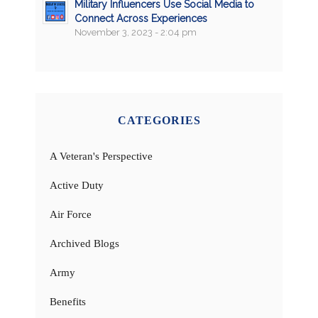
Military Influencers Use Social Media to
Connect Across Experiences
November 3, 2023 - 2:04 pm
CATEGORIES
A Veteran's Perspective
Active Duty
Air Force
Archived Blogs
Army
Benefits