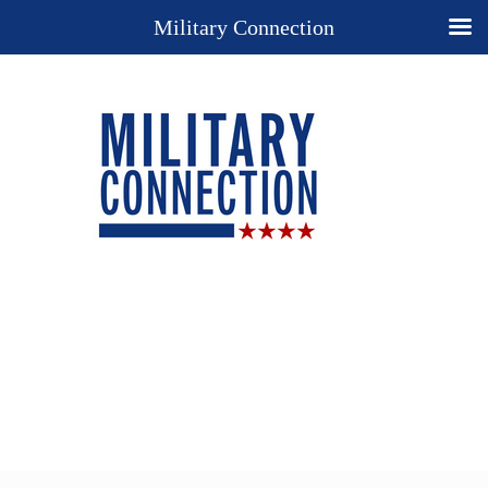
Military Connection