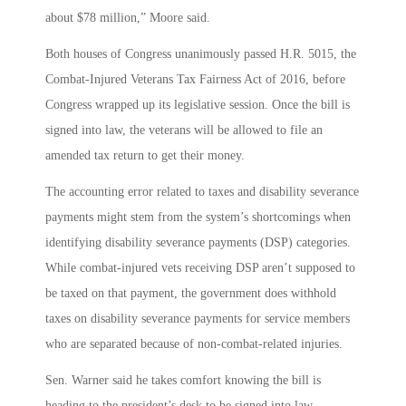
about $78 million,” Moore said.
Both houses of Congress unanimously passed H.R. 5015, the
Combat-Injured Veterans Tax Fairness Act of 2016, before
Congress wrapped up its legislative session. Once the bill is
signed into law, the veterans will be allowed to file an
amended tax return to get their money.
The accounting error related to taxes and disability severance
payments might stem from the system’s shortcomings when
identifying disability severance payments (DSP) categories.
While combat-injured vets receiving DSP aren’t supposed to
be taxed on that payment, the government does withhold
taxes on disability severance payments for service members
who are separated because of non-combat-related injuries.
Sen. Warner said he takes comfort knowing the bill is
heading to the president’s desk to be signed into law.