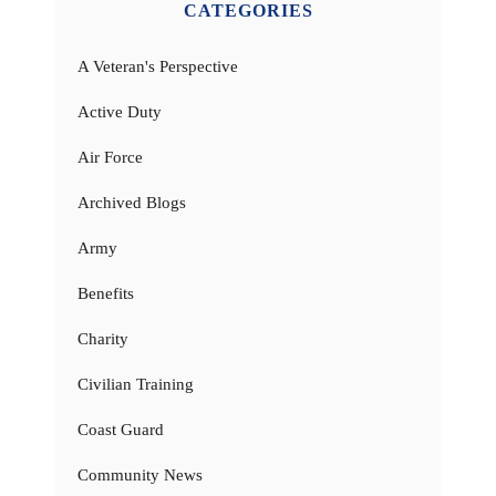
CATEGORIES
A Veteran's Perspective
Active Duty
Air Force
Archived Blogs
Army
Benefits
Charity
Civilian Training
Coast Guard
Community News