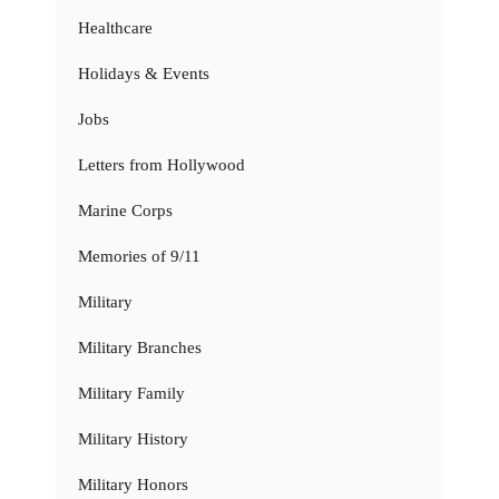
Healthcare
Holidays & Events
Jobs
Letters from Hollywood
Marine Corps
Memories of 9/11
Military
Military Branches
Military Family
Military History
Military Honors