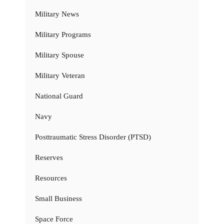
Military News
Military Programs
Military Spouse
Military Veteran
National Guard
Navy
Posttraumatic Stress Disorder (PTSD)
Reserves
Resources
Small Business
Space Force