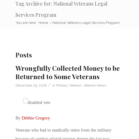
Tag Archive for: National Veterans Legal
Services Program
You are here:
Home
/
National Veterans Legal Services Program
Posts
Wrongfully Collected Money to be
Returned to Some Veterans
/
December 29, 2016
in
Military Veteran
,
Veteran News
By
Debbie Gregory
.
Veterans who had to medically retire from the military
because of combat-related injuries during the last two