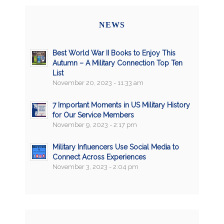
NEWS
Best World War II Books to Enjoy This
Autumn – A Military Connection Top Ten
List
November 20, 2023 - 11:33 am
7 Important Moments in US Military History
for Our Service Members
November 9, 2023 - 2:17 pm
Military Influencers Use Social Media to
Connect Across Experiences
November 3, 2023 - 2:04 pm