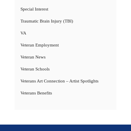
Special Interest
Traumatic Brain Injury (TBI)
VA
Veteran Employment
Veteran News
Veteran Schools
Veterans Art Connection – Artist Spotlights
Veterans Benefits