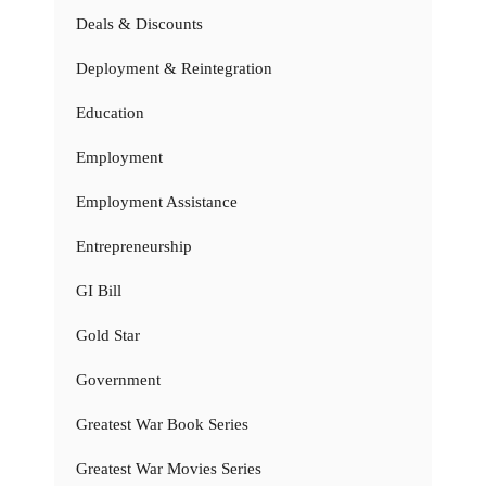
Deals & Discounts
Deployment & Reintegration
Education
Employment
Employment Assistance
Entrepreneurship
GI Bill
Gold Star
Government
Greatest War Book Series
Greatest War Movies Series