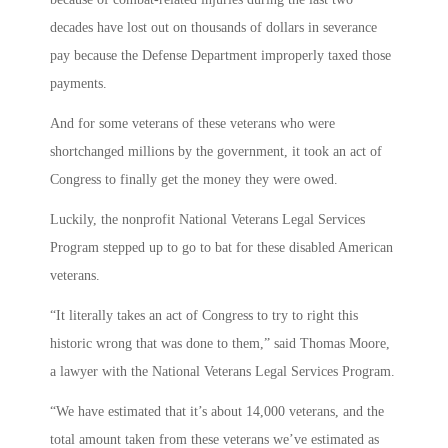
decades have lost out on thousands of dollars in severance
pay because the Defense Department improperly taxed those
payments.
And for some veterans of these veterans who were
shortchanged millions by the government, it took an act of
Congress to finally get the money they were owed.
Luckily, the nonprofit National Veterans Legal Services
Program stepped up to go to bat for these disabled American
veterans.
“It literally takes an act of Congress to try to right this
historic wrong that was done to them,” said Thomas Moore,
a lawyer with the National Veterans Legal Services Program.
“We have estimated that it’s about 14,000 veterans, and the
total amount taken from these veterans we’ve estimated as