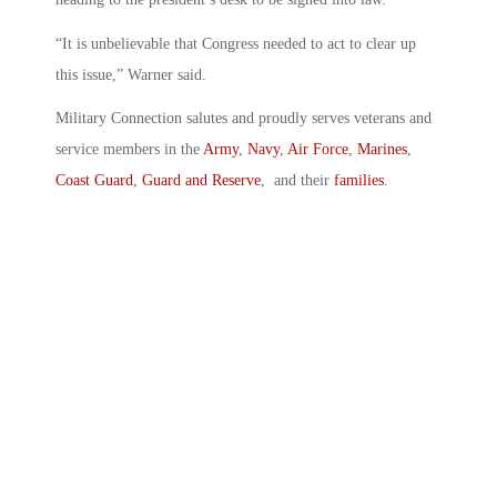
“It is unbelievable that Congress needed to act to clear up
this issue,” Warner said.
Military Connection salutes and proudly serves veterans and
service members in the
Army
,
Navy
,
Air Force
,
Marines
,
Coast Guard
,
Guard and Reserve
, and their
families
.