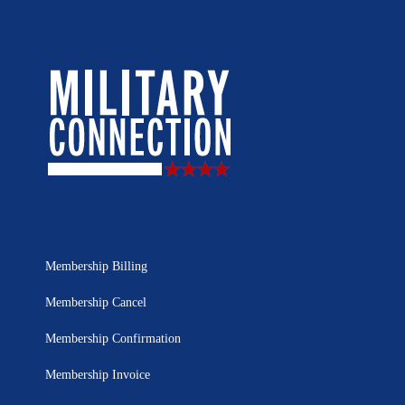
Membership Billing
Membership Cancel
Membership Confirmation
Membership Invoice