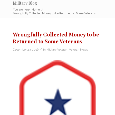
Military Blog
You are here:
Home
/
Wrongfully Collected Money to be Returned to Some Veterans
Wrongfully Collected Money to be
Returned to Some Veterans
/
December 29, 2016
in
Military Veteran
,
Veteran News