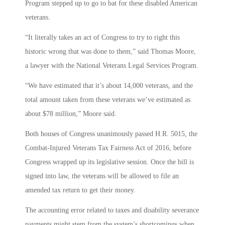
Program stepped up to go to bat for these disabled American
veterans.
“It literally takes an act of Congress to try to right this
historic wrong that was done to them,” said Thomas Moore,
a lawyer with the National Veterans Legal Services Program.
“We have estimated that it’s about 14,000 veterans, and the
total amount taken from these veterans we’ve estimated as
about $78 million,” Moore said.
Both houses of Congress unanimously passed H.R. 5015, the
Combat-Injured Veterans Tax Fairness Act of 2016, before
Congress wrapped up its legislative session. Once the bill is
signed into law, the veterans will be allowed to file an
amended tax return to get their money.
The accounting error related to taxes and disability severance
payments might stem from the system’s shortcomings when