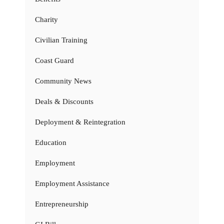
Charity
Civilian Training
Coast Guard
Community News
Deals & Discounts
Deployment & Reintegration
Education
Employment
Employment Assistance
Entrepreneurship