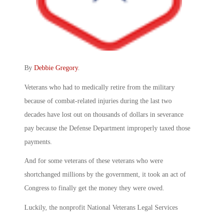
By
Debbie Gregory
.
Veterans who had to medically retire from the military
because of combat-related injuries during the last two
decades have lost out on thousands of dollars in severance
pay because the Defense Department improperly taxed those
payments.
And for some veterans of these veterans who were
shortchanged millions by the government, it took an act of
Congress to finally get the money they were owed.
Luckily, the nonprofit National Veterans Legal Services