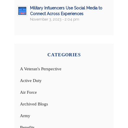
Military Influencers Use Social Media to
Connect Across Experiences
November 3, 2023 - 2:04 pm
CATEGORIES
A Veteran's Perspective
Active Duty
Air Force
Archived Blogs
Army
Benefits