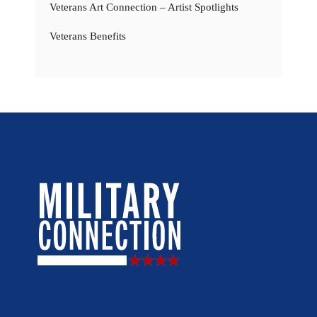
Veterans Art Connection – Artist Spotlights
Veterans Benefits