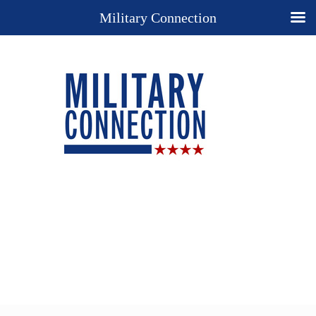
Military Connection