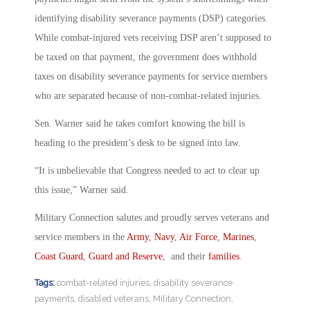
identifying disability severance payments (DSP) categories.
While combat-injured vets receiving DSP aren’t supposed to
be taxed on that payment, the government does withhold
taxes on disability severance payments for service members
who are separated because of non-combat-related injuries.
Sen. Warner said he takes comfort knowing the bill is
heading to the president’s desk to be signed into law.
“It is unbelievable that Congress needed to act to clear up
this issue,” Warner said.
Military Connection salutes and proudly serves veterans and
service members in the
Army
,
Navy
,
Air Force
,
Marines
,
Coast Guard
,
Guard and Reserve
, and their
families
.
Tags:
combat-related injuries
,
disability severance
payments
,
disabled veterans
,
Military Connection
,