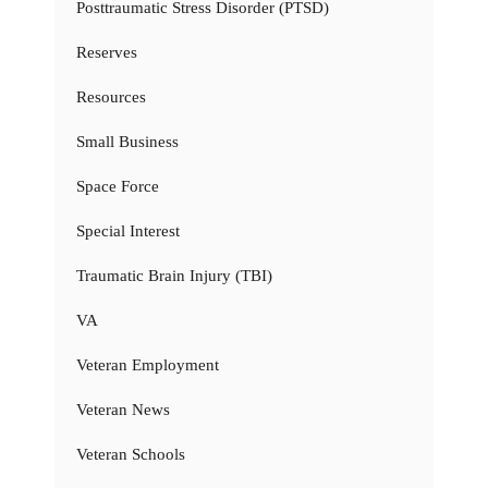
Posttraumatic Stress Disorder (PTSD)
Reserves
Resources
Small Business
Space Force
Special Interest
Traumatic Brain Injury (TBI)
VA
Veteran Employment
Veteran News
Veteran Schools