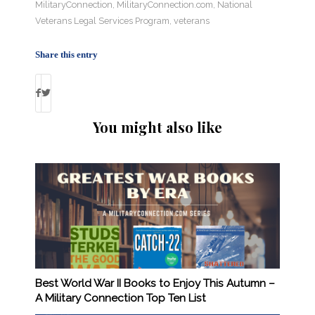
MilitaryConnection
,
MilitaryConnection.com
,
National
Veterans Legal Services Program
,
veterans
Share this entry
You might also like
Best World War II Books to Enjoy This Autumn –
A Military Connection Top Ten List