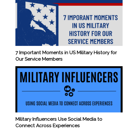
7 Important Moments in US Military History for
Our Service Members
Military Influencers Use Social Media to
Connect Across Experiences