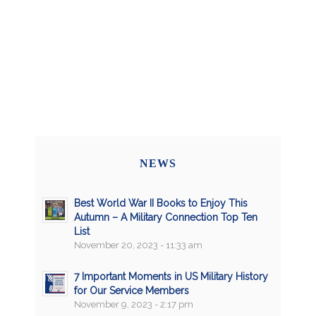
NEWS
Best World War II Books to Enjoy This
Autumn – A Military Connection Top Ten
List
November 20, 2023 - 11:33 am
7 Important Moments in US Military History
for Our Service Members
November 9, 2023 - 2:17 pm