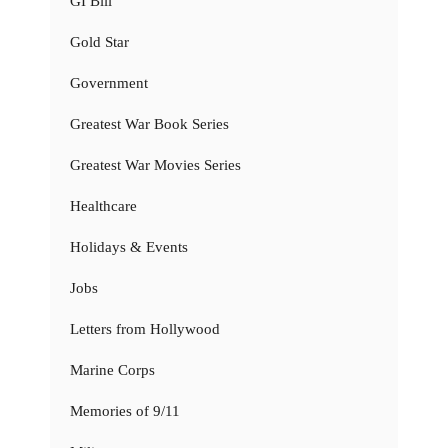
GI Bill
Gold Star
Government
Greatest War Book Series
Greatest War Movies Series
Healthcare
Holidays & Events
Jobs
Letters from Hollywood
Marine Corps
Memories of 9/11