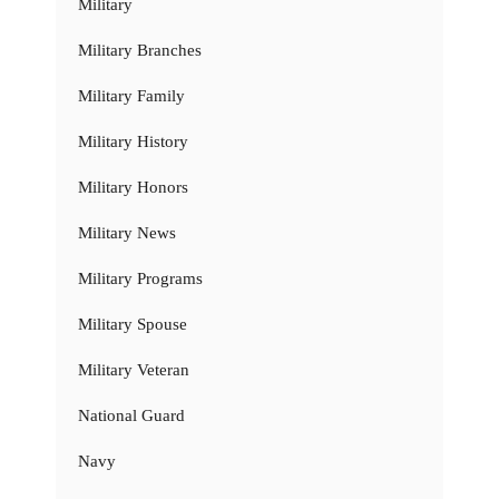
Military
Military Branches
Military Family
Military History
Military Honors
Military News
Military Programs
Military Spouse
Military Veteran
National Guard
Navy