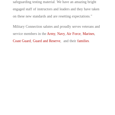
safeguarding testing material. We have an amazing bright
engaged staff of instructors and leaders and they have taken
on these new standards and are resetting expectations.”
Military Connection salutes and proudly serves veterans and
service members in the
Army
,
Navy
,
Air Force
,
Marines
,
Coast Guard
,
Guard and Reserve
, and their
families
.