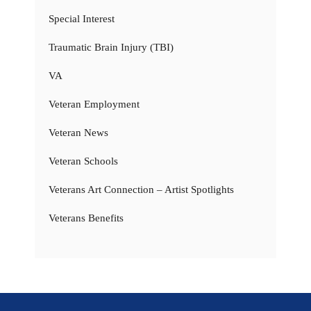
Special Interest
Traumatic Brain Injury (TBI)
VA
Veteran Employment
Veteran News
Veteran Schools
Veterans Art Connection – Artist Spotlights
Veterans Benefits