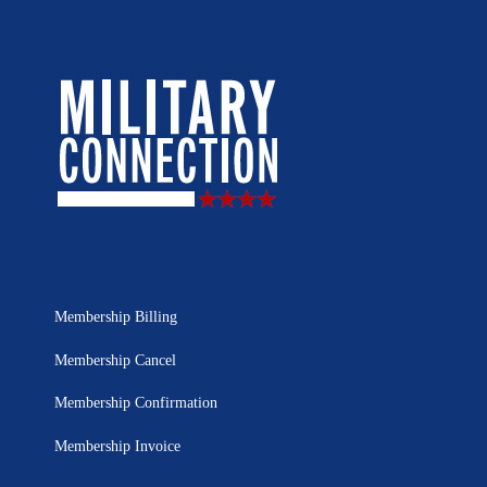
Membership Billing
Membership Cancel
Membership Confirmation
Membership Invoice