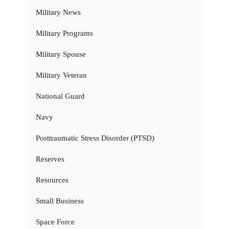
Military News
Military Programs
Military Spouse
Military Veteran
National Guard
Navy
Posttraumatic Stress Disorder (PTSD)
Reserves
Resources
Small Business
Space Force