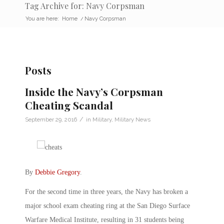
Tag Archive for: Navy Corpsman
You are here:
Home
/
Navy Corpsman
Posts
Inside the Navy’s Corpsman
Cheating Scandal
/
September 29, 2016
in
Military
,
Military News
By
Debbie Gregory
.
For the second time in three years, the Navy has broken a
major school exam cheating ring at the San Diego Surface
Warfare Medical Institute, resulting in 31 students being