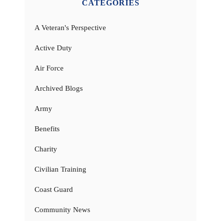
CATEGORIES
A Veteran's Perspective
Active Duty
Air Force
Archived Blogs
Army
Benefits
Charity
Civilian Training
Coast Guard
Community News