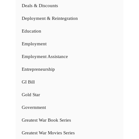
Deals & Discounts
Deployment & Reintegration
Education
Employment
Employment Assistance
Entrepreneurship
GI Bill
Gold Star
Government
Greatest War Book Series
Greatest War Movies Series