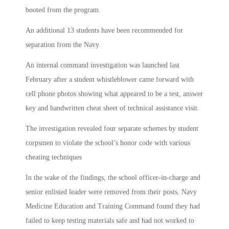
booted from the program.
An additional 13 students have been recommended for
separation from the Navy.
An internal command investigation was launched last
February after a student whistleblower came forward with
cell phone photos showing what appeared to be a test, answer
key and handwritten cheat sheet of technical assistance visit.
The investigation revealed four separate schemes by student
corpsmen to violate the school’s honor code with various
cheating techniques
In the wake of the findings, the school officer-in-charge and
senior enlisted leader were removed from their posts. Navy
Medicine Education and Training Command found they had
failed to keep testing materials safe and had not worked to