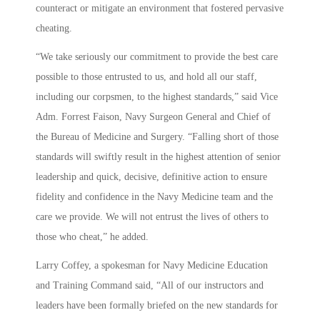
counteract or mitigate an environment that fostered pervasive
cheating.
“We take seriously our commitment to provide the best care
possible to those entrusted to us, and hold all our staff,
including our corpsmen, to the highest standards,” said Vice
Adm. Forrest Faison, Navy Surgeon General and Chief of
the Bureau of Medicine and Surgery. “Falling short of those
standards will swiftly result in the highest attention of senior
leadership and quick, decisive, definitive action to ensure
fidelity and confidence in the Navy Medicine team and the
care we provide. We will not entrust the lives of others to
those who cheat,” he added.
Larry Coffey, a spokesman for Navy Medicine Education
and Training Command said, “All of our instructors and
leaders have been formally briefed on the new standards for