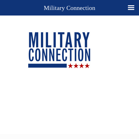
Military Connection