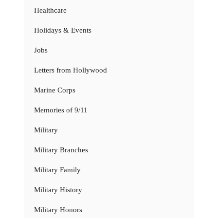
Healthcare
Holidays & Events
Jobs
Letters from Hollywood
Marine Corps
Memories of 9/11
Military
Military Branches
Military Family
Military History
Military Honors