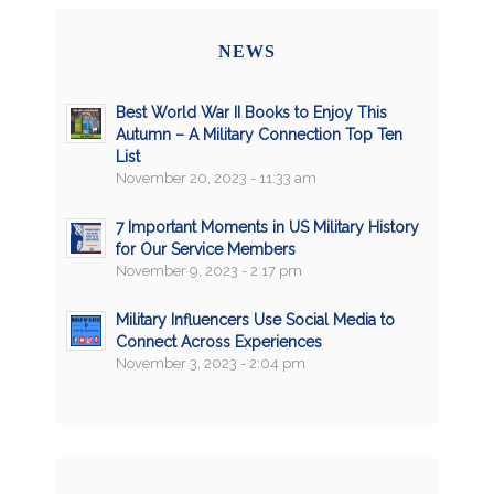
NEWS
Best World War II Books to Enjoy This
Autumn – A Military Connection Top Ten
List
November 20, 2023 - 11:33 am
7 Important Moments in US Military History
for Our Service Members
November 9, 2023 - 2:17 pm
Military Influencers Use Social Media to
Connect Across Experiences
November 3, 2023 - 2:04 pm