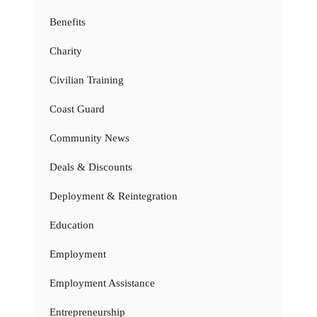
Benefits
Charity
Civilian Training
Coast Guard
Community News
Deals & Discounts
Deployment & Reintegration
Education
Employment
Employment Assistance
Entrepreneurship