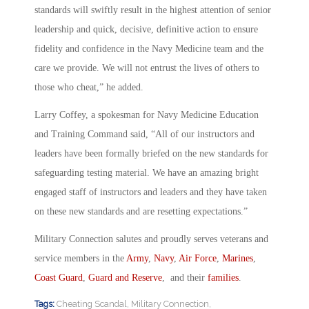
standards will swiftly result in the highest attention of senior
leadership and quick, decisive, definitive action to ensure
fidelity and confidence in the Navy Medicine team and the
care we provide. We will not entrust the lives of others to
those who cheat,” he added.
Larry Coffey, a spokesman for Navy Medicine Education
and Training Command said, “All of our instructors and
leaders have been formally briefed on the new standards for
safeguarding testing material. We have an amazing bright
engaged staff of instructors and leaders and they have taken
on these new standards and are resetting expectations.”
Military Connection salutes and proudly serves veterans and
service members in the
Army
,
Navy
,
Air Force
,
Marines
,
Coast Guard
,
Guard and Reserve
, and their
families
.
Tags:
Cheating Scandal
,
Military Connection
,