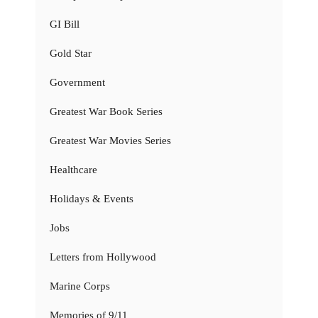
GI Bill
Gold Star
Government
Greatest War Book Series
Greatest War Movies Series
Healthcare
Holidays & Events
Jobs
Letters from Hollywood
Marine Corps
Memories of 9/11