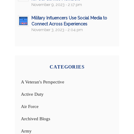
November 9, 2023 - 2:17 pm
Military Influencers Use Social Media to
Connect Across Experiences
November 3, 2023 - 2:04 pm
CATEGORIES
A Veteran's Perspective
Active Duty
Air Force
Archived Blogs
Army