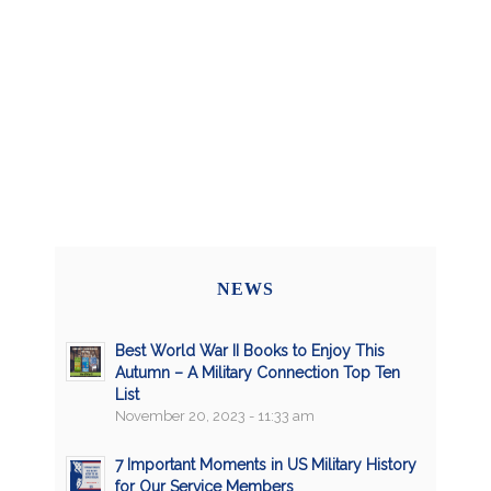
NEWS
Best World War II Books to Enjoy This
Autumn – A Military Connection Top Ten
List
November 20, 2023 - 11:33 am
7 Important Moments in US Military History
for Our Service Members