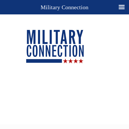
Military Connection