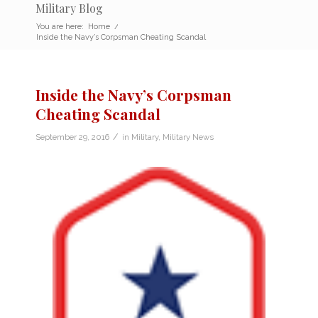
Military Blog
You are here:
Home
/
Inside the Navy’s Corpsman Cheating Scandal
Inside the Navy’s Corpsman
Cheating Scandal
/
September 29, 2016
in
Military
,
Military News