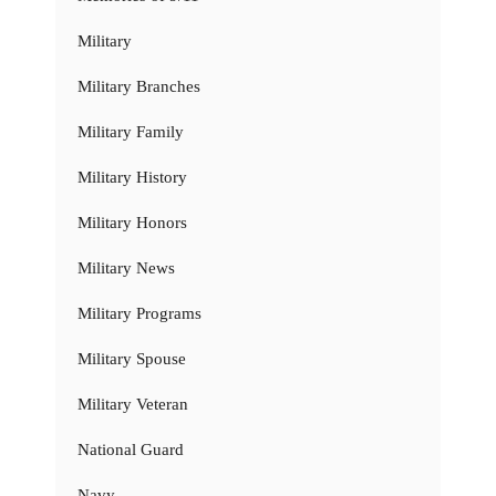
Military
Military Branches
Military Family
Military History
Military Honors
Military News
Military Programs
Military Spouse
Military Veteran
National Guard
Navy