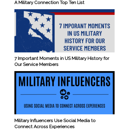
A Military Connection Top Ten List
7 Important Moments in US Military History for
Our Service Members
Military Influencers Use Social Media to
Connect Across Experiences