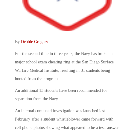
By
Debbie Gregory
.
For the second time in three years, the Navy has broken a
major school exam cheating ring at the San Diego Surface
Warfare Medical Institute, resulting in 31 students being
booted from the program.
An additional 13 students have been recommended for
separation from the Navy.
An internal command investigation was launched last
February after a student whistleblower came forward with
cell phone photos showing what appeared to be a test, answer