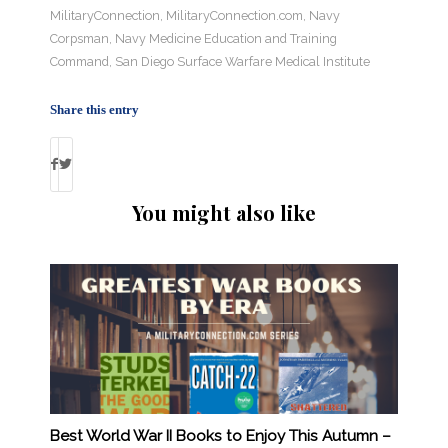
MilitaryConnection
,
MilitaryConnection.com
,
Navy
Corpsman
,
Navy Medicine Education and Training
Command
,
San Diego Surface Warfare Medical Institute
Share this entry
You might also like
Best World War II Books to Enjoy This Autumn –