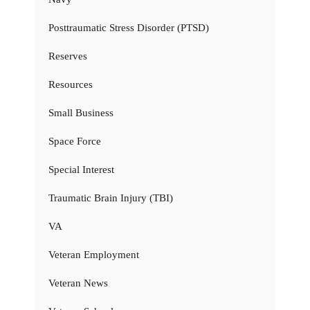
Posttraumatic Stress Disorder (PTSD)
Reserves
Resources
Small Business
Space Force
Special Interest
Traumatic Brain Injury (TBI)
VA
Veteran Employment
Veteran News