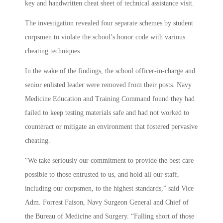
key and handwritten cheat sheet of technical assistance visit.
The investigation revealed four separate schemes by student
corpsmen to violate the school’s honor code with various
cheating techniques
In the wake of the findings, the school officer-in-charge and
senior enlisted leader were removed from their posts. Navy
Medicine Education and Training Command found they had
failed to keep testing materials safe and had not worked to
counteract or mitigate an environment that fostered pervasive
cheating.
“We take seriously our commitment to provide the best care
possible to those entrusted to us, and hold all our staff,
including our corpsmen, to the highest standards,” said Vice
Adm. Forrest Faison, Navy Surgeon General and Chief of
the Bureau of Medicine and Surgery. “Falling short of those