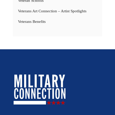
Veteran Schools
Veterans Art Connection – Artist Spotlights
Veterans Benefits