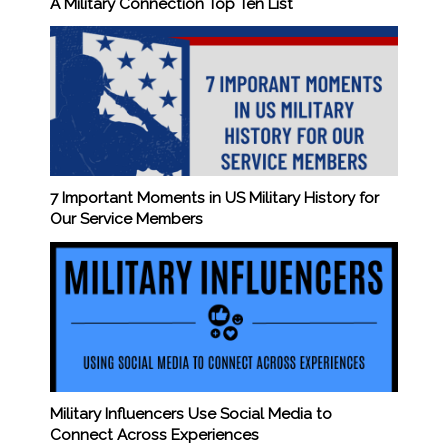
A Military Connection Top Ten List
7 Important Moments in US Military History for
Our Service Members
Military Influencers Use Social Media to
Connect Across Experiences