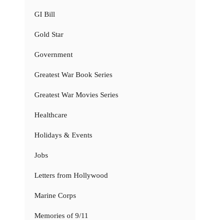
GI Bill
Gold Star
Government
Greatest War Book Series
Greatest War Movies Series
Healthcare
Holidays & Events
Jobs
Letters from Hollywood
Marine Corps
Memories of 9/11