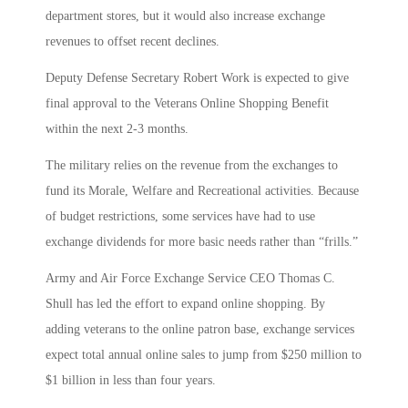
department stores, but it would also increase exchange
revenues to offset recent declines.
Deputy Defense Secretary Robert Work is expected to give
final approval to the Veterans Online Shopping Benefit
within the next 2-3 months.
The military relies on the revenue from the exchanges to
fund its Morale, Welfare and Recreational activities. Because
of budget restrictions, some services have had to use
exchange dividends for more basic needs rather than “frills.”
Army and Air Force Exchange Service CEO Thomas C.
Shull has led the effort to expand online shopping. By
adding veterans to the online patron base, exchange services
expect total annual online sales to jump from $250 million to
$1 billion in less than four years.