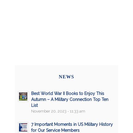
NEWS
Best World War II Books to Enjoy This
Autumn – A Military Connection Top Ten
List
November 20, 2023 - 11:33 am
7 Important Moments in US Military History
for Our Service Members