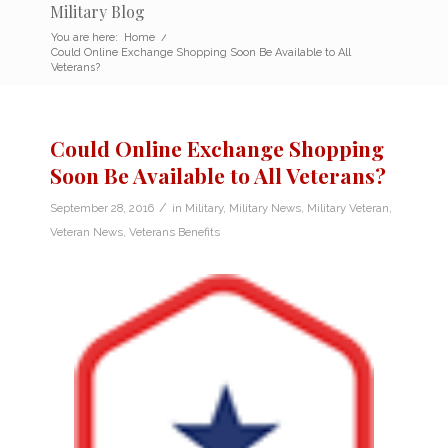
Military Blog
You are here:
Home
/
Could Online Exchange Shopping Soon Be Available to All
Veterans?
Could Online Exchange Shopping
Soon Be Available to All Veterans?
/
September 28, 2016
in
Military
,
Military News
,
Military Veteran
,
Veteran News
,
Veterans Benefits