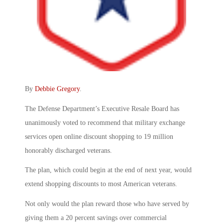
By
Debbie Gregory
.
The Defense Department’s Executive Resale Board has
unanimously voted to recommend that military exchange
services open online discount shopping to 19 million
honorably discharged veterans.
The plan, which could begin at the end of next year, would
extend shopping discounts to most American veterans.
Not only would the plan reward those who have served by
giving them a 20 percent savings over commercial