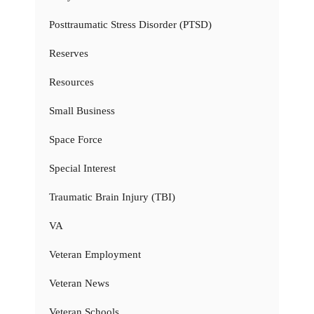
Posttraumatic Stress Disorder (PTSD)
Reserves
Resources
Small Business
Space Force
Special Interest
Traumatic Brain Injury (TBI)
VA
Veteran Employment
Veteran News
Veteran Schools