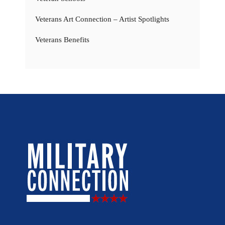
Veterans Art Connection – Artist Spotlights
Veterans Benefits