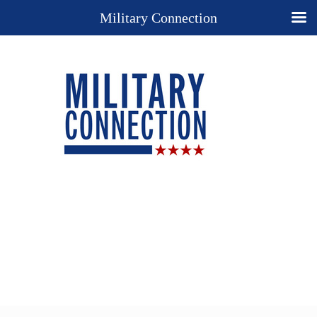
Military Connection