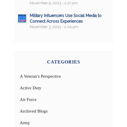
November 9, 2023 - 2:17 pm
Military Influencers Use Social Media to
Connect Across Experiences
November 3, 2023 - 2:04 pm
CATEGORIES
A Veteran's Perspective
Active Duty
Air Force
Archived Blogs
Army