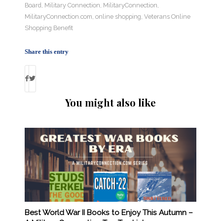
Board
,
Military Connection
,
MilitaryConnection
,
MilitaryConnection.com
,
online shopping
,
Veterans Online
Shopping Benefit
Share this entry
You might also like
Best World War II Books to Enjoy This Autumn –