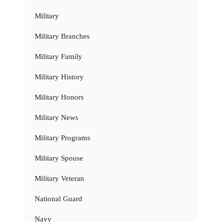
Military
Military Branches
Military Family
Military History
Military Honors
Military News
Military Programs
Military Spouse
Military Veteran
National Guard
Navy