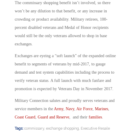
The commissary shopping benefit isn’t involved, so there
won’t be any dilution to that benefit, or any increase in
crowding or product availability. Military retirees, 100-
percent disabled veterans and Medal of Honor recipients
would still be the only veterans allowed to shop in base
exchanges.
Exchanges are eyeing a “soft launch” of the expanded online
benefit to segments of veterans by mid-2017, to gauge
demand and test system capabilities including the process to
verify veteran status. A full launch with much fanfare and
promotion is expected by Veterans Day in November 2017.
Military Connection salutes and proudly serves veterans and
service members in the
Army
,
Navy
,
Air Force
,
Marines
,
Coast Guard
,
Guard and Reserve
, and their
families
.
Tags:
commissary
,
exchange shopping
,
Executive Resale