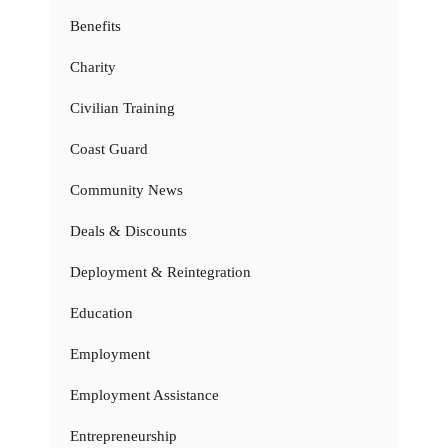
Benefits
Charity
Civilian Training
Coast Guard
Community News
Deals & Discounts
Deployment & Reintegration
Education
Employment
Employment Assistance
Entrepreneurship