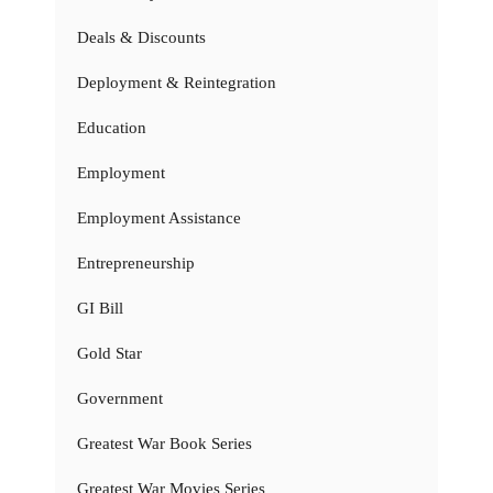
Deals & Discounts
Deployment & Reintegration
Education
Employment
Employment Assistance
Entrepreneurship
GI Bill
Gold Star
Government
Greatest War Book Series
Greatest War Movies Series