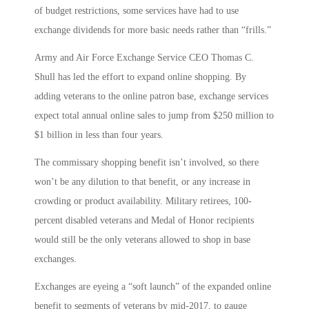
of budget restrictions, some services have had to use
exchange dividends for more basic needs rather than “frills.”
Army and Air Force Exchange Service CEO Thomas C.
Shull has led the effort to expand online shopping. By
adding veterans to the online patron base, exchange services
expect total annual online sales to jump from $250 million to
$1 billion in less than four years.
The commissary shopping benefit isn’t involved, so there
won’t be any dilution to that benefit, or any increase in
crowding or product availability. Military retirees, 100-
percent disabled veterans and Medal of Honor recipients
would still be the only veterans allowed to shop in base
exchanges.
Exchanges are eyeing a “soft launch” of the expanded online
benefit to segments of veterans by mid-2017, to gauge