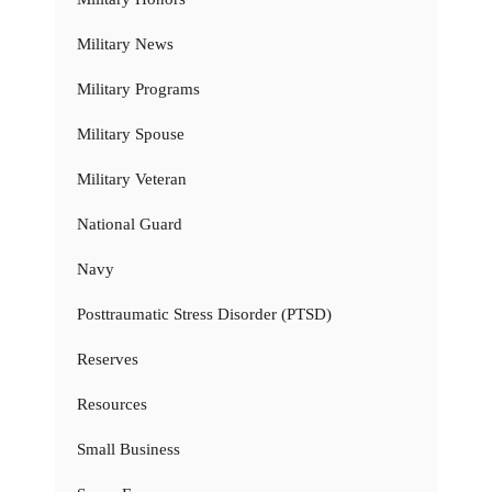
Military News
Military Programs
Military Spouse
Military Veteran
National Guard
Navy
Posttraumatic Stress Disorder (PTSD)
Reserves
Resources
Small Business