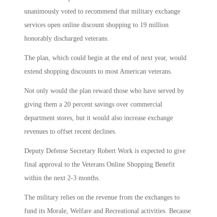
unanimously voted to recommend that military exchange
services open online discount shopping to 19 million
honorably discharged veterans.
The plan, which could begin at the end of next year, would
extend shopping discounts to most American veterans.
Not only would the plan reward those who have served by
giving them a 20 percent savings over commercial
department stores, but it would also increase exchange
revenues to offset recent declines.
Deputy Defense Secretary Robert Work is expected to give
final approval to the Veterans Online Shopping Benefit
within the next 2-3 months.
The military relies on the revenue from the exchanges to
fund its Morale, Welfare and Recreational activities. Because