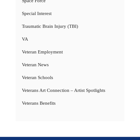
Space Force
Special Interest
Traumatic Brain Injury (TBI)
VA
Veteran Employment
Veteran News
Veteran Schools
Veterans Art Connection – Artist Spotlights
Veterans Benefits