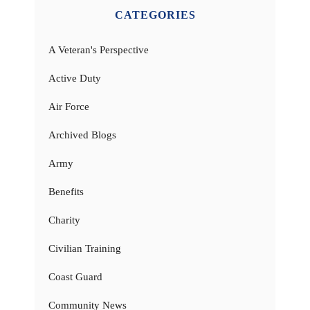
CATEGORIES
A Veteran's Perspective
Active Duty
Air Force
Archived Blogs
Army
Benefits
Charity
Civilian Training
Coast Guard
Community News