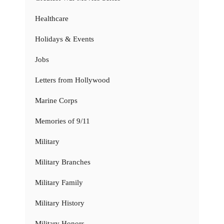
Healthcare
Holidays & Events
Jobs
Letters from Hollywood
Marine Corps
Memories of 9/11
Military
Military Branches
Military Family
Military History
Military Honors