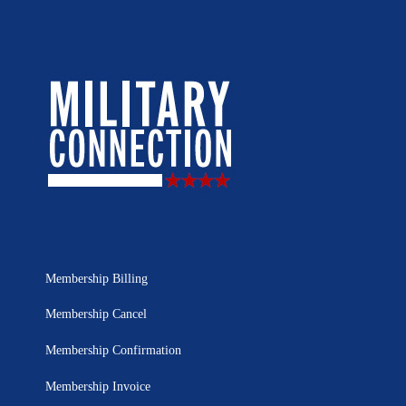
Membership Billing
Membership Cancel
Membership Confirmation
Membership Invoice