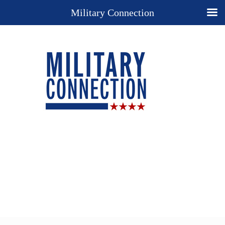
Military Connection