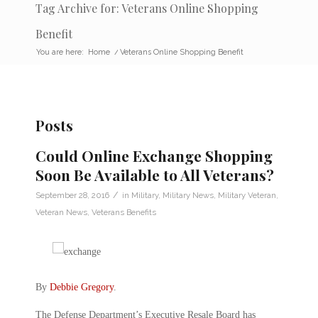
Tag Archive for: Veterans Online Shopping
Benefit
You are here:
Home
/
Veterans Online Shopping Benefit
Posts
Could Online Exchange Shopping
Soon Be Available to All Veterans?
/
September 28, 2016
in
Military
,
Military News
,
Military Veteran
,
Veteran News
,
Veterans Benefits
By
Debbie Gregory
.
The Defense Department’s Executive Resale Board has