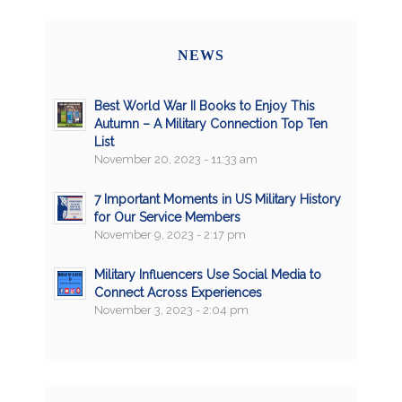
NEWS
Best World War II Books to Enjoy This
Autumn – A Military Connection Top Ten
List
November 20, 2023 - 11:33 am
7 Important Moments in US Military History
for Our Service Members
November 9, 2023 - 2:17 pm
Military Influencers Use Social Media to
Connect Across Experiences
November 3, 2023 - 2:04 pm