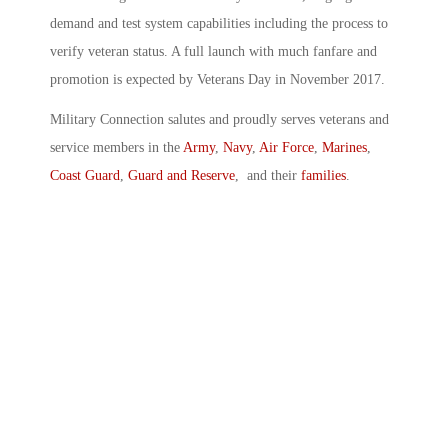
demand and test system capabilities including the process to
verify veteran status. A full launch with much fanfare and
promotion is expected by Veterans Day in November 2017.
Military Connection salutes and proudly serves veterans and
service members in the
Army
,
Navy
,
Air Force
,
Marines
,
Coast Guard
,
Guard and Reserve
, and their
families
.