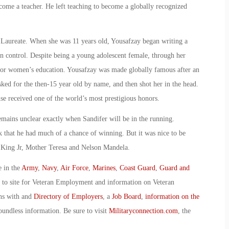
come a teacher. He left teaching to become a globally recognized
 Laureate. When she was 11 years old, Yousafzay began writing a
an control. Despite being a young adolescent female, through her
for women’s education. Yousafzay was made globally famous after an
ked for the then-15 year old by name, and then shot her in the head.
se received one of the world’s most prestigious honors.
emains unclear exactly when Sandifer will be in the running.
nk that he had much of a chance of winning. But it was nice to be
r King Jr, Mother Teresa and Nelson Mandela.
e in the
Army
,
Navy
,
Air Force
,
Marines
,
Coast Guard
,
Guard and
o to site for Veteran Employment and information on Veteran
ans with and
Directory of Employers
, a
Job Board
,
information on the
oundless information. Be sure to visit
Militaryconnection.com
, the