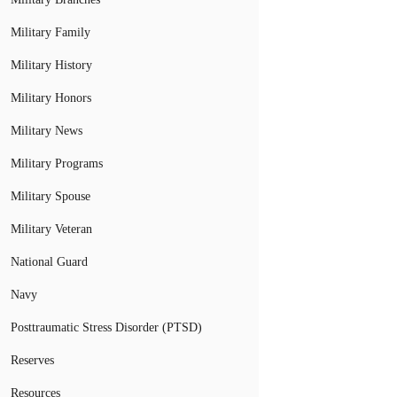
Military Family
Military History
Military Honors
Military News
Military Programs
Military Spouse
Military Veteran
National Guard
Navy
Posttraumatic Stress Disorder (PTSD)
Reserves
Resources