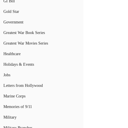
GI Bill
Gold Star
Government
Greatest War Book Series
Greatest War Movies Series
Healthcare
Holidays & Events
Jobs
Letters from Hollywood
Marine Corps
Memories of 9/11
Military
Military Branches