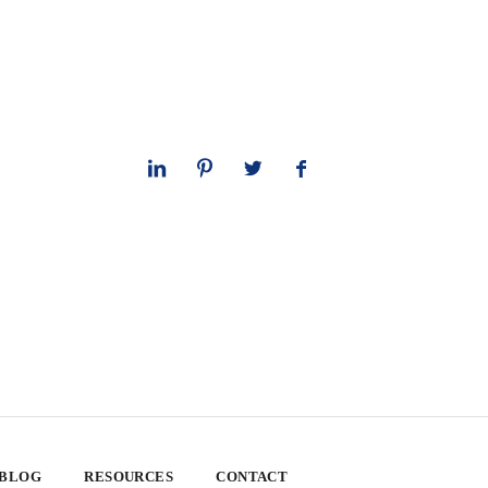
 BLOG
RESOURCES
CONTACT