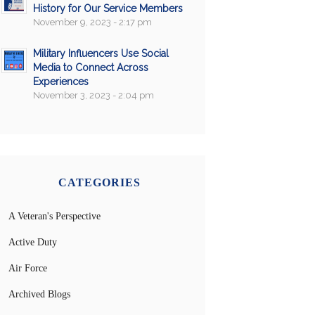
History for Our Service Members
November 9, 2023 - 2:17 pm
Military Influencers Use Social
Media to Connect Across
Experiences
November 3, 2023 - 2:04 pm
CATEGORIES
A Veteran's Perspective
Active Duty
Air Force
Archived Blogs