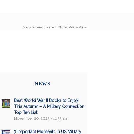
You are here:
Home
/
Nobel Peace Prize
NEWS
Best World War II Books to Enjoy
This Autumn – A Military Connection
Top Ten List
November 20, 2023 - 11:33 am
7 Important Moments in US Military