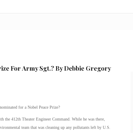
rize For Army Sgt.? By Debbie Gregory
nominated for a Nobel Peace Prize?
ith the 412th Theater Engineer Command. While he was there,
vironmental team that was cleaning up any pollutants left by U.S.