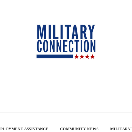
PLOYMENT ASSISTANCE
COMMUNITY NEWS
MILITARY