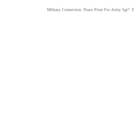
Military Connection: Peace Prize For Army Sgt?