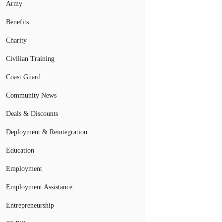
Army
Benefits
Charity
Civilian Training
Coast Guard
Community News
Deals & Discounts
Deployment & Reintegration
Education
Employment
Employment Assistance
Entrepreneurship