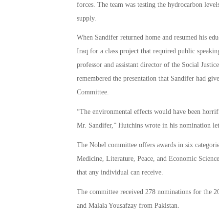
forces. The team was testing the hydrocarbon levels 
supply.
When Sandifer returned home and resumed his educat
Iraq for a class project that required public speaki
professor and assistant director of the Social Justi
remembered the presentation that Sandifer had give
Committee.
“The environmental effects would have been horrific
Mr. Sandifer,” Hutchins wrote in his nomination let
The Nobel committee offers awards in six categories
Medicine, Literature, Peace, and Economic Science
that any individual can receive.
The committee received 278 nominations for the 20
and Malala Yousafzay from Pakistan.