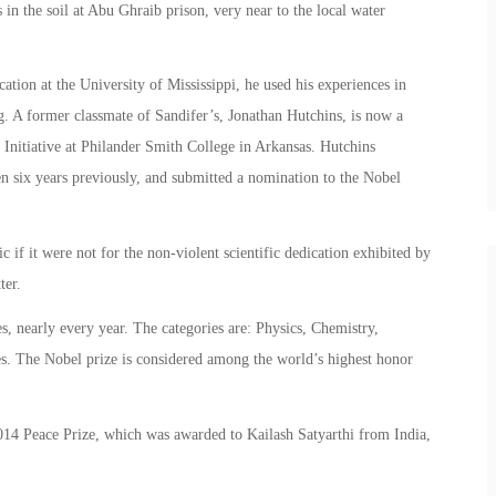
in the soil at Abu Ghraib prison, very near to the local water
ion at the University of Mississippi, he used his experiences in
ng. A former classmate of Sandifer’s, Jonathan Hutchins, is now a
ce Initiative at Philander Smith College in Arkansas. Hutchins
n six years previously, and submitted a nomination to the Nobel
 if it were not for the non-violent scientific dedication exhibited by
ter.
, nearly every year. The categories are: Physics, Chemistry,
s. The Nobel prize is considered among the world’s highest honor
14 Peace Prize, which was awarded to Kailash Satyarthi from India,