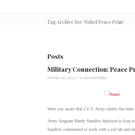
Tag Archive for: Nobel Peace Prize
Posts
Military Connection: Peace P
/
October 20, 2014
in
Archived Blogs
Were you aware that a U.S. Army soldier has been 
Army Sergeant Randy Sandifer deployed to Iraq w
Sandifer volunteered to work with a soil lab and en