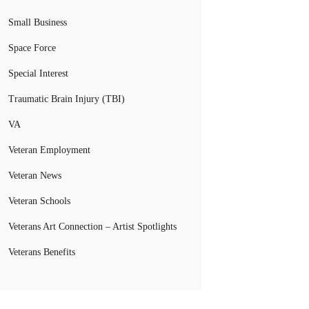
Small Business
Space Force
Special Interest
Traumatic Brain Injury (TBI)
VA
Veteran Employment
Veteran News
Veteran Schools
Veterans Art Connection – Artist Spotlights
Veterans Benefits