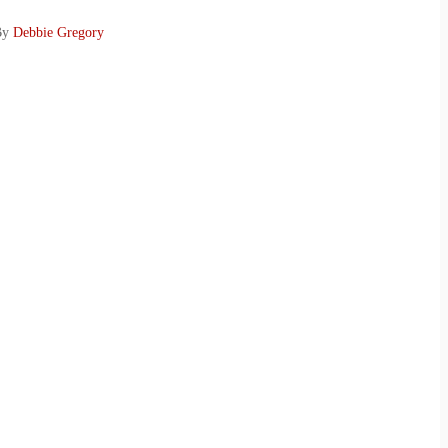
 By
Debbie Gregory