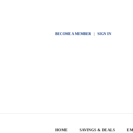
BECOME A MEMBER
|
SIGN IN
HOME
SAVINGS & DEALS
EM