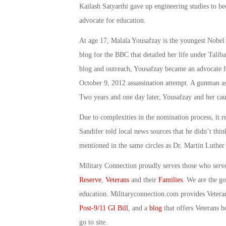
Kailash Satyarthi gave up engineering studies to be
advocate for education.
At age 17, Malala Yousafzay is the youngest Nobel
blog for the BBC that detailed her life under Talib
blog and outreach, Yousafzay became an advocate 
October 9, 2012 assassination attempt. A gunman as
Two years and one day later, Yousafzay and her cau
Due to complexities in the nomination process, it r
Sandifer told local news sources that he didn’t thi
mentioned in the same circles as Dr. Martin Luthe
Military Connection proudly serves those who serv
Reserve
,
Veterans
and their
Families
. We are the g
education. Militaryconnection.com provides Veter
Post-9/11 GI Bill
, and a
blog
that offers Veterans b
go to site.