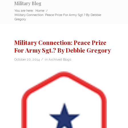
Military Blog
You are here:
Home
/
Military Connection: Peace Prize For Army Sgt.? By Debbie
Gregory
Military Connection: Peace Prize
For Army Sgt.? By Debbie Gregory
/
October 20, 2014
in
Archived Blogs