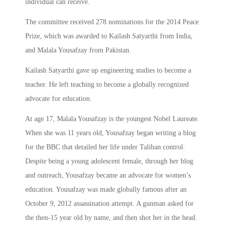
individual can receive.
The committee received 278 nominations for the 2014 Peace
Prize, which was awarded to Kailash Satyarthi from India,
and Malala Yousafzay from Pakistan.
Kailash Satyarthi gave up engineering studies to become a
teacher. He left teaching to become a globally recognized
advocate for education.
At age 17, Malala Yousafzay is the youngest Nobel Laureate.
When she was 11 years old, Yousafzay began writing a blog
for the BBC that detailed her life under Taliban control.
Despite being a young adolescent female, through her blog
and outreach, Yousafzay became an advocate for women’s
education. Yousafzay was made globally famous after an
October 9, 2012 assassination attempt. A gunman asked for
the then-15 year old by name, and then shot her in the head.