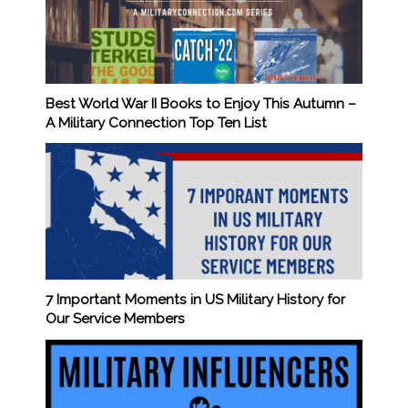
Best World War II Books to Enjoy This Autumn –
A Military Connection Top Ten List
7 Important Moments in US Military History for
Our Service Members