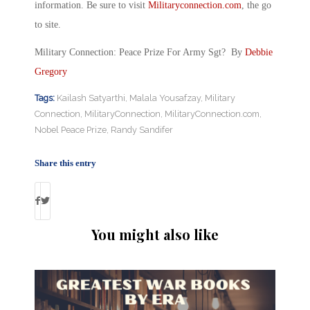
information. Be sure to visit
Militaryconnection.com
, the go
to site.
Military Connection: Peace Prize For Army Sgt? By
Debbie
Gregory
Tags:
Kailash Satyarthi
,
Malala Yousafzay
,
Military
Connection
,
MilitaryConnection
,
MilitaryConnection.com
,
Nobel Peace Prize
,
Randy Sandifer
Share this entry
You might also like