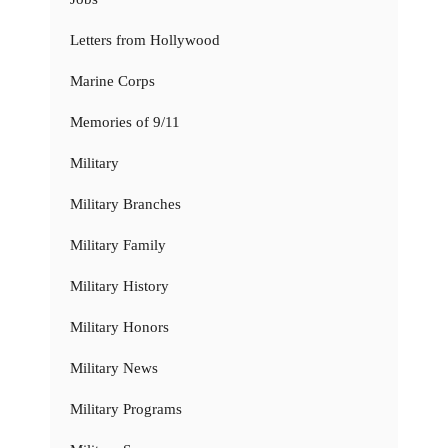
Letters from Hollywood
Marine Corps
Memories of 9/11
Military
Military Branches
Military Family
Military History
Military Honors
Military News
Military Programs