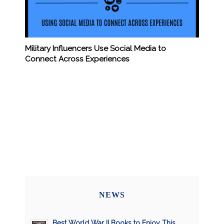
Military Influencers Use Social Media to
Connect Across Experiences
NEWS
Best World War II Books to Enjoy This