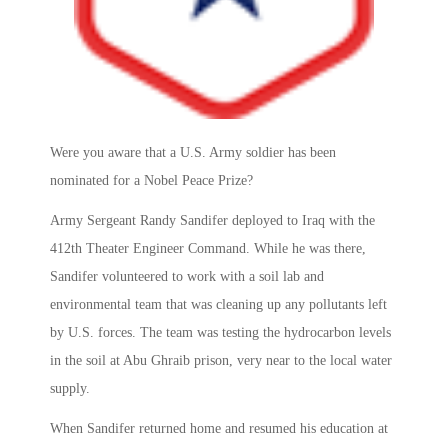
Were you aware that a U.S. Army soldier has been
nominated for a Nobel Peace Prize?
Army Sergeant Randy Sandifer deployed to Iraq with the
412th Theater Engineer Command. While he was there,
Sandifer volunteered to work with a soil lab and
environmental team that was cleaning up any pollutants left
by U.S. forces. The team was testing the hydrocarbon levels
in the soil at Abu Ghraib prison, very near to the local water
supply.
When Sandifer returned home and resumed his education at