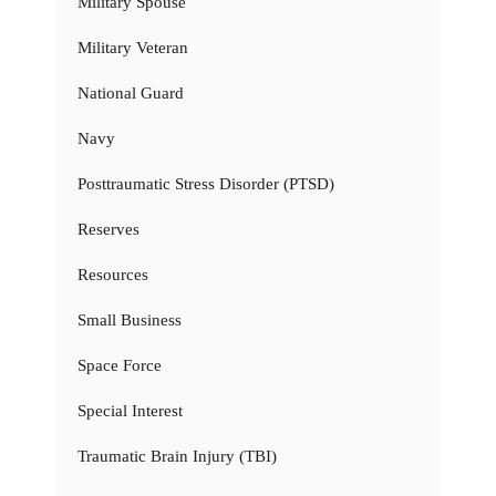
Military Spouse
Military Veteran
National Guard
Navy
Posttraumatic Stress Disorder (PTSD)
Reserves
Resources
Small Business
Space Force
Special Interest
Traumatic Brain Injury (TBI)