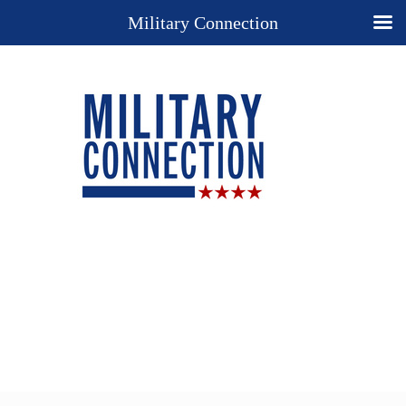
Military Connection