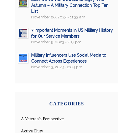
Autumn – A Military Connection Top Ten
List
November 20, 2023 - 11:33 am
7 Important Moments in US Military History
for Our Service Members
November 9, 2023 - 2:17 pm
Military Influencers Use Social Media to
Connect Across Experiences
November 3, 2023 - 2:04 pm
CATEGORIES
A Veteran's Perspective
Active Duty