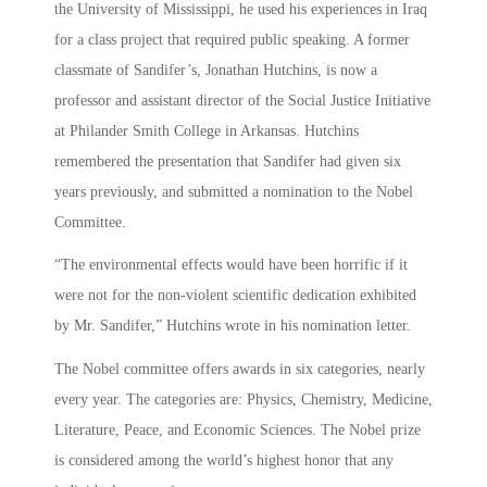
the University of Mississippi, he used his experiences in Iraq
for a class project that required public speaking. A former
classmate of Sandifer’s, Jonathan Hutchins, is now a
professor and assistant director of the Social Justice Initiative
at Philander Smith College in Arkansas. Hutchins
remembered the presentation that Sandifer had given six
years previously, and submitted a nomination to the Nobel
Committee.
“The environmental effects would have been horrific if it
were not for the non-violent scientific dedication exhibited
by Mr. Sandifer,” Hutchins wrote in his nomination letter.
The Nobel committee offers awards in six categories, nearly
every year. The categories are: Physics, Chemistry, Medicine,
Literature, Peace, and Economic Sciences. The Nobel prize
is considered among the world’s highest honor that any