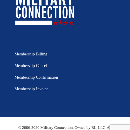
Membership Billing
Membership Cancel
Membership Confirmation
Membership Invoice
© 2006-2020 Military Connection, Owned by BL, LLC. All