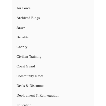
Air Force
Archived Blogs
Army
Benefits
Charity
Civilian Training
Coast Guard
Community News
Deals & Discounts
Deployment & Reintegration
Education