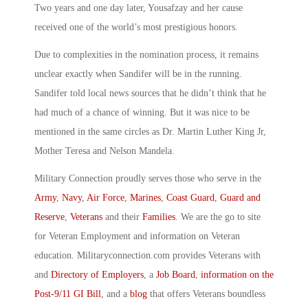
Two years and one day later, Yousafzay and her cause
received one of the world’s most prestigious honors.
Due to complexities in the nomination process, it remains
unclear exactly when Sandifer will be in the running.
Sandifer told local news sources that he didn’t think that he
had much of a chance of winning. But it was nice to be
mentioned in the same circles as Dr. Martin Luther King Jr,
Mother Teresa and Nelson Mandela.
Military Connection proudly serves those who serve in the
Army
,
Navy
,
Air Force
,
Marines
,
Coast Guard
,
Guard and
Reserve
,
Veterans
and their
Families
. We are the go to site
for Veteran Employment and information on Veteran
education. Militaryconnection.com provides Veterans with
and
Directory of Employers
, a
Job Board
,
information on the
Post-9/11 GI Bill
, and a
blog
that offers Veterans boundless