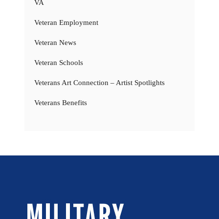
VA
Veteran Employment
Veteran News
Veteran Schools
Veterans Art Connection – Artist Spotlights
Veterans Benefits