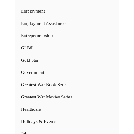
Employment
Employment Assistance
Entrepreneurship
GI Bill
Gold Star
Government
Greatest War Book Series
Greatest War Movies Series
Healthcare
Holidays & Events
Jobs