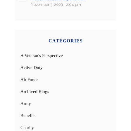
November 3, 2023 - 2:04 pm
CATEGORIES
A Veteran's Perspective
Active Duty
Air Force
Archived Blogs
Army
Benefits
Charity