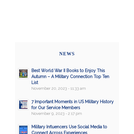
NEWS
Best World War II Books to Enjoy This
Autumn – A Military Connection Top Ten
List
November 20, 2023 - 11:33 am
7 Important Moments in US Military History
for Our Service Members
November 9, 2023 - 2:17 pm
Military Influencers Use Social Media to
Connect Across Experiences