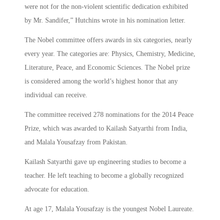
were not for the non-violent scientific dedication exhibited
by Mr. Sandifer,” Hutchins wrote in his nomination letter.
The Nobel committee offers awards in six categories, nearly
every year. The categories are: Physics, Chemistry, Medicine,
Literature, Peace, and Economic Sciences. The Nobel prize
is considered among the world’s highest honor that any
individual can receive.
The committee received 278 nominations for the 2014 Peace
Prize, which was awarded to Kailash Satyarthi from India,
and Malala Yousafzay from Pakistan.
Kailash Satyarthi gave up engineering studies to become a
teacher. He left teaching to become a globally recognized
advocate for education.
At age 17, Malala Yousafzay is the youngest Nobel Laureate.