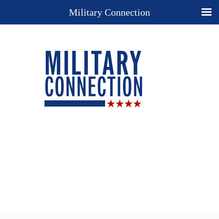
Military Connection