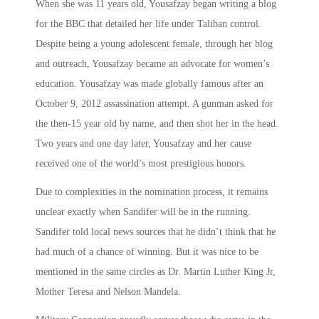
When she was 11 years old, Yousafzay began writing a blog
for the BBC that detailed her life under Taliban control.
Despite being a young adolescent female, through her blog
and outreach, Yousafzay became an advocate for women’s
education. Yousafzay was made globally famous after an
October 9, 2012 assassination attempt. A gunman asked for
the then-15 year old by name, and then shot her in the head.
Two years and one day later, Yousafzay and her cause
received one of the world’s most prestigious honors.
Due to complexities in the nomination process, it remains
unclear exactly when Sandifer will be in the running.
Sandifer told local news sources that he didn’t think that he
had much of a chance of winning. But it was nice to be
mentioned in the same circles as Dr. Martin Luther King Jr,
Mother Teresa and Nelson Mandela.