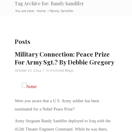
Tag Archive for: Randy Sandifer
You are here:
Home
/
Randy Sandifer
Posts
Military Connection: Peace Prize
For Army Sgt.? By Debbie Gregory
/
October 20, 2014
in
Archived Blogs
Were you aware that a U.S. Army soldier has been
nominated for a Nobel Peace Prize?
Army Sergeant Randy Sandifer deployed to Iraq with the
412th Theater Engineer Command. While he was there,