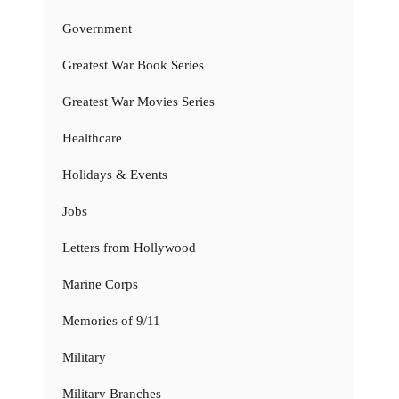
Government
Greatest War Book Series
Greatest War Movies Series
Healthcare
Holidays & Events
Jobs
Letters from Hollywood
Marine Corps
Memories of 9/11
Military
Military Branches