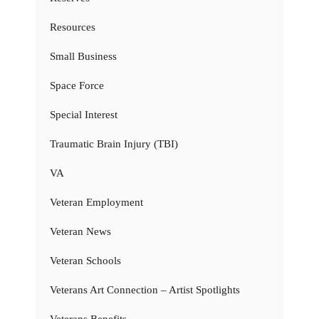
Resources
Small Business
Space Force
Special Interest
Traumatic Brain Injury (TBI)
VA
Veteran Employment
Veteran News
Veteran Schools
Veterans Art Connection – Artist Spotlights