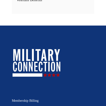
Veterans Benefits
Membership Billing