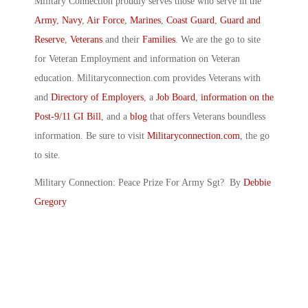
Military Connection proudly serves those who serve in the
Army
,
Navy
,
Air Force
,
Marines
,
Coast Guard
,
Guard and
Reserve
,
Veterans
and their
Families
. We are the go to site
for Veteran Employment and information on Veteran
education. Militaryconnection.com provides Veterans with
and
Directory of Employers
, a
Job Board
,
information on the
Post-9/11 GI Bill
, and a
blog
that offers Veterans boundless
information. Be sure to visit
Militaryconnection.com
, the go
to site.
Military Connection: Peace Prize For Army Sgt? By
Debbie
Gregory