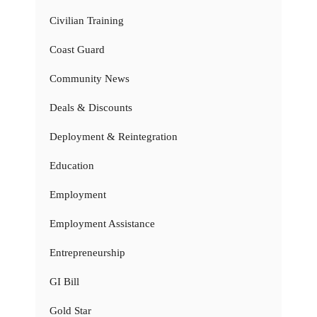
Civilian Training
Coast Guard
Community News
Deals & Discounts
Deployment & Reintegration
Education
Employment
Employment Assistance
Entrepreneurship
GI Bill
Gold Star