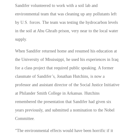
Sandifer volunteered to work with a soil lab and
environmental team that was cleaning up any pollutants left
by U.S. forces. The team was testing the hydrocarbon levels
in the soil at Abu Ghraib prison, very near to the local water
supply.
When Sandifer returned home and resumed his education at
the University of Mississippi, he used his experiences in Iraq
for a class project that required public speaking. A former
classmate of Sandifer’s, Jonathan Hutchins, is now a
professor and assistant director of the Social Justice Initiative
at Philander Smith College in Arkansas. Hutchins
remembered the presentation that Sandifer had given six
years previously, and submitted a nomination to the Nobel
Committee.
“The environmental effects would have been horrific if it