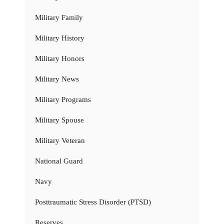
Military Family
Military History
Military Honors
Military News
Military Programs
Military Spouse
Military Veteran
National Guard
Navy
Posttraumatic Stress Disorder (PTSD)
Reserves